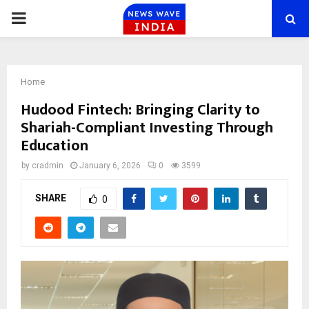
PRIMARY
MENU
Home
Hudood Fintech: Bringing Clarity to
Shariah-Compliant Investing Through
Education
by
cradmin
January 6, 2026
0
3599
SHARE
0