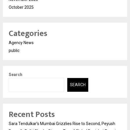
October 2025
Categories
Agency News
public
Search
SEARCH
Recent Posts
Sara Tendulkar’s Mumbai Grizzlies Rise to Second, Peyush