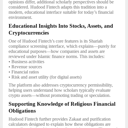
opinions differ, additional scholarly perspectives should be
considered. Hudood Fintech adapts this tradition into a
modern, educational interface suitable for today’s financial
environment.
Educational Insights Into Stocks, Assets, and
Cryptocurrencies
One of Hudood Fintech’s core features is its Shariah
compliance screening interface, which explains—purely for
educational purposes—how companies and assets are
reviewed under Islamic finance norms. This includes:
• Business activities
• Revenue sources
• Financial ratios
• Risk and asset utility (for digital assets)
The platform also addresses cryptocurrency permissibility,
helping users understand how scholars typically evaluate
crypto assets—without promoting trading or speculation.
Supporting Knowledge of Religious Financial
Obligations
Hudood Fintech further provides Zakaat and purification
calculators designed to explain how these obligations are