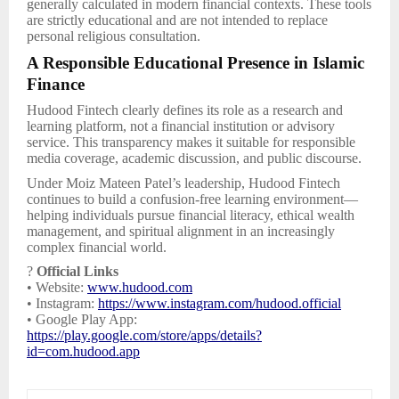
generally calculated in modern financial contexts. These tools
are strictly educational and are not intended to replace
personal religious consultation.
A Responsible Educational Presence in Islamic
Finance
Hudood Fintech clearly defines its role as a research and
learning platform, not a financial institution or advisory
service. This transparency makes it suitable for responsible
media coverage, academic discussion, and public discourse.
Under Moiz Mateen Patel’s leadership, Hudood Fintech
continues to build a confusion-free learning environment—
helping individuals pursue financial literacy, ethical wealth
management, and spiritual alignment in an increasingly
complex financial world.
?
Official Links
• Website:
www.hudood.com
• Instagram:
https://www.instagram.com/hudood.official
• Google Play App:
https://play.google.com/store/apps/details?
id=com.hudood.app