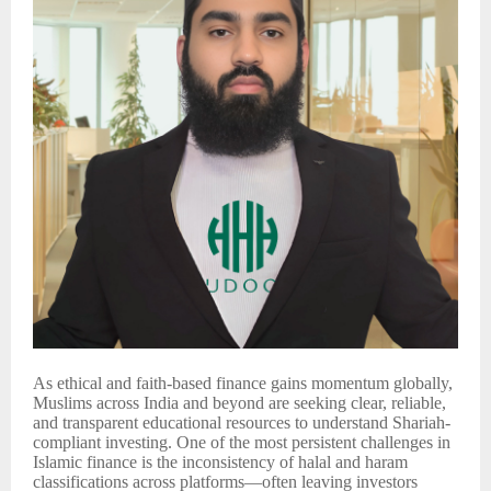
As ethical and faith-based finance gains momentum globally,
Muslims across India and beyond are seeking clear, reliable,
and transparent educational resources to understand Shariah-
compliant investing. One of the most persistent challenges in
Islamic finance is the inconsistency of halal and haram
classifications across platforms—often leaving investors