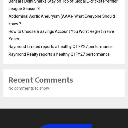
Bansal’s Delhi Sharks Stay on Top of Global E-cricket Premier
League Season 3
Abdominal Aortic Aneurysm (AAA)- What Everyone Should
know ?
How to Choose a Savings Account You Won’t Regret in Five
Years
Raymond Limited reports a healthy Q1 FY27 performance
Raymond Realty reports a healthy Q1FY27 performance
Recent Comments
No comments to show.