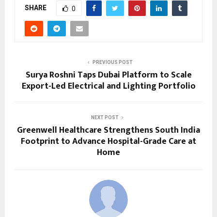
SHARE
0
PREVIOUS POST
Surya Roshni Taps Dubai Platform to Scale
Export-Led Electrical and Lighting Portfolio
NEXT POST
Greenwell Healthcare Strengthens South India
Footprint to Advance Hospital-Grade Care at
Home