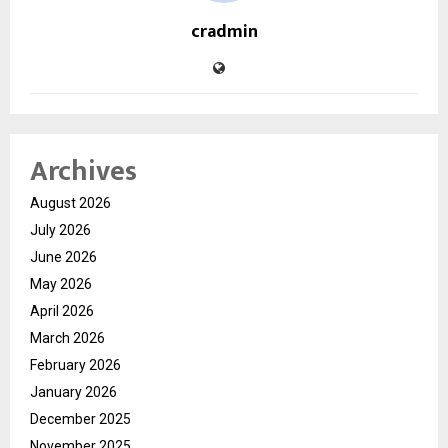
cradmin
Archives
August 2026
July 2026
June 2026
May 2026
April 2026
March 2026
February 2026
January 2026
December 2025
November 2025