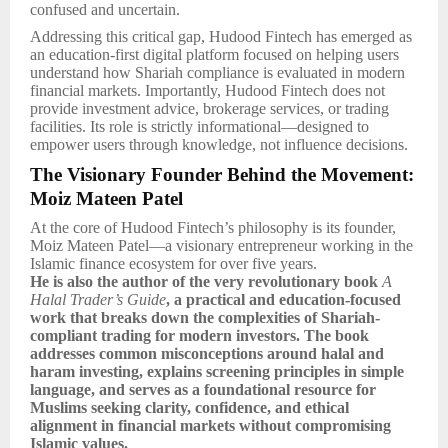
confused and uncertain.
Addressing this critical gap, Hudood Fintech has emerged as
an education-first digital platform focused on helping users
understand how Shariah compliance is evaluated in modern
financial markets. Importantly, Hudood Fintech does not
provide investment advice, brokerage services, or trading
facilities. Its role is strictly informational—designed to
empower users through knowledge, not influence decisions.
The Visionary Founder Behind the Movement:
Moiz Mateen Patel
At the core of Hudood Fintech’s philosophy is its founder,
Moiz Mateen Patel—a visionary entrepreneur working in the
Islamic finance ecosystem for over five years.
He is also the author of the very revolutionary book
A
Halal Trader’s Guide
, a practical and education-focused
work that breaks down the complexities of Shariah-
compliant trading for modern investors. The book
addresses common misconceptions around halal and
haram investing, explains screening principles in simple
language, and serves as a foundational resource for
Muslims seeking clarity, confidence, and ethical
alignment in financial markets without compromising
Islamic values.