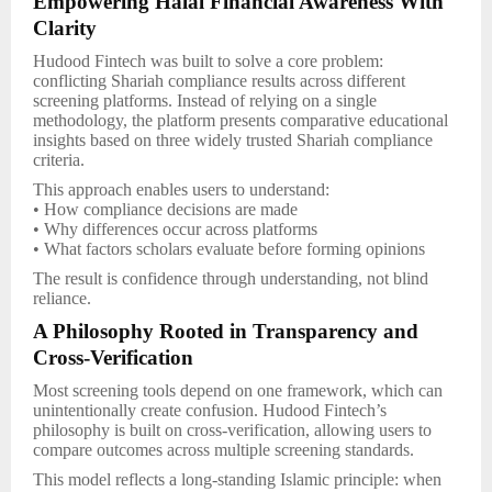
Empowering Halal Financial Awareness With
Clarity
Hudood Fintech was built to solve a core problem:
conflicting Shariah compliance results across different
screening platforms. Instead of relying on a single
methodology, the platform presents comparative educational
insights based on three widely trusted Shariah compliance
criteria.
This approach enables users to understand:
• How compliance decisions are made
• Why differences occur across platforms
• What factors scholars evaluate before forming opinions
The result is confidence through understanding, not blind
reliance.
A Philosophy Rooted in Transparency and
Cross-Verification
Most screening tools depend on one framework, which can
unintentionally create confusion. Hudood Fintech’s
philosophy is built on cross-verification, allowing users to
compare outcomes across multiple screening standards.
This model reflects a long-standing Islamic principle: when