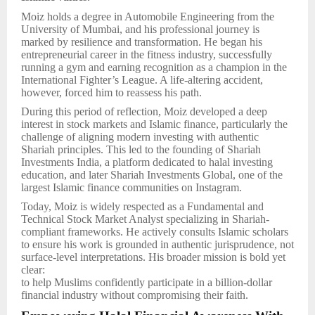
Moiz holds a degree in Automobile Engineering from the
University of Mumbai, and his professional journey is
marked by resilience and transformation. He began his
entrepreneurial career in the fitness industry, successfully
running a gym and earning recognition as a champion in the
International Fighter’s League. A life-altering accident,
however, forced him to reassess his path.
During this period of reflection, Moiz developed a deep
interest in stock markets and Islamic finance, particularly the
challenge of aligning modern investing with authentic
Shariah principles. This led to the founding of Shariah
Investments India, a platform dedicated to halal investing
education, and later Shariah Investments Global, one of the
largest Islamic finance communities on Instagram.
Today, Moiz is widely respected as a Fundamental and
Technical Stock Market Analyst specializing in Shariah-
compliant frameworks. He actively consults Islamic scholars
to ensure his work is grounded in authentic jurisprudence, not
surface-level interpretations. His broader mission is bold yet
clear:
to help Muslims confidently participate in a billion-dollar
financial industry without compromising their faith.