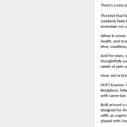
There’s a very 
The kind that h
suddenly feels 
essentials run o
When it comes to
health, and tru
time, mealtime
And for years, 
thoughtfully cu
needs of pets 
Now, we’re brin
HUFT Express, He
Bengaluru, help
with same-day d
Built around a 
designed for th
refill, an urgen
played with (re