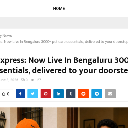
HOME
y News
: Now Live In Bengaluru 3000+ pet care essentials, delivered to your doorstep
xpress: Now Live In Bengaluru 30
sentials, delivered to your doorste
une 8, 2026
0
127
0