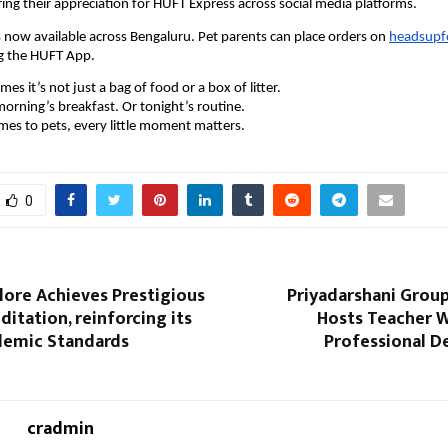
ring their appreciation for HUFT Express across social media platforms.
 now available across Bengaluru. Pet parents can place orders on 
headsupfo
g the HUFT App.
s it’s not just a bag of food or a box of litter.
orning’s breakfast. Or tonight’s routine.
es to pets, every little moment matters.
0
lore Achieves Prestigious
Priyadarshani Group
itation, reinforcing its
Hosts Teacher W
demic Standards
Professional 
cradmin