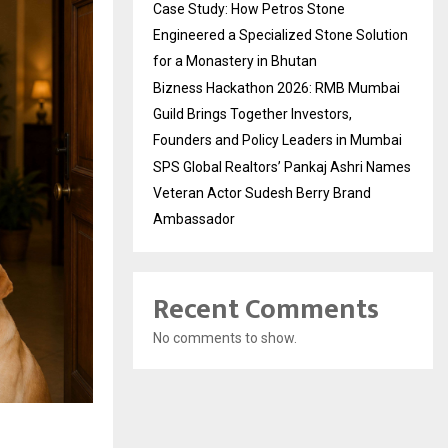
Case Study: How Petros Stone
Engineered a Specialized Stone Solution
for a Monastery in Bhutan
Bizness Hackathon 2026: RMB Mumbai
Guild Brings Together Investors,
Founders and Policy Leaders in Mumbai
SPS Global Realtors’ Pankaj Ashri Names
Veteran Actor Sudesh Berry Brand
Ambassador
Recent Comments
No comments to show.