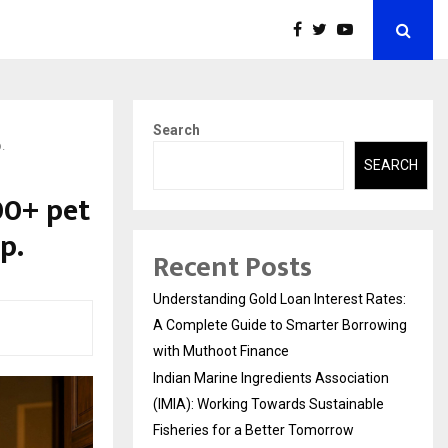
Search
.
SEARCH
00+ pet
p.
Recent Posts
Understanding Gold Loan Interest Rates:
A Complete Guide to Smarter Borrowing
with Muthoot Finance
Indian Marine Ingredients Association
(IMIA): Working Towards Sustainable
Fisheries for a Better Tomorrow