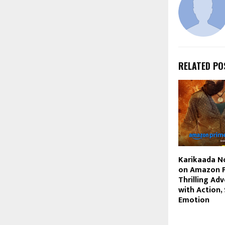
RELATED PO
Karikaada N
on Amazon P
Thrilling Ad
with Action,
Emotion