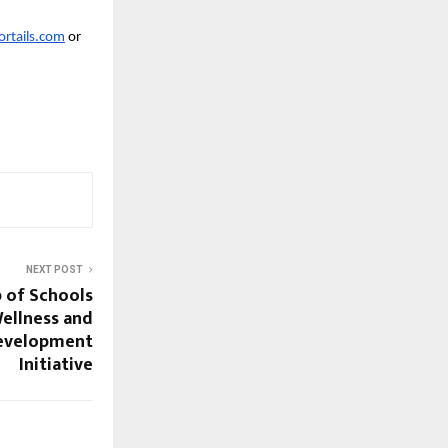
rtails.com
 or 
NEXT POST
 of Schools
ellness and
Development
Initiative