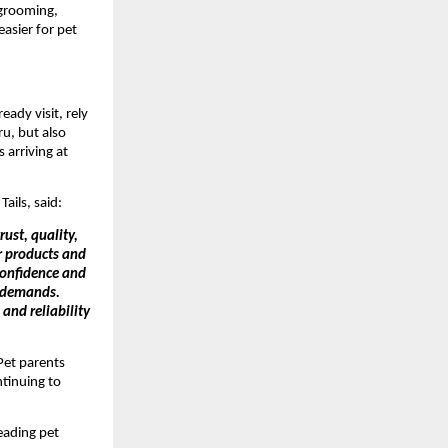
 grooming, 
asier for pet 
ady visit, rely 
u, but also 
 arriving at 
Tails, said:
ust, quality, 
r products and 
onfidence and 
 demands. 
nd reliability 
et parents 
tinuing to 
ading pet 