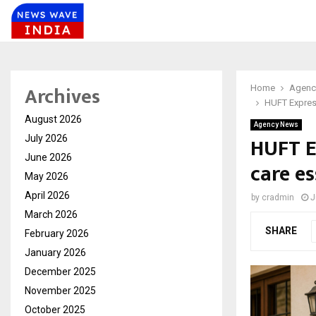
Archives
Home
Agenc
HUFT Express
August 2026
Agency News
HUFT E
July 2026
June 2026
care es
May 2026
April 2026
by
cradmin
J
March 2026
SHARE
February 2026
January 2026
December 2025
November 2025
October 2025