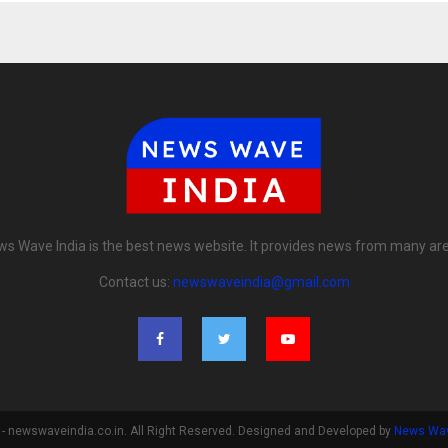
s Wave India is the best news website. It provides news from many ar
Contact us:
newswaveindia@gmail.com
- newswaveindia.co.in. All Right Reserved. Designed and Developed by
News Wav