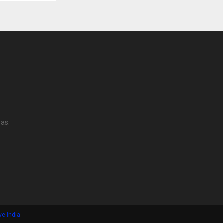
eas.
e India