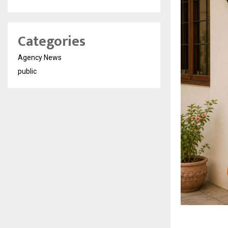
Categories
Agency News
public