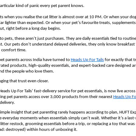
particular kind of panic every pet parent knows.
its when you realise the cat litter is almost over at 10 PM. Or when your dog
far lighter than expected. Or when your pet’s favourite treats, supplements,
ut, right before a long day begins.
 pets, these aren’t just purchases. They are daily essentials tied to routine
st. Our pets don’t understand delayed deliveries, they only know breakfast 
, comfort time.
pet parents across India have turned to 
Heads Up For Tails
 for exactly that tr
rated products, high-quality essentials, and expert-backed care designed ar
and the people who love them.
ging that trust even closer.
ads Up For Tails’ fast-delivery service for pet essentials, is now live across 
ing pet parents access over 3,000 products from their nearest 
Heads Up For
elivery.
simple insight that pet parenting rarely happens according to plan, HUFT Expr
e everyday moments when essentials simply can’t wait. Whether it’s a last
t litter restock, grooming essentials before a trip, or replacing a toy that was 
ad: destroyed) within hours of unboxing it. 