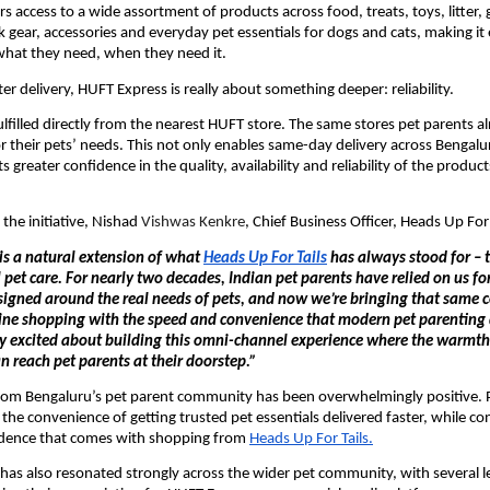
rs access to a wide assortment of products across food, treats, toys, litter,
 gear, accessories and everyday pet essentials for dogs and cats, making it e
what they need, when they need it.
er delivery, HUFT Express is really about something deeper: reliability.
ulfilled directly from the nearest HUFT store. The same stores pet parents alre
or their pets’ needs. This not only enables same-day delivery across Bengalur
s greater confidence in the quality, availability and reliability of the products
the initiative, Nishad 
Vishwas Kenkre
, Chief Business Officer, Heads Up For 
s a natural extension of what 
Heads Up For Tails
 has always stood for – tr
pet care. For nearly two decades, Indian pet parents have relied on us fo
signed around the real needs of pets, and now we’re bringing that same c
line shopping with the speed and convenience that modern pet parenting
y excited about building this omni-channel experience where the warmth a
an reach pet parents at their doorstep.”
rom Bengaluru’s pet parent community has been overwhelmingly positive. P
he convenience of getting trusted pet essentials delivered faster, while con
idence that comes with shopping from 
Heads Up For Tails.
has also resonated strongly across the wider pet community, with several le