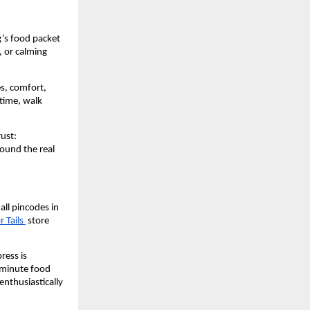
’s food packet 
 or calming 
s, comfort, 
time, walk 
ust: 
ound the real 
all pincodes in 
 Tails 
 store 
ess is 
-minute food 
enthusiastically 