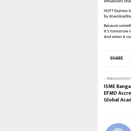
influencers sha
HUFT Express is
by downloadin
Because sometime
It’s tomorrow m
And when it com
SHARE
PREVIOUS POST
ISME Banga
EFMD Accred
Global Aca