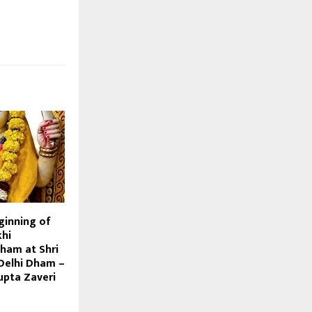
ginning of
hi
ham at Shri
Delhi Dham –
pta Zaveri