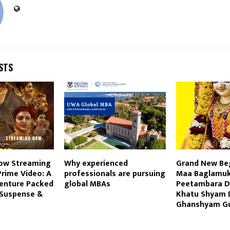
STS
ow Streaming
Why experienced
Grand New Be
rime Video: A
professionals are pursuing
Maa Baglamuk
venture Packed
global MBAs
Peetambara D
 Suspense &
Khatu Shyam 
Ghanshyam Gu