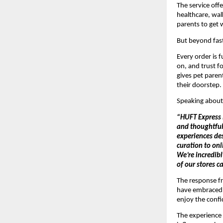
The service offe
healthcare, walk
parents to get 
But beyond fast
Every order is f
on, and trust f
gives pet parent
their doorstep.
Speaking about 
“HUFT Express i
and thoughtful 
experiences de
curation to on
We’re incredibl
of our stores c
The response f
have embraced t
enjoy the conf
The experience 