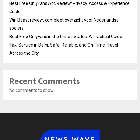
Best Free OnlyFans Acc Review: Privacy, Access & Experience
Guide
Win Beast review: compleet overzicht voor Nederlandse
spelers
Best Free OnlyFans in the United States: A Practical Guide
Taxi Service in Delhi: Safe, Reliable, and On-Time Travel
Across the City
Recent Comments
No comments to show.