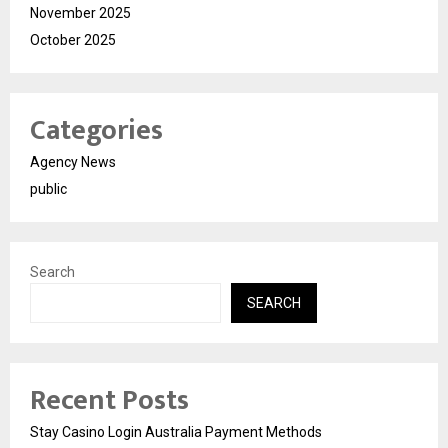
November 2025
October 2025
Categories
Agency News
public
Search
SEARCH
Recent Posts
Stay Casino Login Australia Payment Methods