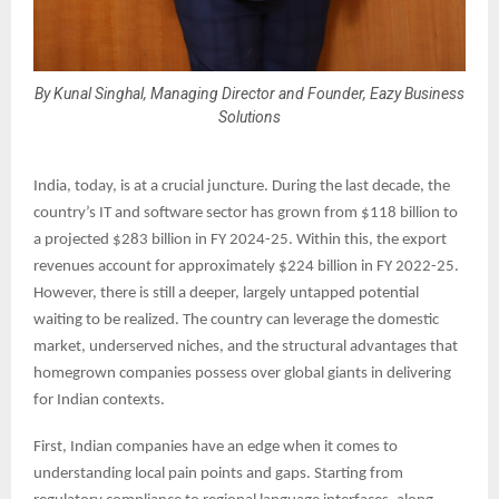
By Kunal Singhal, Managing Director and Founder, Eazy Business
Solutions
India, today, is at a crucial juncture. During the last decade, the
country’s IT and software sector has grown from $118 billion to
a projected $283 billion in FY 2024-25. Within this, the export
revenues account for approximately $224 billion in FY 2022-25.
However, there is still a deeper, largely untapped potential
waiting to be realized. The country can leverage the domestic
market, underserved niches, and the structural advantages that
homegrown companies possess over global giants in delivering
for Indian contexts.
First, Indian companies have an edge when it comes to
understanding local pain points and gaps. Starting from