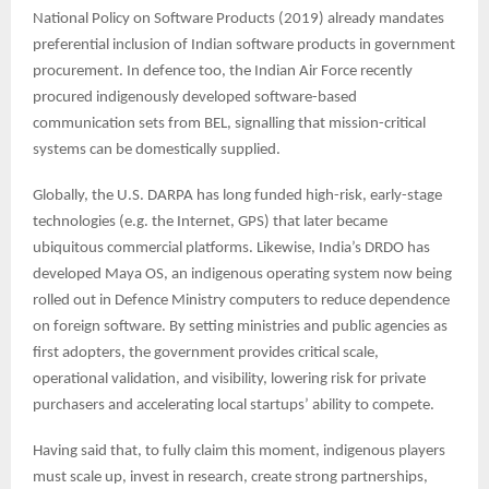
National Policy on Software Products (2019) already mandates
preferential inclusion of Indian software products in government
procurement. In defence too, the Indian Air Force recently
procured indigenously developed software-based
communication sets from BEL, signalling that mission-critical
systems can be domestically supplied.
Globally, the U.S. DARPA has long funded high-risk, early-stage
technologies (e.g. the Internet, GPS) that later became
ubiquitous commercial platforms. Likewise, India’s DRDO has
developed Maya OS, an indigenous operating system now being
rolled out in Defence Ministry computers to reduce dependence
on foreign software. By setting ministries and public agencies as
first adopters, the government provides critical scale,
operational validation, and visibility, lowering risk for private
purchasers and accelerating local startups’ ability to compete.
Having said that, to fully claim this moment, indigenous players
must scale up, invest in research, create strong partnerships,