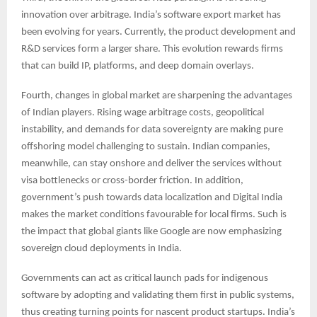
innovation over arbitrage. India’s software export market has
been evolving for years. Currently, the product development and
R&D services form a larger share. This evolution rewards firms
that can build IP, platforms, and deep domain overlays.
Fourth, changes in global market are sharpening the advantages
of Indian players. Rising wage arbitrage costs, geopolitical
instability, and demands for data sovereignty are making pure
offshoring model challenging to sustain. Indian companies,
meanwhile, can stay onshore and deliver the services without
visa bottlenecks or cross-border friction. In addition,
government’s push towards data localization and Digital India
makes the market conditions favourable for local firms. Such is
the impact that global giants like Google are now emphasizing
sovereign cloud deployments in India.
Governments can act as critical launch pads for indigenous
software by adopting and validating them first in public systems,
thus creating turning points for nascent product startups. India’s