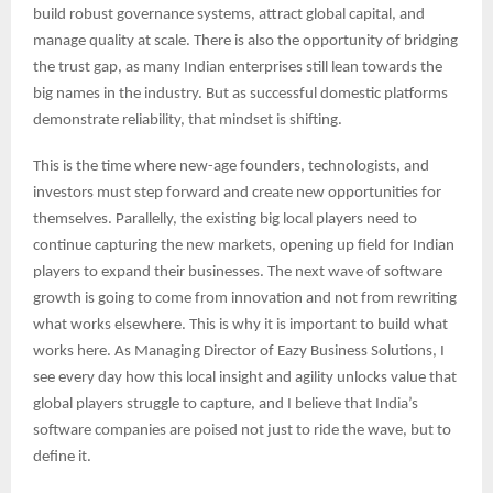
build robust governance systems, attract global capital, and
manage quality at scale. There is also the opportunity of bridging
the trust gap, as many Indian enterprises still lean towards the
big names in the industry. But as successful domestic platforms
demonstrate reliability, that mindset is shifting.
This is the time where new-age founders, technologists, and
investors must step forward and create new opportunities for
themselves. Parallelly, the existing big local players need to
continue capturing the new markets, opening up field for Indian
players to expand their businesses. The next wave of software
growth is going to come from innovation and not from rewriting
what works elsewhere. This is why it is important to build what
works here. As Managing Director of Eazy Business Solutions, I
see every day how this local insight and agility unlocks value that
global players struggle to capture, and I believe that India’s
software companies are poised not just to ride the wave, but to
define it.