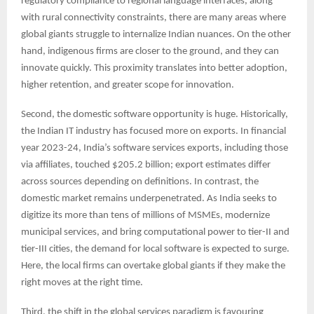
regulatory compliance to regional language interfaces, along
with rural connectivity constraints, there are many areas where
global giants struggle to internalize Indian nuances. On the other
hand, indigenous firms are closer to the ground, and they can
innovate quickly. This proximity translates into better adoption,
higher retention, and greater scope for innovation.
Second, the domestic software opportunity is huge. Historically,
the Indian IT industry has focused more on exports. In financial
year 2023-24, India’s software services exports, including those
via affiliates, touched $205.2 billion; export estimates differ
across sources depending on definitions. In contrast, the
domestic market remains underpenetrated. As India seeks to
digitize its more than tens of millions of MSMEs, modernize
municipal services, and bring computational power to tier-II and
tier-III cities, the demand for local software is expected to surge.
Here, the local firms can overtake global giants if they make the
right moves at the right time.
Third, the shift in the global services paradigm is favouring