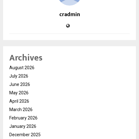
cradmin
Archives
August 2026
July 2026
June 2026
May 2026
April 2026
March 2026
February 2026
January 2026
December 2025