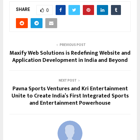
SHARE
0
PREVIOUS POST
Maxify Web Solutions is Redefining Website and
Application Development in India and Beyond
NEXT POST
Pavna Sports Ventures and Kri Entertainment
Unite to Create India’s First Integrated Sports
and Entertainment Powerhouse