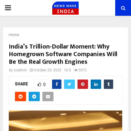
PRIMARY
MENU
Home
India’s Trillion-Dollar Moment: Why
Homegrown Software Companies Will
Be the Real Growth Engines
by
cradmin
October 29, 2025
0
5572
SHARE
0