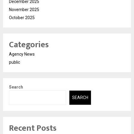
December 2025
November 2025
October 2025
Categories
Agency News
public
Search
SEARCH
Recent Posts