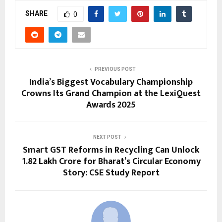
SHARE
0
PREVIOUS POST
India’s Biggest Vocabulary Championship
Crowns Its Grand Champion at the LexiQuest
Awards 2025
NEXT POST
Smart GST Reforms in Recycling Can Unlock
₹1.82 Lakh Crore for Bharat’s Circular Economy
Story: CSE Study Report