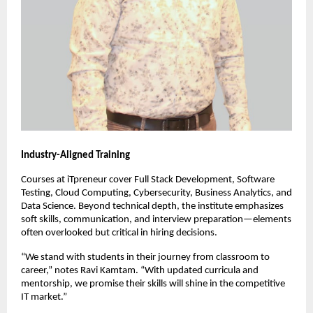
Industry-Aligned Training
Courses at iTpreneur cover Full Stack Development, Software
Testing, Cloud Computing, Cybersecurity, Business Analytics, and
Data Science. Beyond technical depth, the institute emphasizes
soft skills, communication, and interview preparation—elements
often overlooked but critical in hiring decisions.
“We stand with students in their journey from classroom to
career,” notes Ravi Kamtam. “With updated curricula and
mentorship, we promise their skills will shine in the competitive
IT market.”