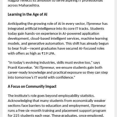
Nagpur reflects its ambition to serve aspiring IT professionals
across Maharashtra.
Learning in the Age of AI
Anticipating the growing role of AI in every sector, iTpreneur has
integrated artificial intelligence into its core IT tracks. Students
today gain hands-on experience in AI-powered application
development, cloud-based intelligent services, machine learning
models, and generative automation. This shift has already begun
to bear fruit—recent graduates have secured AI-focused roles
with offers as high as ₹19 LPA.
“In today’s evolving industries, skills must evolve too,” says
Pranit Kasvekar. “At iTpreneur, we ensure students gain both
career-ready knowledge and practical exposure so they can step
into tomorrow’s IT world with confidence.”
A Focus on Community Impact
The institute’s role goes beyond employability statistics.
Acknowledging that many students from economically weaker
sections face barriers to education and employment, iTpreneur
runs a free six-month training and placement support program
for 225 students each year. These graduates, once employed,