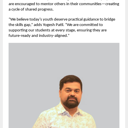
are encouraged to mentor others in their communities—creating
a cycle of shared progress.
“We believe today’s youth deserve practical guidance to bridge
the skills gap,” adds Yogesh Patil. “We are committed to
supporting our students at every stage, ensuring they are
future-ready and industry-aligned.”