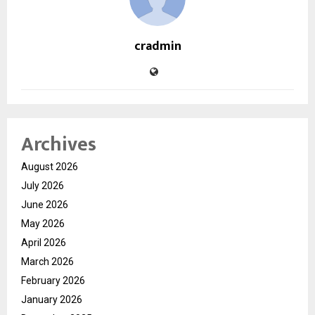
cradmin
Archives
August 2026
July 2026
June 2026
May 2026
April 2026
March 2026
February 2026
January 2026