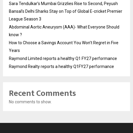
Sara Tendulkar’s Mumbai Grizzlies Rise to Second, Peyush
Bansal’s Delhi Sharks Stay on Top of Global E-cricket Premier
League Season 3
Abdominal Aortic Aneurysm (AAA)- What Everyone Should
know ?
How to Choose a Savings Account You Won’t Regret in Five
Years
Raymond Limited reports a healthy Q1 FY27 performance
Raymond Realty reports a healthy Q1FY27 performance
Recent Comments
No comments to show.