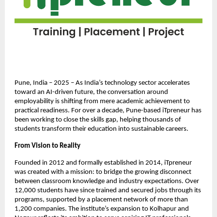
Pune, India – 2025 – As India’s technology sector accelerates
toward an AI-driven future, the conversation around
employability is shifting from mere academic achievement to
practical readiness. For over a decade, Pune-based iTpreneur has
been working to close the skills gap, helping thousands of
students transform their education into sustainable careers.
From Vision to Reality
Founded in 2012 and formally established in 2014, iTpreneur
was created with a mission: to bridge the growing disconnect
between classroom knowledge and industry expectations. Over
12,000 students have since trained and secured jobs through its
programs, supported by a placement network of more than
1,200 companies. The institute’s expansion to Kolhapur and