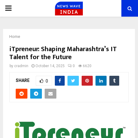
PRIMARY
MENU
Home
iTpreneur: Shaping Maharashtra’s IT
Talent for the Future
by
cradmin
October 14, 2025
0
6620
SHARE
0