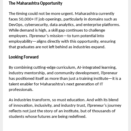
The Maharashtra Opportunity
The timing could not be more urgent. Maharashtra currently
faces 50,000+ IT job openings, particularly in domains such as
DevOps, cybersecurity, data analytics, and enterprise platforms.
While demand is high, a skill gap continues to challenge
employers. iTpreneur’s mission—to turn potential into
employability—aligns directly with this opportunity, ensuring
that graduates are not left behind as industries expand.
Looking Forward
By combining cutting-edge curriculum, AI-integrated learning,
industry mentorship, and community development, iTpreneur
has positioned itself as more than just a training institute—it is a
talent enabler for Maharashtra’s next generation of IT
professionals.
As industries transform, so must education. And with its blend
of innovation, inclusivity, and industry trust, iTpreneur’s journey
reflects not just the story of an institute, but of thousands of
students whose futures are being redefined.