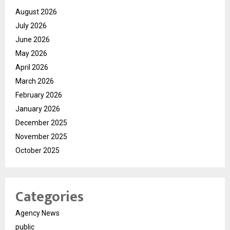
August 2026
July 2026
June 2026
May 2026
April 2026
March 2026
February 2026
January 2026
December 2025
November 2025
October 2025
Categories
Agency News
public