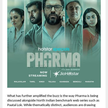
What has further amplified the buzz is the way Pharma is being 
discussed alongside North Indian benchmark web series such as 
Paatal Lok. While thematically distinct, audiences are drawing 