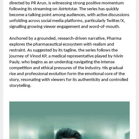
directed by PR Arun, is witnessing strong positive momentum 
following its streaming on JioHotstar. The series has quickly 
become a talking point among audiences, with active discussions 
unfolding across social media platforms, particularly Twitter/X, 
signalling growing viewer engagement and word-of-mouth.
Anchored by a grounded, research-driven narrative, Pharma 
explores the pharmaceutical ecosystem with realism and 
restraint. As suggested by its tagline, the series follows the 
journey of Vinod KP, a medical representative played by Nivin 
Pauly, who begins as an underdog navigating the intense 
competition and ethical pressures of the industry. His gradual 
rise and professional evolution form the emotional core of the 
story, resonating with viewers for its authenticity and controlled 
storytelling.