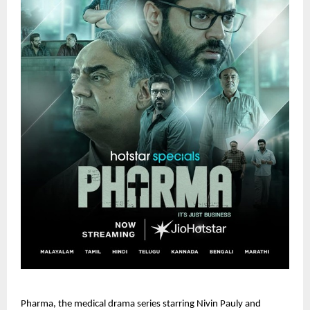
Pharma, the medical drama series starring Nivin Pauly and 