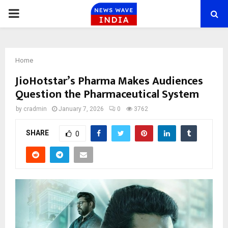
PRIMARY
MENU
Home
JioHotstar’s Pharma Makes Audiences
Question the Pharmaceutical System
by
cradmin
January 7, 2026
0
3762
SHARE
0