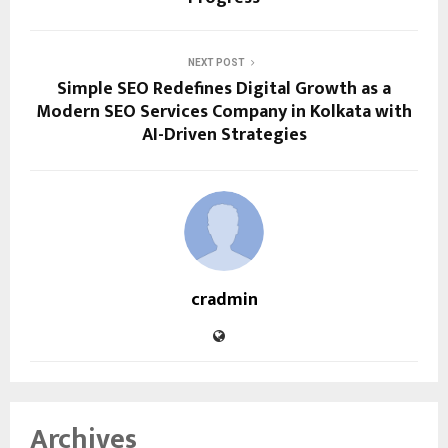
NEXT POST
Simple SEO Redefines Digital Growth as a
Modern SEO Services Company in Kolkata with
AI-Driven Strategies
cradmin
Archives