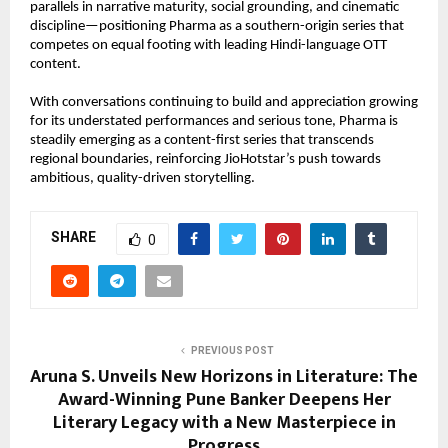
parallels in narrative maturity, social grounding, and cinematic 
discipline—positioning Pharma as a southern-origin series that 
competes on equal footing with leading Hindi-language OTT 
content.
With conversations continuing to build and appreciation growing 
for its understated performances and serious tone, Pharma is 
steadily emerging as a content-first series that transcends 
regional boundaries, reinforcing JioHotstar’s push towards 
ambitious, quality-driven storytelling.
SHARE
0
PREVIOUS POST
Aruna S. Unveils New Horizons in Literature: The
Award-Winning Pune Banker Deepens Her
Literary Legacy with a New Masterpiece in
Progress