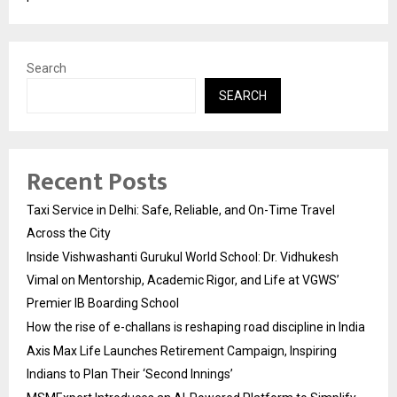
Search
SEARCH
Recent Posts
Taxi Service in Delhi: Safe, Reliable, and On-Time Travel
Across the City
Inside Vishwashanti Gurukul World School: Dr. Vidhukesh
Vimal on Mentorship, Academic Rigor, and Life at VGWS’
Premier IB Boarding School
How the rise of e-challans is reshaping road discipline in India
Axis Max Life Launches Retirement Campaign, Inspiring
Indians to Plan Their ‘Second Innings’