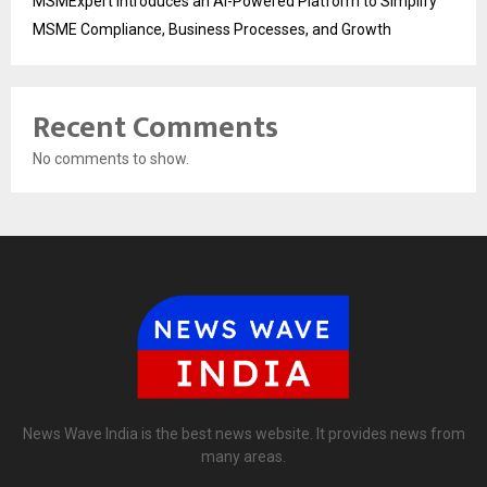
MSMExpert Introduces an AI-Powered Platform to Simplify
MSME Compliance, Business Processes, and Growth
Recent Comments
No comments to show.
News Wave India is the best news website. It provides news from
many areas.