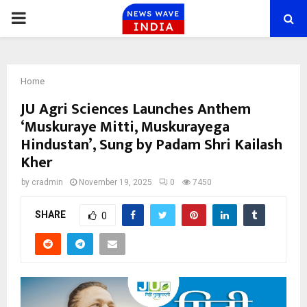
PRIMARY
MENU
Home
JU Agri Sciences Launches Anthem
‘Muskuraye Mitti, Muskurayega
Hindustan’, Sung by Padam Shri Kailash
Kher
by
cradmin
November 19, 2025
0
7450
SHARE
0