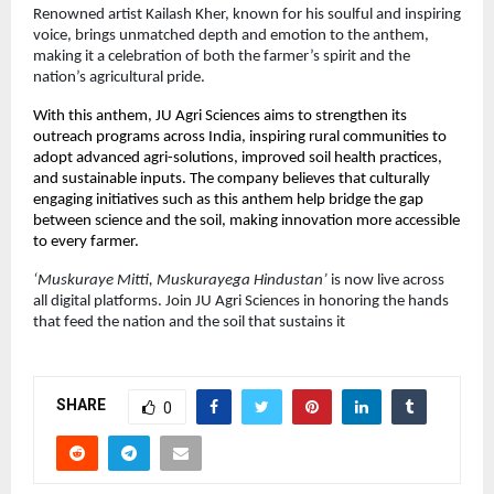
Renowned artist Kailash Kher, known for his soulful and inspiring
voice, brings unmatched depth and emotion to the anthem,
making it a celebration of both the farmer’s spirit and the
nation’s agricultural pride.
With this anthem, JU Agri Sciences aims to strengthen its
outreach programs across India, inspiring rural communities to
adopt advanced agri-solutions, improved soil health practices,
and sustainable inputs. The company believes that culturally
engaging initiatives such as this anthem help bridge the gap
between science and the soil, making innovation more accessible
to every farmer.
‘Muskuraye Mitti, Muskurayega Hindustan’
is now live across
all digital platforms. Join JU Agri Sciences in honoring the hands
that feed the nation and the soil that sustains it
SHARE
0