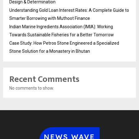
Design & Determination
Understanding Gold Loan Interest Rates: A Complete Guide to
Smarter Borrowing with Muthoot Finance
Indian Marine Ingredients Association (IMIA): Working
Towards Sustainable Fisheries for a Better Tomorrow
Case Study: How Petros Stone Engineered a Specialized
Stone Solution for a Monastery in Bhutan
Recent Comments
No comments to show.