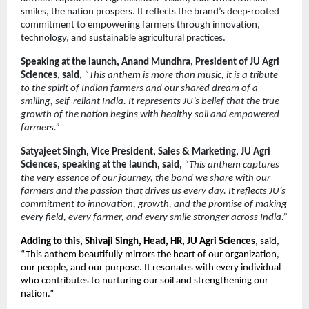
smiles, the nation prospers. It reflects the brand’s deep-rooted
commitment to empowering farmers through innovation,
technology, and sustainable agricultural practices.
Speaking at the launch, Anand Mundhra, President of JU Agri
Sciences, said,
“This anthem is more than music, it is a tribute
to the spirit of Indian farmers and our shared dream of a
smiling, self-reliant India. It represents JU’s belief that the true
growth of the nation begins with healthy soil and empowered
farmers.”
Satyajeet Singh, Vice President, Sales & Marketing, JU Agri
Sciences, speaking at the launch, said,
“This anthem captures
the very essence of our journey, the bond we share with our
farmers and the passion that drives us every day. It reflects JU’s
commitment to innovation, growth, and the promise of making
every field, every farmer, and every smile stronger across India.”
Adding to this, Shivaji Singh, Head, HR, JU Agri Sciences
, said,
“This anthem beautifully mirrors the heart of our organization,
our people, and our purpose. It resonates with every individual
who contributes to nurturing our soil and strengthening our
nation.”