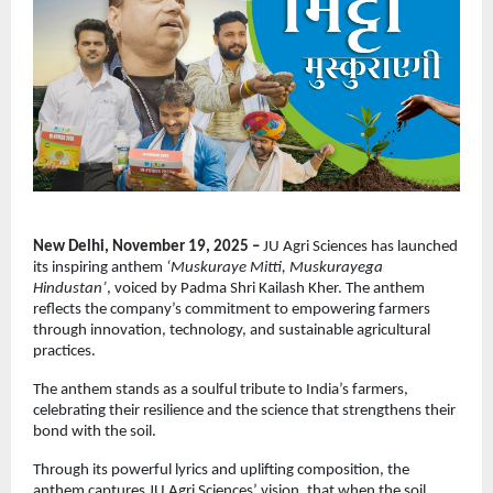
New Delhi, November 19, 2025 –
JU Agri Sciences has launched
its inspiring anthem
‘Muskuraye Mitti, Muskurayega
Hindustan’
, voiced by Padma Shri Kailash Kher. The anthem
reflects the company’s commitment to empowering farmers
through innovation, technology, and sustainable agricultural
practices.
The anthem stands as a soulful tribute to India’s farmers,
celebrating their resilience and the science that strengthens their
bond with the soil.
Through its powerful lyrics and uplifting composition, the
anthem captures JU Agri Sciences’ vision, that when the soil