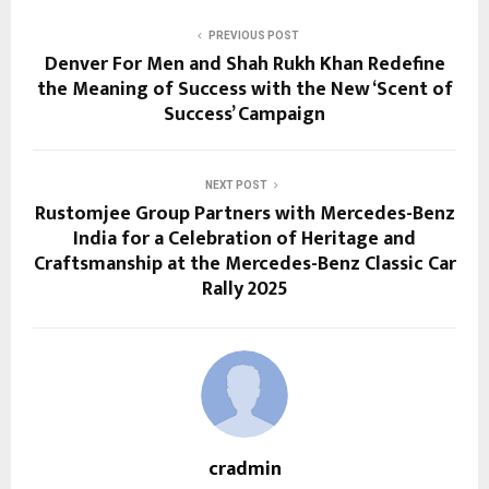
PREVIOUS POST
Denver For Men and Shah Rukh Khan Redefine
the Meaning of Success with the New ‘Scent of
Success’ Campaign
NEXT POST
Rustomjee Group Partners with Mercedes-Benz
India for a Celebration of Heritage and
Craftsmanship at the Mercedes-Benz Classic Car
Rally 2025
cradmin