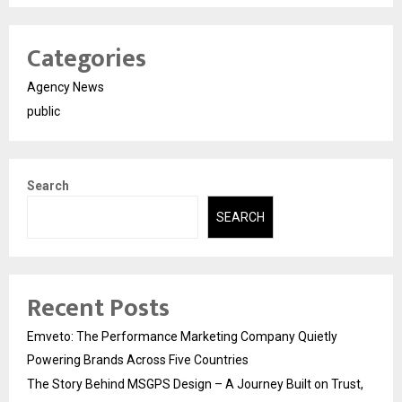
Categories
Agency News
public
Search
SEARCH
Recent Posts
Emveto: The Performance Marketing Company Quietly
Powering Brands Across Five Countries
The Story Behind MSGPS Design – A Journey Built on Trust,