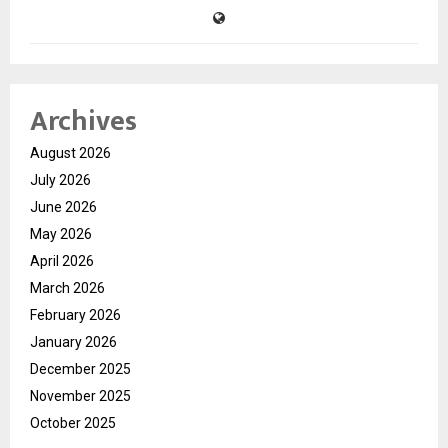
Archives
August 2026
July 2026
June 2026
May 2026
April 2026
March 2026
February 2026
January 2026
December 2025
November 2025
October 2025