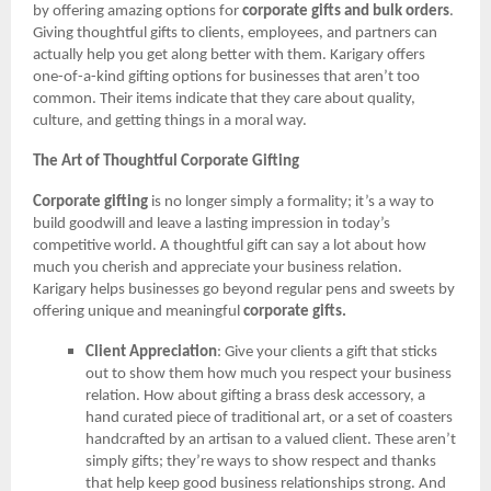
by offering amazing options for
corporate gifts and bulk orders
.
Giving thoughtful gifts to clients, employees, and partners can
actually help you get along better with them. Karigary offers
one-of-a-kind gifting options for businesses that aren’t too
common. Their items indicate that they care about quality,
culture, and getting things in a moral way.
The Art of Thoughtful Corporate Gifting
Corporate gifting
is no longer simply a formality; it’s a way to
build goodwill and leave a lasting impression in today’s
competitive world. A thoughtful gift can say a lot about how
much you cherish and appreciate your business relation.
Karigary helps businesses go beyond regular pens and sweets by
offering unique and meaningful
corporate gifts.
Client Appreciation
: Give your clients a gift that sticks
out to show them how much you respect your business
relation. How about gifting a brass desk accessory, a
hand curated piece of traditional art, or a set of coasters
handcrafted by an artisan to a valued client. These aren’t
simply gifts; they’re ways to show respect and thanks
that help keep good business relationships strong. And