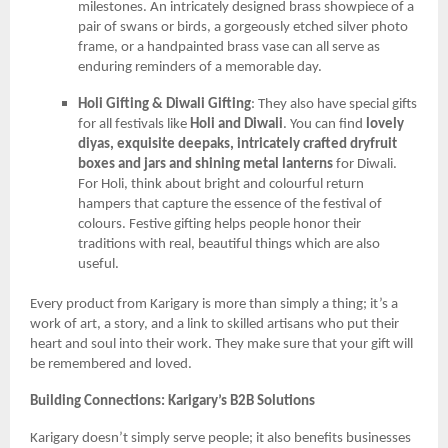
milestones. An intricately designed brass showpiece of a
pair of swans or birds, a gorgeously etched silver photo
frame, or a handpainted brass vase can all serve as
enduring reminders of a memorable day.
Holi Gifting & Diwali Gifting
: They also have special gifts
for all festivals like
Holi and Diwali
. You can find
lovely
diyas, exquisite deepaks, intricately crafted dryfruit
boxes and jars and shining metal lanterns
for Diwali.
For Holi, think about bright and colourful return
hampers that capture the essence of the festival of
colours. Festive gifting helps people honor their
traditions with real, beautiful things which are also
useful.
Every product from Karigary is more than simply a thing; it’s a
work of art, a story, and a link to skilled artisans who put their
heart and soul into their work. They make sure that your gift will
be remembered and loved.
Building Connections: Karigary’s B2B Solutions
Karigary doesn’t simply serve people; it also benefits businesses