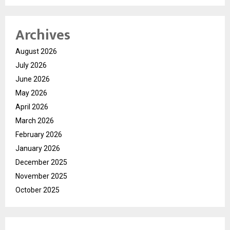
Archives
August 2026
July 2026
June 2026
May 2026
April 2026
March 2026
February 2026
January 2026
December 2025
November 2025
October 2025