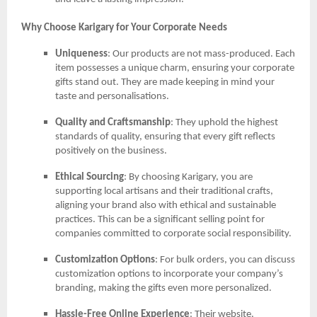
Why Choose Karigary for Your Corporate Needs
Uniqueness
: Our products are not mass-produced. Each
item possesses a unique charm, ensuring your corporate
gifts stand out. They are made keeping in mind your
taste and personalisations.
Quality and Craftsmanship
: They uphold the highest
standards of quality, ensuring that every gift reflects
positively on the business.
Ethical Sourcing
: By choosing Karigary, you are
supporting local artisans and their traditional crafts,
aligning your brand also with ethical and sustainable
practices. This can be a significant selling point for
companies committed to corporate social responsibility.
Customization Options
: For bulk orders, you can discuss
customization options to incorporate your company’s
branding, making the gifts even more personalized.
Hassle-Free Online Experience
: Their website,