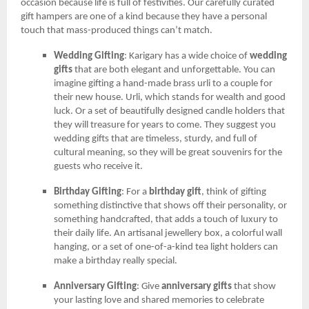
occasion because life is full of festivities. Our carefully curated
gift hampers are one of a kind because they have a personal
touch that mass-produced things can’t match.
Wedding Gifting
: Karigary has a wide choice of
wedding
gifts
that are both elegant and unforgettable. You can
imagine gifting a hand-made brass urli to a couple for
their new house. Urli, which stands for wealth and good
luck. Or a set of beautifully designed candle holders that
they will treasure for years to come. They suggest you
wedding gifts that are timeless, sturdy, and full of
cultural meaning, so they will be great souvenirs for the
guests who receive it.
Birthday Gifting
: For a
birthday gift
, think of gifting
something distinctive that shows off their personality, or
something handcrafted, that adds a touch of luxury to
their daily life. An artisanal jewellery box, a colorful wall
hanging, or a set of one-of-a-kind tea light holders can
make a birthday really special.
Anniversary Gifting
: Give
anniversary gifts
that show
your lasting love and shared memories to celebrate