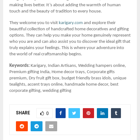
making lives better. It’s about adding the warmth of human
touch and the beauty of tradition to every house.
They welcome you to visit
karigary.com
and explore their
beautiful collection of handcrafted home decoratives and gifting
options. They can help you make your home genuinely represent
who you are and can also assist you to discover the ideal gift that
truly explains your feelings. This is where your adventure into
the world of real craftsmanship begins.
Keywords:
Karigary, Indian Artisans, Wedding hampers online,
Premium gifting India, Home decor trays, Corporate gifts
premium, Dry fruit gift box, budget friendly brass idols, unique
tealights, accent trays online, handmade home decor, best
corporate gifting, wedding gifting
SHARE
0