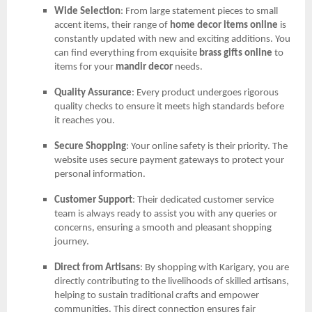
Wide Selection
: From large statement pieces to small
accent items, their range of
home decor items online
is
constantly updated with new and exciting additions. You
can find everything from exquisite
brass gifts online
to
items for your
mandir decor
needs.
Quality Assurance
: Every product undergoes rigorous
quality checks to ensure it meets high standards before
it reaches you.
Secure Shopping
: Your online safety is their priority. The
website uses secure payment gateways to protect your
personal information.
Customer Support
: Their dedicated customer service
team is always ready to assist you with any queries or
concerns, ensuring a smooth and pleasant shopping
journey.
Direct from Artisans
: By shopping with Karigary, you are
directly contributing to the livelihoods of skilled artisans,
helping to sustain traditional crafts and empower
communities. This direct connection ensures fair