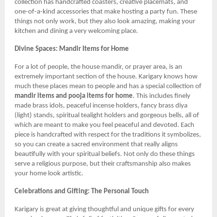
collection has handcrafted coasters, creative placemats, and
one-of-a-kind accessories that make hosting a party fun. These
things not only work, but they also look amazing, making your
kitchen and dining a very welcoming place.
Divine Spaces: Mandir Items for Home
For a lot of people, the house mandir, or prayer area, is an
extremely important section of the house. Karigary knows how
much these places mean to people and has a special collection of
mandir items and pooja items for home
. This includes finely
made brass idols, peaceful incense holders, fancy brass diya
(light) stands, spiritual tealight holders and gorgeous bells, all of
which are meant to make you feel peaceful and devoted. Each
piece is handcrafted with respect for the traditions it symbolizes,
so you can create a sacred environment that really aligns
beautifully with your spiritual beliefs. Not only do these things
serve a religious purpose, but their craftsmanship also makes
your home look artistic.
Celebrations and Gifting: The Personal Touch
Karigary is great at giving thoughtful and unique gifts for every