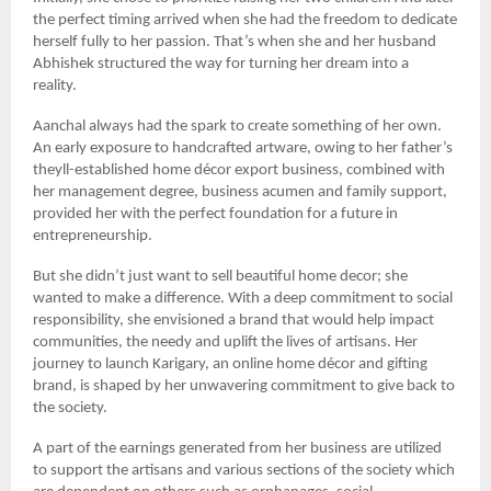
the perfect timing arrived when she had the freedom to dedicate
herself fully to her passion. That’s when she and her husband
Abhishek structured the way for turning her dream into a
reality.
Aanchal always had the spark to create something of her own.
An early exposure to handcrafted artware, owing to her father’s
theyll-established home décor export business, combined with
her management degree, business acumen and family support,
provided her with the perfect foundation for a future in
entrepreneurship.
But she didn’t just want to sell beautiful home decor; she
wanted to make a difference. With a deep commitment to social
responsibility, she envisioned a brand that would help impact
communities, the needy and uplift the lives of artisans. Her
journey to launch Karigary, an online home décor and gifting
brand, is shaped by her unwavering commitment to give back to
the society.
A part of the earnings generated from her business are utilized
to support the artisans and various sections of the society which