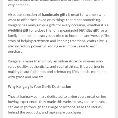
very personal.
Also, our selection of
handmade gifts
is great for women who
want to offer their loved ones things that mean something.
Karigary has really unique gifts for every occasion, whether it’s a
wedding gift
for a close friend, a meaningful
birthday gift
for a
family member, or a gorgeous piece to honor an anniversary. The
story of helping craftsmen and keeping traditional crafts alive is
also incredibly powerful, adding even more value to each
purchase.
Karigary is more than simply an online store for women who
value quality, authenticity, and soulful things. It’s a partner in
making beautiful homes and celebrating life’s special moments
with grace and real art.
Why Karigary Is Your Go-To Destination
They at karigary.com are dedicated to giving you a great online
buying experience. They made this website easy to use so you
can easily go through their large collections, read the stories
behind the products, and make safe purchases.