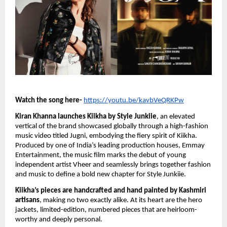
Watch the song here-
https://youtu.be/kavbVeQRKPw
Kiran Khanna launches Kiikha by Style Junkiie
, an elevated
vertical of the brand showcased globally through a high-fashion
music video titled Jugni, embodying the fiery spirit of Kiikha.
Produced by one of India’s leading production houses, Emmay
Entertainment, the music film marks the debut of young
independent artist Vheer and seamlessly brings together fashion
and music to define a bold new chapter for Style Junkiie.
Kiikha’s pieces are handcrafted and hand painted by Kashmiri
artisans
, making no two exactly alike. At its heart are the hero
jackets, limited-edition, numbered pieces that are heirloom-
worthy and deeply personal.