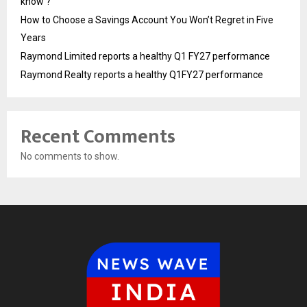
know ?
How to Choose a Savings Account You Won’t Regret in Five
Years
Raymond Limited reports a healthy Q1 FY27 performance
Raymond Realty reports a healthy Q1FY27 performance
Recent Comments
No comments to show.