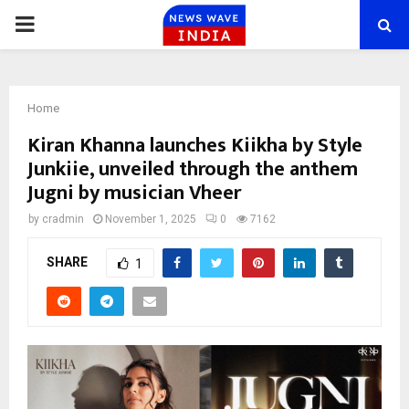
PRIMARY
MENU
Home
Kiran Khanna launches Kiikha by Style
Junkiie, unveiled through the anthem
Jugni by musician Vheer
by
cradmin
November 1, 2025
0
7162
SHARE
1