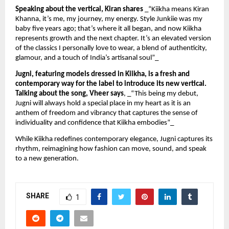
Speaking about the vertical, Kiran shares
_“Kiikha means Kiran
Khanna, it’s me, my journey, my energy. Style Junkiie was my
baby five years ago; that’s where it all began, and now Kiikha
represents growth and the next chapter. It’s an elevated version
of the classics I personally love to wear, a blend of authenticity,
glamour, and a touch of India’s artisanal soul”_
Jugni, featuring models dressed in Kiikha, is a fresh and
contemporary way for the label to introduce its new vertical.
Talking about the song, Vheer says
, _“This being my debut,
Jugni will always hold a special place in my heart as it is an
anthem of freedom and vibrancy that captures the sense of
individuality and confidence that Kiikha embodies”_
While Kiikha redefines contemporary elegance, Jugni captures its
rhythm, reimagining how fashion can move, sound, and speak
to a new generation.
SHARE
1