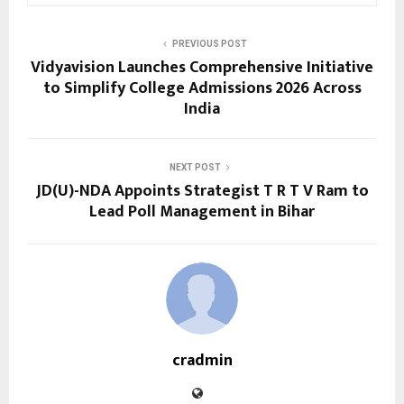
PREVIOUS POST
Vidyavision Launches Comprehensive Initiative
to Simplify College Admissions 2026 Across
India
NEXT POST
JD(U)-NDA Appoints Strategist T R T V Ram to
Lead Poll Management in Bihar
cradmin