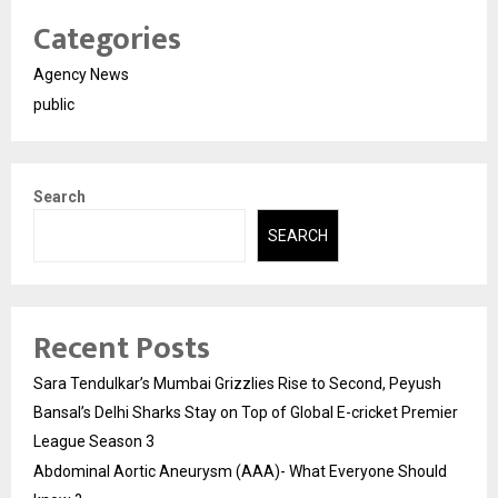
Categories
Agency News
public
Search
SEARCH
Recent Posts
Sara Tendulkar’s Mumbai Grizzlies Rise to Second, Peyush
Bansal’s Delhi Sharks Stay on Top of Global E-cricket Premier
League Season 3
Abdominal Aortic Aneurysm (AAA)- What Everyone Should