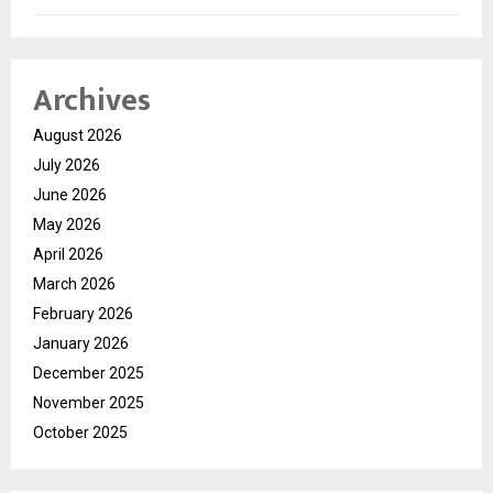
Archives
August 2026
July 2026
June 2026
May 2026
April 2026
March 2026
February 2026
January 2026
December 2025
November 2025
October 2025