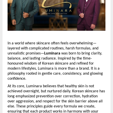
In a world where skincare often feels overwhelming—
layered with complicated routines, harsh formulas, and 
unrealistic promises—
Luminara
 was born to bring clarity, 
balance, and lasting radiance. Inspired by the time-
honoured wisdom of Korean skincare and refined for 
modern lifestyles, Luminara is more than a brand. It is a 
philosophy rooted in gentle care, consistency, and glowing 
confidence.
At its core, Luminara believes that healthy skin is not 
achieved overnight, but nurtured daily. Korean skincare has 
long emphasized prevention over correction, hydration 
over aggression, and respect for the skin barrier above all 
else. These principles guide every formula we create, 
ensuring that each product works in harmony with your 