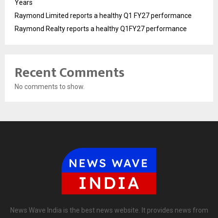
Years
Raymond Limited reports a healthy Q1 FY27 performance
Raymond Realty reports a healthy Q1FY27 performance
Recent Comments
No comments to show.
News Wave India is the best news website. It provides news from