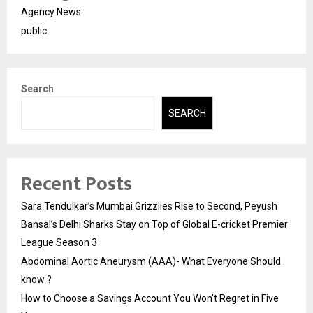
Agency News
public
Search
SEARCH
Recent Posts
Sara Tendulkar’s Mumbai Grizzlies Rise to Second, Peyush
Bansal’s Delhi Sharks Stay on Top of Global E-cricket Premier
League Season 3
Abdominal Aortic Aneurysm (AAA)- What Everyone Should
know ?
How to Choose a Savings Account You Won’t Regret in Five