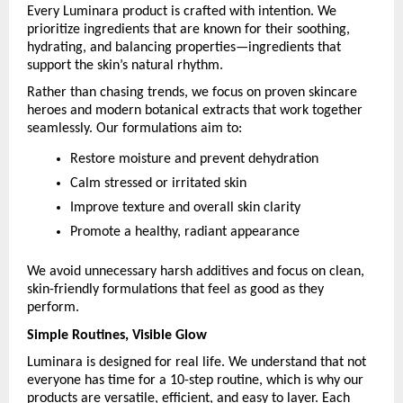
Every Luminara product is crafted with intention. We 
prioritize ingredients that are known for their soothing, 
hydrating, and balancing properties—ingredients that 
support the skin’s natural rhythm.
Rather than chasing trends, we focus on proven skincare 
heroes and modern botanical extracts that work together 
seamlessly. Our formulations aim to:
Restore moisture and prevent dehydration
Calm stressed or irritated skin
Improve texture and overall skin clarity
Promote a healthy, radiant appearance
We avoid unnecessary harsh additives and focus on clean, 
skin-friendly formulations that feel as good as they 
perform.
Simple Routines, Visible Glow
Luminara is designed for real life. We understand that not 
everyone has time for a 10-step routine, which is why our 
products are versatile, efficient, and easy to layer. Each 