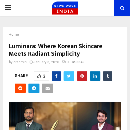
PRIMARY
MENU
Home
Luminara: Where Korean Skincare
Meets Radiant Simplicity
by
cradmin
January 6, 2026
0
3849
SHARE
3