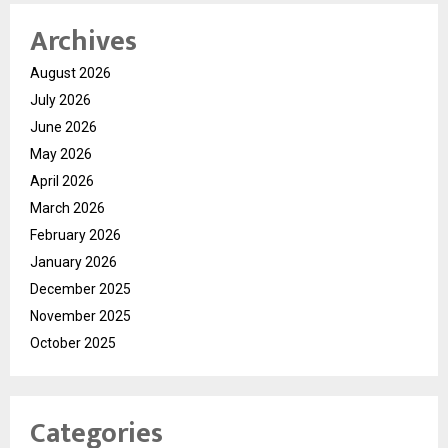
Archives
August 2026
July 2026
June 2026
May 2026
April 2026
March 2026
February 2026
January 2026
December 2025
November 2025
October 2025
Categories