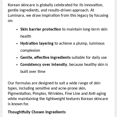
Korean skincare is globally celebrated for its innovation, 
gentle ingredients, and results-driven approach. At 
Luminara, we draw inspiration from this legacy by focusing 
on:
Skin barrier protection
 to maintain long-term skin 
health
Hydration layering
 to achieve a plump, luminous 
complexion
Gentle, effective ingredients
 suitable for daily use
Consistency over intensity
, because healthy skin is 
built over time
Our formulas are designed to suit a wide range of skin 
types, including sensitive and acne-prone skin, 
Pigmentation, Pimples, Wrinkles, Fine Line and Anti-aging 
while maintaining the lightweight textures Korean skincare 
is known for.
Thoughtfully Chosen Ingredients