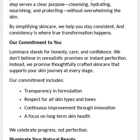
step serves a clear purpose—cleansing, hydrating, 
nourishing, and protecting—without overwhelming the 
skin.
By simplifying skincare, we help you stay consistent. And 
consistency is where true transformation happens.
Our Commitment to You
Luminara stands for honesty, care, and confidence. We 
don’t believe in unrealistic promises or instant perfection. 
Instead, we promise thoughtfully crafted skincare that 
supports your skin journey at every stage.
Our commitment includes:
Transparency in formulation
Respect for all skin types and tones
Continuous improvement through innovation
A focus on long-term skin health
We celebrate progress, not perfection.
Illuminate Your Natural Beauty