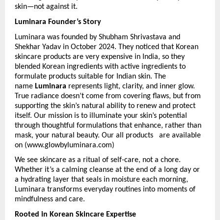
skin—not against it.
Luminara Founder’s Story
Luminara was founded by Shubham Shrivastava and 
Shekhar Yadav in October 2024.
They noticed that Korean 
skincare products are very expensive in India, so they 
blended Korean ingredients with active ingredients to 
formulate products suitable for Indian skin. The 
name 
Luminara
 represents light, clarity, and inner glow. 
True radiance doesn’t come from covering flaws, but from 
supporting the skin’s natural ability to renew and protect 
itself. Our mission is to illuminate your skin’s potential 
through thoughtful formulations that enhance, rather than 
mask, your natural beauty. Our all products   are available 
on (www.glowbyluminara.com)
We see skincare as a ritual of self-care, not a chore. 
Whether it’s a calming cleanse at the end of a long day or 
a hydrating layer that seals in moisture each morning, 
Luminara transforms everyday routines into moments of 
mindfulness and care. 
Rooted in Korean Skincare Expertise