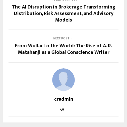
The AI Disruption in Brokerage Transforming
Distribution, Risk Assessment, and Advisory
Models
NEXT POST
From Wullar to the World: The Rise of A. R.
Matahanji as a Global Conscience Writer
cradmin