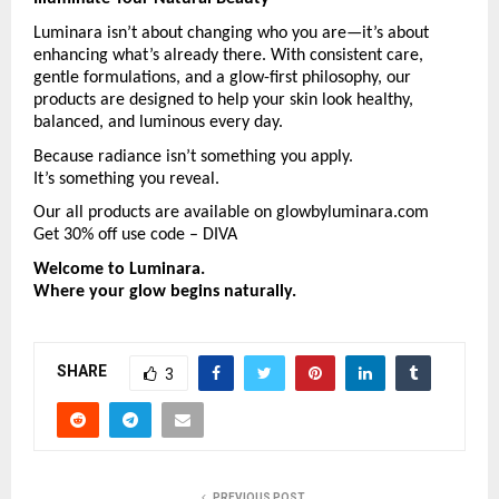
Luminara isn’t about changing who you are—it’s about 
enhancing what’s already there. With consistent care, 
gentle formulations, and a glow-first philosophy, our 
products are designed to help your skin look healthy, 
balanced, and luminous every day.
Because radiance isn’t something you apply.
It’s something you reveal.
Our all products are available on glowbyluminara.com 
Get 30% off use code – DIVA
Welcome to Luminara.
Where your glow begins naturally.
SHARE
3
PREVIOUS POST