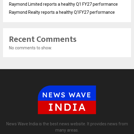
Raymond Limited reports a healthy Q1 FY27 performance
Raymond Realty reports a healthy Q1FY27 performance
Recent Comments
No comments to show.
News Wave India is the best news website. It provides news from
many areas.