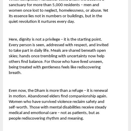
sanctuary for more than 5,000 residents – men and 
women once lost to neglect, homelessness, or abuse. Yet 
its essence lies not in numbers or buildings, but in the 
quiet revolution it nurtures every day.
Here, dignity is not a privilege – it is the starting point. 
Every person is seen, addressed with respect, and invited 
to take part in daily life. Meals are shared beneath open 
skies; hands once trembling with uncertainty now help 
others find balance. For those who have lived unseen, 
being treated with gentleness feels like rediscovering 
breath.
Even now, the Dham is more than a refuge – it is renewal 
in motion. Abandoned elders find companionship again. 
Women who have survived violence reclaim safety and 
self-worth. Those with mental disabilities receive steady 
medical and emotional care – not as patients, but as 
people rediscovering rhythm and meaning.