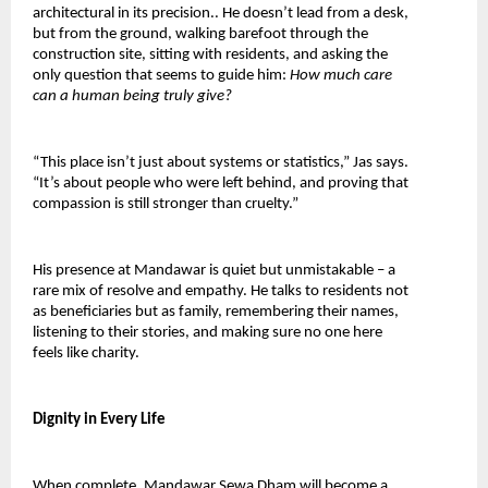
architectural in its precision.. He doesn’t lead from a desk, 
but from the ground, walking barefoot through the 
construction site, sitting with residents, and asking the 
only question that seems to guide him: 
How much care 
can a human being truly give?
“This place isn’t just about systems or statistics,” Jas says. 
“It’s about people who were left behind, and proving that 
compassion is still stronger than cruelty.”
His presence at Mandawar is quiet but unmistakable – a 
rare mix of resolve and empathy. He talks to residents not 
as beneficiaries but as family, remembering their names, 
listening to their stories, and making sure no one here 
feels like charity.
Dignity in Every Life
When complete, Mandawar Sewa Dham will become a 