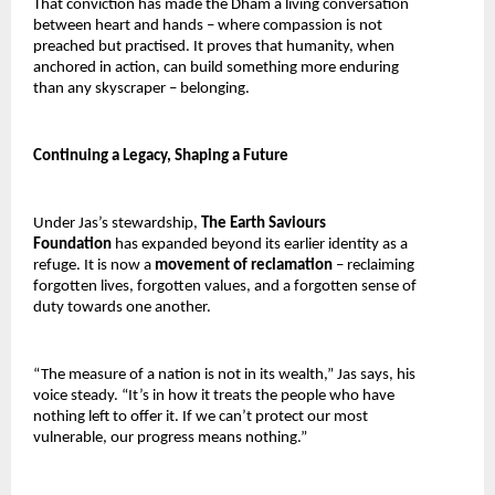
That conviction has made the Dham a living conversation 
between heart and hands – where compassion is not 
preached but practised. It proves that humanity, when 
anchored in action, can build something more enduring 
than any skyscraper – belonging.
Continuing a Legacy, Shaping a Future
Under Jas’s stewardship, 
The Earth Saviours 
Foundation 
has expanded beyond its earlier identity as a 
refuge. It is now a 
movement of reclamation 
– reclaiming 
forgotten lives, forgotten values, and a forgotten sense of 
duty towards one another.
“The measure of a nation is not in its wealth,” Jas says, his 
voice steady. “It’s in how it treats the people who have 
nothing left to offer it. If we can’t protect our most 
vulnerable, our progress means nothing.”