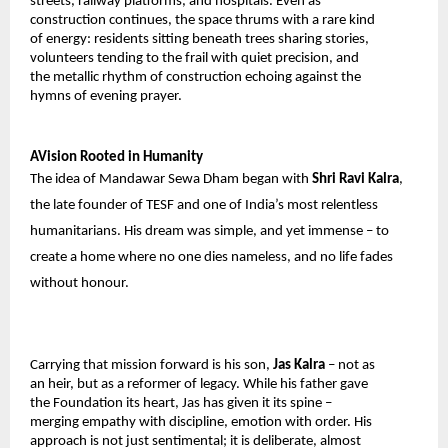
streets, railway platforms, and hospitals. Even as 
construction continues, the space thrums with a rare kind 
of energy: residents sitting beneath trees sharing stories, 
volunteers tending to the frail with quiet precision, and 
the metallic rhythm of construction echoing against the 
hymns of evening prayer.
AVision Rooted in Humanity
The idea of Mandawar Sewa Dham began with 
Shri Ravi Kalra
, 
the late founder of TESF and one of India’s most relentless 
humanitarians. His dream was simple, and yet immense – to 
create a home where no one dies nameless, and no life fades 
without honour.
Carrying that mission forward is his son, 
Jas Kalra 
– not as 
an heir, but as a reformer of legacy. While his father gave 
the Foundation its heart, Jas has given it its spine – 
merging empathy with discipline, emotion with order. His 
approach is not just sentimental; it is deliberate, almost 