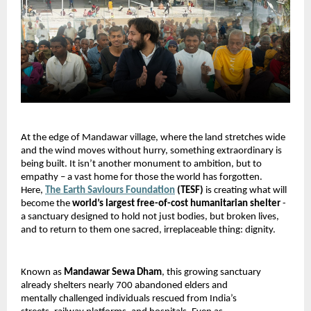
At the edge of Mandawar village, where the land stretches wide 
and the wind moves without hurry, something extraordinary is 
being built. It isn’t another monument to ambition, but to 
empathy – a vast home for those the world has forgotten. 
Here, 
The Earth Saviours Foundation
 (TESF) 
is creating what will 
become the 
world’s largest free-of-cost humanitarian shelter 
-
a sanctuary designed to hold not just bodies, but broken lives, 
and to return to them one sacred, irreplaceable thing: dignity.
Known as 
Mandawar Sewa Dham
, this growing sanctuary 
already shelters nearly 700 abandoned elders and 
mentally challenged individuals rescued from India’s 