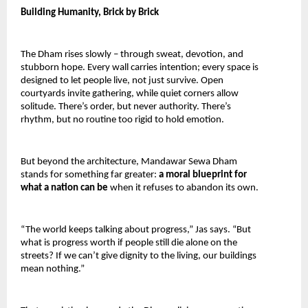
Building Humanity, Brick by Brick
The Dham rises slowly – through sweat, devotion, and 
stubborn hope. Every wall carries intention; every space is 
designed to let people live, not just survive. Open 
courtyards invite gathering, while quiet corners allow 
solitude. There’s order, but never authority. There’s 
rhythm, but no routine too rigid to hold emotion.
But beyond the architecture, Mandawar Sewa Dham 
stands for something far greater: 
a moral blueprint for 
what a nation can be 
when it refuses to abandon its own.
“The world keeps talking about progress,” Jas says. “But 
what is progress worth if people still die alone on the 
streets? If we can’t give dignity to the living, our buildings 
mean nothing.”