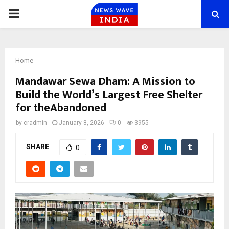
PRIMARY
MENU
Home
Mandawar Sewa Dham: A Mission to
Build the World’s Largest Free Shelter
for theAbandoned
by
cradmin
January 8, 2026
0
3955
SHARE
0