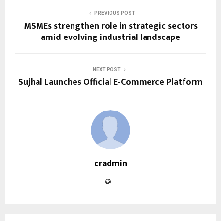
PREVIOUS POST
MSMEs strengthen role in strategic sectors
amid evolving industrial landscape
NEXT POST
Sujhal Launches Official E-Commerce Platform
cradmin