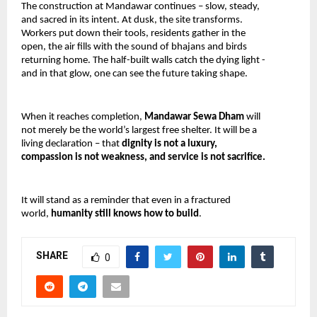
The construction at Mandawar continues – slow, steady, 
and sacred in its intent. At dusk, the site transforms. 
Workers put down their tools, residents gather in the 
open, the air fills with the sound of bhajans and birds 
returning home. The half-built walls catch the dying light -
and in that glow, one can see the future taking shape.
When it reaches completion, 
Mandawar Sewa Dham 
will 
not merely be the world’s largest free shelter. It will be a 
living declaration – that 
dignity is not a luxury, 
compassion is not weakness, and service is not sacrifice.
It will stand as a reminder that even in a fractured 
world, 
humanity still knows how to build
.
SHARE
0