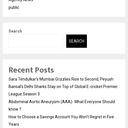
public
Search
SEARCH
Recent Posts
Sara Tendulkar’s Mumbai Grizzlies Rise to Second, Peyush
Bansal’s Delhi Sharks Stay on Top of Global E-cricket Premier
League Season 3
Abdominal Aortic Aneurysm (AAA)- What Everyone Should
know ?
How to Choose a Savings Account You Won’t Regret in Five
Years