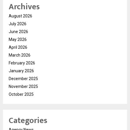
Archives
August 2026
July 2026
June 2026
May 2026
April 2026
March 2026
February 2026
January 2026
December 2025
November 2025
October 2025
Categories
Agency News