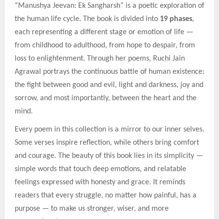
“Manushya Jeevan: Ek Sangharsh” is a poetic exploration of
the human life cycle. The book is divided into
19 phases
,
each representing a different stage or emotion of life —
from childhood to adulthood, from hope to despair, from
loss to enlightenment. Through her poems, Ruchi Jain
Agrawal portrays the continuous battle of human existence:
the fight between good and evil, light and darkness, joy and
sorrow, and most importantly, between the heart and the
mind.
Every poem in this collection is a mirror to our inner selves.
Some verses inspire reflection, while others bring comfort
and courage. The beauty of this book lies in its simplicity —
simple words that touch deep emotions, and relatable
feelings expressed with honesty and grace. It reminds
readers that every struggle, no matter how painful, has a
purpose — to make us stronger, wiser, and more