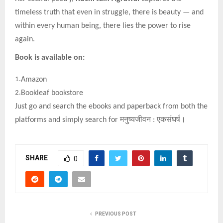
timeless truth that even in struggle, there is beauty — and
within every human being, there lies the power to rise
again.
Book is available on:
1.
Amazon
2.
Bookleaf bookstore
Just go and search the ebooks and paperback from both the
platforms and simply search for
मनुष्यजीवन
:
एकसंघर्ष।
SHARE
0
PREVIOUS POST