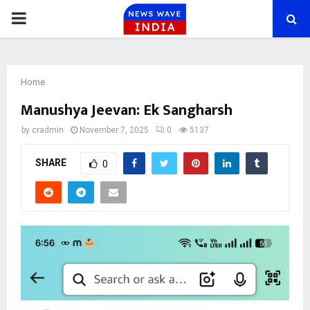
PRIMARY
MENU
Home
Manushya Jeevan: Ek Sangharsh
by
cradmin
November 7, 2025
0
5137
SHARE
0