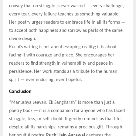
convey that no struggle is ever wasted — every challenge,
every tear, every failure teaches us something valuable.
Her poetry urges readers to embrace life in all its forms —
to accept both happiness and sorrow as parts of the same
divine design.
Ruchi’s writing is not about escaping reality; it is about
facing it with courage and grace. She encourages her
readers to find strength in vulnerability and peace in
persistence. Her work stands as a tribute to the human
spirit — ever enduring, ever hopeful.
Conclusion
“Manushya Jeevan: Ek Sangharsh” is more than just a
poetry book — it is a companion for anyone who has faced
struggle, loss, or self-doubt. It gently reminds us that life,
despite all its hardships, remains a precious gift. Through
her soulful poetry,
Ruchi Jain Agrawal
captures the