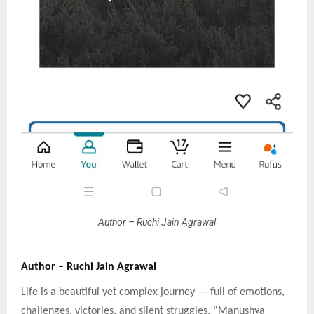
Author – Ruchi Jain Agrawal
Author – Ruchi Jain Agrawal
Life is a beautiful yet complex journey — full of emotions,
challenges, victories, and silent struggles. “Manushya