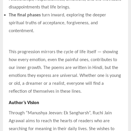
disappointments that life brings.
The final phases
turn inward, exploring the deeper
spiritual truths of acceptance, forgiveness, and
contentment.
This progression mirrors the cycle of life itself — showing
how every emotion, even the painful ones, contributes to
our inner growth. The poems are written in Hindi, but the
emotions they express are universal. Whether one is young
or old, a dreamer or a realist, everyone will find a
reflection of themselves in these lines.
Author’s Vision
Through “Manushya Jeevan: Ek Sangharsh”, Ruchi Jain
Agrawal aims to reach the hearts of readers who are
searching for meaning in their daily lives. She wishes to