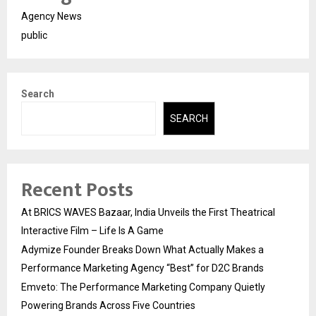
Agency News
public
Search
SEARCH
Recent Posts
At BRICS WAVES Bazaar, India Unveils the First Theatrical
Interactive Film – Life Is A Game
Adymize Founder Breaks Down What Actually Makes a
Performance Marketing Agency “Best” for D2C Brands
Emveto: The Performance Marketing Company Quietly
Powering Brands Across Five Countries