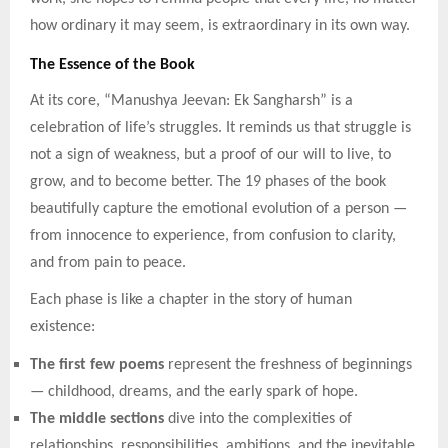
how ordinary it may seem, is extraordinary in its own way.
The Essence of the Book
At its core, “Manushya Jeevan: Ek Sangharsh” is a
celebration of life’s struggles. It reminds us that struggle is
not a sign of weakness, but a proof of our will to live, to
grow, and to become better. The 19 phases of the book
beautifully capture the emotional evolution of a person —
from innocence to experience, from confusion to clarity,
and from pain to peace.
Each phase is like a chapter in the story of human
existence:
The first few poems
represent the freshness of beginnings
— childhood, dreams, and the early spark of hope.
The middle sections
dive into the complexities of
relationships, responsibilities, ambitions, and the inevitable