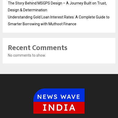
The Story Behind MSGPS Design – A Journey Built on Trust,
Design & Determination
Understanding Gold Loan Interest Rates: A Complete Guide to
Smarter Borrowing with Muthoot Finance
Recent Comments
No comments to show.