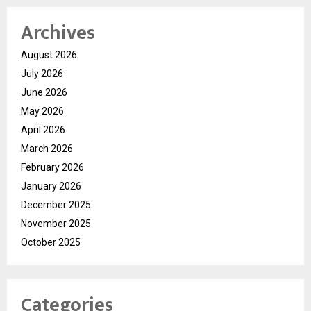
Archives
August 2026
July 2026
June 2026
May 2026
April 2026
March 2026
February 2026
January 2026
December 2025
November 2025
October 2025
Categories