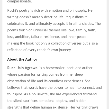
compassionate.
Ruchi’s poetry is rich with emotion and philosophy. Her
writing doesn’t merely describe life; it questions it,
celebrates it, and ultimately accepts it in all its shades. The
poems touch on universal themes like love, family, faith,
loss, ambition, failure, resilience, and inner peace —
making the book not only a collection of verses but also a
reflection of every reader’s own journey.
About the Author
Ruchi Jain Agrawal
is a homemaker, poet, and author
whose passion for writing comes from her deep
observation of life and its countless experiences. She
believes that words have the power to heal, to connect, and
to inspire. As a housewife, she has experienced firsthand
the silent sacrifices, emotional depths, and hidden
strengths that define human existence. Her writing draws