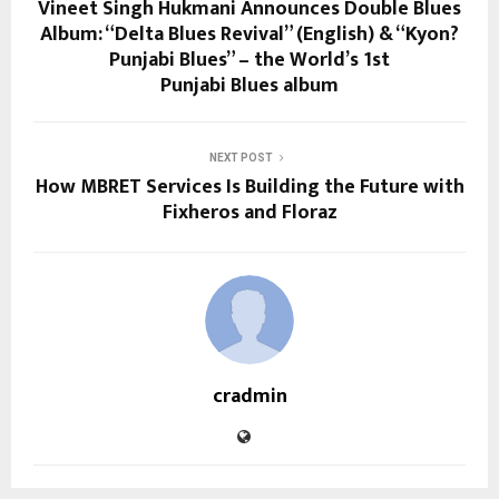
Vineet Singh Hukmani Announces Double Blues
Album: “Delta Blues Revival” (English) & “Kyon?
Punjabi Blues” – the World’s 1st
Punjabi Blues album
NEXT POST
How MBRET Services Is Building the Future with
Fixheros and Floraz
cradmin