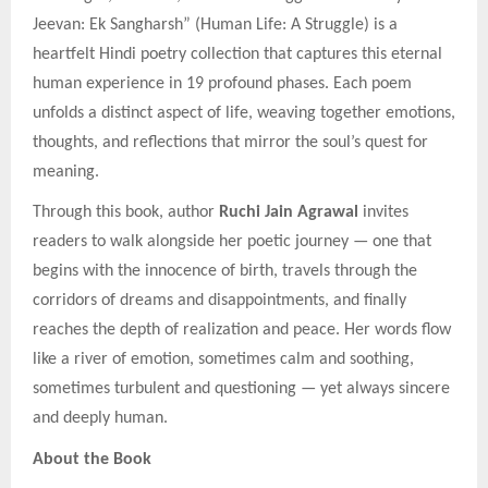
Jeevan: Ek Sangharsh” (Human Life: A Struggle) is a
heartfelt Hindi poetry collection that captures this eternal
human experience in 19 profound phases. Each poem
unfolds a distinct aspect of life, weaving together emotions,
thoughts, and reflections that mirror the soul’s quest for
meaning.
Through this book, author
Ruchi Jain Agrawal
invites
readers to walk alongside her poetic journey — one that
begins with the innocence of birth, travels through the
corridors of dreams and disappointments, and finally
reaches the depth of realization and peace. Her words flow
like a river of emotion, sometimes calm and soothing,
sometimes turbulent and questioning — yet always sincere
and deeply human.
About the Book