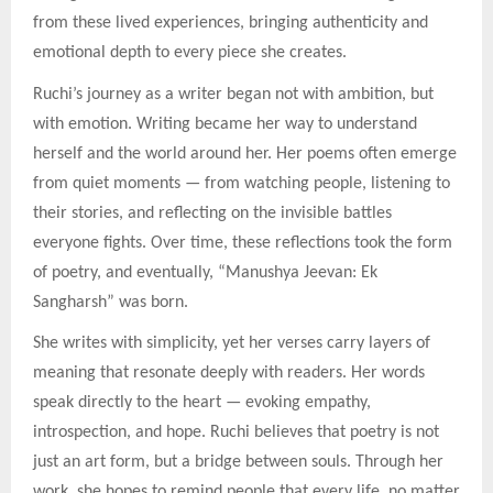
from these lived experiences, bringing authenticity and
emotional depth to every piece she creates.
Ruchi’s journey as a writer began not with ambition, but
with emotion. Writing became her way to understand
herself and the world around her. Her poems often emerge
from quiet moments — from watching people, listening to
their stories, and reflecting on the invisible battles
everyone fights. Over time, these reflections took the form
of poetry, and eventually, “Manushya Jeevan: Ek
Sangharsh” was born.
She writes with simplicity, yet her verses carry layers of
meaning that resonate deeply with readers. Her words
speak directly to the heart — evoking empathy,
introspection, and hope. Ruchi believes that poetry is not
just an art form, but a bridge between souls. Through her
work, she hopes to remind people that every life, no matter