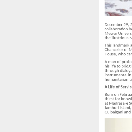
December 29, 20
collaboration 
Mewar Universit
the illustrious 
This landmark 
Chancellor of M
House, who cam
A man of profo
his life to bri
through dialogu
instrumental in
humanitarian ti
A Life of Servi
Born on Februar
thirst for know
at Madrasa-e Su
Jamhuri Islami,
Gulpaigani and 