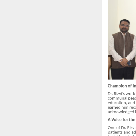
Champion of In
Dr. Rizvi’s wor
communal peace.
education, and 
earned him reco
acknowledged b
A Voice for th
One of Dr. Rizv
patients and ad