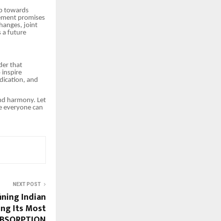
ep towards
eement promises
hanges, joint
s a future
der that
 inspire
dication, and
and harmony. Let
re everyone can
NEXT POST
ining Indian
ing Its Most
 ABSORPTION