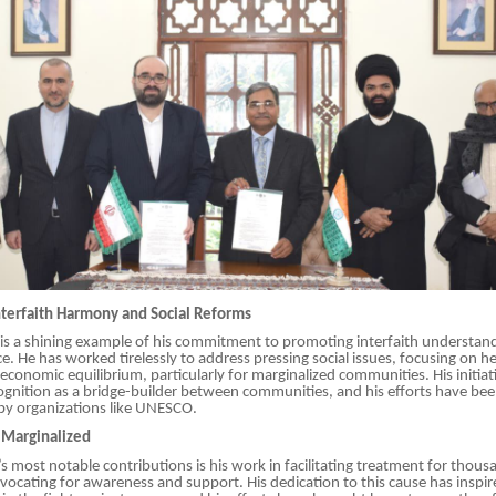
terfaith Harmony and Social Reforms
k is a shining example of his commitment to promoting interfaith understan
 He has worked tirelessly to address pressing social issues, focusing on he
economic equilibrium, particularly for marginalized communities. His initiat
gnition as a bridge-builder between communities, and his efforts have be
y organizations like UNESCO.
e Marginalized
i’s most notable contributions is his work in facilitating treatment for thous
vocating for awareness and support. His dedication to this cause has inspir