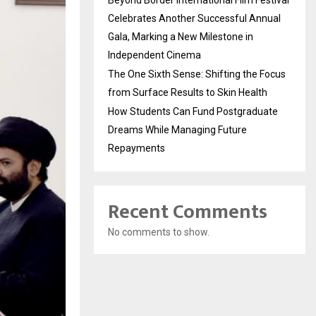
Beyond Border International Film Festival
Celebrates Another Successful Annual
Gala, Marking a New Milestone in
Independent Cinema
The One Sixth Sense: Shifting the Focus
from Surface Results to Skin Health
How Students Can Fund Postgraduate
Dreams While Managing Future
Repayments
Recent Comments
No comments to show.