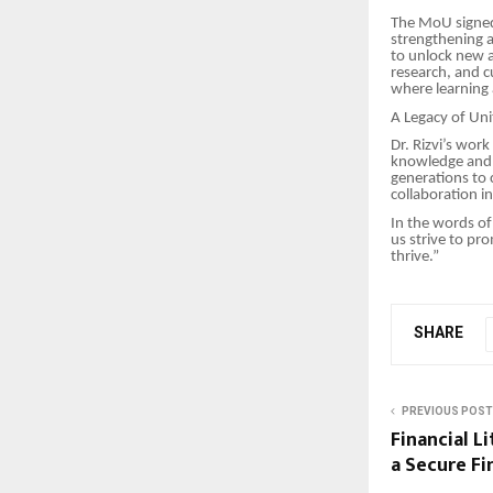
The MoU signed 
strengthening a
to unlock new a
research, and c
where learnin
A Legacy of Un
Dr. Rizvi’s wor
knowledge and h
generations to 
collaboration i
In the words of
us strive to pr
thrive.”
SHARE
PREVIOUS POST
Financial L
a Secure Fi