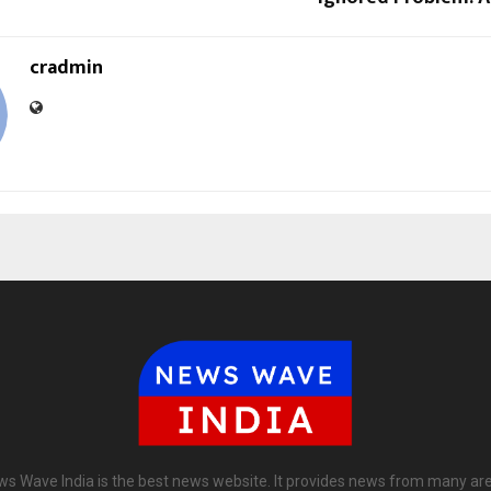
cradmin
s Wave India is the best news website. It provides news from many ar