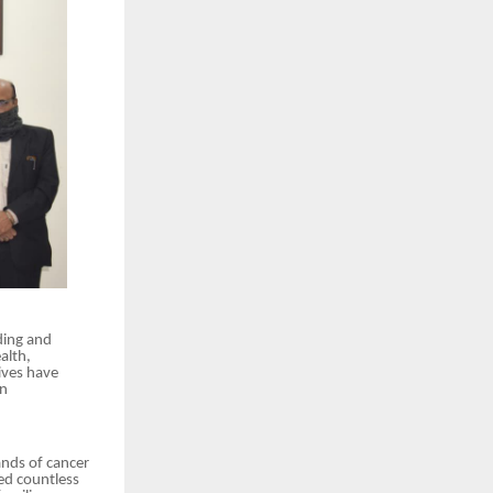
ding and
alth,
ives have
en
ands of cancer
ed countless