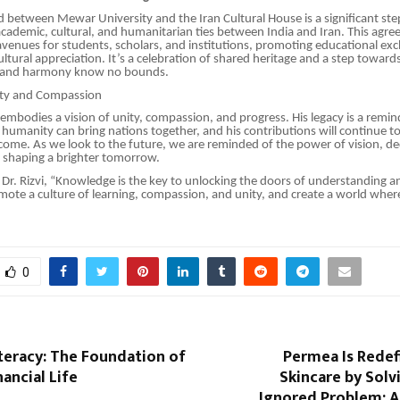
between Mewar University and the Iran Cultural House is a significant st
cademic, cultural, and humanitarian ties between India and Iran. This agr
venues for students, scholars, and institutions, promoting educational exc
ultural appreciation. It’s a celebration of shared heritage and a step toward
g and harmony know no bounds.
ity and Compassion
k embodies a vision of unity, compassion, and progress. His legacy is a remin
umanity can bring nations together, and his contributions will continue to
come. As we look to the future, we are reminded of the power of vision, de
n shaping a brighter tomorrow.
 Dr. Rizvi, “Knowledge is the key to unlocking the doors of understanding 
omote a culture of learning, compassion, and unity, and create a world whe
0
iteracy: The Foundation of
Permea Is Redef
nancial Life
Skincare by Solv
Ignored Problem: