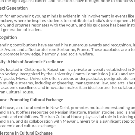
oin the fight against cancer, and his efforts have brought hope to countless f
Next Generation
sion for empowering young minds is evident in his involvement in events like
nclave, where he inspires students to contribute to India’s development. H
on, and progress resonates with the youth, and his guidance has been inst
t generation of leaders.
cognition
standing contributions have earned him numerous awards and recognition, i
ak Award and a Doctorate from Sorbonne, France. These accolades are a te
s to promote knowledge, harmony, and social welfare.
ty: A Hub of Academic Excellence
y, located in Chittorgarh, Rajasthan, is a private university established in
n Society. Recognized by the University Grants Commission (UGC) and acc
A’ grade, Mewar University offers various undergraduate, postgraduate, an
 multiple streams, including engineering, management, law, and arts. The u
cademic excellence and innovation makes it an ideal partner for collaborat
ran Cultural House.
House: Promoting Cultural Exchange
al House, a cultural center in New Delhi, promotes mutual understanding a
d Iran. It offers resources on Persian literature, Iranian studies, and Islam
vents and exhibitions. The Iran Cultural House plays a vital role in fostering c
nd Iran, and its collaboration with Mewar University is a significant step t
academic and cultural exchange.
estone in Cultural Exchange