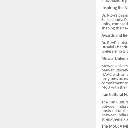
individuals to j
Inspiring the 
Dr. Rizvi’s pas
Sansad India Co
unity, compassi
shaping the nex
Awards and Re
Dr. Rizvi’s out
Husaini Chandr
tireless effort
Mewar Universi
Mewar Universit
Mewar Educatio
NAAC with an ‘
programs across
commitment to a
MoU with the I
Iran Cultural 
The Iran Cultur
between India an
hosts cultural e
between India a
strengthening 
The MoU: A Mil