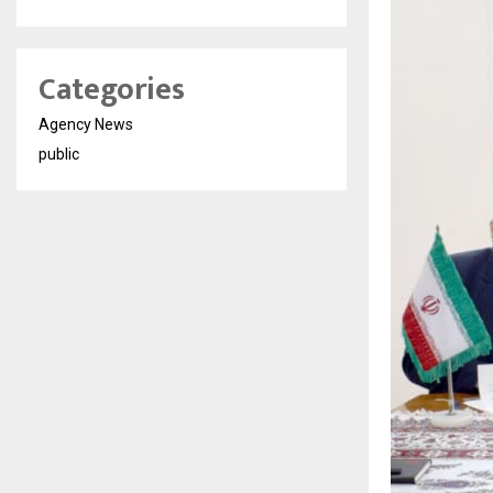
Categories
Agency News
public