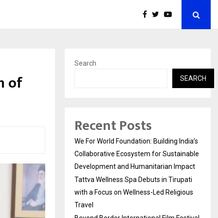
Search
n of
SEARCH
Recent Posts
We For World Foundation: Building India’s
Collaborative Ecosystem for Sustainable
Development and Humanitarian Impact
Tattva Wellness Spa Debuts in Tirupati
with a Focus on Wellness-Led Religious
Travel