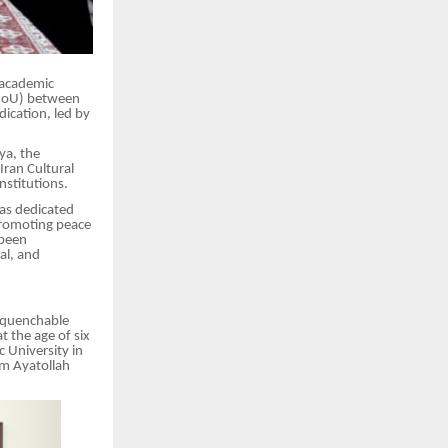
 academic
(MoU) between
ication, led by
ya, the
Iran Cultural
stitutions.
as dedicated
 promoting peace
 been
al, and
unquenchable
t the age of six
 University in
om Ayatollah