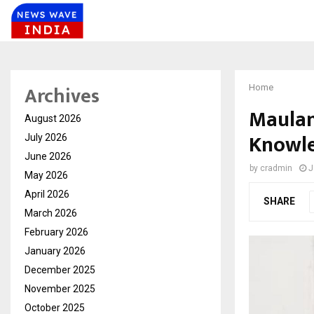
Archives
Home
Maulan
August 2026
Knowl
July 2026
June 2026
by
cradmin
J
May 2026
April 2026
SHARE
March 2026
February 2026
January 2026
December 2025
November 2025
October 2025