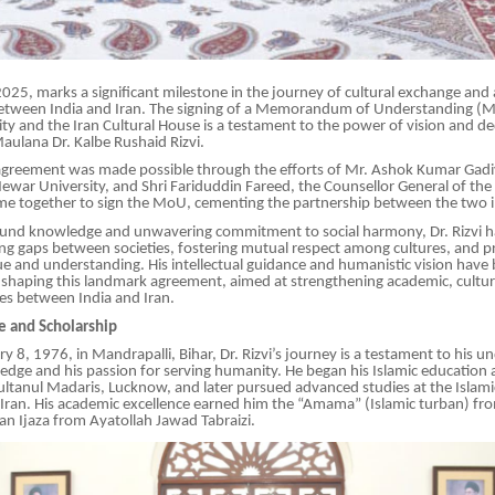
25, marks a significant milestone in the journey of cultural exchange and
between India and Iran. The signing of a Memorandum of Understanding 
y and the Iran Cultural House is a testament to the power of vision and ded
Maulana Dr. Kalbe Rushaid Rizvi.
agreement was made possible through the efforts of Mr. Ashok Kumar Gadi
ewar University, and Shri Fariduddin Fareed, the Counsellor General of the 
e together to sign the MoU, cementing the partnership between the two in
und knowledge and unwavering commitment to social harmony, Dr. Rizvi h
dging gaps between societies, fostering mutual respect among cultures, and
e and understanding. His intellectual guidance and humanistic vision have
 shaping this landmark agreement, aimed at strengthening academic, cultur
es between India and Iran.
ce and Scholarship
y 8, 1976, in Mandrapalli, Bihar, Dr. Rizvi’s journey is a testament to his 
ledge and his passion for serving humanity. He began his Islamic education a
ltanul Madaris, Lucknow, and later pursued advanced studies at the Islamic
 Iran. His academic excellence earned him the “Amama” (Islamic turban) fr
an Ijaza from Ayatollah Jawad Tabraizi.