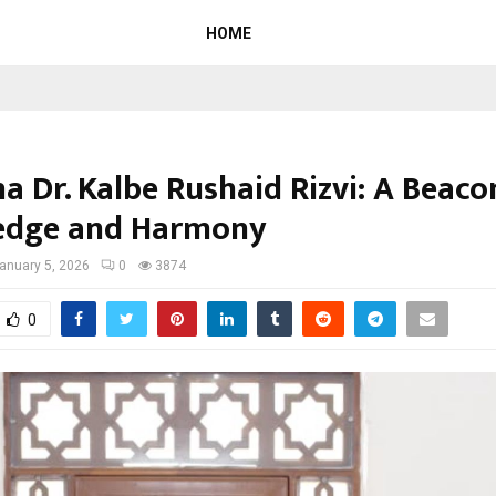
HOME
a Dr. Kalbe Rushaid Rizvi: A Beaco
edge and Harmony
anuary 5, 2026
0
3874
0