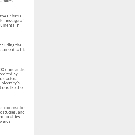
amilies.
 the Chhatra
is message of
rumental in
ncluding the
stament to his
 2009 under the
redited by
d doctoral
niversity’s
ions like the
nd cooperation
ic studies, and
ultural ties
owards