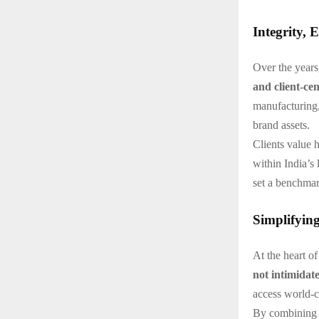
Integrity, 
Over the years
and client-cen
manufacturing,
brand assets.
Clients value 
within India’s
set a benchmar
Simplifyin
At the heart o
not intimidat
access world-cl
By combining i