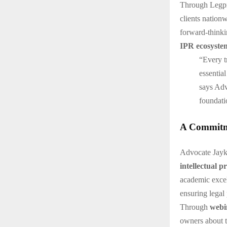
Through Legpra
clients nationw
forward-thinki
IPR ecosyste
“Every tr
essential
says Advo
foundati
A Commitme
Advocate Jayki
intellectual p
academic exce
ensuring legal 
Through
webi
owners about t