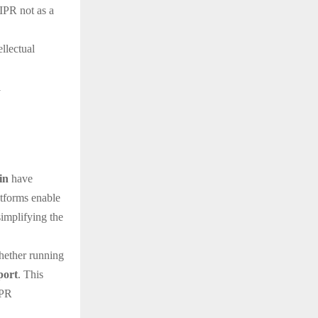
 IPR not as a
ellectual
l
in
have
atforms enable
simplifying the
hether running
port
. This
IPR