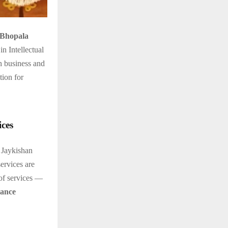
 Bhopala
n Intellectual
h business and
tion for
ces
 Jaykishan
ervices are
 of services —
iance