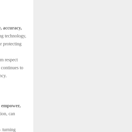
y, accuracy,
ing technology,
r protecting
im respect
 continues to
ncy.
d empower,
tion, can
— turning