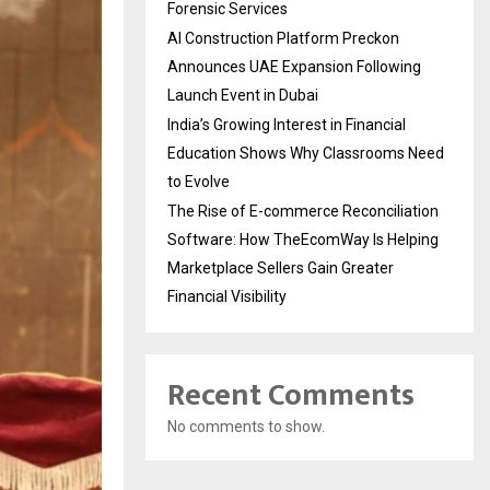
Forensic Services
AI Construction Platform Preckon
Announces UAE Expansion Following
Launch Event in Dubai
India’s Growing Interest in Financial
Education Shows Why Classrooms Need
to Evolve
The Rise of E-commerce Reconciliation
Software: How TheEcomWay Is Helping
Marketplace Sellers Gain Greater
Financial Visibility
Recent Comments
No comments to show.