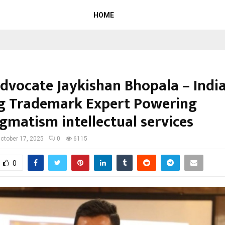
HOME
dvocate Jaykishan Bhopala – India
g Trademark Expert Powering
gmatism intellectual services
ctober 17, 2025
0
6115
0