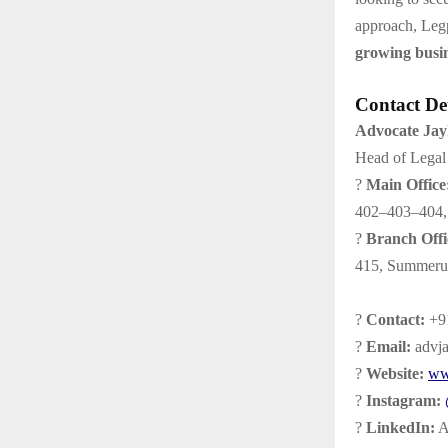
approach, Legp
growing busi
Contact Det
Advocate Ja
Head of Legal 
?
Main Office
402–403–404, 
?
Branch Offi
415, Summeru 
?
Contact:
+91
?
Email:
advj
?
Website:
ww
?
Instagram:
?
LinkedIn:
A