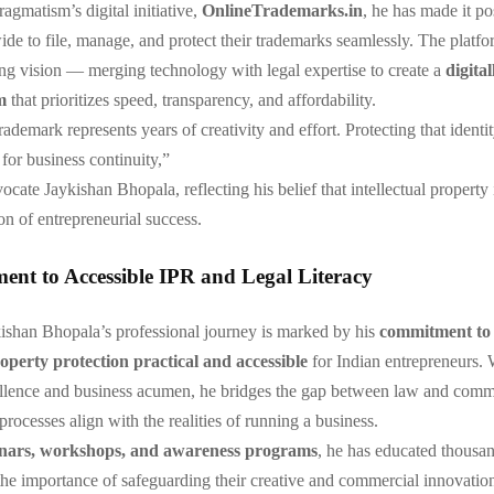
gmatism’s digital initiative,
OnlineTrademarks.in
, he has made it po
ide to file, manage, and protect their trademarks seamlessly. The platfor
ng vision — merging technology with legal expertise to create a
digital
m
that prioritizes speed, transparency, and affordability.
ademark represents years of creativity and effort. Protecting that identit
 for business continuity,”
cate Jaykishan Bhopala, reflecting his belief that intellectual property 
on of entrepreneurial success.
nt to Accessible IPR and Legal Literacy
shan Bhopala’s professional journey is marked by his
commitment to
roperty protection practical and accessible
for Indian entrepreneurs. 
llence and business acumen, he bridges the gap between law and co
processes align with the realities of running a business.
nars, workshops, and awareness programs
, he has educated thousan
he importance of safeguarding their creative and commercial innovatio