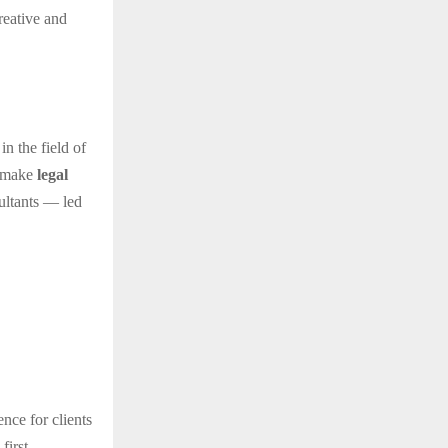
reative and
in the field of
o make
legal
sultants — led
ence for clients
first