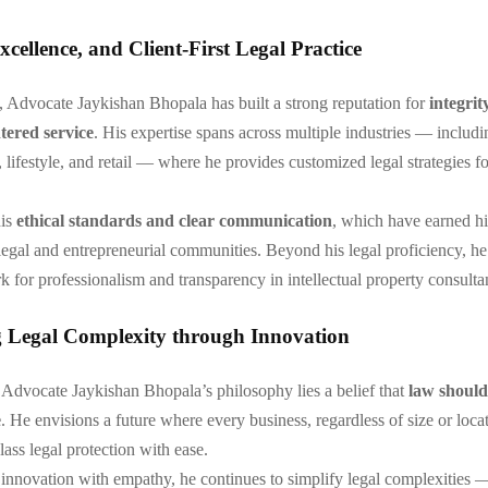
Excellence, and Client-First Legal Practice
, Advocate Jaykishan Bhopala has built a strong reputation for
integrit
tered service
. His expertise spans across multiple industries — includ
 lifestyle, and retail — where he provides customized legal strategies fo
his
ethical standards and clear communication
, which have earned h
 legal and entrepreneurial communities. Beyond his legal proficiency, he
k for professionalism and transparency in intellectual property consulta
g Legal Complexity through Innovation
f Advocate Jaykishan Bhopala’s philosophy lies a belief that
law shoul
e
. He envisions a future where every business, regardless of size or loca
ass legal protection with ease.
nnovation with empathy, he continues to simplify legal complexities 