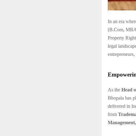
In an era wher
(B.Com, MBA, L
Property Righ
legal landscape
entrepreneurs, 
Empowering
As the
Head o
Bhopala has pl
delivered in In
from
Tradema
Management, 