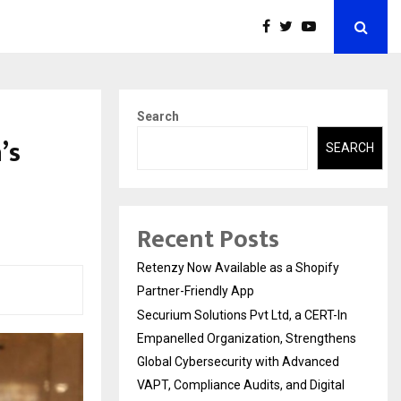
Search
’s
SEARCH
Recent Posts
Retenzy Now Available as a Shopify
Partner-Friendly App
Securium Solutions Pvt Ltd, a CERT-In
Empanelled Organization, Strengthens
Global Cybersecurity with Advanced
VAPT, Compliance Audits, and Digital