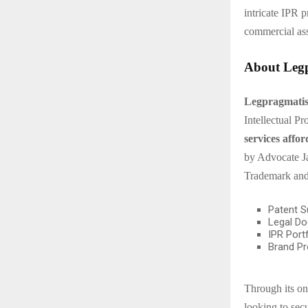
intricate IPR 
commercial ass
About Legp
Legpragmatism
Intellectual P
services affor
by Advocate Ja
Trademark and
Patent S
Legal Do
IPR Port
Brand Pr
Through its on
looking to secu