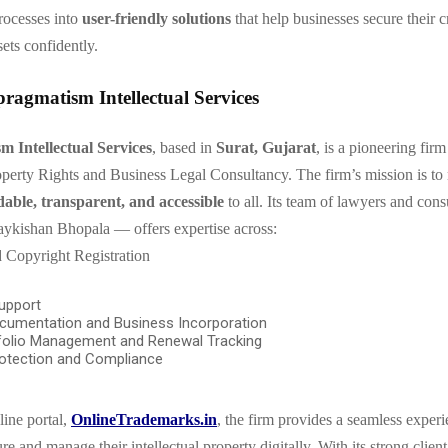
processes into
user-friendly solutions
that help businesses secure their c
ets confidently.
ragmatism Intellectual Services
 Intellectual Services
, based in
Surat, Gujarat
, is a pioneering firm 
roperty Rights and Business Legal Consultancy. The firm’s mission is t
dable, transparent, and accessible
to all. Its team of lawyers and con
ykishan Bhopala — offers expertise across:
 Copyright Registration
upport
cumentation and Business Incorporation
folio Management and Renewal Tracking
otection and Compliance
line portal,
OnlineTrademarks.in
, the firm provides a seamless experi
re and manage their intellectual property digitally. With its strong client-