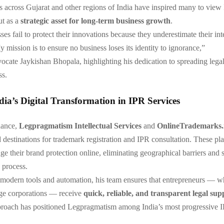
ts across Gujarat and other regions of India have inspired many to view
ut as a
strategic asset for long-term business growth
.
es fail to protect their innovations because they underestimate their int
 mission is to ensure no business loses its identity to ignorance,”
ocate Jaykishan Bhopala, highlighting his dedication to spreading lega
s.
ia’s Digital Transformation in IPR Services
dance,
Legpragmatism Intellectual Services
and
OnlineTrademarks.
 destinations for trademark registration and IPR consultation. These pl
ge their brand protection online, eliminating geographical barriers and 
 process.
modern tools and automation, his team ensures that entrepreneurs — w
e corporations — receive
quick, reliable, and transparent legal sup
approach has positioned Legpragmatism among India’s most progressive 