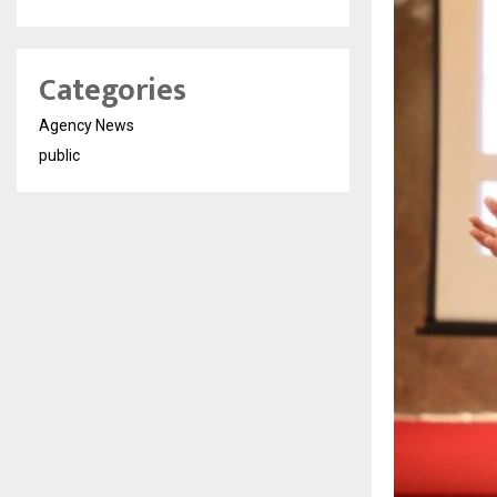
Categories
Agency News
public