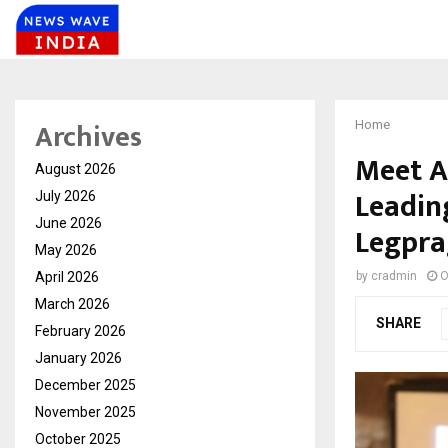
Archives
Home
Meet A
August 2026
Leadin
July 2026
June 2026
Legpra
May 2026
April 2026
by
cradmin
O
March 2026
SHARE
February 2026
January 2026
December 2025
November 2025
October 2025