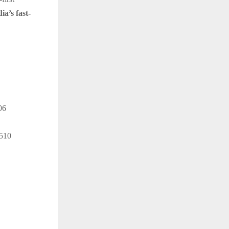
ia’s fast-
06
4510