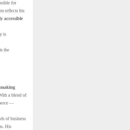
ssible for
m reflects his
ly accessible
y is
is the
 making
With a blend of
mmerce —
ds of business
ns. His