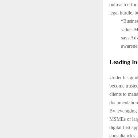
outreach effor
legal hurdle, b
“Business
value. My
says Adv
awarenes
Leading Ind
Under his gui
become trusted
clients to mana
documentation
By leveraging 
MSMEs or larg
digital-first 
consultancies.