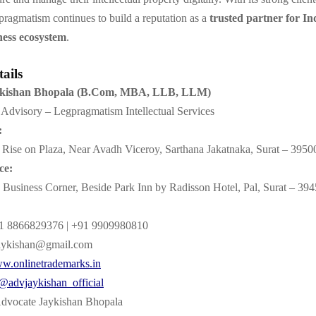
ragmatism continues to build a reputation as a
trusted partner for Ind
ness ecosystem
.
ails
ykishan Bhopala (B.Com, MBA, LLB, LLM)
Advisory – Legpragmatism Intellectual Services
:
Rise on Plaza, Near Avadh Viceroy, Sarthana Jakatnaka, Surat – 3950
ce:
Business Corner, Beside Park Inn by Radisson Hotel, Pal, Surat – 39
 8866829376 | +91 9909980810
aykishan@gmail.com
w.onlinetrademarks.in
@advjaykishan_official
dvocate Jaykishan Bhopala