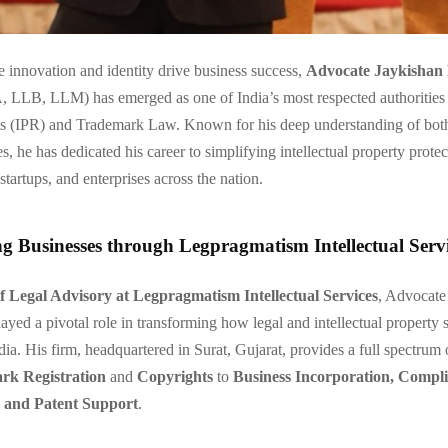
e innovation and identity drive business success,
Advocate Jaykishan
LB, LLM) has emerged as one of India’s most respected authorities i
ts (IPR) and Trademark Law. Known for his deep understanding of bot
s, he has dedicated his career to simplifying intellectual property protec
startups, and enterprises across the nation.
 Businesses through Legpragmatism Intellectual Servi
f Legal Advisory at Legpragmatism Intellectual Services
, Advocate
ayed a pivotal role in transforming how legal and intellectual property s
dia. His firm, headquartered in Surat, Gujarat, provides a full spectrum
rk Registration
and
Copyrights
to
Business Incorporation, Compl
and Patent Support
.