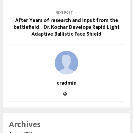
NEXT POST
After Years of research and input from the
battlefield , Dr. Kochar Develops Rapid Light
Adaptive Ballistic Face Shield
cradmin
Archives