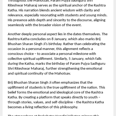
Throughout the Mahotsav, Param Pujya Sadhguru Shri 
Riteshwar Maharaj serves as the spiritual anchor of the Rashtra 
Katha. His narration blends ancient wisdom with clarity and 
relevance, especially resonating with students and young minds. 
His presence adds depth and sincerity to the discourse, aligning 
seamlessly with the broader vision of the event.
Another deeply personal aspect lies in the dates themselves. The 
Rashtra Katha concludes on 8 January, which also marks Brij 
Bhushan Sharan Singh Ji’s birthday. Rather than celebrating the 
occasion in a personal manner, this alignment reflects a 
conscious choice – to associate a personal milestone with 
collective spiritual upliftment. Similarly, 5 January, which falls 
during the Katha, marks the birthday of Param Pujya Sadhguru 
Shri Riteshwar Maharaj, further strengthening the emotional 
and spiritual continuity of the Mahotsav.
Brij Bhushan Sharan Singh Ji often emphasizes that the 
upliftment of students is the true upliftment of the nation. This 
belief forms the emotional and ideological core of the Rashtra 
Katha. By creating a platform that speaks directly to youth – 
through stories, values, and self-discipline – the Rashtra Katha 
becomes a living reflection of this philosophy.