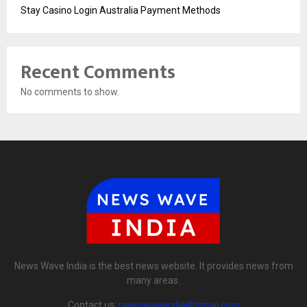
Stay Casino Login Australia Payment Methods
Recent Comments
No comments to show.
News Wave India is the best news website. It provides news from
many areas.
Contact us:
newswaveindia@gmail.com