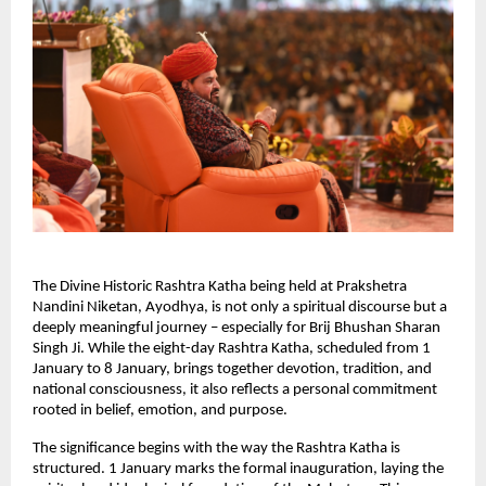
The Divine Historic Rashtra Katha being held at Prakshetra 
Nandini Niketan, Ayodhya, is not only a spiritual discourse but a 
deeply meaningful journey – especially for Brij Bhushan Sharan 
Singh Ji. While the eight-day Rashtra Katha, scheduled from 1 
January to 8 January, brings together devotion, tradition, and 
national consciousness, it also reflects a personal commitment 
rooted in belief, emotion, and purpose.
The significance begins with the way the Rashtra Katha is 
structured. 1 January marks the formal inauguration, laying the 