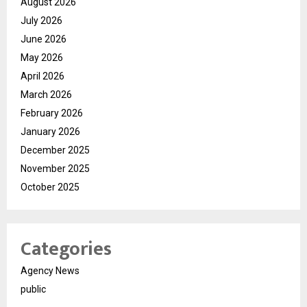
August 2026
July 2026
June 2026
May 2026
April 2026
March 2026
February 2026
January 2026
December 2025
November 2025
October 2025
Categories
Agency News
public