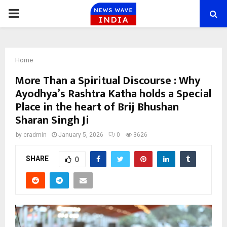
PRIMARY
MENU
Home
More Than a Spiritual Discourse : Why
Ayodhya’s Rashtra Katha holds a Special
Place in the heart of Brij Bhushan
Sharan Singh Ji
by
cradmin
January 5, 2026
0
3626
SHARE
0