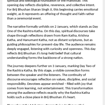
spiritual and ideological foundation of the Mahotsav. This 
opening day reflects discipline, reverence, and collective intent. 
For Brij Bhushan Sharan Singh Ji, this beginning carries emotional 
weight, as it represents an offering of thought and faith rather 
than a ceremonial event.
The narrative formally unfolds on 2 January, which stands as Day 
One of the Rashtra Katha. On this day, spiritual discourses take 
shape through reflections drawn from Ram Katha, Krishna 
Katha, and Hanumant Katha, not as distant scriptures, but as 
guiding philosophies for present-day life. The audience remains 
deeply engaged, listening with curiosity and openness. This day 
reflects Brij Bhushan Ji’s long-held belief that cultural 
understanding forms the backbone of a strong nation.
The journey deepens further on 3 January, marking Day Two of 
the Rashtra Katha. By this stage, a visible connection forms 
between the speaker and the listeners. The continuity of 
discourse encourages reflection on values, discipline, and social 
responsibility. Devotees appear enriched – filled with joy that 
comes from learning, not entertainment. This transformation 
among the audience reflects exactly why the Rashtra Katha 
holds such a close place in Brij Bhushan Ji’s heart.