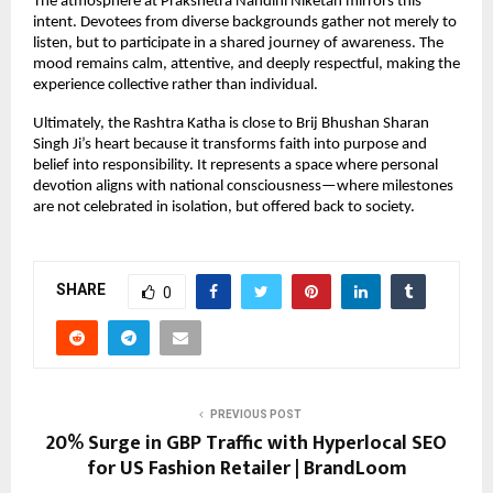
The atmosphere at Prakshetra Nandini Niketan mirrors this 
intent. Devotees from diverse backgrounds gather not merely to 
listen, but to participate in a shared journey of awareness. The 
mood remains calm, attentive, and deeply respectful, making the 
experience collective rather than individual.
Ultimately, the Rashtra Katha is close to Brij Bhushan Sharan 
Singh Ji’s heart because it transforms faith into purpose and 
belief into responsibility. It represents a space where personal 
devotion aligns with national consciousness—where milestones 
are not celebrated in isolation, but offered back to society.
SHARE
0
PREVIOUS POST
20% Surge in GBP Traffic with Hyperlocal SEO
for US Fashion Retailer | BrandLoom