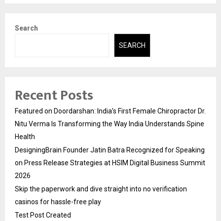
Search
SEARCH
Recent Posts
Featured on Doordarshan: India’s First Female Chiropractor Dr.
Nitu Verma Is Transforming the Way India Understands Spine
Health
DesigningBrain Founder Jatin Batra Recognized for Speaking
on Press Release Strategies at HSIM Digital Business Summit
2026
Skip the paperwork and dive straight into no verification
casinos for hassle-free play
Test Post Created