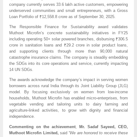
company currently serves 33.6 lakh active customers, empowering 
underserved communities and small entrepreneurs, with a Gross 
Loan Portfolio of ₹12,558.8 crore as of September 30, 2025.
The Responsible Finance for Sustainability award validates 
Muthoot Microfin’s concrete sustainability initiatives in FY25 
including operating 50+ solar powered branches, disbursing ₹306.5 
crore in sanitation loans and ₹29.2 crore in solar product loans, 
and supporting clients through more than 90,000 natural 
catastrophe insurance claims. The company is steadily embedding 
the SDGs into its core operations and service, currently impacting 
14 UN SDGs.
The awards acknowledge the company’s impact in serving women 
borrowers across rural India through its Joint Liability Group (JLG) 
model. By focusing exclusively on women from low-income 
households, Muthoot Microfin has enabled micro-enterprises, from 
vegetable vending and tailoring units to dairy farming and 
agriculture-linked activities, to grow with dignity and financial 
independence. 
Commenting on the achievement
,
 Mr. Sadaf Sayeed, CEO, 
Muthoot Microfin Limited, 
said 
“We are honored to receive these 