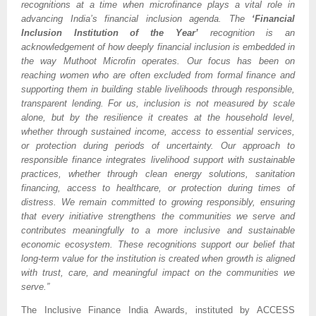
recognitions at a time when microfinance plays a vital role in 
advancing India’s financial inclusion agenda. The 
‘Financial 
Inclusion Institution of the Year’
 recognition is an 
acknowledgement of how deeply financial inclusion is embedded in 
the way Muthoot Microfin operates. Our focus has been on 
reaching women who are often excluded from formal finance and 
supporting them in building stable livelihoods through responsible, 
transparent lending. For us, inclusion is not measured by scale 
alone, but by the resilience it creates at the household level, 
whether through sustained income, access to essential services, 
or protection during periods of uncertainty. Our approach to 
responsible finance integrates livelihood support with sustainable 
practices, whether through clean energy solutions, sanitation 
financing, access to healthcare, or protection during times of 
distress. We remain committed to growing responsibly, ensuring 
that every initiative strengthens the communities we serve and 
contributes meaningfully to a more inclusive and sustainable 
economic ecosystem. These recognitions support our belief that 
long-term value for the institution is created when growth is aligned 
with trust, care, and meaningful impact on the communities we 
serve.”
The Inclusive Finance India Awards, instituted by ACCESS 