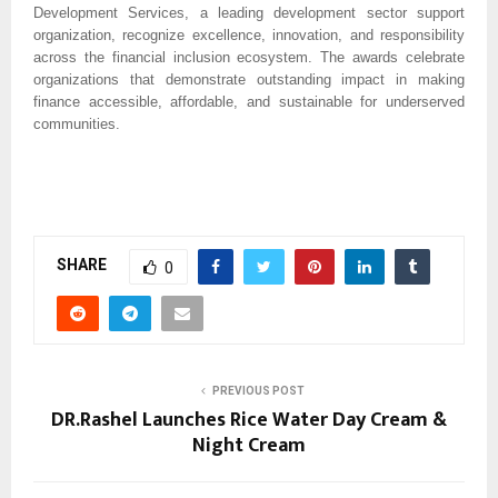
Development Services, a leading development sector support 
organization, recognize excellence, innovation, and responsibility 
across the financial inclusion ecosystem. The awards celebrate 
organizations that demonstrate outstanding impact in making 
finance accessible, affordable, and sustainable for underserved 
communities.
SHARE
0
PREVIOUS POST
DR.Rashel Launches Rice Water Day Cream &
Night Cream