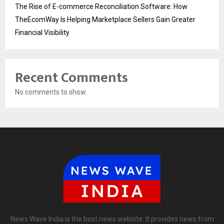
The Rise of E-commerce Reconciliation Software: How
TheEcomWay Is Helping Marketplace Sellers Gain Greater
Financial Visibility
Recent Comments
No comments to show.
News Wave India is the best news website. It provides news from