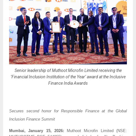
Senior leadership of Muthoot Microfin Limited receiving the
‘Financial Inclusion Institution of the Year’ award at the Inclusive
Finance India Awards
Secures second honor for Responsible Finance at the Global 
Inclusion Finance Summit
Mumbai, January 15, 2026:
 Muthoot Microfin Limited (NSE: 