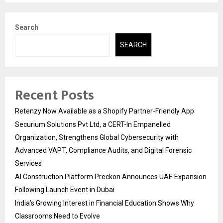
Search
SEARCH
Recent Posts
Retenzy Now Available as a Shopify Partner-Friendly App
Securium Solutions Pvt Ltd, a CERT-In Empanelled
Organization, Strengthens Global Cybersecurity with
Advanced VAPT, Compliance Audits, and Digital Forensic
Services
AI Construction Platform Preckon Announces UAE Expansion
Following Launch Event in Dubai
India’s Growing Interest in Financial Education Shows Why
Classrooms Need to Evolve