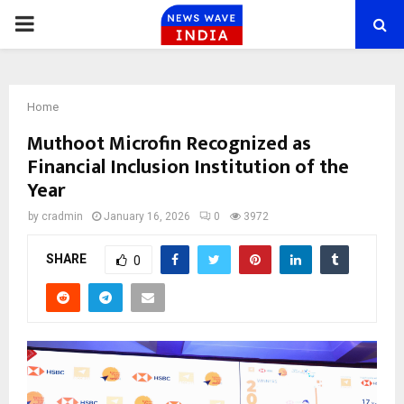
PRIMARY
MENU
Home
Muthoot Microfin Recognized as
Financial Inclusion Institution of the
Year
by
cradmin
January 16, 2026
0
3972
SHARE
0