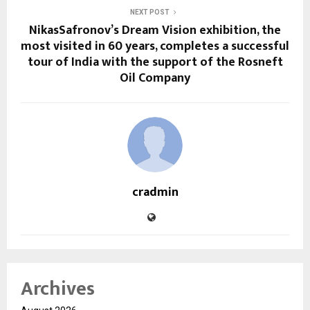
NEXT POST
NikasSafronov’s Dream Vision exhibition, the
most visited in 60 years, completes a successful
tour of India with the support of the Rosneft
Oil Company
cradmin
Archives