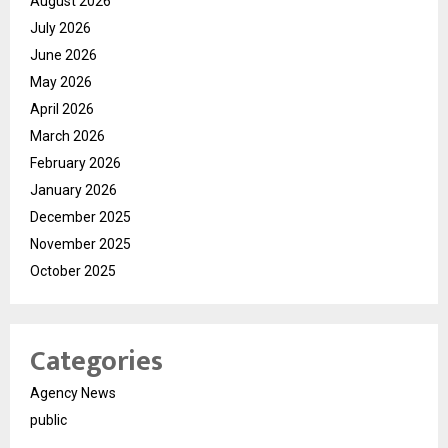
August 2026
July 2026
June 2026
May 2026
April 2026
March 2026
February 2026
January 2026
December 2025
November 2025
October 2025
Categories
Agency News
public