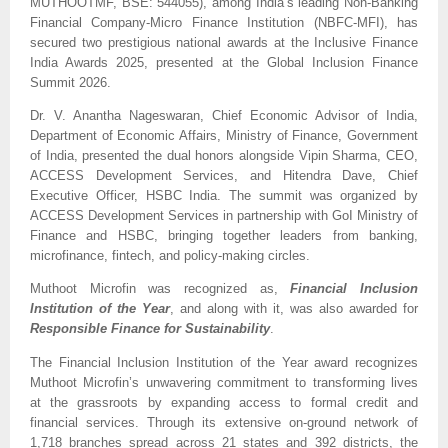
MUTHOOTMF, BSE: 544055), among India’s leading Non-Banking 
Financial Company-Micro Finance Institution (NBFC-MFI), has 
secured two prestigious national awards at the Inclusive Finance 
India Awards 2025, presented at the Global Inclusion Finance 
Summit 2026. 
Dr. V. Anantha Nageswaran, Chief Economic Advisor of India, 
Department of Economic Affairs, Ministry of Finance, Government 
of India, presented the dual honors alongside Vipin Sharma, CEO, 
ACCESS Development Services, and Hitendra Dave, Chief 
Executive Officer, HSBC India. The summit was organized by 
ACCESS Development Services in partnership with GoI Ministry of 
Finance and HSBC, bringing together leaders from banking, 
microfinance, fintech, and policy-making circles.
Muthoot Microfin was recognized as, 
Financial Inclusion 
Institution of the Year
, and along with it, was also awarded for 
Responsible Finance for Sustainability
. 
The Financial Inclusion Institution of the Year award recognizes 
Muthoot Microfin’s unwavering commitment to transforming lives 
at the grassroots by expanding access to formal credit and 
financial services. Through its extensive on-ground network of 
1,718 branches spread across 21 states and 392 districts, the 