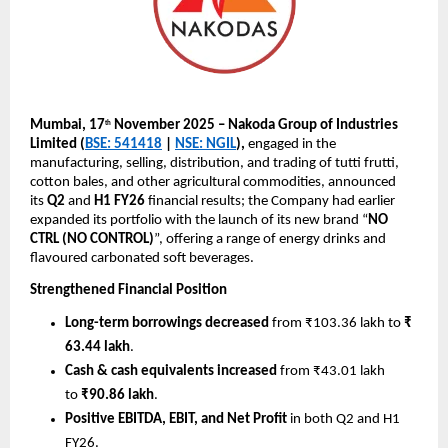
Mumbai, 17
November 2025 – Nakoda Group of Industries
th
Limited (
BSE: 541418
|
NSE: NGIL
),
engaged in the
manufacturing, selling, distribution, and trading of tutti frutti,
cotton bales, and other agricultural commodities, announced
its
Q2
and
H1 FY26
financial results; the Company had earlier
expanded its portfolio with the launch of its new brand “
NO
CTRL (NO CONTROL)
”, offering a range of energy drinks and
flavoured carbonated soft beverages.
Strengthened Financial Position
Long-term borrowings decreased
from ₹103.36 lakh to
₹
63.44 lakh
.
Cash & cash equivalents increased
from ₹43.01 lakh
to
₹90.86 lakh
.
Positive EBITDA, EBIT, and Net Profit
in both Q2 and H1
FY26.