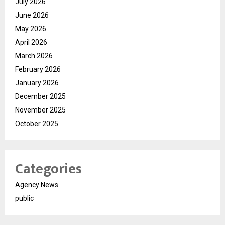
July 2026
June 2026
May 2026
April 2026
March 2026
February 2026
January 2026
December 2025
November 2025
October 2025
Categories
Agency News
public