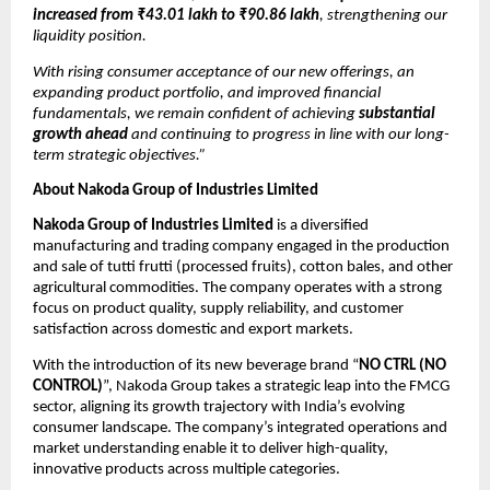
increased from ₹43.01 lakh to ₹90.86 lakh
, strengthening our
liquidity position.
With rising consumer acceptance of our new offerings, an
expanding product portfolio, and improved financial
fundamentals, we remain confident of achieving
substantial
growth ahead
and continuing to progress in line with our long-
term strategic objectives.”
About Nakoda Group of Industries Limited
Nakoda Group of Industries Limited
is a diversified
manufacturing and trading company engaged in the production
and sale of tutti frutti (processed fruits), cotton bales, and other
agricultural commodities. The company operates with a strong
focus on product quality, supply reliability, and customer
satisfaction across domestic and export markets.
With the introduction of its new beverage brand “
NO CTRL (NO
CONTROL)
”, Nakoda Group takes a strategic leap into the FMCG
sector, aligning its growth trajectory with India’s evolving
consumer landscape. The company’s integrated operations and
market understanding enable it to deliver high-quality,
innovative products across multiple categories.