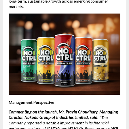
long-term, sustainable growth across emerging consumer
markets.
Management Perspective
Commenting on the launch, Mr. Pravin Choudhary, Managing
Director, Nakoda Group of Industries Limited, said:
“The
Company reported a notable improvement in its financial
performance during
Q2 FY26
and
H1 FY26
. Revenue grew
58%