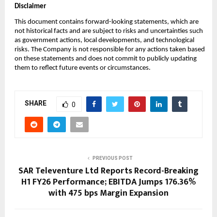
Disclaimer
This document contains forward-looking statements, which are
not historical facts and are subject to risks and uncertainties such
as government actions, local developments, and technological
risks. The Company is not responsible for any actions taken based
on these statements and does not commit to publicly updating
them to reflect future events or circumstances.
SHARE
0
PREVIOUS POST
SAR Televenture Ltd Reports Record-Breaking
H1 FY26 Performance; EBITDA Jumps 176.36%
with 475 bps Margin Expansion