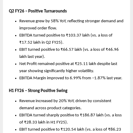
Q2 FY26 – Positive Turnarounds
Revenue grew by 58% YoY, reflecting stronger demand and
improved order flow.
EBITDA turned positive to ₹103.37 lakh (vs. a loss of
₹17.52 lakh in Q2 FY25).
EBIT turned positive to ₹66.57 lakh (vs. a loss of ₹46.96
lakh last year).
Net Profit remained positive at ₹25.11 lakh despite last
year showing significantly higher volatility.
EBITDA Margin improved to 6.99% from –1.87% last year.
H1 FY26 – Strong Positive Swing
Revenue increased by 20% YoY, driven by consistent
demand across product categories.
EBITDA turned sharply positive to ₹186.87 lakh (vs. a loss
of ₹28.33 lakh in H1 FY25).
EBIT turned positive to ₹120.54 lakh (vs. a loss of ₹86.23