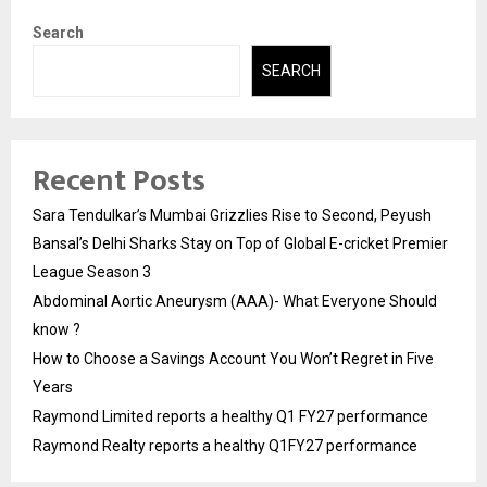
Search
SEARCH
Recent Posts
Sara Tendulkar’s Mumbai Grizzlies Rise to Second, Peyush
Bansal’s Delhi Sharks Stay on Top of Global E-cricket Premier
League Season 3
Abdominal Aortic Aneurysm (AAA)- What Everyone Should
know ?
How to Choose a Savings Account You Won’t Regret in Five
Years
Raymond Limited reports a healthy Q1 FY27 performance
Raymond Realty reports a healthy Q1FY27 performance