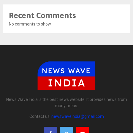
Recent Comments
No comments to show.
News Wave India is the best news website. It provides news from
many areas.
Contact us:
newswaveindia@gmail.com