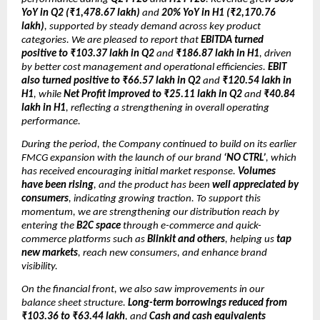
YoY in Q2 (₹1,478.67 lakh)
and
20% YoY in H1 (₹2,170.76
lakh)
, supported by steady demand across key product
categories. We are pleased to report that
EBITDA turned
positive to ₹103.37 lakh in Q2
and
₹186.87 lakh in H1
, driven
by better cost management and operational efficiencies.
EBIT
also turned positive to ₹66.57 lakh in Q2
and
₹120.54 lakh in
H1
, while
Net Profit improved to ₹25.11 lakh in Q2
and
₹40.84
lakh in H1
, reflecting a strengthening in overall operating
performance.
During the period, the Company continued to build on its earlier
FMCG expansion with the launch of our brand
‘NO CTRL’
, which
has received encouraging initial market response.
Volumes
have been rising
, and the product has been
well appreciated by
consumers
, indicating growing traction. To support this
momentum, we are strengthening our distribution reach by
entering the
B2C space
through e-commerce and quick-
commerce platforms such as
Blinkit and others
, helping us
tap
new markets
, reach new consumers, and enhance brand
visibility.
On the financial front, we also saw improvements in our
balance sheet structure.
Long-term borrowings reduced from
₹103.36 to ₹63.44 lakh
, and
Cash and cash equivalents