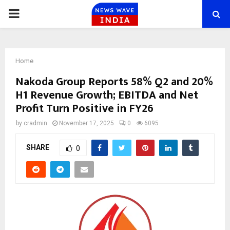
PRIMARY
MENU
Home
Nakoda Group Reports 58% Q2 and 20%
H1 Revenue Growth; EBITDA and Net
Profit Turn Positive in FY26
by
cradmin
November 17, 2025
0
6095
SHARE
0