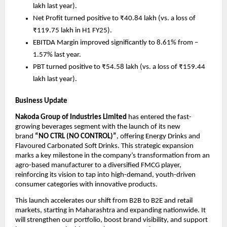
lakh last year).
Net Profit turned positive to ₹40.84 lakh (vs. a loss of
₹119.75 lakh in H1 FY25).
EBITDA Margin improved significantly to 8.61% from –
1.57% last year.
PBT turned positive to ₹54.58 lakh (vs. a loss of ₹159.44
lakh last year).
Business Update
Nakoda Group of Industries Limited
has entered the fast-
growing beverages segment with the launch of its new
brand
“NO CTRL (NO CONTROL)”
, offering Energy Drinks and
Flavoured Carbonated Soft Drinks. This strategic expansion
marks a key milestone in the company’s transformation from an
agro-based manufacturer to a diversified FMCG player,
reinforcing its vision to tap into high-demand, youth-driven
consumer categories with innovative products.
This launch accelerates our shift from B2B to B2E and retail
markets, starting in Maharashtra and expanding nationwide. It
will strengthen our portfolio, boost brand visibility, and support