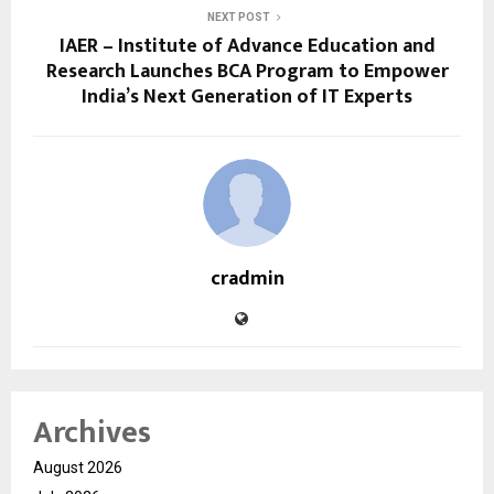
NEXT POST
IAER – Institute of Advance Education and
Research Launches BCA Program to Empower
India’s Next Generation of IT Experts
cradmin
Archives
August 2026