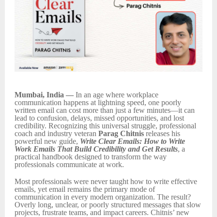
Mumbai, India —
In an age where workplace
communication happens at lightning speed, one poorly
written email can cost more than just a few minutes—it can
lead to confusion, delays, missed opportunities, and lost
credibility. Recognizing this universal struggle, professional
coach and industry veteran
Parag Chitnis
releases his
powerful new guide,
Write Clear Emails: How to Write
Work Emails That Build Credibility and Get Results
, a
practical handbook designed to transform the way
professionals communicate at work.
Most professionals were never taught how to write effective
emails, yet email remains the primary mode of
communication in every modern organization. The result?
Overly long, unclear, or poorly structured messages that slow
projects, frustrate teams, and impact careers. Chitnis’ new