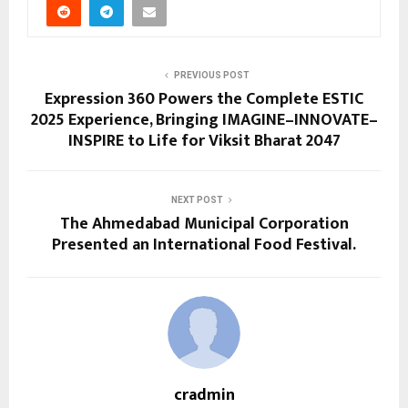
PREVIOUS POST
Expression 360 Powers the Complete ESTIC
2025 Experience, Bringing IMAGINE–INNOVATE–
INSPIRE to Life for Viksit Bharat 2047
NEXT POST
The Ahmedabad Municipal Corporation
Presented an International Food Festival.
cradmin