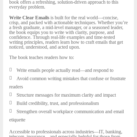
book offers a refreshing, solution-driven approach to this
everyday problem.
Write Clear Emails
is built for the real world—concise,
crisp, and packed with actionable techniques. Whether you’re
a fresh graduate, a mid-level manager, or a seasoned leader,
the book equips you to write with clarity, purpose, and
confidence. Through real-life examples and time-tested
writing principles, readers learn how to craft emails that get
noticed, understood, and acted upon.
The book teaches readers how to:

Write emails people actually read—and respond to

Avoid common writing mistakes that confuse or frustrate
readers

Structure messages for maximum clarity and impact

Build credibility, trust, and professionalism

Strengthen overall workplace communication and email
etiquette
Accessible to professionals across industries—IT, banking,
telecom, insurance—and especially helpful for those from