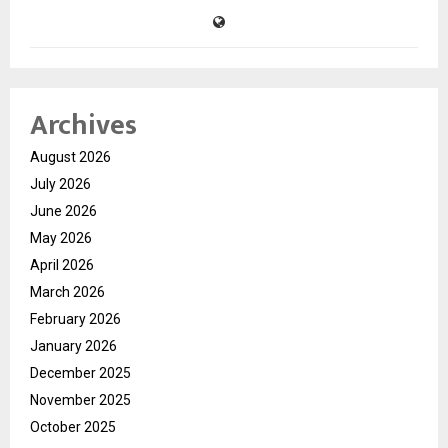
Archives
August 2026
July 2026
June 2026
May 2026
April 2026
March 2026
February 2026
January 2026
December 2025
November 2025
October 2025