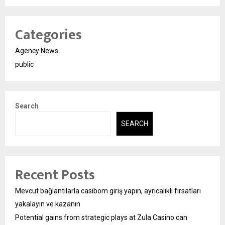
Categories
Agency News
public
Search
SEARCH
Recent Posts
Mevcut bağlantılarla casibom giriş yapın, ayrıcalıklı fırsatları
yakalayın ve kazanın
Potential gains from strategic plays at Zula Casino can