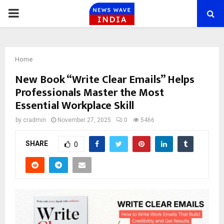
PRIMARY
MENU
Home
New Book “Write Clear Emails” Helps
Professionals Master the Most
Essential Workplace Skill
by
cradmin
November 27, 2025
0
5466
SHARE
0