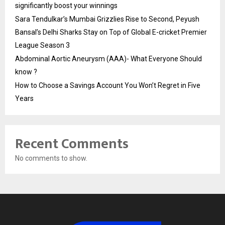
significantly boost your winnings
Sara Tendulkar’s Mumbai Grizzlies Rise to Second, Peyush
Bansal’s Delhi Sharks Stay on Top of Global E-cricket Premier
League Season 3
Abdominal Aortic Aneurysm (AAA)- What Everyone Should
know ?
How to Choose a Savings Account You Won’t Regret in Five
Years
Recent Comments
No comments to show.