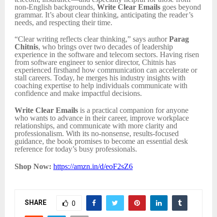
non-English backgrounds,
Write Clear Emails
goes beyond
grammar. It’s about clear thinking, anticipating the reader’s
needs, and respecting their time.
“Clear writing reflects clear thinking,” says author
Parag
Chitnis
, who brings over two decades of leadership
experience in the software and telecom sectors. Having risen
from software engineer to senior director, Chitnis has
experienced firsthand how communication can accelerate or
stall careers. Today, he merges his industry insights with
coaching expertise to help individuals communicate with
confidence and make impactful decisions.
Write Clear Emails
is a practical companion for anyone
who wants to advance in their career, improve workplace
relationships, and communicate with more clarity and
professionalism. With its no-nonsense, results-focused
guidance, the book promises to become an essential desk
reference for today’s busy professionals.
Shop Now:
https://amzn.in/d/eoF2sZ6
SHARE
0