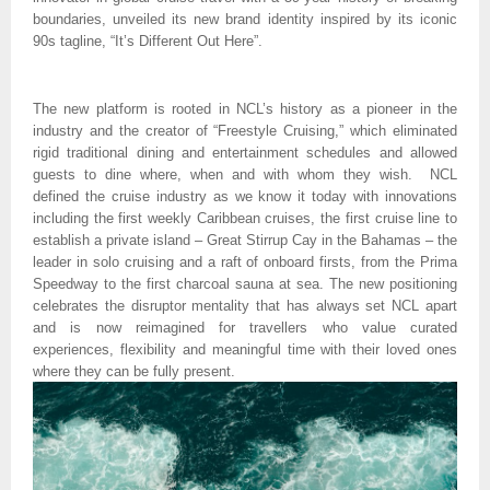
boundaries, unveiled its new brand identity inspired by its iconic 
90s tagline, “It’s Different Out Here”.
The new platform is rooted in NCL’s history as a pioneer in the 
industry and the creator of “Freestyle Cruising,” which eliminated 
rigid traditional dining and entertainment schedules and allowed 
guests to dine where, when and with whom they wish.  NCL 
defined the cruise industry as we know it today with innovations 
including the first weekly Caribbean cruises, the first cruise line to 
establish a private island – Great Stirrup Cay in the Bahamas – the 
leader in solo cruising and a raft of onboard firsts, from the Prima 
Speedway to the first charcoal sauna at sea. The new positioning 
celebrates the disruptor mentality that has always set NCL apart 
and is now reimagined for travellers who value curated 
experiences, flexibility and meaningful time with their loved ones 
where they can be fully present. 