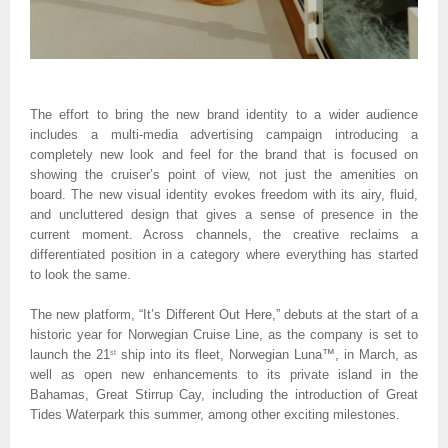
The effort to bring the new brand identity to a wider audience 
includes a multi-media advertising campaign introducing a 
completely new look and feel for the brand that is focused on 
showing the cruiser’s point of view, not just the amenities on 
board. The new visual identity evokes freedom with its airy, fluid, 
and uncluttered design that gives a sense of presence in the 
current moment. Across channels, the creative reclaims a 
differentiated position in a category where everything has started 
to look the same.
The new platform, “It’s Different Out Here,” debuts at the start of a 
historic year for Norwegian Cruise Line, as the company is set to 
launch the 21
 ship into its fleet, Norwegian Luna™, in March, as 
st
well as open new enhancements to its private island in the 
Bahamas, Great Stirrup Cay, including the introduction of Great 
Tides Waterpark this summer, among other exciting milestones.