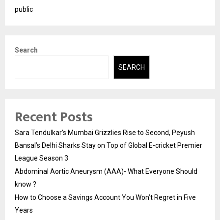
public
Search
SEARCH
Recent Posts
Sara Tendulkar’s Mumbai Grizzlies Rise to Second, Peyush
Bansal’s Delhi Sharks Stay on Top of Global E-cricket Premier
League Season 3
Abdominal Aortic Aneurysm (AAA)- What Everyone Should
know ?
How to Choose a Savings Account You Won’t Regret in Five
Years