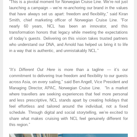
“This is a pivotal moment for Norwegian Cruise Line. We’re not just 
launching a campaign – we’re re-anchoring our brand in the values 
that have always set us apart: freedom and flexibility,” said Kiran 
Smith, chief marketing officer of Norwegian Cruise Line. “For 
nearly 60 years, NCL has been an innovator, and this 
transformation honors that legacy while meeting the expectations 
of today’s guests. Delivering on this vision takes trusted partners 
who understand our DNA, and Arnold has helped us bring it to life 
in a way that is authentic, and unmistakably NCL.”
“
It’s Different Out Here
 is more than a tagline — it’s our 
commitment to delivering true freedom and flexibility to our guests 
across Asia, on every sailing,” said Ben Angell, Vice President and 
Managing Director, APAC, Norwegian Cruise Line.  “In a market 
where travellers are seeking experiences that feel more personal 
and less prescriptive, NCL stands apart by creating holidays that 
feel effortless and tailored around the individual, not a fixed 
schedule. Through digital and social storytelling, we’re excited to 
share what makes cruising with NCL feel genuinely different for 
this region.”