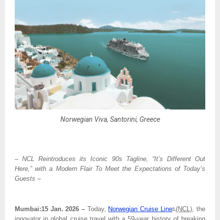
Norwegian Viva, Santorini, Greece
– NCL Reintroduces its Iconic 90s Tagline, “It’s Different Out 
Here,” with a Modern Flair To Meet the Expectations of Today’s 
Guests –
Mumbai:15 Jan. 2026 – 
Today, 
Norwegian Cruise Line
(NCL)
, the 
® 
innovator in global cruise travel with a 59-year history of breaking 