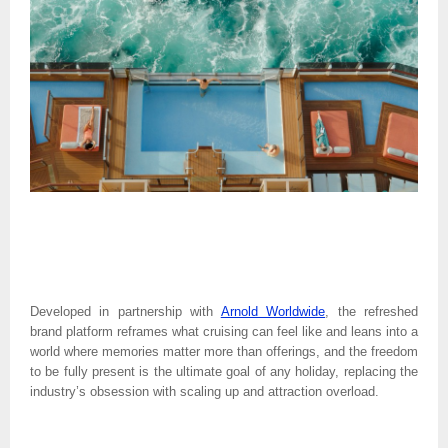
Developed in partnership with 
Arnold Worldwide
, the refreshed 
brand platform reframes what cruising can feel like and leans into a 
world where memories matter more than offerings, and the freedom 
to be fully present is the ultimate goal of any holiday, replacing the 
industry’s obsession with scaling up and attraction overload. 