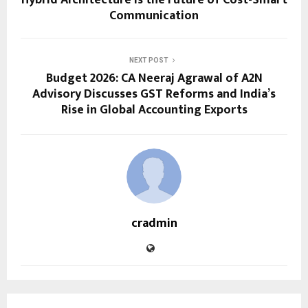
Communication
NEXT POST
Budget 2026: CA Neeraj Agrawal of A2N
Advisory Discusses GST Reforms and India’s
Rise in Global Accounting Exports
cradmin