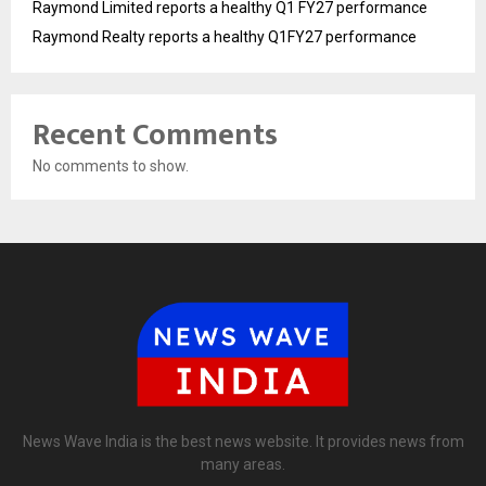
Raymond Limited reports a healthy Q1 FY27 performance
Raymond Realty reports a healthy Q1FY27 performance
Recent Comments
No comments to show.
News Wave India is the best news website. It provides news from
many areas.