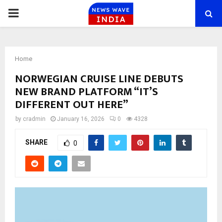
PRIMARY
MENU
Home
NORWEGIAN CRUISE LINE DEBUTS
NEW BRAND PLATFORM “IT’S
DIFFERENT OUT HERE”
by
cradmin
January 16, 2026
0
4328
SHARE
0