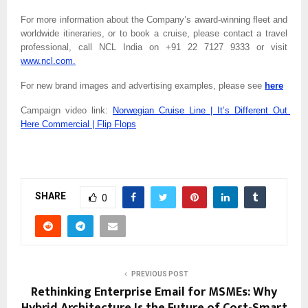
For more information about the Company’s award-winning fleet and 
worldwide itineraries, or to book a cruise, please contact a travel 
professional, call NCL India on
+91 22 7127 9333 or visit 
www.ncl.com.
For new brand images and advertising examples, please see 
here
Campaign video link: 
Norwegian Cruise Line | It’s Different Out 
Here Commercial | Flip Flops
SHARE
0
PREVIOUS POST
Rethinking Enterprise Email for MSMEs: Why
Hybrid Architecture Is the Future of Cost-Smart