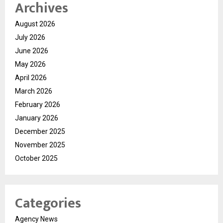
Archives
August 2026
July 2026
June 2026
May 2026
April 2026
March 2026
February 2026
January 2026
December 2025
November 2025
October 2025
Categories
Agency News