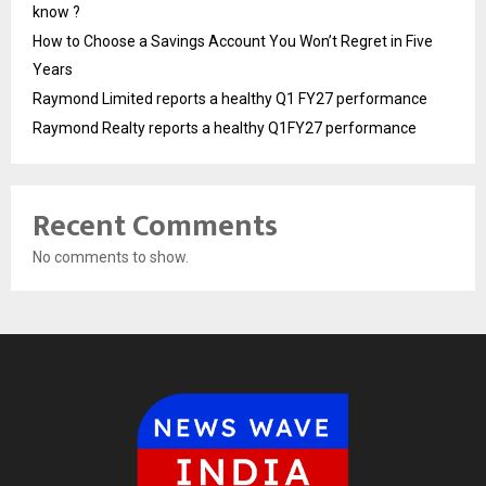
know ?
How to Choose a Savings Account You Won’t Regret in Five
Years
Raymond Limited reports a healthy Q1 FY27 performance
Raymond Realty reports a healthy Q1FY27 performance
Recent Comments
No comments to show.