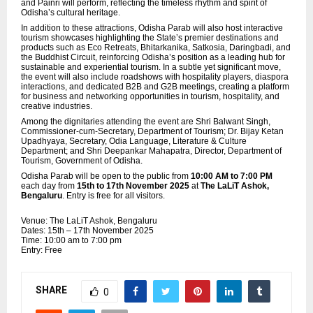
and Painri will perform, reflecting the timeless rhythm and spirit of
Odisha’s cultural heritage.
In addition to these attractions, Odisha Parab will also host interactive
tourism showcases highlighting the State’s premier destinations and
products such as Eco Retreats, Bhitarkanika, Satkosia, Daringbadi, and
the Buddhist Circuit, reinforcing Odisha’s position as a leading hub for
sustainable and experiential tourism. In a subtle yet significant move,
the event will also include roadshows with hospitality players,
diaspora
interactions, and dedicated B2B and G2B meetings, creating a platform
for business and networking opportunities in tourism, hospitality, and
creative industries.
Among the dignitaries attending the event are Shri Balwant Singh,
Commissioner-cum-Secretary, Department of Tourism; Dr. Bijay Ketan
Upadhyaya, Secretary, Odia Language, Literature & Culture
Department; and Shri Deepankar Mahapatra, Director, Department of
Tourism, Government of Odisha.
Odisha Parab will be open to the public from
10:00 AM to 7:00 PM
each day from
15th to 17th November 2025
at
The LaLiT Ashok,
Bengaluru
. Entry is free for all visitors.
Venue: The LaLiT Ashok, Bengaluru
Dates: 15th – 17th November 2025
Time: 10:00 am to 7:00 pm
Entry: Free
SHARE
0