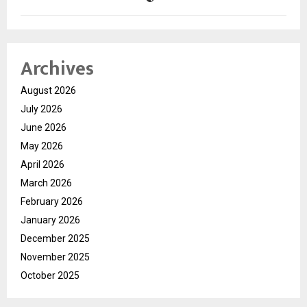
Archives
August 2026
July 2026
June 2026
May 2026
April 2026
March 2026
February 2026
January 2026
December 2025
November 2025
October 2025