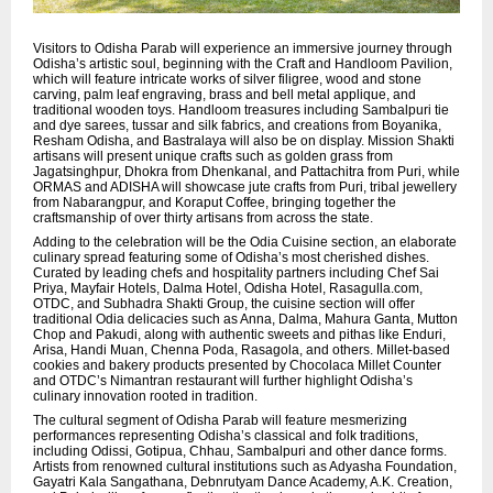
Visitors to Odisha Parab will experience an immersive journey through
Odisha’s artistic soul, beginning with the Craft and Handloom Pavilion,
which will feature intricate works of silver filigree, wood and stone
carving, palm leaf engraving, brass and bell metal applique, and
traditional wooden toys. Handloom treasures including Sambalpuri tie
and dye sarees, tussar and silk fabrics, and creations from Boyanika,
Resham Odisha, and Bastralaya will also be on display. Mission Shakti
artisans will present unique crafts such as golden grass from
Jagatsinghpur, Dhokra from Dhenkanal, and Pattachitra from Puri, while
ORMAS and ADISHA will showcase jute crafts from Puri, tribal jewellery
from Nabarangpur, and Koraput Coffee, bringing together the
craftsmanship of over thirty artisans from across the state.
Adding to the celebration will be the Odia Cuisine section, an elaborate
culinary spread featuring some of Odisha’s most cherished dishes.
Curated by leading chefs and hospitality partners including Chef Sai
Priya, Mayfair Hotels, Dalma Hotel, Odisha Hotel, Rasagulla.com,
OTDC, and Subhadra Shakti Group, the cuisine section will offer
traditional Odia delicacies such as Anna, Dalma, Mahura Ganta, Mutton
Chop and Pakudi, along with authentic sweets and pithas like Enduri,
Arisa, Handi Muan, Chenna Poda, Rasagola, and others. Millet-based
cookies and bakery products presented by Chocolaca Millet Counter
and OTDC’s Nimantran restaurant will further highlight Odisha’s
culinary innovation rooted in tradition.
The cultural segment of Odisha Parab will feature mesmerizing
performances representing Odisha’s classical and folk traditions,
including Odissi, Gotipua, Chhau, Sambalpuri and other dance forms.
Artists from renowned cultural institutions such as Adyasha Foundation,
Gayatri Kala Sangathana, Debnrutyam Dance Academy, A.K. Creation,