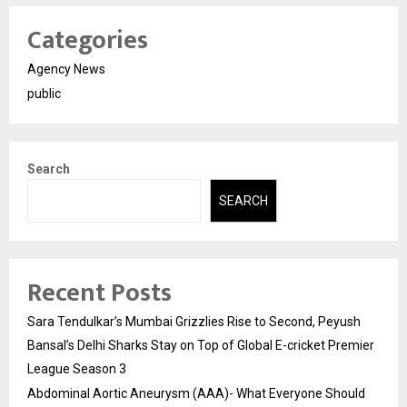
Categories
Agency News
public
Search
SEARCH
Recent Posts
Sara Tendulkar’s Mumbai Grizzlies Rise to Second, Peyush
Bansal’s Delhi Sharks Stay on Top of Global E-cricket Premier
League Season 3
Abdominal Aortic Aneurysm (AAA)- What Everyone Should