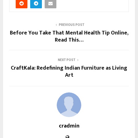
PREVIOUS POST
Before You Take That Mental Health Tip Online,
Read This…
NEXT POST
CraftKala: Redefining Indian Furniture as Living
Art
cradmin