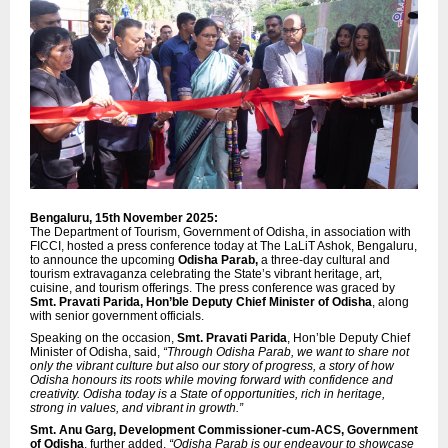
Bengaluru, 15th November 2025:
The Department of Tourism, Government of Odisha, in association with
FICCI, hosted a press conference today at The LaLiT Ashok, Bengaluru,
to announce the upcoming
Odisha Parab,
a three-day cultural and
tourism extravaganza celebrating the State’s vibrant heritage, art,
cuisine, and tourism offerings. The press conference was graced by
Smt. Pravati Parida, Hon’ble Deputy Chief Minister of Odisha
, along
with senior government officials.
Speaking on the occasion,
Smt. Pravati Parida
, Hon’ble Deputy Chief
Minister of Odisha, said,
“Through Odisha Parab, we want to share not
only the vibrant culture but also our story of progress, a story of how
Odisha honours its roots while moving forward with confidence and
creativity. Odisha today is a State of opportunities, rich in heritage,
strong in values, and vibrant in growth.”
Smt. Anu Garg, Development Commissioner-cum-ACS, Government
of Odisha
, further added,
“Odisha Parab is our endeavour to showcase