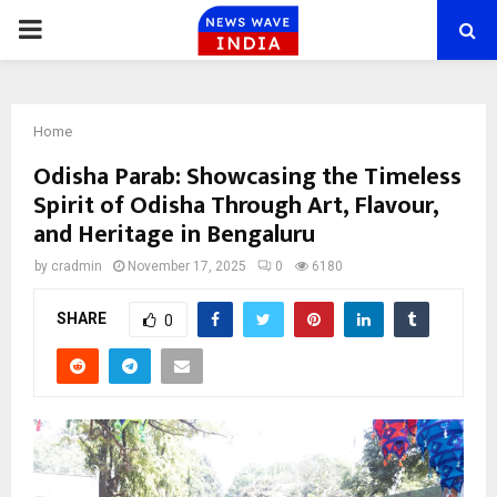
PRIMARY
MENU
Home
Odisha Parab: Showcasing the Timeless
Spirit of Odisha Through Art, Flavour,
and Heritage in Bengaluru
by
cradmin
November 17, 2025
0
6180
SHARE
0