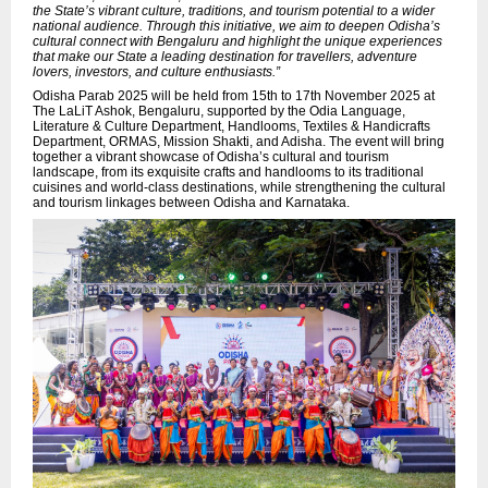
the State’s vibrant culture, traditions, and tourism potential to a wider
national audience. Through this initiative, we aim to deepen Odisha’s
cultural connect with Bengaluru and highlight the unique experiences
that make our State a leading destination for travellers, adventure
lovers, investors, and culture enthusiasts.”
Odisha Parab 2025 will be held from 15th to 17th November 2025 at
The LaLiT Ashok, Bengaluru, supported by the Odia Language,
Literature & Culture Department, Handlooms, Textiles & Handicrafts
Department, ORMAS, Mission Shakti, and Adisha. The event will bring
together a vibrant showcase of Odisha’s cultural and tourism
landscape, from its exquisite crafts and handlooms to its traditional
cuisines and world-class destinations, while strengthening the cultural
and tourism linkages between Odisha and Karnataka.