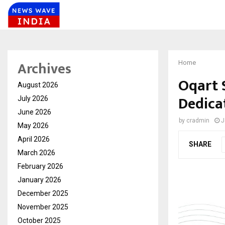
Archives
Home
Oqart 
August 2026
Dedica
July 2026
June 2026
by
cradmin
J
May 2026
April 2026
SHARE
March 2026
February 2026
January 2026
December 2025
November 2025
October 2025