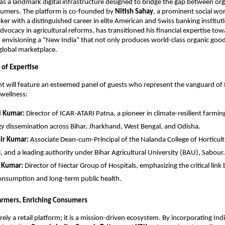
s a landmark digital infrastructure designed to bridge the gap between org
umers. The platform is co-founded by 
Nitish Sahay
, a prominent social wo
er with a distinguished career in elite American and Swiss banking instituti
dvocacy in agricultural reforms, has transitioned his financial expertise tow
visioning a “New India” that not only produces world-class organic goods
global marketplace.
of Expertise
t will feature an esteemed panel of guests who represent the vanguard of I
 wellness:
i Kumar:
 Director of ICAR-ATARI Patna, a pioneer in climate-resilient farmin
y dissemination across Bihar, Jharkhand, West Bengal, and Odisha.
ir Kumar:
 Associate Dean-cum-Principal of the Nalanda College of Horticul
, and a leading authority under Bihar Agricultural University (BAU), Sabour.
h Kumar:
 Director of Nectar Group of Hospitals, emphasizing the critical link
onsumption and long-term public health.
rmers, Enriching Consumers
ely a retail platform; it is a mission-driven ecosystem. By incorporating India