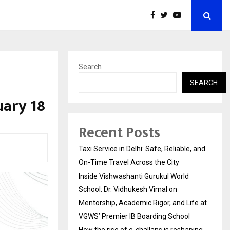
Search
SEARCH
uary 18
Recent Posts
Taxi Service in Delhi: Safe, Reliable, and
On-Time Travel Across the City
Inside Vishwashanti Gurukul World
School: Dr. Vidhukesh Vimal on
Mentorship, Academic Rigor, and Life at
VGWS’ Premier IB Boarding School