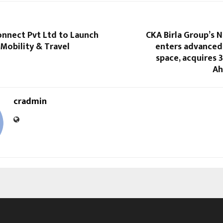
onnect Pvt Ltd to Launch
CKA Birla Group’s 
Mobility & Travel
enters advanced
space, acquires 
Ah
cradmin