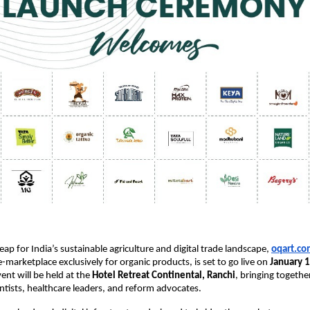
 leap for India’s sustainable agriculture and digital trade landscape,
oqart.co
e-marketplace exclusively for organic products, is set to go live on 
January 
nt will be held at the 
Hotel Retreat Continental, Ranchi
, bringing together
ientists, healthcare leaders, and reform advocates.