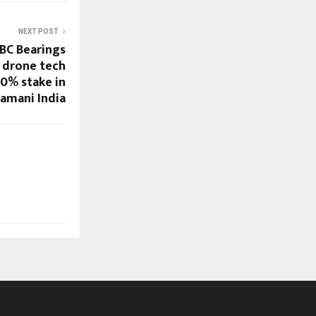
NEXT POST
NBC Bearings
 drone tech
30% stake in
amani India