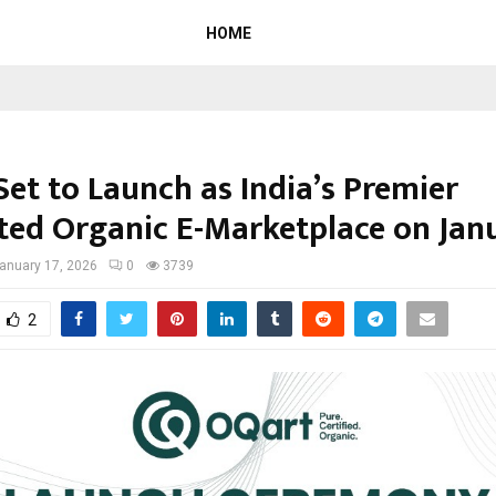
HOME
Set to Launch as India’s Premier
ted Organic E-Marketplace on Jan
anuary 17, 2026
0
3739
2