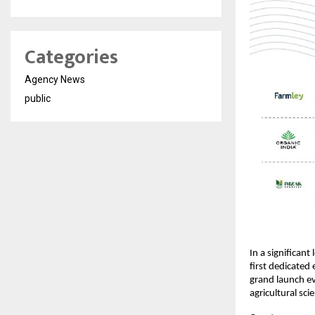
Categories
Agency News
public
In a significant
first dedicated 
grand launch eve
agricultural sc