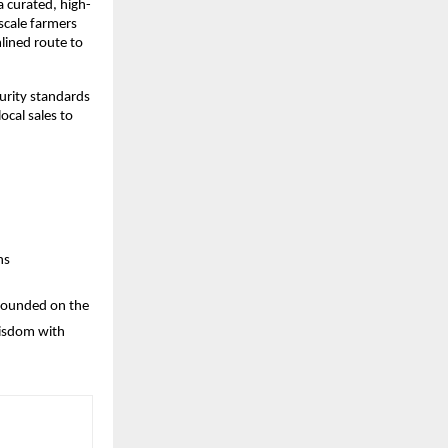
 curated, high-
cale farmers 
ined route to 
urity standards 
cal sales to 
ns
 Founded on the 
wisdom with 