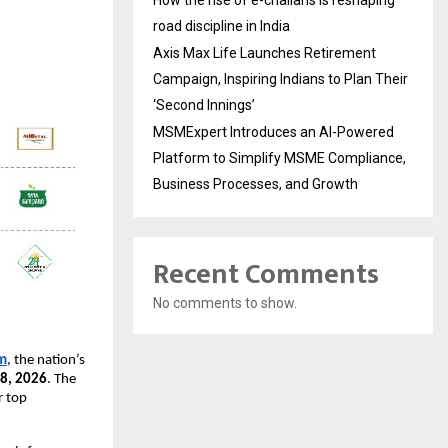
How the rise of e-challans is reshaping
road discipline in India
Axis Max Life Launches Retirement
Campaign, Inspiring Indians to Plan Their
‘Second Innings’
MSMExpert Introduces an AI-Powered
Platform to Simplify MSME Compliance,
Business Processes, and Growth
Recent Comments
No comments to show.
m
, the nation’s 
18, 2026
. The 
 top 