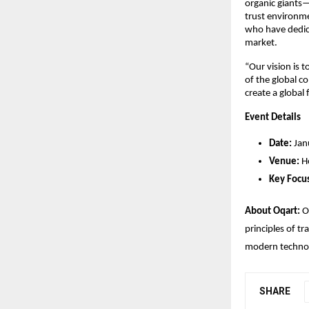
organic giants—
trust environme
who have dedica
market.
“Our vision is 
of the global c
create a global 
Event Details
Date:
 Ja
Venue:
 H
Key Focu
About Oqart:
 O
principles of t
modern technol
SHARE