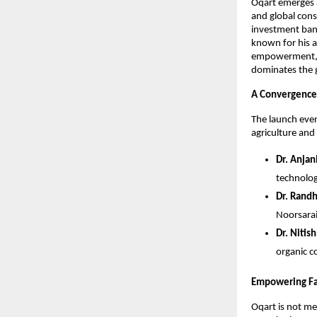
Oqart emerges a
and global cons
investment bank
known for his a
empowerment, en
dominates the 
A Convergence 
The launch even
agriculture and
Dr. Anjan
technolog
Dr. Randh
Noorsarai
Dr. Nitis
organic c
Empowering Fa
Oqart is not mer