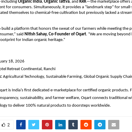
including 
Organic India
, 
Organic Tattva
, and 
KRK
—the marketplace offers a
nt for consumers. Simultaneously, it provides a “landmark step” for small-s
ted themselves to chemical-free cultivation but previously lacked a streaml
to build a platform that honors the sweat of our farmers while meeting the p
onsumer,” said 
Nitish Sahay, Co-Founder of Oqart
. “We are moving beyond lo
footprint for Indian organic heritage.”
nuary 18, 2026
otel Retreat Continental, Ranchi
s:
 Agricultural Technology, Sustainable Farming, Global Organic Supply Chai
qart is India’s first dedicated e-marketplace for certified organic products.
ransparency, sustainability, and farmer welfare, Oqart connects traditional 
ogy to deliver 100% natural products to doorsteps worldwide.
2