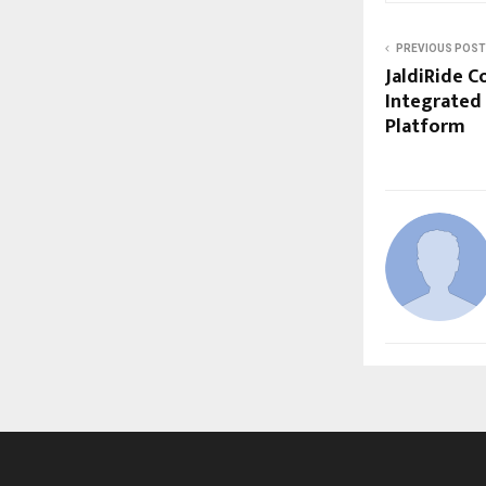
PREVIOUS POST
JaldiRide C
Integrated 
Platform