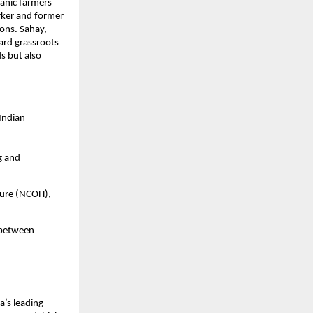
anic farmers 
rker and former 
ons. Sahay, 
ard grassroots 
 but also 
ndian 
g and 
ture (NCOH), 
 between 
’s leading 