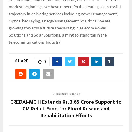
of innovation and commitment dating back to 2003. From our
modest beginnings, we have moved forth, creating a successful
trajectory in delivering services including Power Management,
Optic Fiber Laying, Energy Management Solutions. We are
growing towards a future specializing in Telecom Power
Solutions and Solar Solutions, aiming to stand tall in the
telecommunications Industry.
SHARE
0
PREVIOUS POST
CREDAI-MCHI Extends Rs. 3.65 Crore Support to
CM Relief Fund for Flood Rescue and
Rehabilitation Efforts