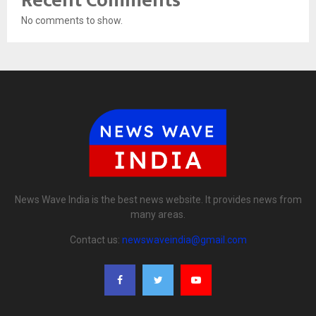
Recent Comments
No comments to show.
News Wave India is the best news website. It provides news from
many areas.
Contact us:
newswaveindia@gmail.com