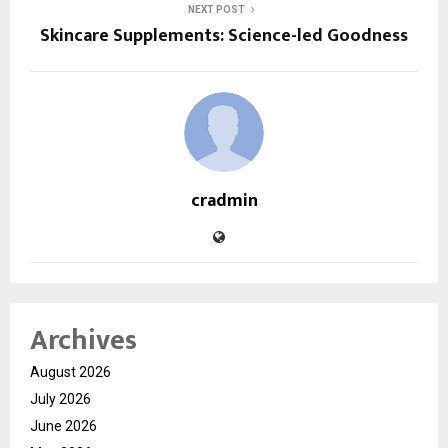
NEXT POST
Skincare Supplements: Science-led Goodness
cradmin
Archives
August 2026
July 2026
June 2026