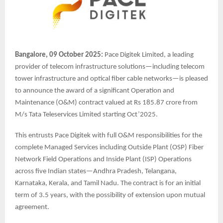
Bangalore, 09 October 2025:
Pace Digitek Limited, a leading
provider of telecom infrastructure solutions—including telecom
tower infrastructure and optical fiber cable networks—is pleased
to announce the award of a significant Operation and
Maintenance (O&M) contract valued at Rs 185.87 crore from
M/s Tata Teleservices Limited starting Oct’2025.
This entrusts Pace Digitek with full O&M responsibilities for the
complete Managed Services including Outside Plant (OSP) Fiber
Network Field Operations and Inside Plant (ISP) Operations
across five Indian states—Andhra Pradesh, Telangana,
Karnataka, Kerala, and Tamil Nadu. The contract is for an initial
term of 3.5 years, with the possibility of extension upon mutual
agreement.