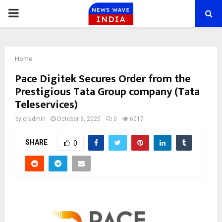
PRIMARY
MENU
Home
Pace Digitek Secures Order from the
Prestigious Tata Group company (Tata
Teleservices)
by
cradmin
October 9, 2025
0
6017
SHARE
0