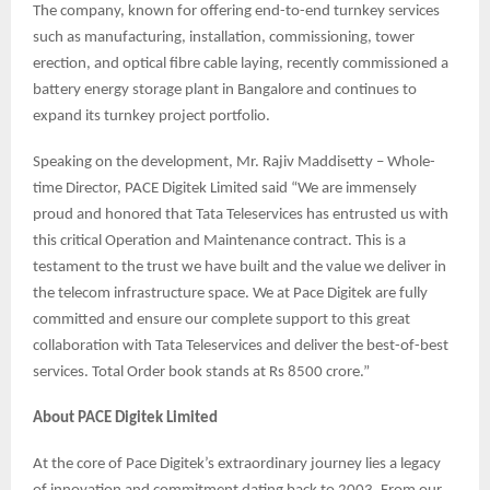
The company, known for offering end-to-end turnkey services
such as manufacturing, installation, commissioning, tower
erection, and optical fibre cable laying, recently commissioned a
battery energy storage plant in Bangalore and continues to
expand its turnkey project portfolio.
Speaking on the development, Mr. Rajiv Maddisetty – Whole-
time Director, PACE Digitek Limited said “We are immensely
proud and honored that Tata Teleservices has entrusted us with
this critical Operation and Maintenance contract. This is a
testament to the trust we have built and the value we deliver in
the telecom infrastructure space. We at Pace Digitek are fully
committed and ensure our complete support to this great
collaboration with Tata Teleservices and deliver the best-of-best
services. Total Order book stands at Rs 8500 crore.”
About PACE Digitek Limited
At the core of Pace Digitek’s extraordinary journey lies a legacy