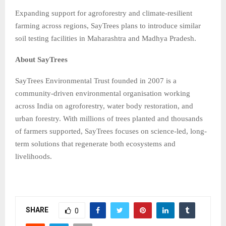
Expanding support for agroforestry and climate-resilient
farming across regions, SayTrees plans to introduce similar
soil testing facilities in Maharashtra and Madhya Pradesh.
About SayTrees
SayTrees Environmental Trust founded in 2007 is a
community-driven environmental organisation working
across India on agroforestry, water body restoration, and
urban forestry. With millions of trees planted and thousands
of farmers supported, SayTrees focuses on science-led, long-
term solutions that regenerate both ecosystems and
livelihoods.
SHARE
0