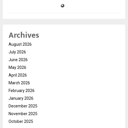
Archives
August 2026
July 2026
June 2026
May 2026
April 2026
March 2026
February 2026
January 2026
December 2025
November 2025
October 2025