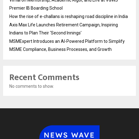
Vimal on Mentorship, Academic Rigor, and Life at VGWS’
Premier IB Boarding School
How the rise of e-challans is reshaping road discipline in India
Axis Max Life Launches Retirement Campaign, Inspiring
Indians to Plan Their ‘Second Innings’
MSMExpert Introduces an AI-Powered Platform to Simplify
MSME Compliance, Business Processes, and Growth
Recent Comments
No comments to show.