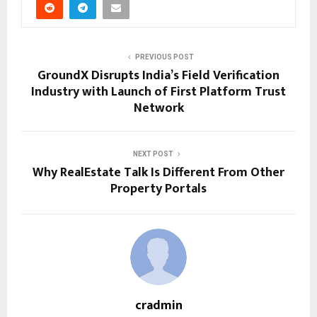
PREVIOUS POST
GroundX Disrupts India’s Field Verification
Industry with Launch of First Platform Trust
Network
NEXT POST
Why RealEstate Talk Is Different From Other
Property Portals
cradmin