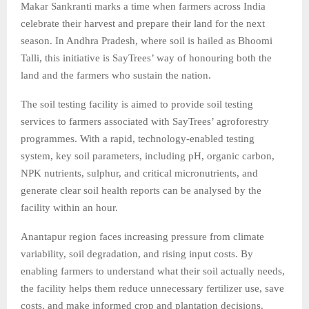
Makar Sankranti marks a time when farmers across India
celebrate their harvest and prepare their land for the next
season. In Andhra Pradesh, where soil is hailed as Bhoomi
Talli, this initiative is SayTrees’ way of honouring both the
land and the farmers who sustain the nation.
The soil testing facility is aimed to provide soil testing
services to farmers associated with SayTrees’ agroforestry
programmes. With a rapid, technology-enabled testing
system, key soil parameters, including pH, organic carbon,
NPK nutrients, sulphur, and critical micronutrients, and
generate clear soil health reports can be analysed by the
facility within an hour.
Anantapur region faces increasing pressure from climate
variability, soil degradation, and rising input costs. By
enabling farmers to understand what their soil actually needs,
the facility helps them reduce unnecessary fertilizer use, save
costs, and make informed crop and plantation decisions.