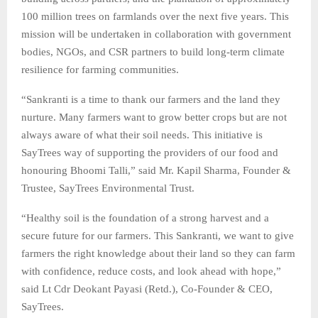
100 million trees on farmlands over the next five years. This
mission will be undertaken in collaboration with government
bodies, NGOs, and CSR partners to build long-term climate
resilience for farming communities.
“Sankranti is a time to thank our farmers and the land they
nurture. Many farmers want to grow better crops but are not
always aware of what their soil needs. This initiative is
SayTrees way of supporting the providers of our food and
honouring Bhoomi Talli,” said Mr. Kapil Sharma, Founder &
Trustee, SayTrees Environmental Trust.
“Healthy soil is the foundation of a strong harvest and a
secure future for our farmers. This Sankranti, we want to give
farmers the right knowledge about their land so they can farm
with confidence, reduce costs, and look ahead with hope,”
said Lt Cdr Deokant Payasi (Retd.), Co-Founder & CEO,
SayTrees.