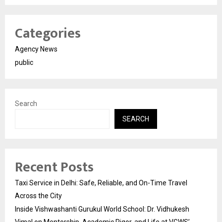
Categories
Agency News
public
Search
SEARCH
Recent Posts
Taxi Service in Delhi: Safe, Reliable, and On-Time Travel
Across the City
Inside Vishwashanti Gurukul World School: Dr. Vidhukesh