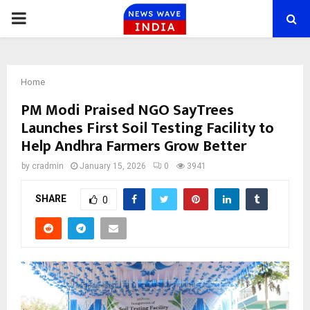
PRIMARY
MENU
Home
PM Modi Praised NGO SayTrees
Launches First Soil Testing Facility to
Help Andhra Farmers Grow Better
by
cradmin
January 15, 2026
0
3941
SHARE
0