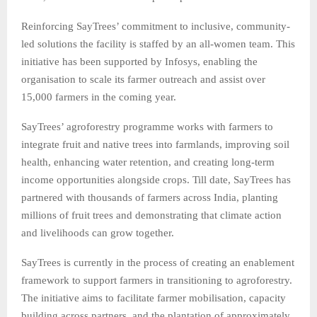
Reinforcing SayTrees’ commitment to inclusive, community-
led solutions the facility is staffed by an all-women team. This
initiative has been supported by Infosys, enabling the
organisation to scale its farmer outreach and assist over
15,000 farmers in the coming year.
SayTrees’ agroforestry programme works with farmers to
integrate fruit and native trees into farmlands, improving soil
health, enhancing water retention, and creating long-term
income opportunities alongside crops. Till date, SayTrees has
partnered with thousands of farmers across India, planting
millions of fruit trees and demonstrating that climate action
and livelihoods can grow together.
SayTrees is currently in the process of creating an enablement
framework to support farmers in transitioning to agroforestry.
The initiative aims to facilitate farmer mobilisation, capacity
building across partners, and the plantation of approximately