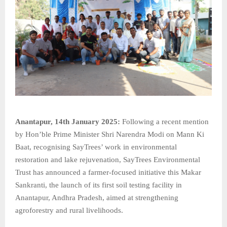
Anantapur, 14th January 2025:
Following a recent mention
by Hon’ble Prime Minister Shri Narendra Modi on Mann Ki
Baat, recognising SayTrees’ work in environmental
restoration and lake rejuvenation, SayTrees Environmental
Trust has announced a farmer-focused initiative this Makar
Sankranti, the launch of its first soil testing facility in
Anantapur, Andhra Pradesh, aimed at strengthening
agroforestry and rural livelihoods.