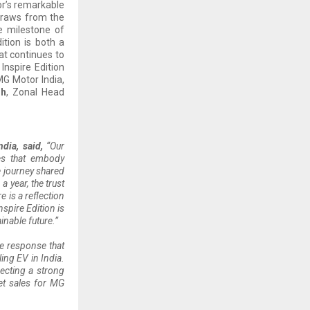
sor’s remarkable
 draws from the
e milestone of
ition is both a
at continues to
Inspire Edition
MG Motor India,
sh
, Zonal Head
dia, said,
“Our
es that embody
e journey shared
 year, the trust
 is a reflection
spire Edition is
nable future.”
e response that
ing EV in India.
ecting a strong
et sales for MG