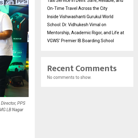
Taxi Service in Delhi: Safe, Reliable, and
On-Time Travel Across the City
Inside Vishwashanti Gurukul World
School: Dr. Vidhukesh Vimal on
Mentorship, Academic Rigor, and Life at
VGWS’ Premier IB Boarding School
Recent Comments
No comments to show.
 Director, PPS
-MG LB Nagar