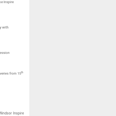
ke Inspire
y with
ression
th
iveries from 15
indsor Inspire