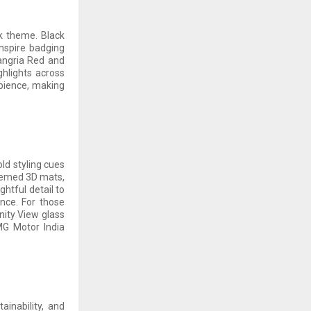
ck theme. Black
Inspire badging
Sangria Red and
ghlights across
bience, making
ld styling cues
Themed 3D mats,
htful detail to
nce. For those
nity View glass
 MG Motor India
ainability, and