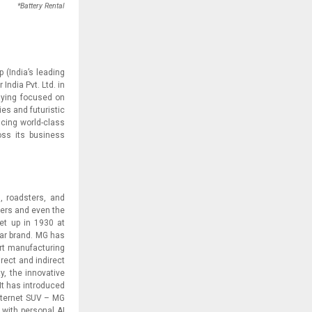
*Battery Rental
(India’s leading
ndia Pvt. Ltd. in
aying focused on
es and futuristic
ucing world-class
oss its business
, roadsters, and
ters and even the
set up in 1930 at
car brand. MG has
art manufacturing
irect and indirect
y, the innovative
t has introduced
 Internet SUV – MG
 with personal AI