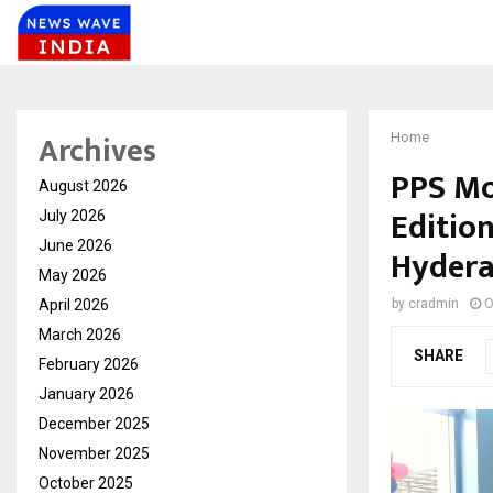
Archives
Home
PPS Mo
August 2026
Edition
July 2026
June 2026
Hyder
May 2026
April 2026
by
cradmin
O
March 2026
SHARE
February 2026
January 2026
December 2025
November 2025
October 2025