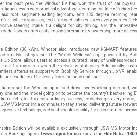
ver the past year, the Windsor EV has won the trust of car buyers
ational design with practical advantages, earning the title of India’s best
 glass roof, segment-leading legroom, and 135 degree reclining rear
ort, while a spacious, tech-focused cabin ensures every journey feel
onsive steering make it a delight for city driving, and the innovativ
) model lowers entry costs, making premium EV ownership more accessi
ire Edition (38 kWh), Windsor also introduces new i-SMART feature
d lifestyle integration. The ‘Watch Wellness’ app (powered by Brill
he Jio Store, allows users to access a curated library of wellness videos
erfect for moments when the vehicle is stationary. Additionally, cus
mless aftersales support with ‘Book My Service’ through Jio VR, enabl
o be scheduled effortlessly from the head unit itself.
ntiators set the Windsor apart and drove overwhelming demand, wi
y one and the model going on to become the country’s best-selling E
ition celebrates this extraordinary success, embodying its very name, t
, JSW MG Motor India continues to stay ahead, delivering future-forwar
progressive technology, and sustainable mobility for its customers across
spire Edition will be available exclusively through JSW MG Motor In
ntry. Bookings open at
www.mgmotor.co.in
or via the
Elite Hub
at
1800