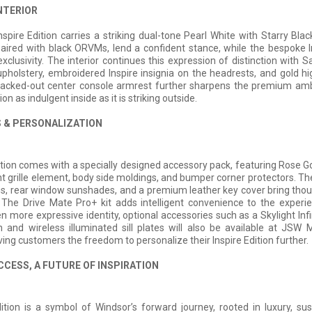
NTERIOR
spire Edition carries a striking dual-tone Pearl White with Starry Bla
paired with black ORVMs, lend a confident stance, while the bespoke 
 exclusivity. The interior continues this expression of distinction with 
upholstery, embroidered Inspire insignia on the headrests, and gold hi
blacked-out center console armrest further sharpens the premium am
ion as indulgent inside as it is striking outside.
 & PERSONALIZATION
ition comes with a specially designed accessory pack, featuring Rose Go
nt grille element, body side moldings, and bumper corner protectors. 
ns, rear window sunshades, and a premium leather key cover bring thoug
 The Drive Mate Pro+ kit adds intelligent convenience to the experie
n more expressive identity, optional accessories such as a Skylight Infi
 and wireless illuminated sill plates will also be available at JSW
ving customers the freedom to personalize their Inspire Edition further.
CCESS, A FUTURE OF INSPIRATION
ition is a symbol of Windsor’s forward journey, rooted in luxury, sust