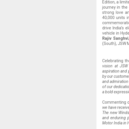
Edition, a limi
journey in the
strong love a
40,000 units i
commemoration 
drive India’s 
vehicle in Hy
Rajiv Sanghvi
(South), JSW M
Celebrating t
vision at JSW
aspiration and 
by our customer
and admiration 
of our dedicati
a bold expressi
Commenting o
we have receive
The new Windso
and enduring p
Motor India in 