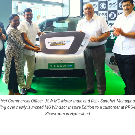
Chief Commercial Officer, JSW MG Motor India and Rajiv Sanghvi, Managing
ing over newly launched MG Windsor Inspire Edition to a customer at PPS
Showroom in Hyderabad