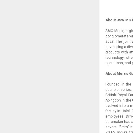
About JSW MG M
SAIC Motor, a g
conglomerate wit
2023. The joint
developing a div
products with at
technology, str
operations, and 
About Morris G
Founded in the 
cabriolet series
British Royal Fa
Abingdon in the 
evolved into a m
facility in Halol
employees. Drive
automaker has a
several ‘firsts’ 
ZS EV, India’s f