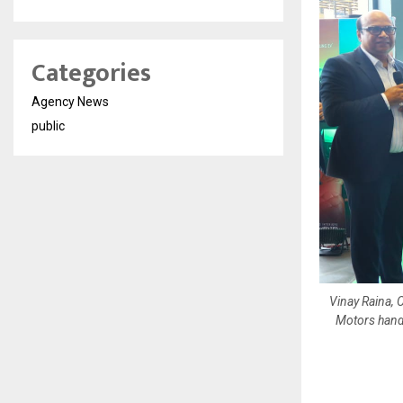
Categories
Agency News
public
Vinay Raina, 
Motors hand