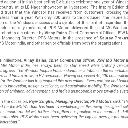
ted edition of India’s best-selling EV, built to celebrate one year of Wind
 country at its LB Nagar showroom at Hyderabad. The Inspire Edition
nd trust that the Windsor has received from customers, crossing th
n less than a year. With only 300 units to be produced, the Inspire Ed
of the Windsor’s success and a symbol of the spirit of inspiration th
electric mobility movement. PPS Motors delivered the first MG Windsor 
derabad to a customer by
Vinay Raina
, Chief Commercial Officer, JSW 
, Managing Director, PPS Motors, in the presence of
Saurav Praka
G Motor India, and other senior officials from both the organizations.
he milestone
,
Vinay Raina
,
Chief Commercial Officer, JSW MG Motor In
 MG Motor India, has always been to stay ahead while crafting vehicl
progress. The Windsor Inspire Edition stands as a tribute to the remarkabl
s and India’s growing EV revolution. Having surpassed 40,000 units within a
for the Windsor has truly inspired this new edition. Every contour and feature
on to innovation, design excellence, and sustainable mobility. The Windsor In
on of ambition, advancement, and India’s unstoppable move toward a sustai
n the occasion,
Rajiv Sanghvi, Managing Director, PPS Motors
said, “Th
d for the MG Windsor has been overwhelming as this being the highest sell
r Inspire model will further strengthen our position in the segment. Refl
artnership, PPS Motors has been achieving the highest average per-outl
Hyderabad.”