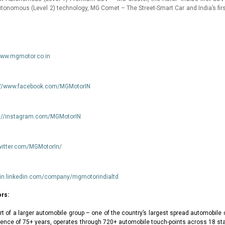
tonomous (Level 2) technology, MG Comet – The Street-Smart Car and India’s first
www.mgmotor.co.in
://www.facebook.com/MGMotorIN
s://instagram.com/MGMotorIN
twitter.com/MGMotorIn/
//in.linkedin.com/company/mgmotorindialtd
rs:
rt of a larger automobile group – one of the country’s largest spread automobil
rience of 75+ years, operates through 720+ automobile touch-points across 18 st