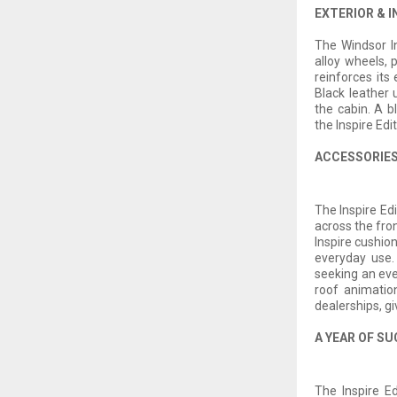
EXTERIOR & I
The Windsor In
alloy wheels, 
reinforces its
Black leather 
the cabin. A 
the Inspire Edit
ACCESSORIES
The Inspire Ed
across the fro
Inspire cushio
everyday use.
seeking an eve
roof animation
dealerships, gi
A YEAR OF SU
The Inspire Ed