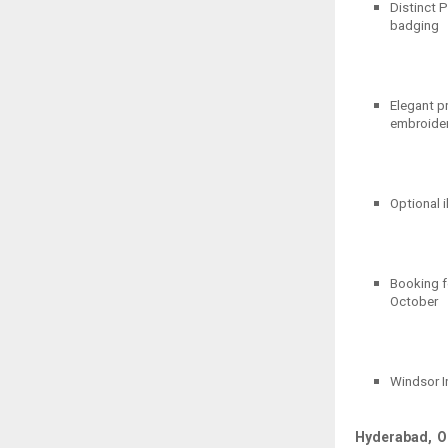
Distinct P
badging
Elegant pr
embroider
Optional i
Booking fo
October
Windsor I
Hyderabad, O