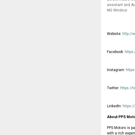
assistant and Au
MG Windsor.
Website:
http://
Facebook:
https
Instagram:
http
Twitter:
https://
LinkedIn:
https:
About PPS Moto
PPS Motors is pa
with a rich expe