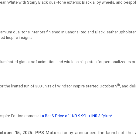
earl White with Starry Black dual-tone exterior, Black alloy wheels, and bespo
emium dual tone interiors finished in Sangria Red and Black leather upholster
ed Inspire insignia
lluminated glass roof animation and wireless sill plates for personalized exp
th
r the limited run of 300 units of Windsor Inspire started October 9
, and del
nspire Edition comes at
a BaaS Price of 1NR 9.99L + INR 3.9/km*
ctober 15, 2025: PPS Motors
today announced the launch of the W