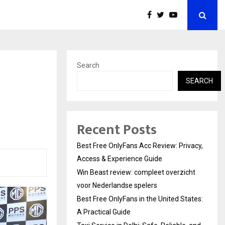
Search
SEARCH
Recent Posts
Best Free OnlyFans Acc Review: Privacy,
Access & Experience Guide
Win Beast review: compleet overzicht
voor Nederlandse spelers
Best Free OnlyFans in the United States:
A Practical Guide