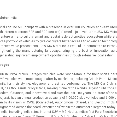
otor India
lobal Fortune 500 company with a presence in over 100 countries and JSW Group 
h interests across B2B and B2C sectors) formed a joint venture – JSW MG Motor I
 venture aims to build a smart and sustainable automotive ecosystem while st
erse portfolio of vehicles to give car buyers better access to advanced technologi
tractive value propositions. JSW MG Motor India Pvt. Ltd. is committed to introd
engthening the manufacturing landscape, bringing the best of innovation acr
generating significant employment opportunities through extensive localisation.
arages
UK in 1924, Morris Garages vehicles were world-famous for their sports cars
. MG vehicles were much sought after by celebrities, including British Prime Minis
mily, for their styling, elegance, and spirited performance. The MG Car Club, 
UK, has thousands of loyal fans, making it one of the world’s largest clubs for a 
odern, futuristic, and innovative brand over the last 100 years. Its state-of-the-
, Gujarat, has an annual production capacity of 1,00,000 plus vehicles and 6,000 d
n by its vision of CASE (Connected, Autonomous, Shared, and Electric) mobilit
ugmented across-the-board ‘experiences’ within the automobile segment today. I
in India, including India’s first Internet SUV – MG Hector, India’s first Pure Electric
irst Autonomous (Level 1) Premium SUV – MG Gloster, the Astor- India’s first SUV