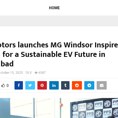
HOME
tors launches MG Windsor Inspire
 for a Sustainable EV Future in
abad
ctober 15, 2025
0
6587
0