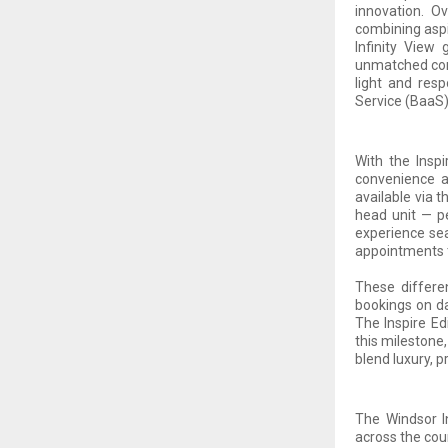
innovation. O
combining aspir
Infinity View
unmatched comf
light and resp
Service (BaaS
With the Insp
convenience an
available via t
head unit — p
experience sea
appointments t
These differe
bookings on da
The Inspire Ed
this milestone
blend luxury, 
The Windsor In
across the cou