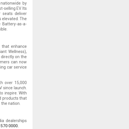
 nationwide by
-selling EV. Its
 seats deliver
s elevated. The
e Battery-as-a-
ble.
s that enhance
iant Wellness),
 directly on the
tomers can now
ing car service
th over 15,000
V since launch.
o inspire. With
d products that
 the nation.
dia dealerships
 570 0000.