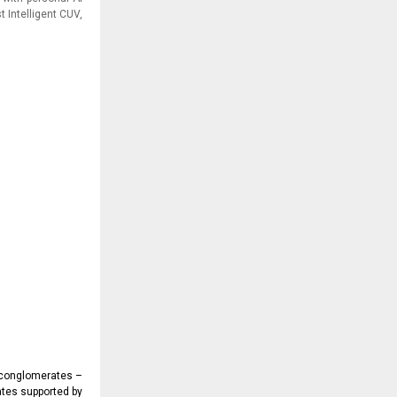
 Intelligent CUV,
e conglomerates –
ates supported by