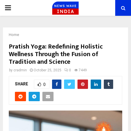
PRIMARY
MENU
Home
Pratish Yoga: Redefining Holistic
Wellness Through the Fusion of
Tradition and Science
by
cradmin
October 25, 2025
0
7449
SHARE
0