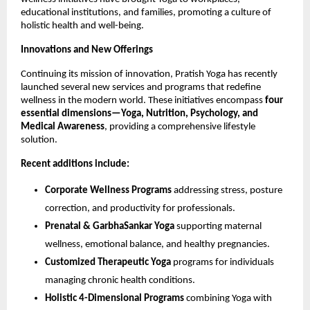
educational institutions, and families, promoting a culture of
holistic health and well-being.
Innovations and New Offerings
Continuing its mission of innovation, Pratish Yoga has recently
launched several new services and programs that redefine
wellness in the modern world. These initiatives encompass
four
essential dimensions—Yoga, Nutrition, Psychology, and
Medical Awareness
, providing a comprehensive lifestyle
solution.
Recent additions include:
Corporate Wellness Programs
addressing stress, posture
correction, and productivity for professionals.
Prenatal & GarbhaSankar Yoga
supporting maternal
wellness, emotional balance, and healthy pregnancies.
Customized Therapeutic Yoga
programs for individuals
managing chronic health conditions.
Holistic 4-Dimensional Programs
combining Yoga with