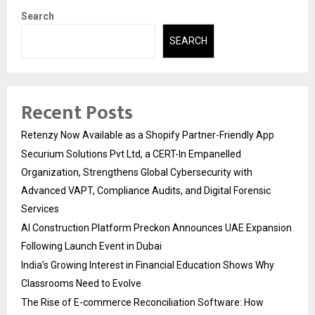
Search
SEARCH
Recent Posts
Retenzy Now Available as a Shopify Partner-Friendly App
Securium Solutions Pvt Ltd, a CERT-In Empanelled
Organization, Strengthens Global Cybersecurity with
Advanced VAPT, Compliance Audits, and Digital Forensic
Services
AI Construction Platform Preckon Announces UAE Expansion
Following Launch Event in Dubai
India’s Growing Interest in Financial Education Shows Why
Classrooms Need to Evolve
The Rise of E-commerce Reconciliation Software: How