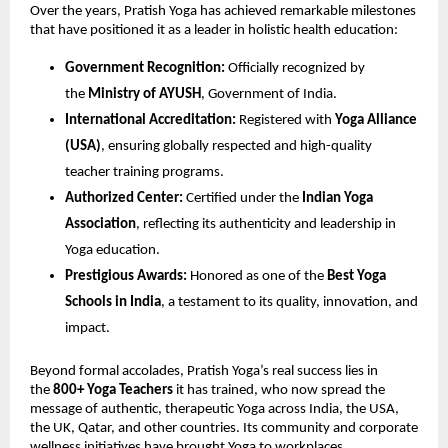
Over the years, Pratish Yoga has achieved remarkable milestones
that have positioned it as a leader in holistic health education:
Government Recognition:
Officially recognized by
the
Ministry of AYUSH
, Government of India.
International Accreditation:
Registered with
Yoga Alliance
(USA)
, ensuring globally respected and high-quality
teacher training programs.
Authorized Center:
Certified under the
Indian Yoga
Association
, reflecting its authenticity and leadership in
Yoga education.
Prestigious Awards:
Honored as one of the
Best Yoga
Schools in India
, a testament to its quality, innovation, and
impact.
Beyond formal accolades, Pratish Yoga’s real success lies in
the
800+ Yoga Teachers
it has trained, who now spread the
message of authentic, therapeutic Yoga across India, the USA,
the UK, Qatar, and other countries. Its community and corporate
wellness initiatives have brought Yoga to workplaces,