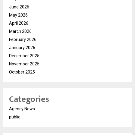
June 2026
May 2026
April 2026
March 2026
February 2026
January 2026
December 2025
November 2025
October 2025
Categories
Agency News
public