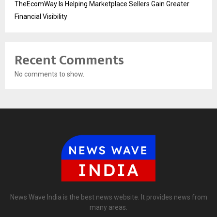
TheEcomWay Is Helping Marketplace Sellers Gain Greater
Financial Visibility
Recent Comments
No comments to show.
News Wave India is the best news website. It provides news from
many areas.