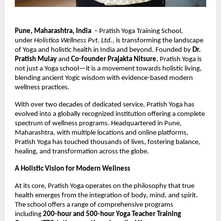
Pune, Maharashtra, India
– Pratish Yoga Training School,
under
Holistica Wellness Pvt. Ltd.
, is transforming the landscape
of Yoga and holistic health in India and beyond. Founded by
Dr.
Pratish Mulay
and
Co-founder Prajakta Nitsure
, Pratish Yoga is
not just a Yoga school—it is a movement towards holistic living,
blending ancient Yogic wisdom with evidence-based modern
wellness practices.
With over two decades of dedicated service, Pratish Yoga has
evolved into a globally recognized institution offering a complete
spectrum of wellness programs. Headquartered in Pune,
Maharashtra, with multiple locations and online platforms,
Pratish Yoga has touched thousands of lives, fostering balance,
healing, and transformation across the globe.
A Holistic Vision for Modern Wellness
At its core, Pratish Yoga operates on the philosophy that true
health emerges from the integration of body, mind, and spirit.
The school offers a range of comprehensive programs
including
200-hour and 500-hour Yoga Teacher Training