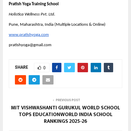
Pratish Yoga Training School
Holistica Wellness Pvt. Ltd.
Pune, Maharashtra, India (Multiple Locations & Online)
www.pratishyoga.com
pratishyoga@gmail.com
SHARE
0
PREVIOUS POST
MIT VISHWASHANTI GURUKUL WORLD SCHOOL
TOPS EDUCATIONWORLD INDIA SCHOOL
RANKINGS 2025-26