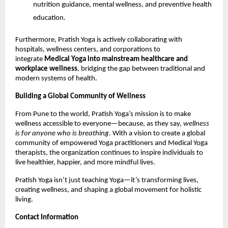
nutrition guidance, mental wellness, and preventive health
education.
Furthermore, Pratish Yoga is actively collaborating with
hospitals, wellness centers, and corporations to
integrate
Medical Yoga into mainstream healthcare and
workplace wellness
, bridging the gap between traditional and
modern systems of health.
Building a Global Community of Wellness
From Pune to the world, Pratish Yoga’s mission is to make
wellness accessible to everyone—because, as they say,
wellness
is for anyone who is breathing
. With a vision to create a global
community of empowered Yoga practitioners and Medical Yoga
therapists, the organization continues to inspire individuals to
live healthier, happier, and more mindful lives.
Pratish Yoga isn’t just teaching Yoga—it’s transforming lives,
creating wellness, and shaping a global movement for holistic
living.
Contact Information