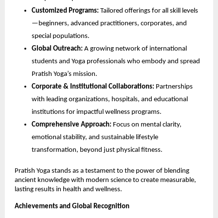
Customized Programs:
Tailored offerings for all skill levels
—beginners, advanced practitioners, corporates, and
special populations.
Global Outreach:
A growing network of international
students and Yoga professionals who embody and spread
Pratish Yoga’s mission.
Corporate & Institutional Collaborations:
Partnerships
with leading organizations, hospitals, and educational
institutions for impactful wellness programs.
Comprehensive Approach:
Focus on mental clarity,
emotional stability, and sustainable lifestyle
transformation, beyond just physical fitness.
Pratish Yoga stands as a testament to the power of blending
ancient knowledge with modern science to create measurable,
lasting results in health and wellness.
Achievements and Global Recognition