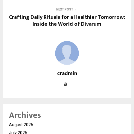
NEXT POST
Crafting Daily Rituals for a Healthier Tomorrow:
Inside the World of Divarum
cradmin
Archives
August 2026
July 2026