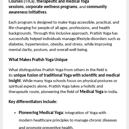
Courses (TTCs)
,
therapeutic and medical Yoga
sessions
,
corporate wellness programs
, and
community
awareness initiatives
.
Each program is designed to make Yoga accessible, practical, and
life-changing for people of all ages, professions, and health
backgrounds. Through this inclusive approach, Pratish Yoga has
successfully helped individuals manage lifestyle disorders such as
diabetes, hypertension, obesity, and stress, while improving
mental clarity, posture, and overall well-being.
What Makes Pratish Yoga Unique
What distinguishes Pratish Yoga from others in the field is
its
unique fusion of traditional Yoga with scientific and medical
insight
. While many Yoga schools focus on physical postures or
spiritual aspects alone, Pratish Yoga takes a holistic and
therapeutic route, pioneering the field of
Medical Yoga
in India.
Key differentiators include:
Pioneering Medical Yoga:
Integration of Yoga with
modern healthcare principles to manage chronic diseases
and promote preventive health.