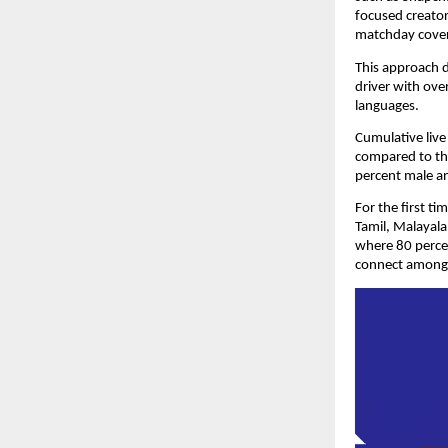
focused creator
matchday cove
This approach d
driver with ove
languages.
Cumulative live
compared to the
percent male a
For the first ti
Tamil, Malayala
where 80 percen
connect among 