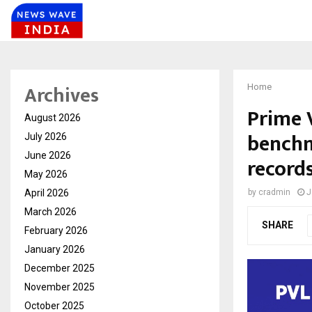
Archives
Home
Prime 
August 2026
benchm
July 2026
June 2026
records
May 2026
April 2026
by
cradmin
J
March 2026
SHARE
February 2026
January 2026
December 2025
November 2025
October 2025