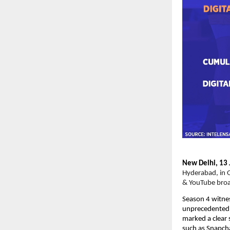
New Delhi, 13 
Hyderabad, in O
& YouTube broa
Season 4 witnes
unprecedented o
marked a clear 
such as Snapcha