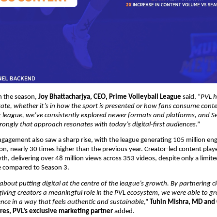
the season, 
Joy Bhattacharjya, CEO, Prime Volleyball League
 said, “
PVL h
ate, whether it’s in how the sport is presented or how fans consume conten
 league, we’ve consistently explored newer formats and platforms, and Se
ongly that approach resonates with today’s digital-first audiences
.”
engagement also saw a sharp rise, with the league generating 105 million en
on, nearly 30 times higher than the previous year. Creator-led content played
wth, delivering over 48 million views across 353 videos, despite only a limited
 compared to Season 3.
bout putting digital at the centre of the league’s growth. By partnering cl
iving creators a meaningful role in the PVL ecosystem, we were able to gr
ence in a way that feels authentic and sustainable
,” 
Tuhin Mishra, MD and 
res, PVL’s exclusive marketing partner
 added.