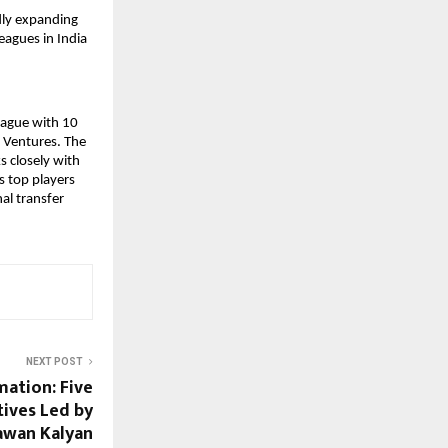
ly expanding 
agues in India 
eague with 10 
 Ventures. The 
 closely with 
s top players 
l transfer 
NEXT POST
ation: Five
tives Led by
awan Kalyan