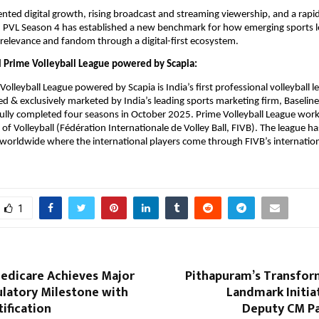
ted digital growth, rising broadcast and streaming viewership, and a rapid
 PVL Season 4 has established a new benchmark for how emerging sports le
, relevance and fandom through a digital-first ecosystem.
 Prime Volleyball League powered by Scapia:
olleyball League powered by Scapia is India’s first professional volleyball l
 & exclusively marketed by India’s leading sports marketing firm, Baseline
ully completed four seasons in October 2025. Prime Volleyball League works
of Volleyball (Fédération Internationale de Volley Ball, FIVB). The league ha
worldwide where the international players come through FIVB’s internationa
1
edicare Achieves Major
Pithapuram’s Transform
ulatory Milestone with
Landmark Initia
ification
Deputy CM P