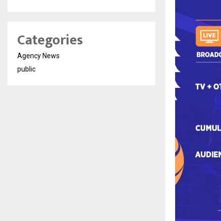
Categories
Agency News
public