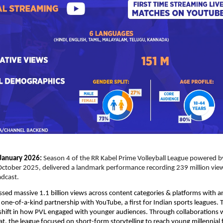
January 2026:
Season 4 of the RR Kabel Prime Volleyball League powered by 
ctober 2025, delivered a landmark performance recording 239 million views
dcast.
sed massive 1.1 billion views across content categories & platforms with an
ne-of-a-kind partnership with YouTube, a first for Indian sports leagues. 
shift in how PVL engaged with younger audiences. Through collaborations w
t, the league focused on short-form storytelling to reach young millennial f