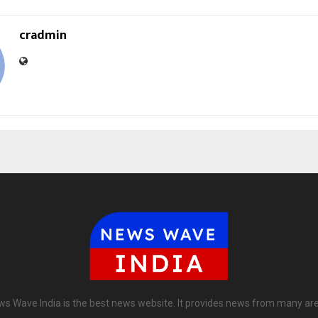
cradmin
s Wave India is the best news website. It provides news from many ar