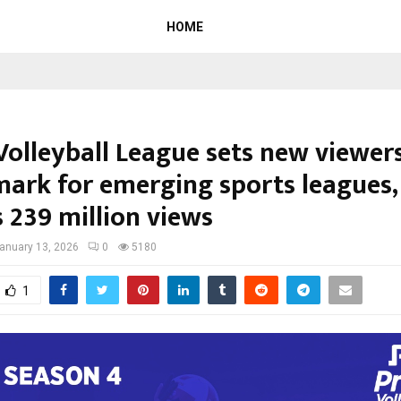
HOME
Volleyball League sets new viewer
ark for emerging sports leagues,
 239 million views
anuary 13, 2026
0
5180
1