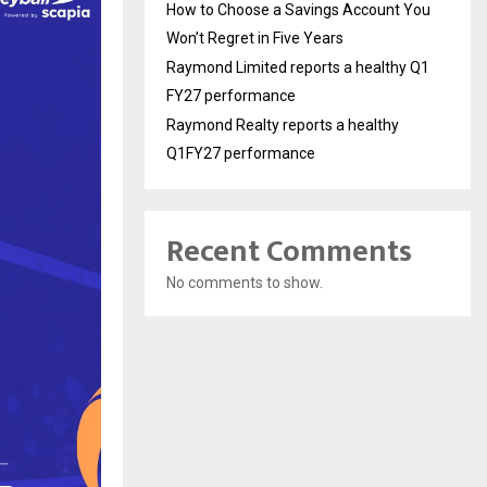
How to Choose a Savings Account You
Won’t Regret in Five Years
Raymond Limited reports a healthy Q1
FY27 performance
Raymond Realty reports a healthy
Q1FY27 performance
Recent Comments
No comments to show.