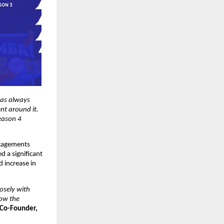
as always 
t around it. 
ason 4 
gagements 
 a significant 
 increase in 
osely with 
ow the 
Co-Founder, 