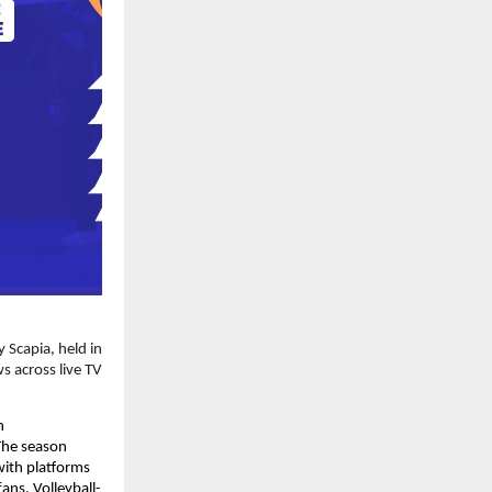
Scapia, held in 
 across live TV 
 
The season 
ith platforms 
ans. Volleyball-