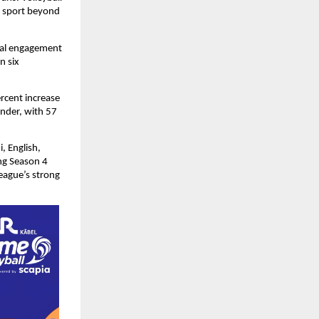
 sport beyond 
ral engagement 
 six 
rcent increase 
nder, with 57 
 English, 
g Season 4 
ague’s strong 