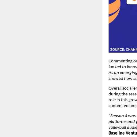
Commenting on 
looked to innov
As an emerging
showed how str
Overall social 
during the seas
role in this gro
content volume
“
Season 4 was a
platforms and g
volleyball audi
Baseline Ventu