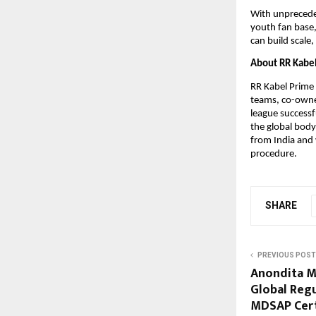
With unpreceden
youth fan base,
can build scale
About RR Kabel
RR Kabel Prime V
teams, co-owned
league successf
the global body 
from India and 
procedure.
SHARE
PREVIOUS POST
Anondita M
Global Reg
MDSAP Cert