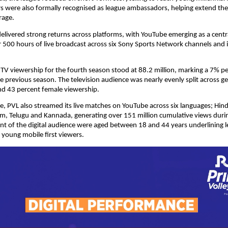
s were also formally recognised as league ambassadors, helping extend the
rage.
elivered strong returns across platforms, with YouTube emerging as a cent
r 500 hours of live broadcast across six Sony Sports Network channels and in
 TV viewership for the fourth season stood at 88.2 million, marking a 7% pe
 previous season. The television audience was nearly evenly split across ge
nd 43 percent female viewership.
me, PVL also streamed its live matches on YouTube across six languages; Hindi,
m, Telugu and Kannada, generating over 151 million cumulative views durin
t of the digital audience were aged between 18 and 44 years underlining le
young mobile first viewers.