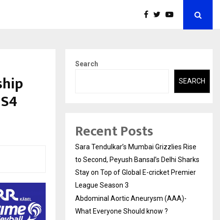
Search
ship
SEARCH
 S4
Recent Posts
Sara Tendulkar’s Mumbai Grizzlies Rise
to Second, Peyush Bansal’s Delhi Sharks
Stay on Top of Global E-cricket Premier
League Season 3
Abdominal Aortic Aneurysm (AAA)-
What Everyone Should know ?