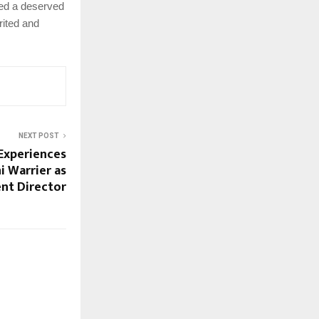
led a deserved
rited and
NEXT POST
Experiences
i Warrier as
nt Director