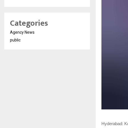
Categories
Agency News
public
Hyderabad: Ko