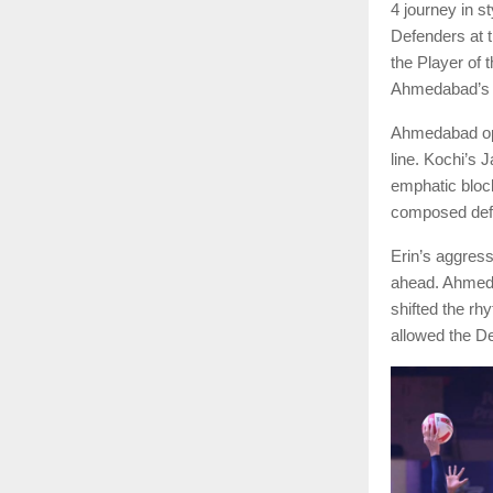
4 journey in s
Defenders at 
the Player of 
Ahmedabad’s ta
Ahmedabad ope
line. Kochi’s 
emphatic block
composed defe
Erin’s aggress
ahead. Ahmeda
shifted the rh
allowed the De