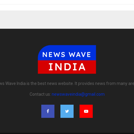
s Wave India is the best news website. It provides news from many ar
Contact us:
newswaveindia@gmail.com