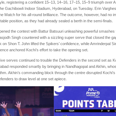
tyle, registering a confident 15–13, 14–16, 17–15, 15–9 triumph ove
the Gachibowli Indoor Stadium, Hyderabad, on Tuesday. Erin Vargh
the Match for his all-round brilliance. The outcome, however, had no 
ble position, as they had already sealed a berth in the semi-finals.
ned the contest with Battur Batsuuri unleashing powerful smashes f
Jasjodh Singh countered with a sizzling super serve that closed the ga
 on Shon T. John lifted the Spikers’ confidence, while Amrinderpal Si
nce anchored Kochi’s effort to take the opening set.
ive serves continued to trouble the Defenders in the second set as 
bad responded smartly by bringing in Nandhagopal and Akhin, whose
ythm. Akhin’s commanding block through the centre disrupted Kochi’s
fenders to draw level at one set apiece.