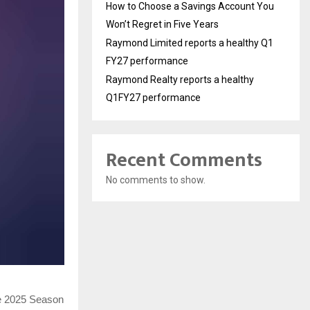
How to Choose a Savings Account You
Won’t Regret in Five Years
Raymond Limited reports a healthy Q1
FY27 performance
Raymond Realty reports a healthy
Q1FY27 performance
Recent Comments
No comments to show.
ue 2025 Season