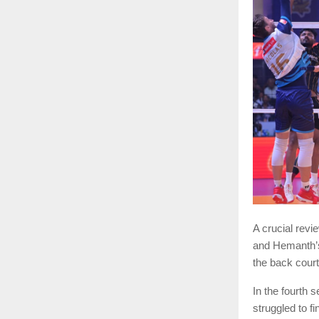
A crucial rev
and Hemanth’s
the back court 
In the fourth 
struggled to f