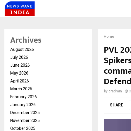
Archives
Home
PVL 20
August 2026
Spiker
July 2026
June 2026
comma
May 2026
Defend
April 2026
March 2026
by
cradmin
O
February 2026
January 2026
SHARE
December 2025
November 2025
October 2025