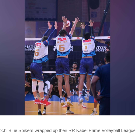
chi Blue Spikers wrapped up their RR Kabel Prime Volleyball Leag