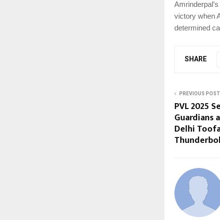
Amrinderpal’s
victory when A
determined c
SHARE
PREVIOUS POST
PVL 2025 Se
Guardians a
Delhi Toof
Thunderbolt