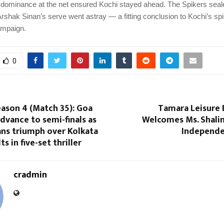
 dominance at the net ensured Kochi stayed ahead. The Spikers sea
rshak Sinan’s serve went astray — a fitting conclusion to Kochi’s spi
ampaign.
0
ason 4 (Match 35): Goa
Tamara Leisure 
dvance to semi-finals as
Welcomes Ms. Shalin
ans triumph over Kolkata
Independe
s in five-set thriller
cradmin