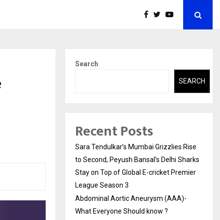
Search
e
SEARCH
Recent Posts
Sara Tendulkar’s Mumbai Grizzlies Rise
to Second, Peyush Bansal’s Delhi Sharks
Stay on Top of Global E-cricket Premier
League Season 3
Abdominal Aortic Aneurysm (AAA)-
What Everyone Should know ?