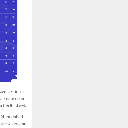
ve resilience
s presence in
 the third set.
ot. Ahmedabad
agile saves and