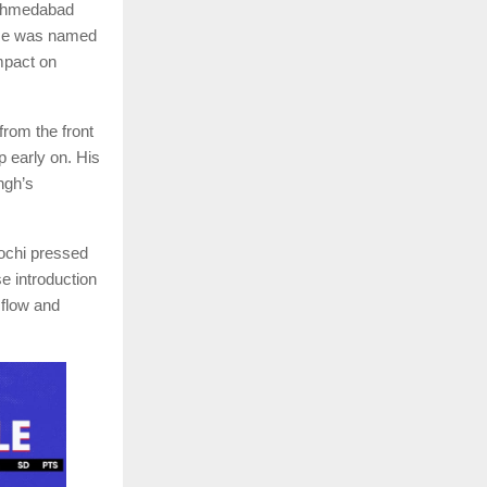
r Ahmedabad
ese was named
impact on
rom the front
p early on. His
ngh’s
Kochi pressed
 introduction
 flow and