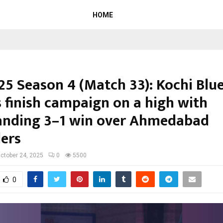
HOME
25 Season 4 (Match 33): Kochi Blu
s finish campaign on a high with
nding 3–1 win over Ahmedabad
ers
ctober 24, 2025
0
5500
0