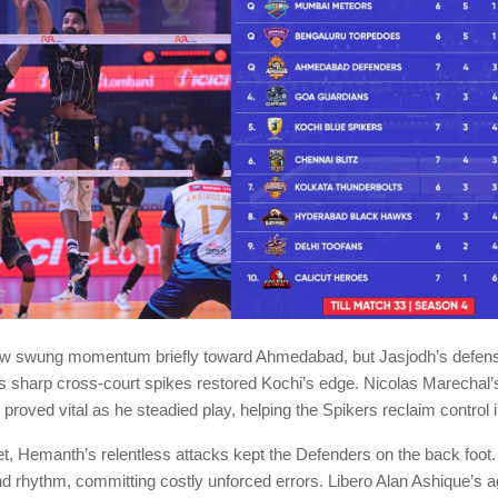
iew swung momentum briefly toward Ahmedabad, but Jasjodh’s defensi
 sharp cross-court spikes restored Kochi’s edge. Nicolas Marechal’
proved vital as he steadied play, helping the Spikers reclaim control in
set, Hemanth’s relentless attacks kept the Defenders on the back fo
ind rhythm, committing costly unforced errors. Libero Alan Ashique’s 