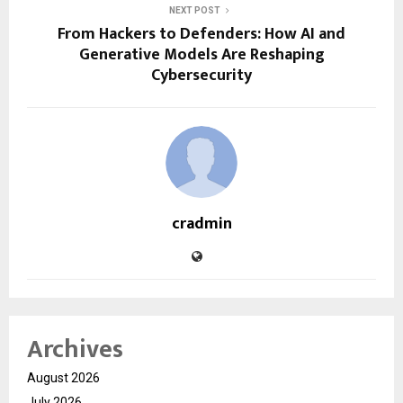
NEXT POST
From Hackers to Defenders: How AI and
Generative Models Are Reshaping
Cybersecurity
cradmin
Archives
August 2026
July 2026