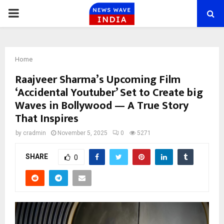
PRIMARY
MENU
Home
Raajveer Sharma’s Upcoming Film
‘Accidental Youtuber’ Set to Create big
Waves in Bollywood — A True Story
That Inspires
by
cradmin
November 5, 2025
0
5271
SHARE
0