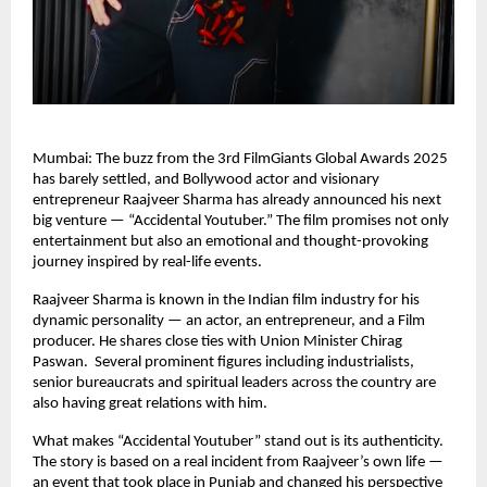
Mumbai: The buzz from the 3rd FilmGiants Global Awards 2025
has barely settled, and Bollywood actor and visionary
entrepreneur Raajveer Sharma has already announced his next
big venture — “Accidental Youtuber.” The film promises not only
entertainment but also an emotional and thought-provoking
journey inspired by real-life events.
Raajveer Sharma is known in the Indian film industry for his
dynamic personality — an actor, an entrepreneur, and a Film
producer. He shares close ties with Union Minister Chirag
Paswan. Several prominent figures including industrialists,
senior bureaucrats and spiritual leaders across the country are
also having great relations with him.
What makes “Accidental Youtuber” stand out is its authenticity.
The story is based on a real incident from Raajveer’s own life —
an event that took place in Punjab and changed his perspective