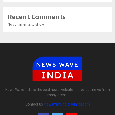
Recent Comments
No comments to show.
News Wave India is the best news website. It provides news from
many areas.
Contact us:
newswaveindia@gmail.com