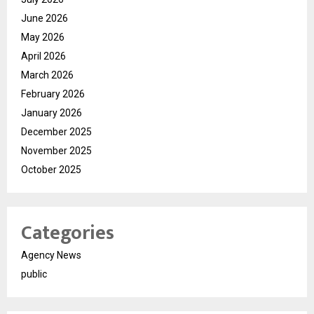
June 2026
May 2026
April 2026
March 2026
February 2026
January 2026
December 2025
November 2025
October 2025
Categories
Agency News
public