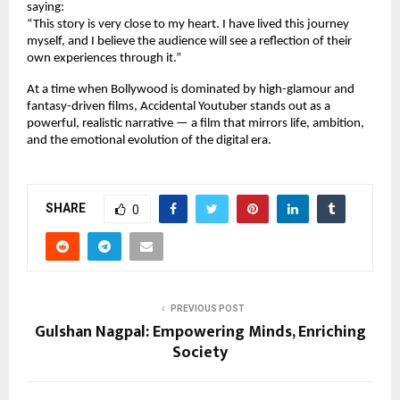
saying:
“This story is very close to my heart. I have lived this journey
myself, and I believe the audience will see a reflection of their
own experiences through it.”
At a time when Bollywood is dominated by high-glamour and
fantasy-driven films, Accidental Youtuber stands out as a
powerful, realistic narrative — a film that mirrors life, ambition,
and the emotional evolution of the digital era.
SHARE
0
PREVIOUS POST
Gulshan Nagpal: Empowering Minds, Enriching
Society