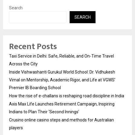
Search
SEARCH
Recent Posts
Taxi Service in Delhi: Safe, Reliable, and On-Time Travel
Across the City
Inside Vishwashanti Gurukul World School: Dr. Vidhukesh
Vimal on Mentorship, Academic Rigor, and Life at VGWS’
Premier IB Boarding School
How the rise of e-challans is reshaping road discipline in India
Axis Max Life Launches Retirement Campaign, Inspiring
Indians to Plan Their ‘Second Innings’
Crusino online casino steps and methods for Australian
players