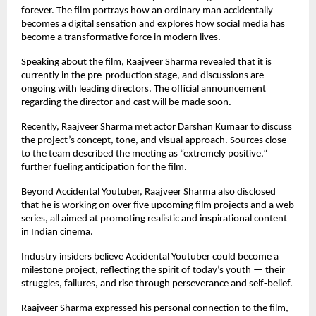
forever. The film portrays how an ordinary man accidentally
becomes a digital sensation and explores how social media has
become a transformative force in modern lives.
Speaking about the film, Raajveer Sharma revealed that it is
currently in the pre-production stage, and discussions are
ongoing with leading directors. The official announcement
regarding the director and cast will be made soon.
Recently, Raajveer Sharma met actor Darshan Kumaar to discuss
the project’s concept, tone, and visual approach. Sources close
to the team described the meeting as “extremely positive,”
further fueling anticipation for the film.
Beyond Accidental Youtuber, Raajveer Sharma also disclosed
that he is working on over five upcoming film projects and a web
series, all aimed at promoting realistic and inspirational content
in Indian cinema.
Industry insiders believe Accidental Youtuber could become a
milestone project, reflecting the spirit of today’s youth — their
struggles, failures, and rise through perseverance and self-belief.
Raajveer Sharma expressed his personal connection to the film,