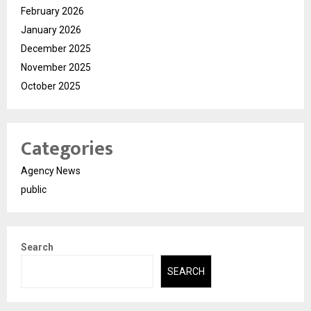
February 2026
January 2026
December 2025
November 2025
October 2025
Categories
Agency News
public
Search
SEARCH