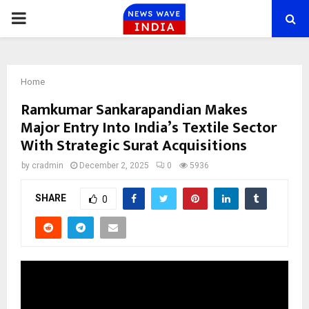
PRIMARY
MENU
Home
Ramkumar Sankarapandian Makes
Major Entry Into India’s Textile Sector
With Strategic Surat Acquisitions
by
cradmin
December 2, 2025
0
5936
SHARE
0