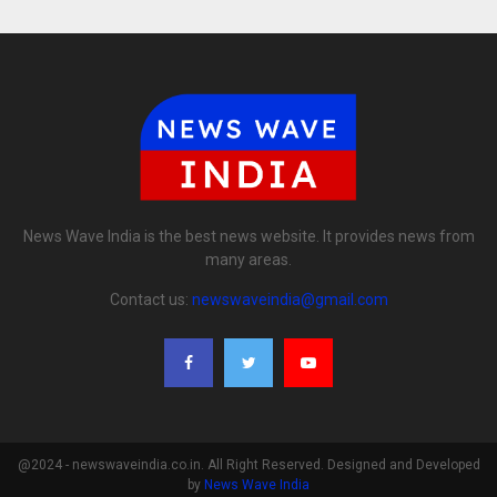
News Wave India is the best news website. It provides news from
many areas.
Contact us:
newswaveindia@gmail.com
@2024 - newswaveindia.co.in. All Right Reserved. Designed and Developed
by
News Wave India