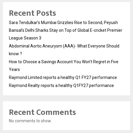
Recent Posts
Sara Tendulkar’s Mumbai Grizzlies Rise to Second, Peyush
Bansal’s Delhi Sharks Stay on Top of Global E-cricket Premier
League Season 3
Abdominal Aortic Aneurysm (AAA)- What Everyone Should
know ?
How to Choose a Savings Account You Won’t Regret in Five
Years
Raymond Limited reports a healthy Q1 FY27 performance
Raymond Realty reports a healthy Q1FY27 performance
Recent Comments
No comments to show.