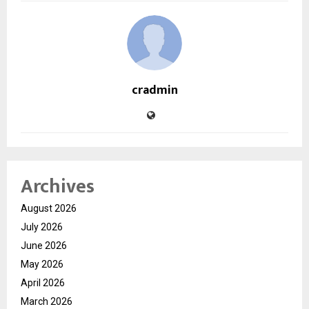
cradmin
Archives
August 2026
July 2026
June 2026
May 2026
April 2026
March 2026