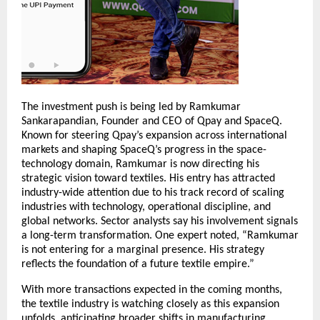
The investment push is being led by Ramkumar
Sankarapandian, Founder and CEO of Qpay and SpaceQ.
Known for steering Qpay’s expansion across international
markets and shaping SpaceQ’s progress in the space-
technology domain, Ramkumar is now directing his
strategic vision toward textiles. His entry has attracted
industry-wide attention due to his track record of scaling
industries with technology, operational discipline, and
global networks. Sector analysts say his involvement signals
a long-term transformation. One expert noted, “Ramkumar
is not entering for a marginal presence. His strategy
reflects the foundation of a future textile empire.”
With more transactions expected in the coming months,
the textile industry is watching closely as this expansion
unfolds, anticipating broader shifts in manufacturing