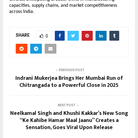
capacities, supply chains, and market competitiveness
across India.
SHARE
0
PREVIOUS POST
Indrani Mukerjea Brings Her Mumbai Run of
Chitrangada to a Powerful Close in 2025
NEXT POST
Neelkamal Singh and Khushi Kakkar’s New Song
“Ke Kahibe Hamar Maal Jaanu” Creates a
Sensation, Goes Viral Upon Release