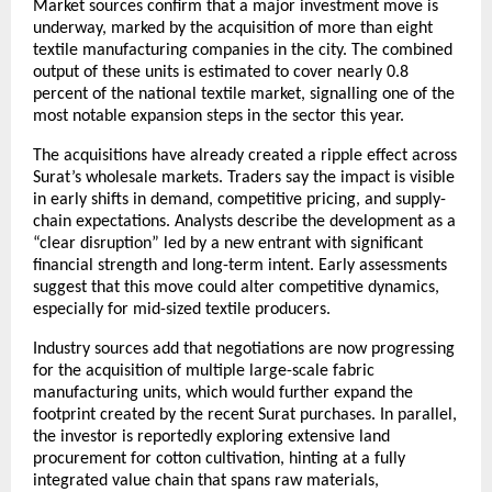
Market sources confirm that a major investment move is
underway, marked by the acquisition of more than eight
textile manufacturing companies in the city. The combined
output of these units is estimated to cover nearly 0.8
percent of the national textile market, signalling one of the
most notable expansion steps in the sector this year.
The acquisitions have already created a ripple effect across
Surat’s wholesale markets. Traders say the impact is visible
in early shifts in demand, competitive pricing, and supply-
chain expectations. Analysts describe the development as a
“clear disruption” led by a new entrant with significant
financial strength and long-term intent. Early assessments
suggest that this move could alter competitive dynamics,
especially for mid-sized textile producers.
Industry sources add that negotiations are now progressing
for the acquisition of multiple large-scale fabric
manufacturing units, which would further expand the
footprint created by the recent Surat purchases. In parallel,
the investor is reportedly exploring extensive land
procurement for cotton cultivation, hinting at a fully
integrated value chain that spans raw materials,