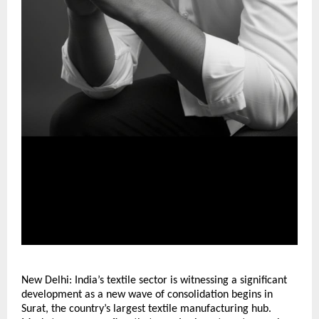
New Delhi: India’s textile sector is witnessing a significant
development as a new wave of consolidation begins in
Surat, the country’s largest textile manufacturing hub.