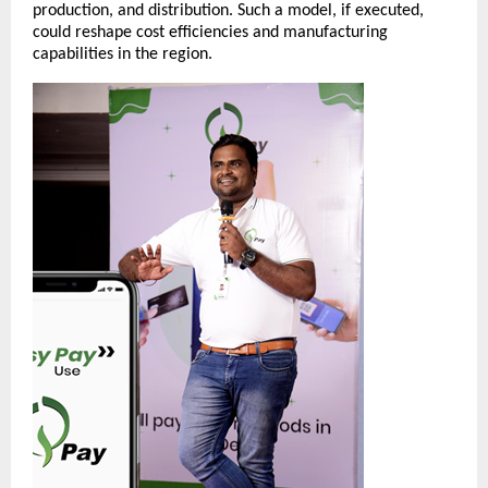
production, and distribution. Such a model, if executed,
could reshape cost efficiencies and manufacturing
capabilities in the region.