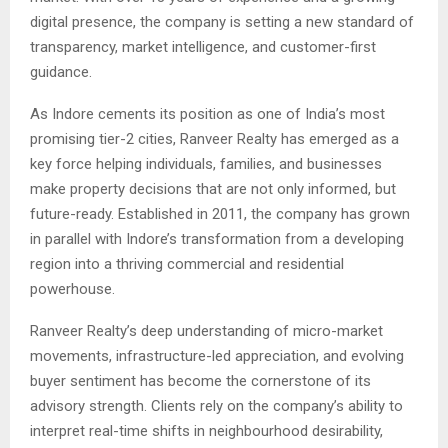
digital presence, the company is setting a new standard of
transparency, market intelligence, and customer-first
guidance.
As Indore cements its position as one of India’s most
promising tier-2 cities, Ranveer Realty has emerged as a
key force helping individuals, families, and businesses
make property decisions that are not only informed, but
future-ready. Established in 2011, the company has grown
in parallel with Indore’s transformation from a developing
region into a thriving commercial and residential
powerhouse.
Ranveer Realty’s deep understanding of micro-market
movements, infrastructure-led appreciation, and evolving
buyer sentiment has become the cornerstone of its
advisory strength. Clients rely on the company’s ability to
interpret real-time shifts in neighbourhood desirability,