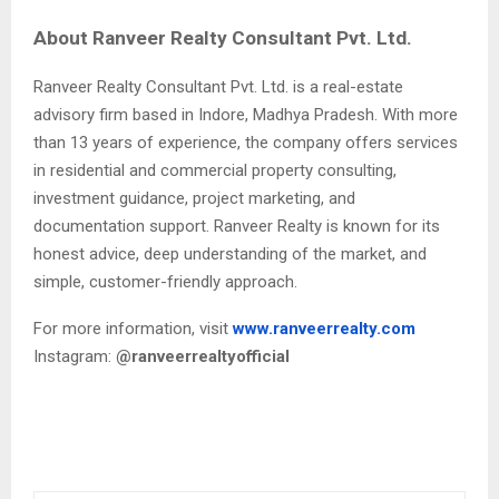
About Ranveer Realty Consultant Pvt. Ltd.
Ranveer Realty Consultant Pvt. Ltd. is a real-estate
advisory firm based in Indore, Madhya Pradesh. With more
than 13 years of experience, the company offers services
in residential and commercial property consulting,
investment guidance, project marketing, and
documentation support. Ranveer Realty is known for its
honest advice, deep understanding of the market, and
simple, customer-friendly approach.
For more information, visit
www.ranveerrealty.com
Instagram:
@ranveerrealtyofficial