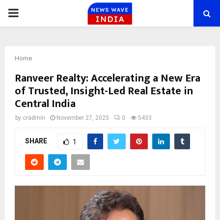
PRIMARY
MENU
Home
Ranveer Realty: Accelerating a New Era
of Trusted, Insight-Led Real Estate in
Central India
by
cradmin
November 27, 2025
0
5433
SHARE
1