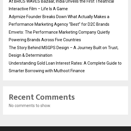
At BRICS WAVES Bazaar, India Unveils the First Theatrical
Interactive Film – Life Is A Game
Adymize Founder Breaks Down What Actually Makes a
Performance Marketing Agency “Best” for D2C Brands
Emveto: The Performance Marketing Company Quietly
Powering Brands Across Five Countries
The Story Behind MSGPS Design – A Journey Built on Trust,
Design & Determination
Understanding Gold Loan Interest Rates: A Complete Guide to
Smarter Borrowing with Muthoot Finance
Recent Comments
No comments to show.