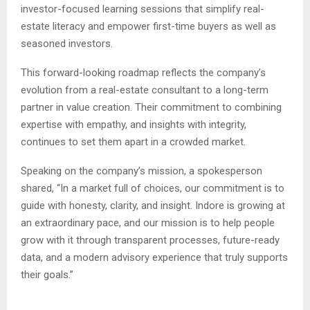
investor-focused learning sessions that simplify real-
estate literacy and empower first-time buyers as well as
seasoned investors.
This forward-looking roadmap reflects the company’s
evolution from a real-estate consultant to a long-term
partner in value creation. Their commitment to combining
expertise with empathy, and insights with integrity,
continues to set them apart in a crowded market.
Speaking on the company’s mission, a spokesperson
shared, “In a market full of choices, our commitment is to
guide with honesty, clarity, and insight. Indore is growing at
an extraordinary pace, and our mission is to help people
grow with it through transparent processes, future-ready
data, and a modern advisory experience that truly supports
their goals.”