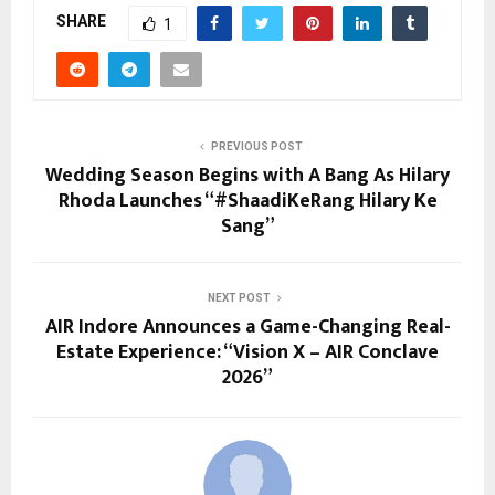
SHARE
1
PREVIOUS POST
Wedding Season Begins with A Bang As Hilary
Rhoda Launches “#ShaadiKeRang Hilary Ke
Sang”
NEXT POST
AIR Indore Announces a Game-Changing Real-
Estate Experience: “Vision X – AIR Conclave
2026”