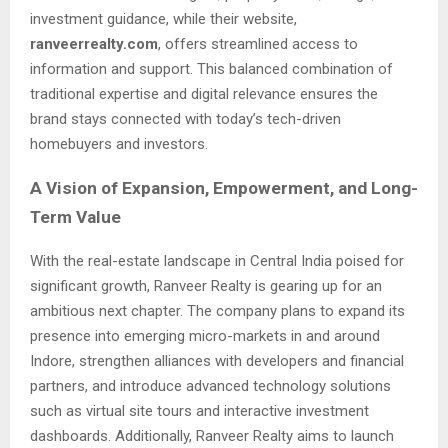
investment guidance, while their website,
ranveerrealty.com
, offers streamlined access to
information and support. This balanced combination of
traditional expertise and digital relevance ensures the
brand stays connected with today’s tech-driven
homebuyers and investors.
A Vision of Expansion, Empowerment, and Long-
Term Value
With the real-estate landscape in Central India poised for
significant growth, Ranveer Realty is gearing up for an
ambitious next chapter. The company plans to expand its
presence into emerging micro-markets in and around
Indore, strengthen alliances with developers and financial
partners, and introduce advanced technology solutions
such as virtual site tours and interactive investment
dashboards. Additionally, Ranveer Realty aims to launch