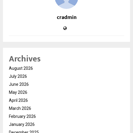
cradmin
Archives
August 2026
July 2026
June 2026
May 2026
April 2026
March 2026
February 2026
January 2026
December 2025