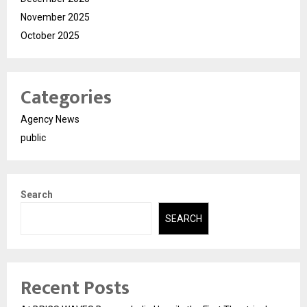
November 2025
October 2025
Categories
Agency News
public
Search
SEARCH
Recent Posts