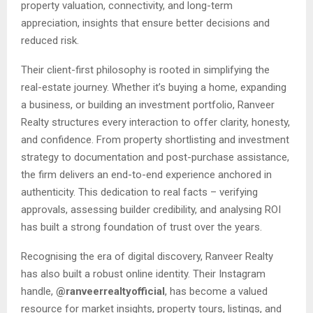
property valuation, connectivity, and long-term
appreciation, insights that ensure better decisions and
reduced risk.
Their client-first philosophy is rooted in simplifying the
real-estate journey. Whether it’s buying a home, expanding
a business, or building an investment portfolio, Ranveer
Realty structures every interaction to offer clarity, honesty,
and confidence. From property shortlisting and investment
strategy to documentation and post-purchase assistance,
the firm delivers an end-to-end experience anchored in
authenticity. This dedication to real facts – verifying
approvals, assessing builder credibility, and analysing ROI
has built a strong foundation of trust over the years.
Recognising the era of digital discovery, Ranveer Realty
has also built a robust online identity. Their Instagram
handle,
@ranveerrealtyofficial
, has become a valued
resource for market insights, property tours, listings, and