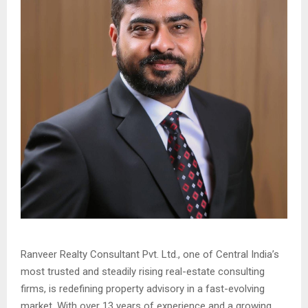
Ranveer Realty Consultant Pvt. Ltd., one of Central India’s
most trusted and steadily rising real-estate consulting
firms, is redefining property advisory in a fast-evolving
market. With over 13 years of experience and a growing