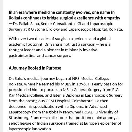
In an era where medicine constantly evolves, one name in
Kolkata continues to bridge surgical excellence with empathy
—
Dr. Pallab Saha, Senior Consultant in GI and Laparoscopic
Surgery at R G Stone Urology and Laparoscopic Hospital, Kolkata.
With over two decades of surgical experience and a global
academic footprint, Dr. Saha is not just a surgeon—he is a
thought leader and a pioneer in minimally invasive
gastrointestinal and cancer surgery.
A Journey Rooted in Purpose
Dr. Saha’s medical journey began at NRS Medical College,
Kolkata, where he earned his MBBS in 1996. His early passion for
precision led him to pursue an MS in General Surgery from R.G.
Kar Medical College, and later, a Diploma in Laparoscopic Surgery
from the prestigious GEM Hospital, Coimbatore. He then
deepened his specialization with a Diploma in Advanced
Laparoscopy from the globally renowned IRCAD, University of
Strasbourg, France—a milestone that positioned him among a
select league of Indian surgeons trained at Europe’s epicenter of
laparoscopic innovation.