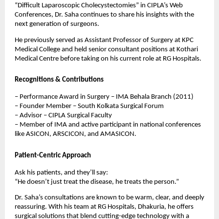
“Difficult Laparoscopic Cholecystectomies” in CIPLA’s Web
Conferences, Dr. Saha continues to share his insights with the
next generation of surgeons.
He previously served as Assistant Professor of Surgery at KPC
Medical College and held senior consultant positions at Kothari
Medical Centre before taking on his current role at RG Hospitals.
Recognitions & Contributions
– Performance Award in Surgery – IMA Behala Branch (2011)
– Founder Member – South Kolkata Surgical Forum
– Advisor – CIPLA Surgical Faculty
– Member of IMA and active participant in national conferences
like ASICON, ARSCICON, and AMASICON.
Patient-Centric Approach
Ask his patients, and they’ll say:
“He doesn’t just treat the disease, he treats the person.”
Dr. Saha’s consultations are known to be warm, clear, and deeply
reassuring. With his team at RG Hospitals, Dhakuria, he offers
surgical solutions that blend cutting-edge technology with a