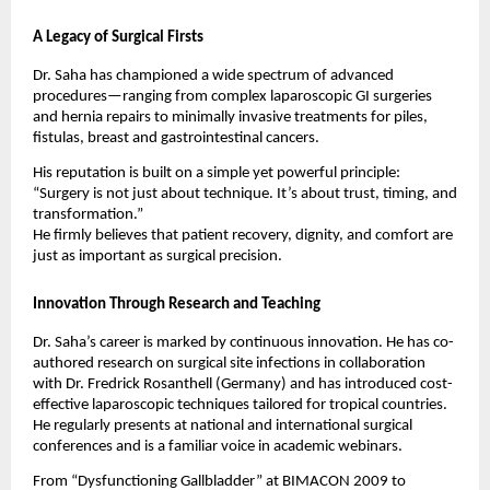
A Legacy of Surgical Firsts
Dr. Saha has championed a wide spectrum of advanced
procedures—ranging from complex laparoscopic GI surgeries
and hernia repairs to minimally invasive treatments for piles,
fistulas, breast and gastrointestinal cancers.
His reputation is built on a simple yet powerful principle:
“Surgery is not just about technique. It’s about trust, timing, and
transformation.”
He firmly believes that patient recovery, dignity, and comfort are
just as important as surgical precision.
Innovation Through Research and Teaching
Dr. Saha’s career is marked by continuous innovation. He has co-
authored research on surgical site infections in collaboration
with Dr. Fredrick Rosanthell (Germany) and has introduced cost-
effective laparoscopic techniques tailored for tropical countries.
He regularly presents at national and international surgical
conferences and is a familiar voice in academic webinars.
From “Dysfunctioning Gallbladder” at BIMACON 2009 to