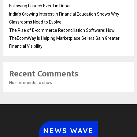
Following Launch Event in Dubai
India’s Growing Interest in Financial Education Shows Why
Classrooms Need to Evolve
The Rise of E-commerce Reconciliation Software: How
TheEcomWay Is Helping Marketplace Sellers Gain Greater
Financial Visibility
Recent Comments
No comments to show.