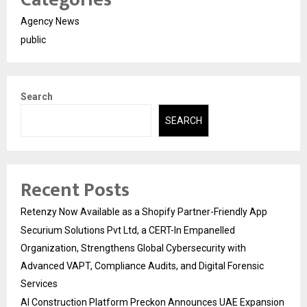
Agency News
public
Search
SEARCH
Recent Posts
Retenzy Now Available as a Shopify Partner-Friendly App
Securium Solutions Pvt Ltd, a CERT-In Empanelled
Organization, Strengthens Global Cybersecurity with
Advanced VAPT, Compliance Audits, and Digital Forensic
Services
AI Construction Platform Preckon Announces UAE Expansion