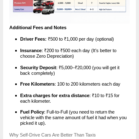
Additional Fees and Notes
Driver Fees:
₹500 to ₹1,000 per day (optional)
Insurance
: ₹200 to ₹500 each day (It’s better to
choose Zero Depreciation)
Security Deposit
: ₹5,000–₹20,000 (you will get it
back completely)
Free Kilometers
: 100 to 200 kilometers each day
Extra charges for extra distance
: ₹10 to ₹15 for
each kilometer.
Fuel Policy
: Full-to-Full (you need to return the
vehicle with the same amount of fuel it had when you
picked it up).
Why Self-Drive Cars Are Better Than Taxis