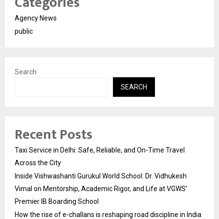
Categories
Agency News
public
Search
SEARCH
Recent Posts
Taxi Service in Delhi: Safe, Reliable, and On-Time Travel
Across the City
Inside Vishwashanti Gurukul World School: Dr. Vidhukesh
Vimal on Mentorship, Academic Rigor, and Life at VGWS’
Premier IB Boarding School
How the rise of e-challans is reshaping road discipline in India