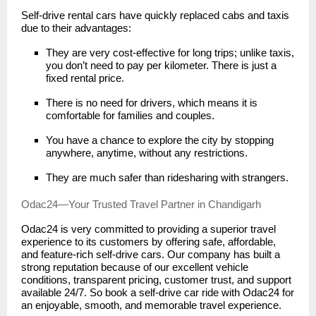
Self-drive rental cars have quickly replaced cabs and taxis
due to their advantages:
They are very cost-effective for long trips; unlike taxis,
you don’t need to pay per kilometer. There is just a
fixed rental price.
There is no need for drivers, which means it is
comfortable for families and couples.
You have a chance to explore the city by stopping
anywhere, anytime, without any restrictions.
They are much safer than ridesharing with strangers.
Odac24—Your Trusted Travel Partner in Chandigarh
Odac24 is very committed to providing a superior travel
experience to its customers by offering safe, affordable,
and feature-rich self-drive cars. Our company has built a
strong reputation because of our excellent vehicle
conditions, transparent pricing, customer trust, and support
available 24/7. So book a self-drive car ride with Odac24 for
an enjoyable, smooth, and memorable travel experience.