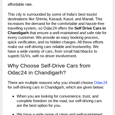
affordable rate.
This city is surrounded by some of India’s best tourist
destinations like Shimla, Kasauli, Kasol, and Manali. This
increases the demand for the comfortable and hassle-free
travelling system, so Odac24 offers the
Self Drive Cars in
Chandigarh
that ensure a well-maintained and safe ride for
every customer. We provide an easy booking process,
quick verification, and no hidden charges. All these efforts
make our self-driving cars reliable and trustworthy. We
have a wide variety of cars, from small hatchbacks to
superb SUVs, with no driver involvement.
Why Choose Self-Drive Cars from
Odac24 in Chandigarh?
There are multiple reasons why you should choose
Odac24
for self-driving cars in Chandigarh, which are given below:
When you are looking for convenience, trust, and
complete freedom on the road, our self-driving cars
are the best option for you.
We have a wide range of clean and well-maintained