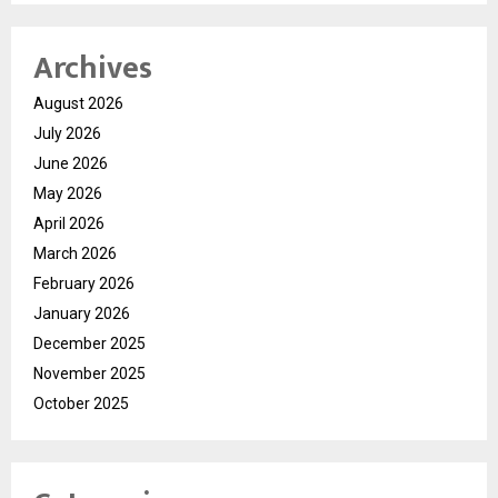
Archives
August 2026
July 2026
June 2026
May 2026
April 2026
March 2026
February 2026
January 2026
December 2025
November 2025
October 2025