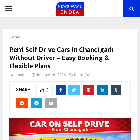
PRIMARY
MENU
Home
Rent Self Drive Cars in Chandigarh
Without Driver – Easy Booking &
Flexible Plans
by
cradmin
January 16, 2026
0
3411
SHARE
0