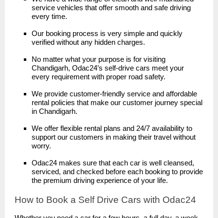
service vehicles that offer smooth and safe driving
every time.
Our booking process is very simple and quickly
verified without any hidden charges.
No matter what your purpose is for visiting
Chandigarh, Odac24’s self-drive cars meet your
every requirement with proper road safety.
We provide customer-friendly service and affordable
rental policies that make our customer journey special
in Chandigarh.
We offer flexible rental plans and 24/7 availability to
support our customers in making their travel without
worry.
Odac24 makes sure that each car is well cleansed,
serviced, and checked before each booking to provide
the premium driving experience of your life.
How to Book a Self Drive Cars with Odac24