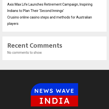
Axis Max Life Launches Retirement Campaign, Inspiring
Indians to Plan Their ‘Second Innings’
Crusino online casino steps and methods for Australian
players
Recent Comments
No comments to show.