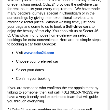
Whether you need a car for a few hours, a full day, a week,
or even a long period, Odac24 provides the self-drive car
for rent that suits your every requirement. We have made
many people’s journeys special in Chandigarh or in the
surroundings by giving them exceptional services and
affordable rental prices. Without wasting time, just pack
your bags and come to us to book a
Self-drive cars
to
enjoy the beauty of this city. You can visit us at Sector 46-
C, Chandigarh, or choose home delivery on select
bookings for extra convenience. Here are the simple steps
to booking a car from Odac24:
Visit
www.odac24
.
com
Choose your preferred car
Select your dates
Confirm your booking
If you are someone who confirms the car appointment by
talking to someone, then just call (+91) 98150-70-133; we
have a very friendly and experienced team that will guide
you through everything.
At Odac24, we are working on the aim of making self-