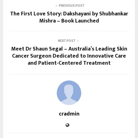
PREVIOUS POST
The First Love Story: Dakshayani by Shubhankar
Mishra – Book Launched
NEXT POST
Meet Dr Shaun Segal – Australia’s Leading Skin
Cancer Surgeon Dedicated to Innovative Care
and Patient-Centered Treatment
cradmin