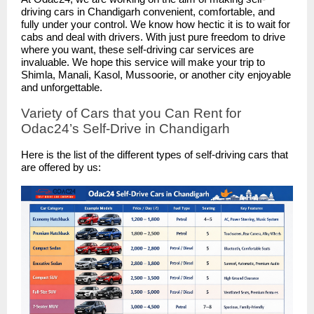
driving cars in Chandigarh convenient, comfortable, and
fully under your control. We know how hectic it is to wait for
cabs and deal with drivers. With just pure freedom to drive
where you want, these self-driving car services are
invaluable. We hope this service will make your trip to
Shimla, Manali, Kasol, Mussoorie, or another city enjoyable
and unforgettable.
Variety of Cars that you Can Rent for
Odac24’s Self-Drive in Chandigarh
Here is the list of the different types of self-driving cars that
are offered by us: