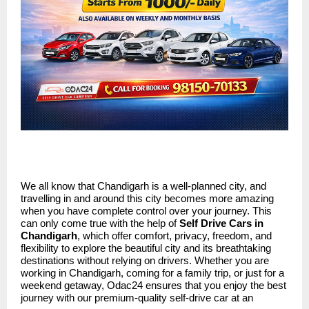
We all know that Chandigarh is a well-planned city, and
travelling in and around this city becomes more amazing
when you have complete control over your journey. This
can only come true with the help of
Self Drive Cars in
Chandigarh
, which offer comfort, privacy, freedom, and
flexibility to explore the beautiful city and its breathtaking
destinations without relying on drivers. Whether you are
working in Chandigarh, coming for a family trip, or just for a
weekend getaway, Odac24 ensures that you enjoy the best
journey with our premium-quality self-drive car at an