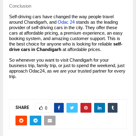
Conclusion
Self-driving cars have changed the way people travel
around Chandigarh, and
Odac 24
stands as the leading
provider of self-driving cars in the city. They offer these
cars at affordable pricing, a premium experience, an easy
booking system, and amazing customer support. This is
the best choice for anyone who is looking for reliable
self-
drive cars in Chandigarh
at affordable prices.
So whenever you want to visit Chandigarh for your
business trip, family trip, or just to spend the weekend, just
approach Odac24, as we are your trusted partner for every
trip.
SHARE
0