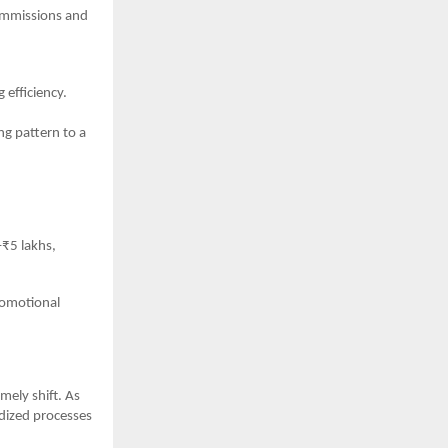
commissions and
efficiency.
ng pattern to a
–₹5 lakhs,
romotional
mely shift. As
rdized processes