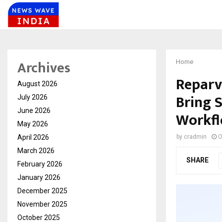
Archives
Home
Reparv
August 2026
Bring 
July 2026
June 2026
Workf
May 2026
April 2026
by
cradmin
O
March 2026
SHARE
February 2026
January 2026
December 2025
November 2025
October 2025