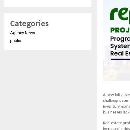
Categories
Agency News
public
A new initiative
challenges comm
inventory mana
businesses lack 
Real estate pro
increased indust