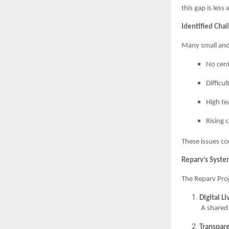
this gap is les
Identified Cha
Many small and 
No cent
Difficu
High te
Rising 
These issues c
Reparv’s Syst
The Reparv Pro
Digital L
A shared 
Transpar