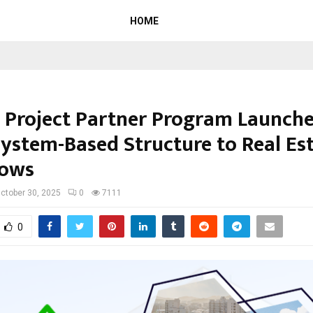
HOME
 Project Partner Program Launche
System-Based Structure to Real Es
lows
ctober 30, 2025
0
7111
0