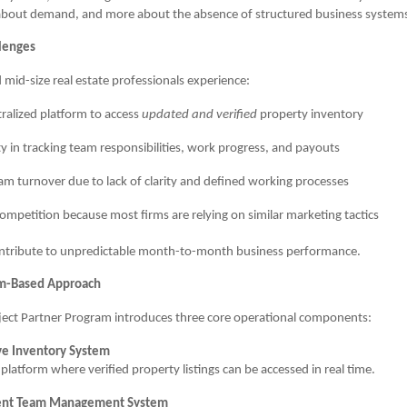
s about demand, and more about the absence of structured business system
llenges
mid-size real estate professionals experience:
ralized platform to access
updated and verified
property inventory
lty in tracking team responsibilities, work progress, and payouts
am turnover due to lack of clarity and defined working processes
competition because most firms are relying on similar marketing tactics
ontribute to unpredictable month-to-month business performance.
em-Based Approach
ject Partner Program introduces three core operational components:
ive Inventory System
platform where verified property listings can be accessed in real time.
ent Team Management System