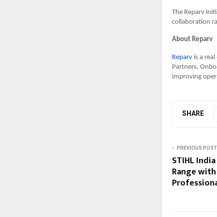
The Reparv init
collaboration r
About Reparv
Reparv
is a rea
Partners, Onboa
improving opera
SHARE
PREVIOUS POST
STIHL India
Range with 
Profession