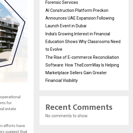
Forensic Services
AI Construction Platform Preckon
Announces UAE Expansion Following
Launch Event in Dubai
India’s Growing Interest in Financial
Education Shows Why Classrooms Need
to Evolve
The Rise of E-commerce Reconciliation
Software: How TheEcomWay Is Helping
Marketplace Sellers Gain Greater
Financial Visibility
operational
Recent Comments
ems for
al estate
No comments to show.
on efforts have
ers suggest that