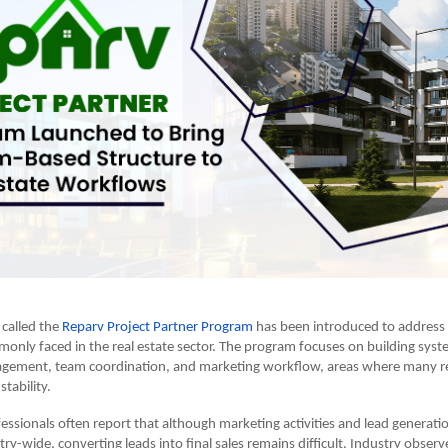
 called the
Reparv Project Partner Program
has been introduced to address 
only faced in the real estate sector. The program focuses on building syst
gement, team coordination, and marketing workflow, areas where many re
stability.
fessionals often report that although marketing activities and lead generati
ry-wide, converting leads into final sales remains difficult. Industry observ