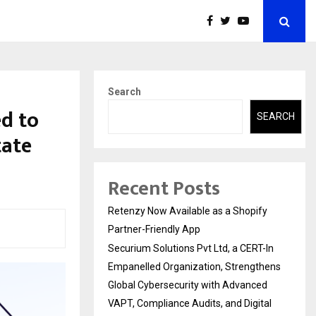
Search
d to
SEARCH
tate
Recent Posts
Retenzy Now Available as a Shopify
Partner-Friendly App
Securium Solutions Pvt Ltd, a CERT-In
Empanelled Organization, Strengthens
Global Cybersecurity with Advanced
VAPT, Compliance Audits, and Digital