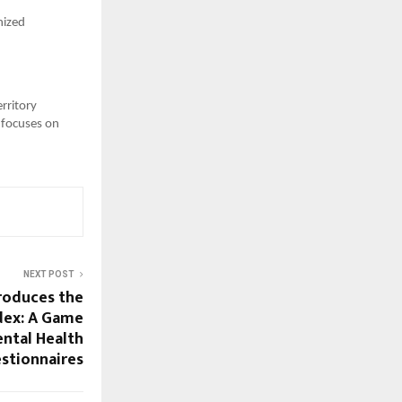
nized
erritory
 focuses on
NEXT POST
roduces the
dex: A Game
ntal Health
stionnaires