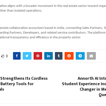
iative aligns with a broader movement in the real estate sector toward orga
ather than isolated operations.
l estate collaboration ecosystem based in India, connecting Sales Partners, T
rding Partners, Developers, and related service contributors. The platform
tional transparency and efficiency in the property sector.
0
 Strengthens Its Cordless
Annorth AI Int
Battery Tools for
Student Experience In
als
Changer in Me
Que