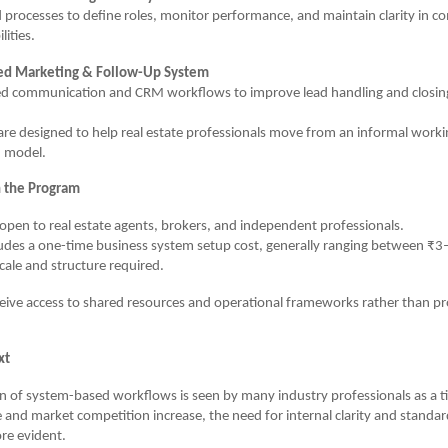
 processes to define roles, monitor performance, and maintain clarity in 
lities.
ed Marketing & Follow-Up System
ed communication and CRM workflows to improve lead handling and closing 
re designed to help real estate professionals move from an informal worki
 model.
n the Program
open to real estate agents, brokers, and independent professionals.
udes a one-time business system setup cost, generally ranging between ₹3
ale and structure required.
ceive access to shared resources and operational frameworks rather than p
xt
n of system-based workflows is seen by many industry professionals as a ti
e and market competition increase, the need for internal clarity and standa
e evident.