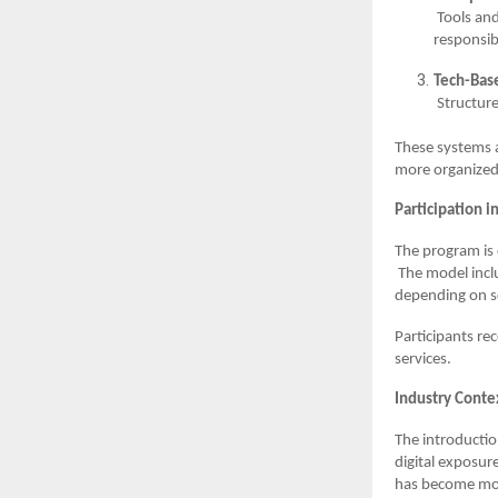
Tools and
responsibi
Tech-Bas
Structur
These systems a
more organized
Participation i
The program is 
The model incl
depending on sc
Participants re
services.
Industry Conte
The introductio
digital exposur
has become mor