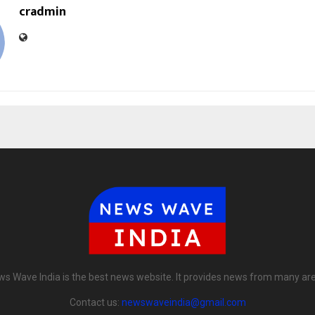
cradmin
s Wave India is the best news website. It provides news from many ar
Contact us:
newswaveindia@gmail.com