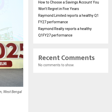
How to Choose a Savings Account You
Won’t Regret in Five Years
Raymond Limited reports a healthy Q1
FY27 performance
Raymond Realty reports a healthy
Q1FY27 performance
Recent Comments
No comments to show.
n, West Bengal