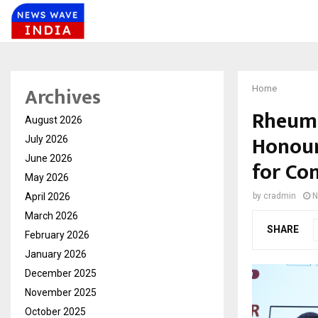
Archives
Home
Rheuma
August 2026
Honour
July 2026
June 2026
for Co
May 2026
April 2026
by
cradmin
N
March 2026
SHARE
February 2026
January 2026
December 2025
November 2025
October 2025