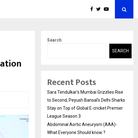
Search
SEARCH
ration
Recent Posts
Sara Tendulkar’s Mumbai Grizzlies Rise
to Second, Peyush Bansal’s Delhi Sharks
Stay on Top of Global E-cricket Premier
League Season 3
Abdominal Aortic Aneurysm (AAA)-
What Everyone Should know ?