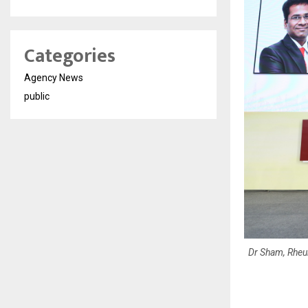
Categories
Agency News
public
Dr Sham, Rheu