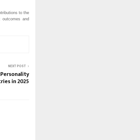
ributions to the
nt outcomes and
NEXT POST
 Personality
ries in 2025