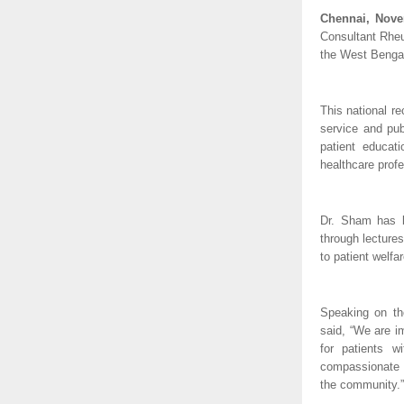
Chennai, Nove
Consultant Rheu
the West Bengal
This national r
service and pub
patient educat
healthcare profe
Dr. Sham has b
through lectures
to patient welfa
Speaking on th
said, “We are i
for patients w
compassionate s
the community.”