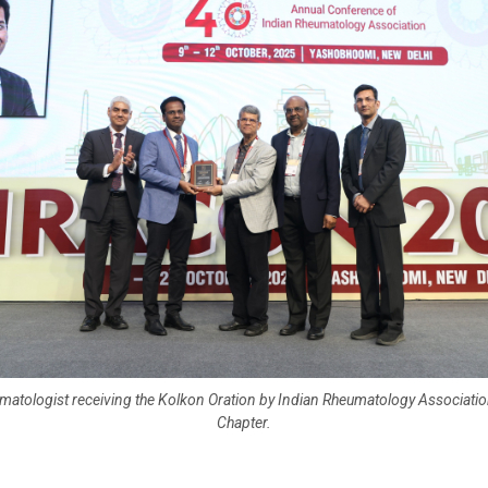
matologist receiving the Kolkon Oration by Indian Rheumatology Associatio
Chapter.