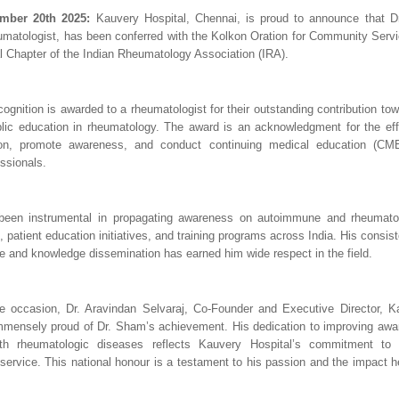
mber 20th 2025:
Kauvery Hospital, Chennai, is proud to announce that D
matologist, has been conferred with the Kolkon Oration for Community Servic
 Chapter of the Indian Rheumatology Association (IRA).
ecognition is awarded to a rheumatologist for their outstanding contribution t
lic education in rheumatology. The award is an acknowledgment for the ef
ion, promote awareness, and conduct continuing medical education (CM
ssionals.
een instrumental in propagating awareness on autoimmune and rheumatol
, patient education initiatives, and training programs across India. His cons
re and knowledge dissemination has earned him wide respect in the field.
e occasion, Dr. Aravindan Selvaraj, Co-Founder and Executive Director, Ka
mmensely proud of Dr. Sham’s achievement. His dedication to improving aw
ith rheumatologic diseases reflects Kauvery Hospital’s commitment to
ervice. This national honour is a testament to his passion and the impact h