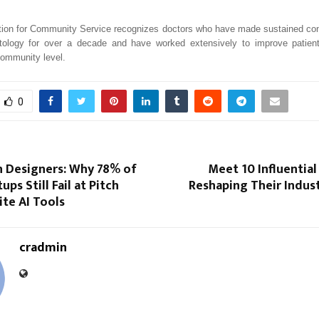
ion for Community Service recognizes doctors who have made sustained cont
atology for over a decade and have worked extensively to improve patie
community level.
0
n Designers: Why 78% of
Meet 10 Influential
ups Still Fail at Pitch
Reshaping Their Indust
te AI Tools
cradmin