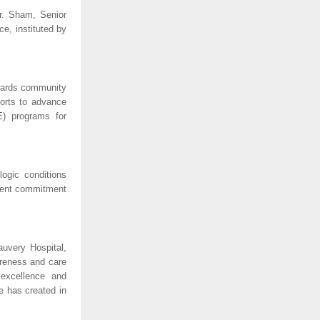
r. Sham, Senior
e, instituted by
owards community
forts to advance
E) programs for
ogic conditions
istent commitment
uvery Hospital,
areness and care
 excellence and
e has created in