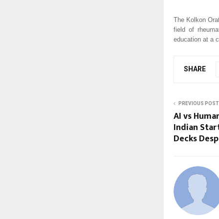
The Kolkon Orat
field of rheum
education at a 
SHARE
PREVIOUS POST
AI vs Huma
Indian Start
Decks Despi