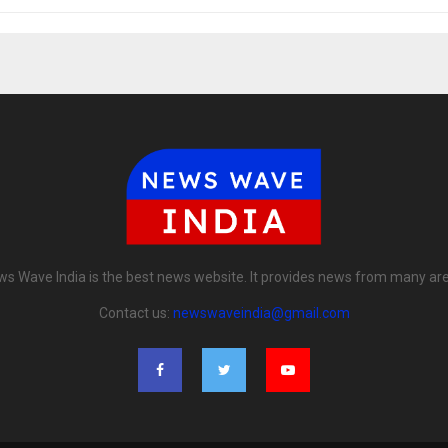
s Wave India is the best news website. It provides news from many ar
Contact us:
newswaveindia@gmail.com