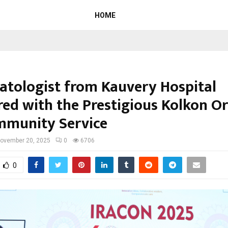
HOME
tologist from Kauvery Hospital
ed with the Prestigious Kolkon O
mmunity Service
ovember 20, 2025
0
6706
0