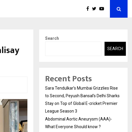
Search
lisay
SEARCH
Recent Posts
Sara Tendulkar’s Mumbai Grizzlies Rise
to Second, Peyush Bansal’s Delhi Sharks
Stay on Top of Global E-cricket Premier
League Season 3
Abdominal Aortic Aneurysm (AAA)-
What Everyone Should know ?