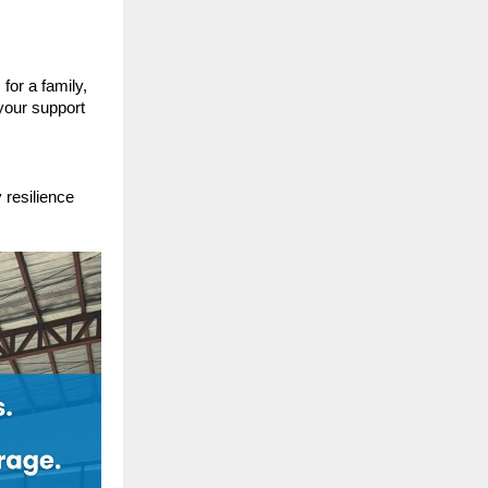
for a family,
your support
 resilience