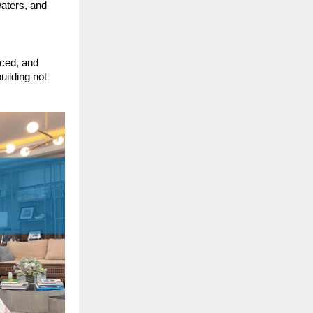
aters, and
aced, and
uilding not