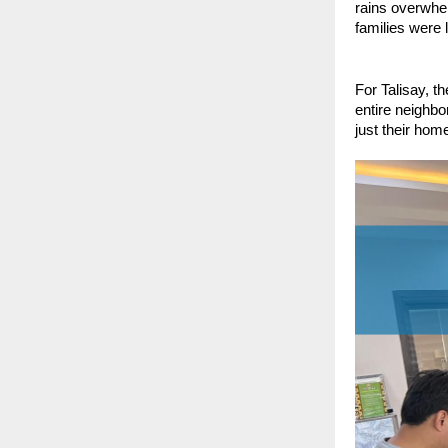
rains overwhe
families were 
For Talisay, t
entire neighbo
just their home