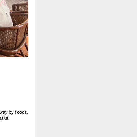
way by floods.
0,000