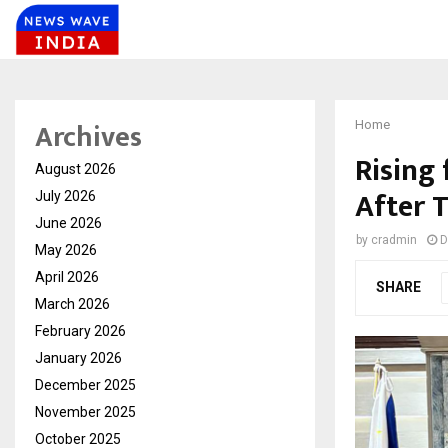
Archives
Home
Rising
August 2026
After 
July 2026
June 2026
by
cradmin
D
May 2026
April 2026
SHARE
March 2026
February 2026
January 2026
December 2025
November 2025
October 2025