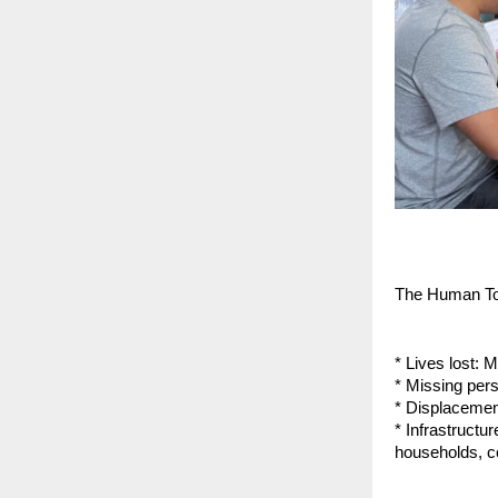
The Human To
* Lives lost: 
* Missing per
* Displacemen
* Infrastruct
households, c