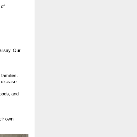
 of
alisay. Our
 families.
t disease
hoods, and
eir own