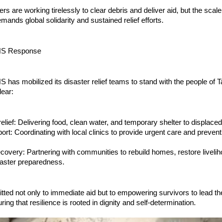
rs are working tirelessly to clear debris and deliver aid, but the scale
mands global solidarity and sustained relief efforts.
S Response
as mobilized its disaster relief teams to stand with the people of T
lear:
lief: Delivering food, clean water, and temporary shelter to displaced
ort: Coordinating with local clinics to provide urgent care and preven
covery: Partnering with communities to rebuild homes, restore liveli
saster preparedness.
ted not only to immediate aid but to empowering survivors to lead th
ing that resilience is rooted in dignity and self-determination.