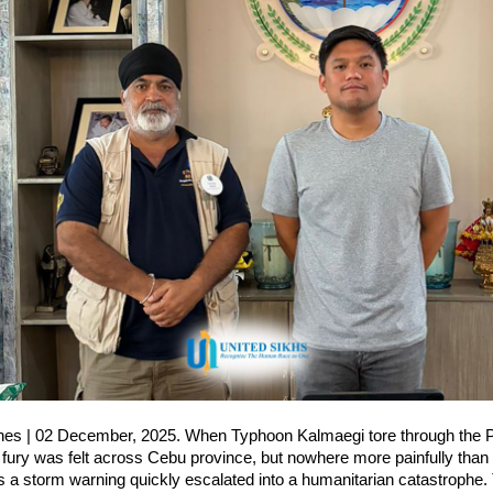
ines | 02 December, 2025. When Typhoon Kalmaegi tore through the Ph
fury was felt across Cebu province, but nowhere more painfully than i
a storm warning quickly escalated into a humanitarian catastrophe. T