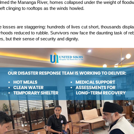
lmed the Mananga River, homes collapsed under the weight of floodw
left clinging to rooftops as the winds howled.
he losses are staggering: hundreds of lives cut short, thousands displ
rhoods reduced to rubble. Survivors now face the daunting task of reb
s, but their sense of security and dignity.