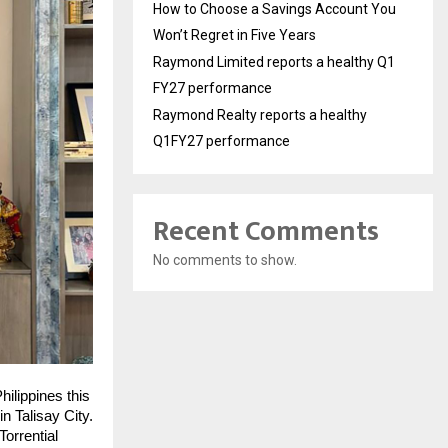
How to Choose a Savings Account You
Won’t Regret in Five Years
Raymond Limited reports a healthy Q1
FY27 performance
Raymond Realty reports a healthy
Q1FY27 performance
Recent Comments
No comments to show.
ilippines this
n Talisay City.
orrential