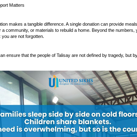
port Matters
tion makes a tangible difference. A single donation can provide meals 
or a community, or materials to rebuild a home. Beyond the numbers, 
: you are not forgotten.
an ensure that the people of Talisay are not defined by tragedy, but by