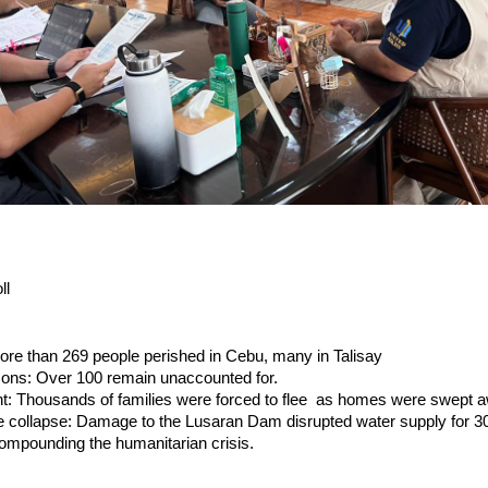
ll
More than 269 people perished in Cebu, many in Talisay
sons: Over 100 remain unaccounted for.
t: Thousands of families were forced to flee as homes were swept a
ure collapse: Damage to the Lusaran Dam disrupted water supply for 3
ompounding the humanitarian crisis.