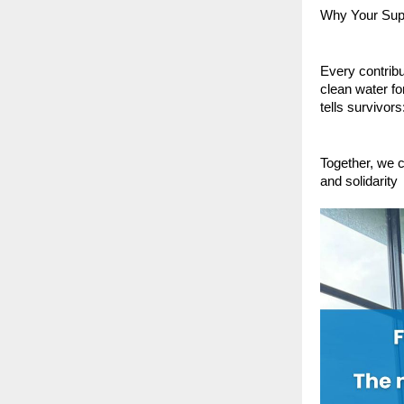
Why Your Sup
Every contribu
clean water f
tells survivors
Together, we c
and solidarity