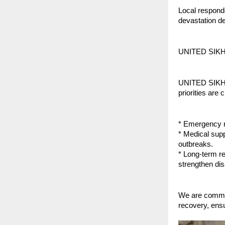
Local responde
devastation de
UNITED SIKH
UNITED SIKHS h
priorities are c
* Emergency re
* Medical supp
outbreaks.
* Long-term re
strengthen di
We are commit
recovery, ensur