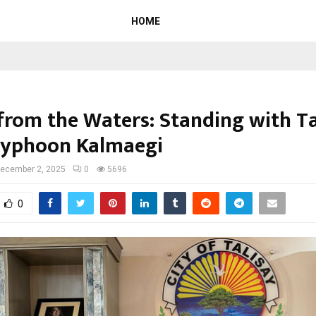
HOME
 from the Waters: Standing with Ta
Typhoon Kalmaegi
ecember 2, 2025
0
5696
0