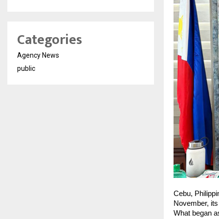
Categories
Agency News
public
Cebu, Philipp
November, its 
What began as 