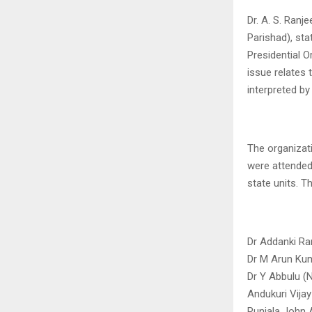
Dr. A. S. Ranj
Parishad), sta
Presidential O
issue relates 
interpreted by
The organizat
were attended
state units. T
Dr Addanki Ran
Dr M Arun Kum
Dr Y Abbulu (N
Andukuri Vijay
Runjala John 