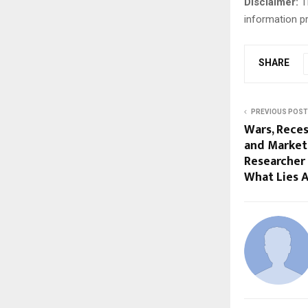
Disclaimer:
Th
information pr
SHARE
PREVIOUS POST
Wars, Reces
and Market 
Researcher
What Lies 