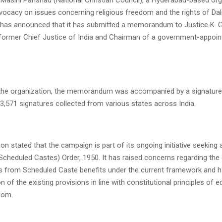
vocacy on issues concerning religious freedom and the rights of Dali
has announced that it has submitted a memorandum to Justice K. G
 former Chief Justice of India and Chairman of a government-appoin
 the organization, the memorandum was accompanied by a signatur
3,571 signatures collected from various states across India.
on stated that the campaign is part of its ongoing initiative seeking 
Scheduled Castes) Order, 1950. It has raised concerns regarding the
ans from Scheduled Caste benefits under the current framework and h
n of the existing provisions in line with constitutional principles of e
dom.