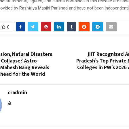
e statements, figures, and claims contained in this release are bas
ovided by Rashtriya Masihi Parishad and have not been independently
0
sion, Natural Disasters
JIIT Recognized 
Collapse? Astro-
Pradesh’s Top Private
 Mahesh Bang Reveals
Colleges in PW’s 2026
Ahead for the World
cradmin