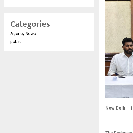
Categories
Agency News
public
New Delhi | 
The Rashtriya