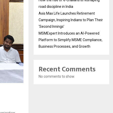
How the rise of e-challans is reshaping
road discipline in India
Axis Max Life Launches Retirement
Campaign, Inspiring Indians to Plan Their
‘Second Innings’
MSMExpert Introduces an AI-Powered
Platform to Simplify MSME Compliance,
Business Processes, and Growth
Recent Comments
No comments to show.
anization