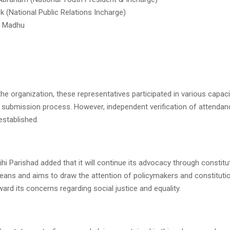
(National Public Relations Incharge)
a Madhu
he organization, these representatives participated in various capaci
submission process. However, independent verification of attendan
established.
hi Parishad added that it will continue its advocacy through constitu
ans and aims to draw the attention of policymakers and constituti
ward its concerns regarding social justice and equality.