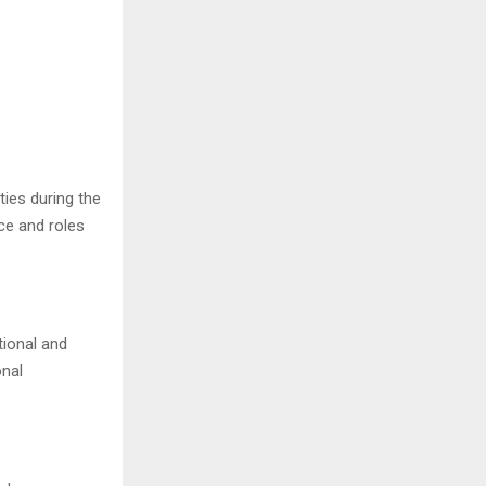
ties during the
ce and roles
tional and
onal