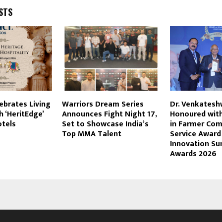
STS
ebrates Living
Warriors Dream Series
Dr. Venkatesh
h ‘HeritEdge’
Announces Fight Night 17,
Honoured with
otels
Set to Showcase India’s
in Farmer Co
Top MMA Talent
Service Awar
Innovation S
Awards 2026