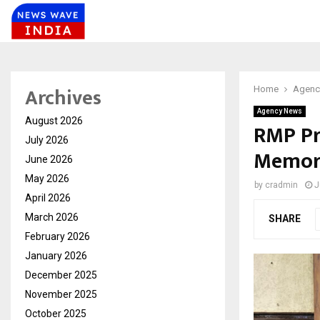
Archives
Home
Agenc
Agency News
August 2026
RMP Pr
July 2026
Memora
June 2026
May 2026
by
cradmin
J
April 2026
March 2026
SHARE
February 2026
January 2026
December 2025
November 2025
October 2025