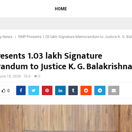
HOME
y News
RMP Presents 1.03 lakh Signature Memorandum to Justice K. G. Ba
esents 1.03 lakh Signature
ndum to Justice K. G. Balakrishn
une 10, 2026
0
0
0