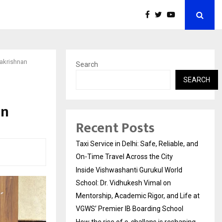
lakrishnan
Search
SEARCH
an
Recent Posts
Taxi Service in Delhi: Safe, Reliable, and
On-Time Travel Across the City
Inside Vishwashanti Gurukul World
School: Dr. Vidhukesh Vimal on
Mentorship, Academic Rigor, and Life at
VGWS’ Premier IB Boarding School