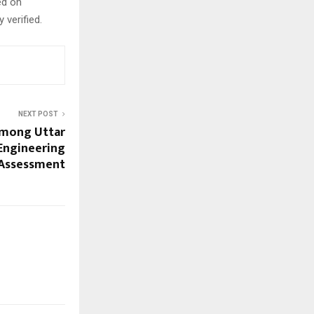
ed on
 verified.
NEXT POST
Among Uttar
 Engineering
 Assessment