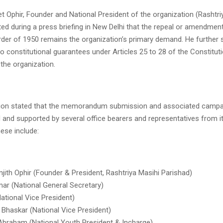
eet Ophir, Founder and National President of the organization (Rashtri
ted during a press briefing in New Delhi that the repeal or amendmen
rder of 1950 remains the organization’s primary demand. He further s
to constitutional guarantees under Articles 25 to 28 of the Constituti
 the organization.
ion stated that the memorandum submission and associated campaig
 and supported by several office bearers and representatives from it
hese include:
jith Ophir (Founder & President, Rashtriya Masihi Parishad)
ar (National General Secretary)
ational Vice President)
 Bhaskar (National Vice President)
Abraham (National Youth President & Incharge)