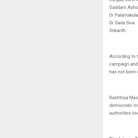
Gaddam Ashok 
Dr Palamakul
Dr Sada Siva
Srikanth
According to t
campaign and 
has not been 
Rashtriya Masi
democratic me
authorities to