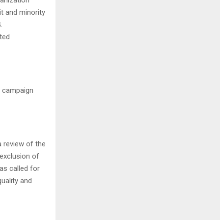
t and minority
.
ted
e campaign
a review of the
 exclusion of
as called for
quality and