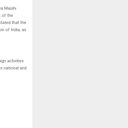
ya Masihi
t of the
tated that the
on of India, as
n activities
s national and