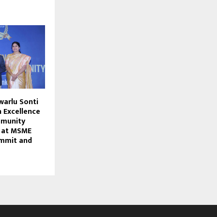
warlu Sonti
 Excellence
mmunity
d at MSME
ummit and