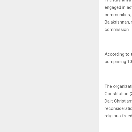
engaged in ad
communities, 
Balakrishnan,
commission.
According to
comprising 10
The organizati
Constitution (
Dalit Christi
reconsideratio
religious free