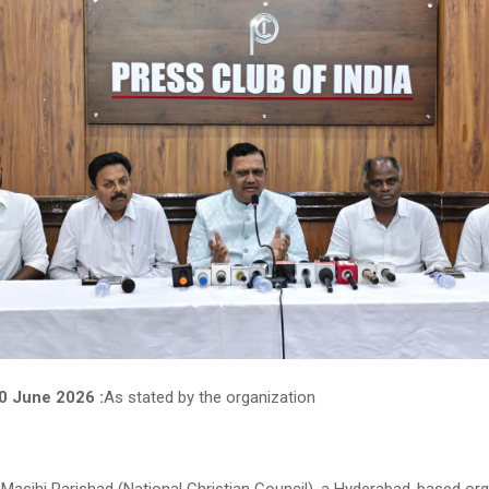
10 June 2026 :
As stated by the organization
 Masihi Parishad (National Christian Council), a Hyderabad-based org