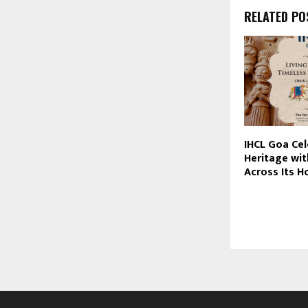
RELATED PO
IHCL Goa Cel
Heritage wit
Across Its H