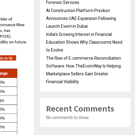
Forensic Services
AI Construction Platform Preckon
Announces UAE Expansion Following
vider of
formance fiber
Launch Event in Dubai
s, has
India’s Growing Interest in Financial
 FY26),
Education Shows Why Classrooms Need
ility on future
to Evolve
The Rise of E-commerce Reconciliation
Software: How TheEcomWay Is Helping
Marketplace Sellers Gain Greater
Financial Visibility
Recent Comments
No comments to show.