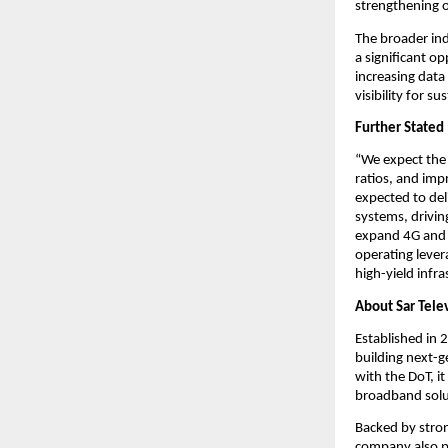
strengthening o
The broader in
a significant o
increasing data
visibility for 
Further Stated
“We expect the 
ratios, and imp
expected to del
systems, drivin
expand 4G and 
operating lever
high-yield infra
About Sar Tele
Established in 
building next-g
with the DoT, i
broadband solu
Backed by stron
company also p