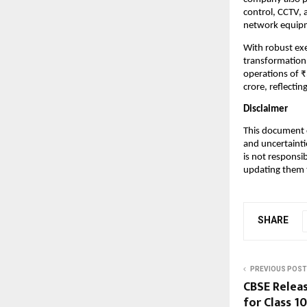
control, CCTV, 
network equipme
With robust exec
transformation 
operations of 
crore, reflecti
Disclaimer
This document c
and uncertainti
is not responsi
updating them t
SHARE
PREVIOUS POST
CBSE Relea
for Class 1