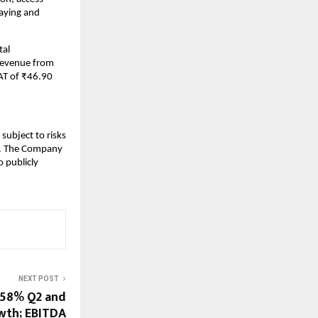
laying and
tal
 revenue from
AT of ₹46.90
subject to risks
ks. The Company
 publicly
NEXT POST
 58% Q2 and
wth; EBITDA