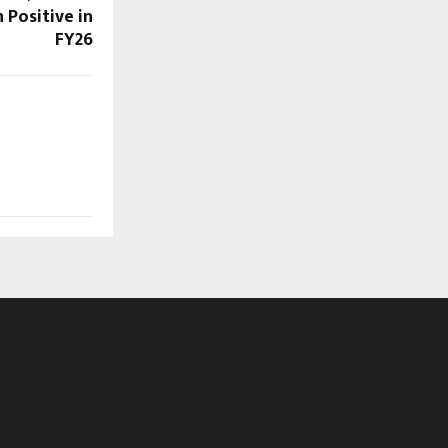
 Positive in
FY26