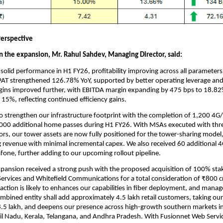
erspective
the expansion, Mr. Rahul Sahdev, Managing Director, said:
solid performance in H1 FY26, profitability improving across all parameter
AT strengthened 126.78% YoY, supported by better operating leverage and
gins improved further, with EBITDA margin expanding by 475 bps to 18.8
o 15%, reflecting continued efficiency gains.
o strengthen our infrastructure footprint with the completion of 1,200 4G
000 additional home passes during H1 FY26. With MSAs executed with thr
rs, our tower assets are now fully positioned for the tower-sharing model
g revenue with minimal incremental capex. We also received 60 additional
fone, further adding to our upcoming rollout pipeline.
xpansion received a strong push with the proposed acquisition of 100% stak
ervices and Whitefield Communications for a total consideration of ₹800 cr
action is likely to enhances our capabilities in fiber deployment, and man
ombined entity shall add approximately 4.5 lakh retail customers, taking ou
8.5 lakh, and deepens our presence across high-growth southern markets i
il Nadu, Kerala, Telangana, and Andhra Pradesh. With Fusionnet Web Servic