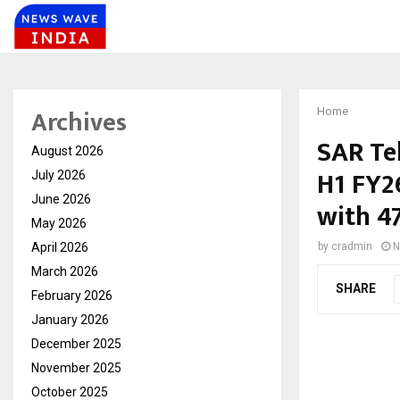
Archives
Home
SAR Te
August 2026
H1 FY2
July 2026
June 2026
with 4
May 2026
April 2026
by
cradmin
N
March 2026
SHARE
February 2026
January 2026
December 2025
November 2025
October 2025