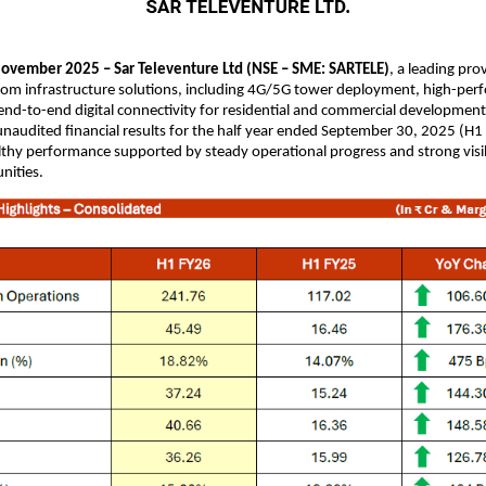
ovember 2025 – Sar Televenture Ltd (NSE – SME: SARTELE)
, a leading pro
com infrastructure solutions, including 4G/5G tower deployment, high-per
nd-to-end digital connectivity for residential and commercial development
naudited financial results for the half year ended September 30, 2025 (H1
lthy performance supported by steady operational progress and strong visib
nities.