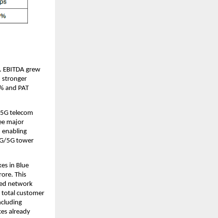
s. EBITDA grew
 stronger
2% and PAT
/5G telecom
ee major
, enabling
 4G/5G tower
es in Blue
ore. This
aged network
r total customer
ncluding
es already