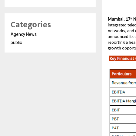
Mumbai, 17
N
Categories
th
integrated tele
networks, and e
Agency News
announced its u
public
reporting a hea
growth opportu