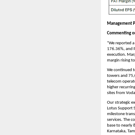
Management P
Commenting on 
“We reported a 
176.36%, and P
execution. Mar
margin rising t
We continued t
towers and 75,
telecom operato
higher recurrin
sites from Voda
Our strategic e
Lotus Support S
milestone trans
services. The c
base to nearly 
Karnataka, Tam