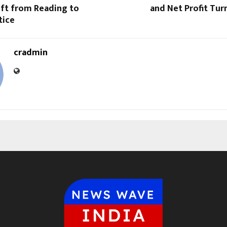
ift from Reading to
and Net Profit Turn
tice
cradmin