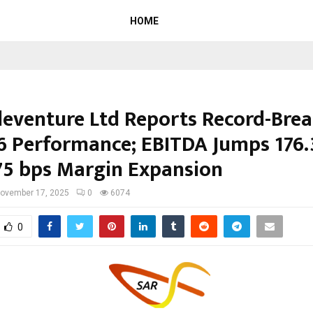
HOME
leventure Ltd Reports Record-Bre
6 Performance; EBITDA Jumps 176
75 bps Margin Expansion
ovember 17, 2025
0
6074
0