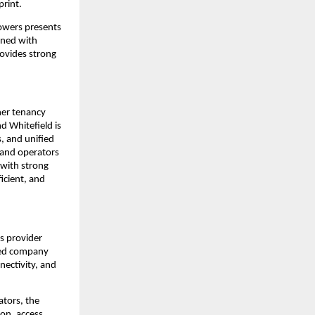
print.
owers presents
ined with
rovides strong
her tenancy
d Whitefield is
, and unified
 and operators
 with strong
icient, and
s provider
ered company
nectivity, and
ators, the
on, access