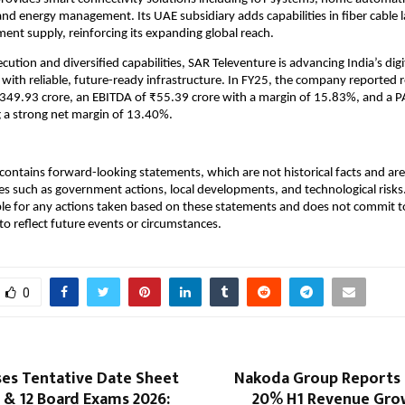
and energy management. Its UAE subsidiary adds capabilities in fiber cable 
nt supply, reinforcing its expanding global reach.
ution and diversified capabilities, SAR Televenture is advancing India’s digi
with reliable, future-ready infrastructure. In FY25, the company reported
₹349.93 crore, an EBITDA of ₹55.39 crore with a margin of 15.83%, and a P
ng a strong net margin of 13.40%.
ontains forward-looking statements, which are not historical facts and are 
es such as government actions, local developments, and technological ris
ble for any actions taken based on these statements and does not commit to
o reflect future events or circumstances.
0
ses Tentative Date Sheet
Nakoda Group Reports
0 & 12 Board Exams 2026:
20% H1 Revenue Gro