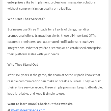
enterprises alike to implement professional messaging solutions
without compromising on quality or reliability.
Who Uses Their Services?
Businesses use Shree Tripada for all sorts of things, sending
promotional offers, transaction alerts, those all-important OTPs,
customer reminders, and automated notifications through API
integrations. Whether you’re a startup or an established enterprise,
their platform scales with your needs.
Why They Stand Out
After 15+ years in the game, the team at Shree Tripada knows that
reliable communication can make or break a business. They’ve built
their entire service around three simple promises: keep it affordable,
keep it reliable, and keep it simple to use.
Want to learn more? Check out their website
at
www.shreetripada.com