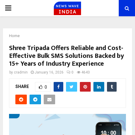
PRIMARY
MENU
Home
Shree Tripada Offers Reliable and Cost-
Effective Bulk SMS Solutions Backed by
15+ Years of Industry Experience
by
cradmin
January 16, 2026
0
4643
SHARE
0