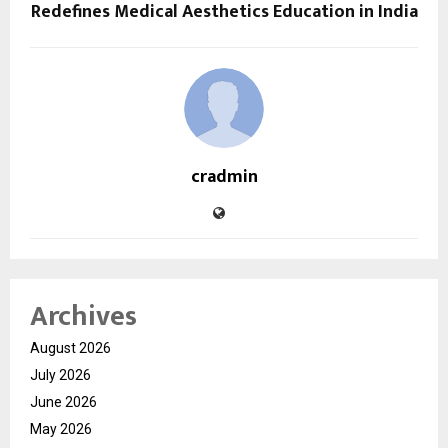
Redefines Medical Aesthetics Education in India
cradmin
Archives
August 2026
July 2026
June 2026
May 2026