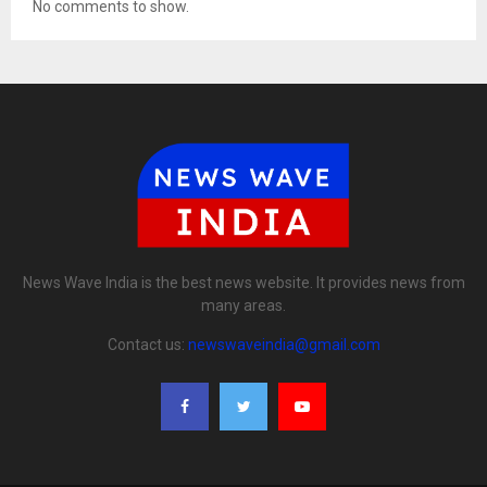
No comments to show.
News Wave India is the best news website. It provides news from
many areas.
Contact us:
newswaveindia@gmail.com