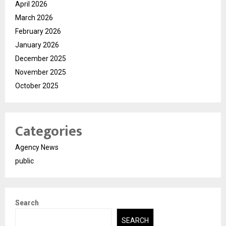
April 2026
March 2026
February 2026
January 2026
December 2025
November 2025
October 2025
Categories
Agency News
public
Search
SEARCH