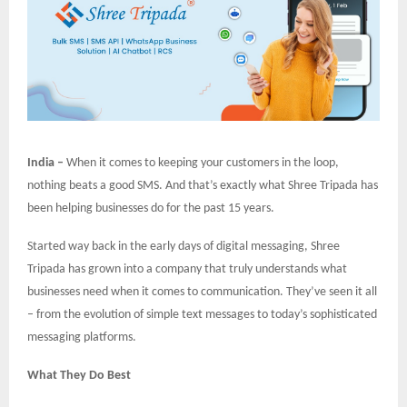
India –
When it comes to keeping your customers in the loop,
nothing beats a good SMS. And that’s exactly what Shree Tripada has
been helping businesses do for the past 15 years.
Started way back in the early days of digital messaging, Shree
Tripada has grown into a company that truly understands what
businesses need when it comes to communication. They’ve seen it all
– from the evolution of simple text messages to today’s sophisticated
messaging platforms.
What They Do Best