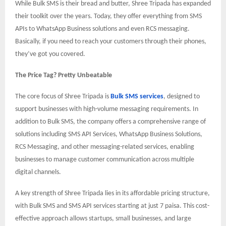
While Bulk SMS is their bread and butter, Shree Tripada has expanded
their toolkit over the years. Today, they offer everything from SMS
APIs to WhatsApp Business solutions and even RCS messaging.
Basically, if you need to reach your customers through their phones,
they’ve got you covered.
The Price Tag? Pretty Unbeatable
The core focus of Shree Tripada is
Bulk SMS services
, designed to
support businesses with high-volume messaging requirements. In
addition to Bulk SMS, the company offers a comprehensive range of
solutions including SMS API Services, WhatsApp Business Solutions,
RCS Messaging, and other messaging-related services, enabling
businesses to manage customer communication across multiple
digital channels.
A key strength of Shree Tripada lies in its affordable pricing structure,
with Bulk SMS and SMS API services starting at just 7 paisa. This cost-
effective approach allows startups, small businesses, and large