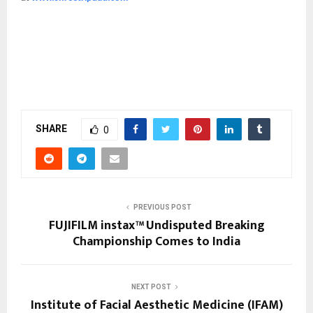
SHARE
0
PREVIOUS POST
FUJIFILM instax™ Undisputed Breaking
Championship Comes to India
NEXT POST
Institute of Facial Aesthetic Medicine (IFAM)