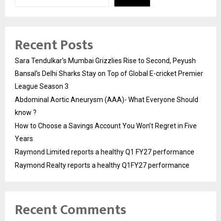
Recent Posts
Sara Tendulkar’s Mumbai Grizzlies Rise to Second, Peyush
Bansal’s Delhi Sharks Stay on Top of Global E-cricket Premier
League Season 3
Abdominal Aortic Aneurysm (AAA)- What Everyone Should
know ?
How to Choose a Savings Account You Won’t Regret in Five
Years
Raymond Limited reports a healthy Q1 FY27 performance
Raymond Realty reports a healthy Q1FY27 performance
Recent Comments