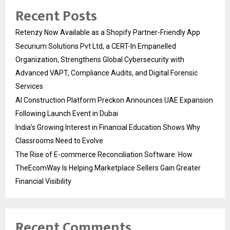
Recent Posts
Retenzy Now Available as a Shopify Partner-Friendly App
Securium Solutions Pvt Ltd, a CERT-In Empanelled
Organization, Strengthens Global Cybersecurity with
Advanced VAPT, Compliance Audits, and Digital Forensic
Services
AI Construction Platform Preckon Announces UAE Expansion
Following Launch Event in Dubai
India’s Growing Interest in Financial Education Shows Why
Classrooms Need to Evolve
The Rise of E-commerce Reconciliation Software: How
TheEcomWay Is Helping Marketplace Sellers Gain Greater
Financial Visibility
Recent Comments