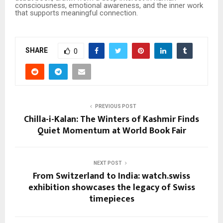
consciousness, emotional awareness, and the inner work
that supports meaningful connection.
SHARE
0
PREVIOUS POST
Chilla-i-Kalan: The Winters of Kashmir Finds
Quiet Momentum at World Book Fair
NEXT POST
From Switzerland to India: watch.swiss
exhibition showcases the legacy of Swiss
timepieces