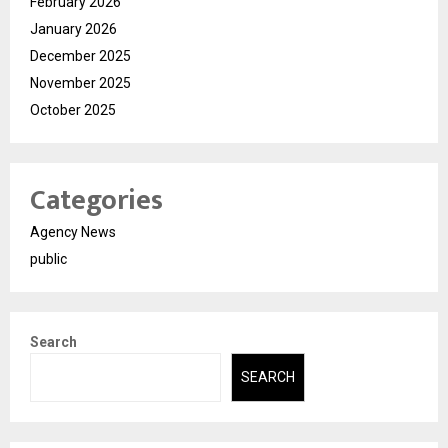
February 2026
January 2026
December 2025
November 2025
October 2025
Categories
Agency News
public
Search
SEARCH