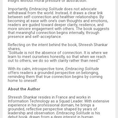
insight without moral pressure or abstraction.
Importantly,
Embracing Solitude
does not advocate
withdrawal from the world. Instead, it draws a clear link
between self-connection and healthier relationships. By
becoming at ease with one’s own thoughts and emotions,
readers are guided toward deeper clarity, resilience, and
more sincere engagement with others. The book suggests
that meaningful connection begins internally, through
presence and self-acceptance.
Reflecting on the intent behind the book, Shreesh Shankar
shares,
“Solitude is not the absence of connection. It is where we
learn to meet ourselves honestly, so that when we reach
out to others, we do so with clarity rather than need.”
With its calm, introspective tone,
Embracing Solitude
offers readers a grounded perspective on belonging,
reminding them that true connection begins by coming
home to oneself.
About the Author
Shreesh Shankar resides in France and works in
Information Technology as a Squad Leader. With extensive
experience in his professional domain, he brings a
grounded, reflective perspective shaped by years of
leadership and observation.
Embracing Solitude
is his
debut book, drawn from a deep interest in human