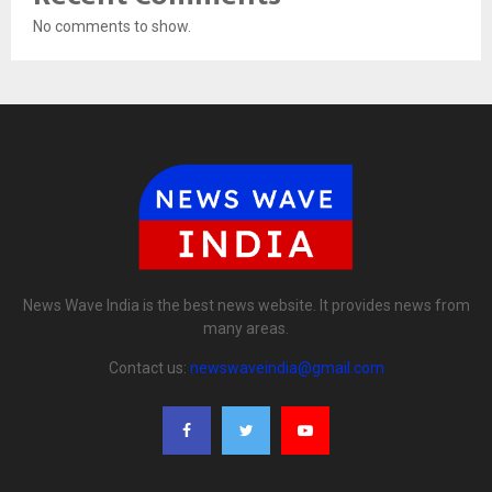
No comments to show.
News Wave India is the best news website. It provides news from
many areas.
Contact us:
newswaveindia@gmail.com