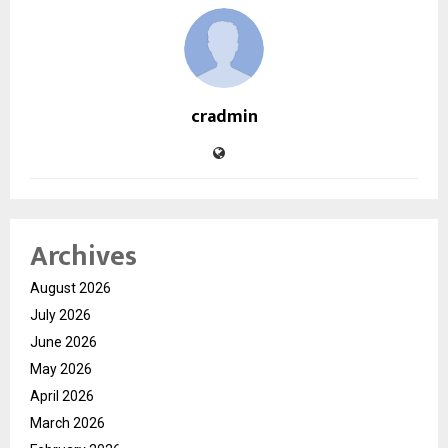
cradmin
Archives
August 2026
July 2026
June 2026
May 2026
April 2026
March 2026