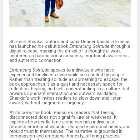
Shreesh Shankar, author and squad leader based in France,
has launched his debut book
Embracing Solitude
through a
digital release, marking the arrival of a thoughtful work
centered on human consciousness, emotional awareness,
and authentic connection.
Embracing Solitude
speaks to individuals who have
experienced loneliness even while surrounded by people.
Rather than treating solitude as something to escape, the
book approaches it as a quiet and necessary space for
reflection, healing, and self-understanding. In a culture that
rewards constant interaction and outward validation,
Shankar’s work invites readers to slow down and listen
inward, without judgment or urgency.
At its core, the book reassures readers that feeling
disconnected does not signal failure or weakness. It
explores how gentle time alone can help individuals
process emotional wounds, recognize personal needs, and
rebuild trust in themselves. The narrative is grounded in
compassion and emotional honesty, offering practical