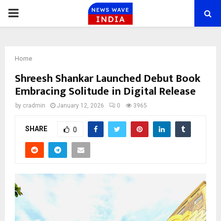
PRIMARY
MENU
Home
Shreesh Shankar Launched Debut Book
Embracing Solitude in Digital Release
by
cradmin
January 12, 2026
0
3965
SHARE
0