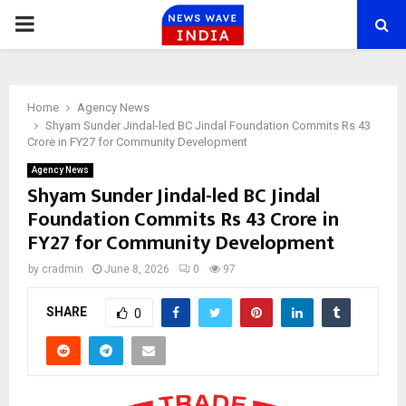
PRIMARY
MENU
Home
Agency News
Shyam Sunder Jindal-led BC Jindal Foundation Commits Rs 43
Crore in FY27 for Community Development
Agency News
Shyam Sunder Jindal-led BC Jindal
Foundation Commits Rs 43 Crore in
FY27 for Community Development
by
cradmin
June 8, 2026
0
97
SHARE
0