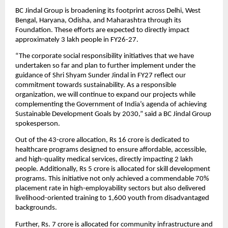
BC Jindal Group is broadening its footprint across Delhi, West 
Bengal, Haryana, Odisha, and Maharashtra through its 
Foundation. These efforts are expected to directly impact 
approximately 3 lakh people in FY26-27.
“The corporate social responsibility initiatives that we have 
undertaken so far and plan to further implement under the 
guidance of Shri Shyam Sunder Jindal in FY27 reflect our 
commitment towards sustainability. As a responsible 
organization, we will continue to expand our projects while 
complementing the Government of India’s agenda of achieving 
Sustainable Development Goals by 2030,” said a BC Jindal Group 
spokesperson.
Out of the 43-crore allocation, Rs 16 crore is dedicated to 
healthcare programs designed to ensure affordable, accessible, 
and high-quality medical services, directly impacting 2 lakh 
people. Additionally, Rs 5 crore is allocated for skill development 
programs. This initiative not only achieved a commendable 70% 
placement rate in high-employability sectors but also delivered 
livelihood-oriented training to 1,600 youth from disadvantaged 
backgrounds.
Further, Rs. 7 crore is allocated for community infrastructure and 