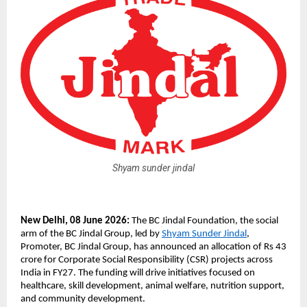
Shyam sunder jindal
New Delhi, 08 June 2026: 
The BC Jindal Foundation, the social 
arm of the BC Jindal Group, led by 
Shyam Sunder Jindal
, 
Promoter, BC Jindal Group, has announced an allocation of Rs 43 
crore for Corporate Social Responsibility (CSR) projects across 
India in FY27. The funding will drive initiatives focused on 
healthcare, skill development, animal welfare, nutrition support, 
and community development.