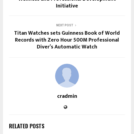
Initiative
NEXT POST
Titan Watches sets Guinness Book of World
Records with Zero Hour 500M Professional
Diver’s Automatic Watch
cradmin
RELATED POSTS