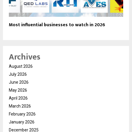
Most influential businesses to watch in 2026
Archives
August 2026
July 2026
June 2026
May 2026
April 2026
March 2026
February 2026
January 2026
December 2025