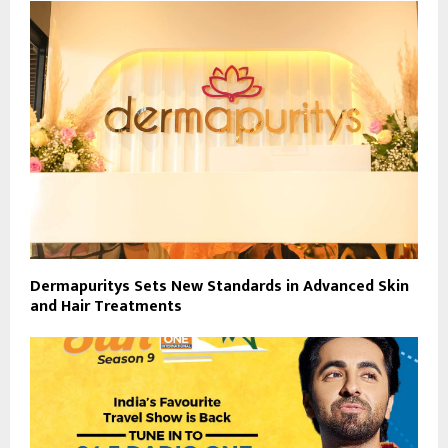
Dermapuritys Sets New Standards in Advanced Skin
and Hair Treatments