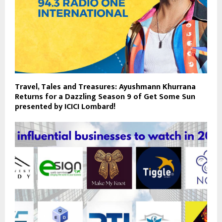
Travel, Tales and Treasures: Ayushmann Khurrana
Returns for a Dazzling Season 9 of Get Some Sun
presented by ICICI Lombard!