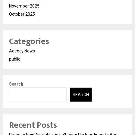
November 2025
October 2025
Categories
Agency News
public
Search
SEARCH
Recent Posts
Retenzy Now Available as a Shopify Partner-Friendly App