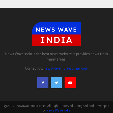
News Wave India is the best news website. It provides news from
many areas.
Contact us:
newswaveindia@gmail.com
@2024 - newswaveindia.co.in. All Right Reserved. Designed and Developed
by
News Wave India