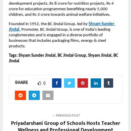
development projects, Rs 8 crore for nutrition projects, Rs 4 
crore for education programmes benefiting nearly 5,000 
children, and Rs 3 crore towards animal welfare initiatives.
Founded in 1952,
the BC Jindal Group, led by 
Shyam Sunder 
Jindal
, Promoter, BC Jindal Group, is one of India’s leading 
conglomerates and is engaged in a diverse portfolio of 
businesses that includes packaging films, energy & steel 
products.
Tags: Shyam Sunder Jindal, BC Jindal Group, Shyam Jindal, BC 
Jindal
SHARE
0
PREVIOUS POST
Priyadarshani Group of Schools Hosts Teacher
Wellness and Professional Development