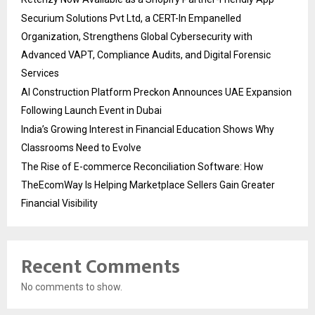
Securium Solutions Pvt Ltd, a CERT-In Empanelled
Organization, Strengthens Global Cybersecurity with
Advanced VAPT, Compliance Audits, and Digital Forensic
Services
AI Construction Platform Preckon Announces UAE Expansion
Following Launch Event in Dubai
India’s Growing Interest in Financial Education Shows Why
Classrooms Need to Evolve
The Rise of E-commerce Reconciliation Software: How
TheEcomWay Is Helping Marketplace Sellers Gain Greater
Financial Visibility
Recent Comments
No comments to show.