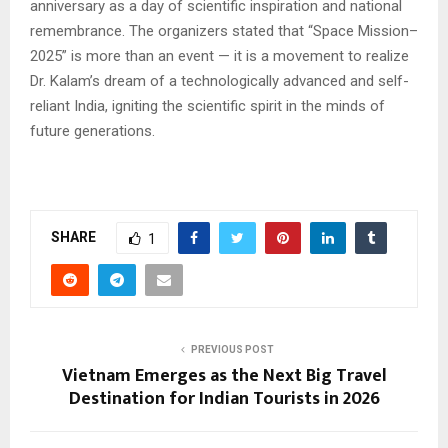
anniversary as a day of scientific inspiration and national
remembrance. The organizers stated that “Space Mission–
2025” is more than an event — it is a movement to realize
Dr. Kalam’s dream of a technologically advanced and self-
reliant India, igniting the scientific spirit in the minds of
future generations.
SHARE
1
PREVIOUS POST
Vietnam Emerges as the Next Big Travel
Destination for Indian Tourists in 2026