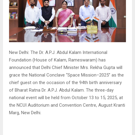
New Delhi: The Dr. A.P.J. Abdul Kalam International
Foundation (House of Kalam, Rameswaram) has
announced that Delhi Chief Minister Mrs. Rekha Gupta will
grace the National Conclave “Space Mission–2025” as the
chief guest on the occasion of the 94th birth anniversary
of Bharat Ratna Dr. A.P.J. Abdul Kalam. The three-day
national event will be held from October 13 to 15, 2025, at
the NCUI Auditorium and Convention Centre, August Kranti
Marg, New Delhi.