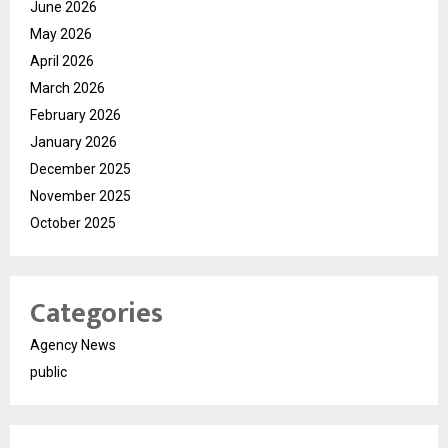
June 2026
May 2026
April 2026
March 2026
February 2026
January 2026
December 2025
November 2025
October 2025
Categories
Agency News
public