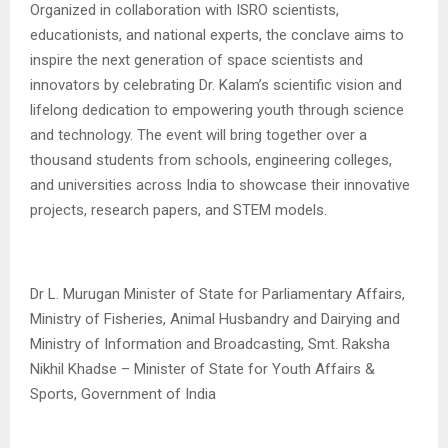
Organized in collaboration with ISRO scientists,
educationists, and national experts, the conclave aims to
inspire the next generation of space scientists and
innovators by celebrating Dr. Kalam’s scientific vision and
lifelong dedication to empowering youth through science
and technology. The event will bring together over a
thousand students from schools, engineering colleges,
and universities across India to showcase their innovative
projects, research papers, and STEM models.
Dr L. Murugan Minister of State for Parliamentary Affairs,
Ministry of Fisheries, Animal Husbandry and Dairying and
Ministry of Information and Broadcasting, Smt. Raksha
Nikhil Khadse – Minister of State for Youth Affairs &
Sports, Government of India