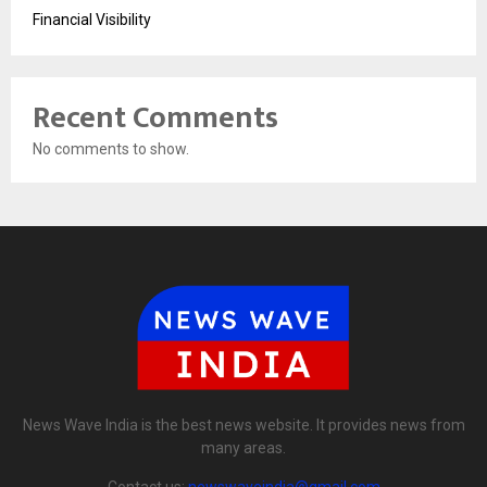
Financial Visibility
Recent Comments
No comments to show.
News Wave India is the best news website. It provides news from
many areas.
Contact us:
newswaveindia@gmail.com