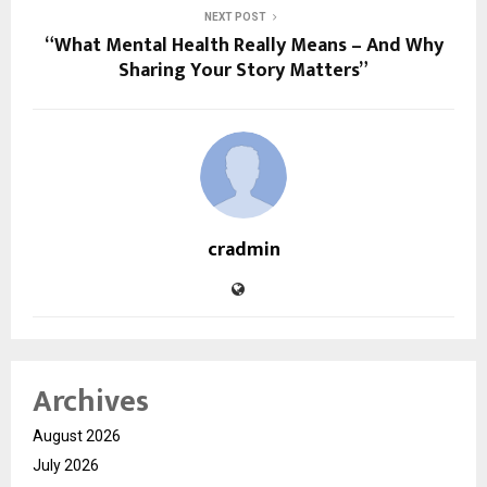
NEXT POST
“What Mental Health Really Means – And Why
Sharing Your Story Matters”
cradmin
Archives
August 2026
July 2026