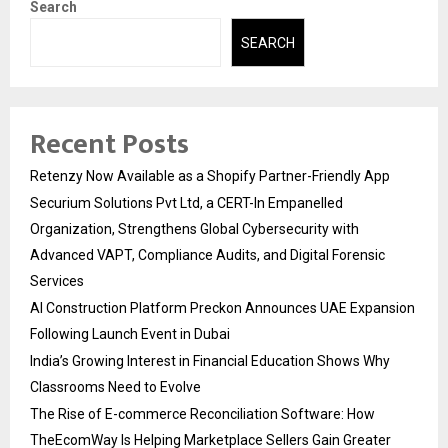
Search
SEARCH
Recent Posts
Retenzy Now Available as a Shopify Partner-Friendly App
Securium Solutions Pvt Ltd, a CERT-In Empanelled
Organization, Strengthens Global Cybersecurity with
Advanced VAPT, Compliance Audits, and Digital Forensic
Services
AI Construction Platform Preckon Announces UAE Expansion
Following Launch Event in Dubai
India’s Growing Interest in Financial Education Shows Why
Classrooms Need to Evolve
The Rise of E-commerce Reconciliation Software: How
TheEcomWay Is Helping Marketplace Sellers Gain Greater