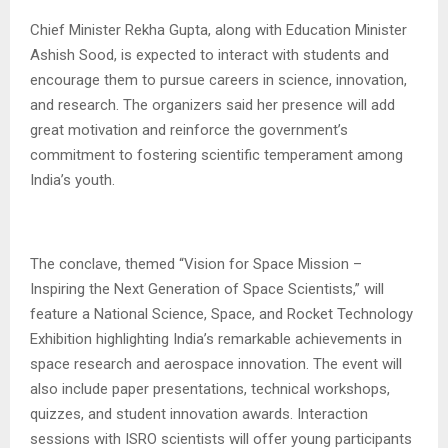
Chief Minister Rekha Gupta, along with Education Minister
Ashish Sood, is expected to interact with students and
encourage them to pursue careers in science, innovation,
and research. The organizers said her presence will add
great motivation and reinforce the government’s
commitment to fostering scientific temperament among
India’s youth.
The conclave, themed “Vision for Space Mission –
Inspiring the Next Generation of Space Scientists,” will
feature a National Science, Space, and Rocket Technology
Exhibition highlighting India’s remarkable achievements in
space research and aerospace innovation. The event will
also include paper presentations, technical workshops,
quizzes, and student innovation awards. Interaction
sessions with ISRO scientists will offer young participants