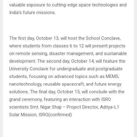
valuable exposure to cutting-edge space technologies and
India’s future missions.
The first day, October 13, will host the School Conclave,
where students from classes 6 to 12 will present projects
on remote sensing, disaster management, and sustainable
development. The second day, October 14, will feature the
University Conclave for undergraduate and postgraduate
students, focusing on advanced topics such as MEMS,
nanotechnology, reusable spacecraft, and future energy
solutions. The final day, October 15, will conclude with the
grand ceremony, featuring an interaction with ISRO
scientists Smt. Nigar Shaji – Project Director, Aditya-L1
Solar Mission, ISRO(confirmed)