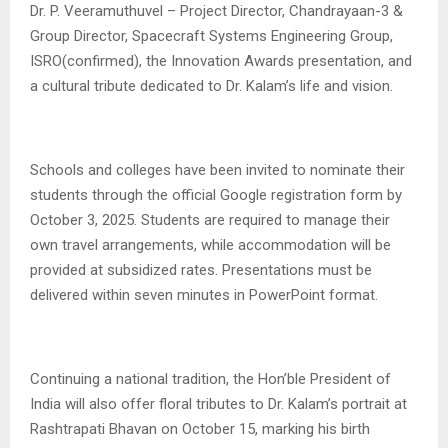
Dr. P. Veeramuthuvel – Project Director, Chandrayaan-3 &
Group Director, Spacecraft Systems Engineering Group,
ISRO(confirmed), the Innovation Awards presentation, and
a cultural tribute dedicated to Dr. Kalam’s life and vision.
Schools and colleges have been invited to nominate their
students through the official Google registration form by
October 3, 2025. Students are required to manage their
own travel arrangements, while accommodation will be
provided at subsidized rates. Presentations must be
delivered within seven minutes in PowerPoint format.
Continuing a national tradition, the Hon’ble President of
India will also offer floral tributes to Dr. Kalam’s portrait at
Rashtrapati Bhavan on October 15, marking his birth