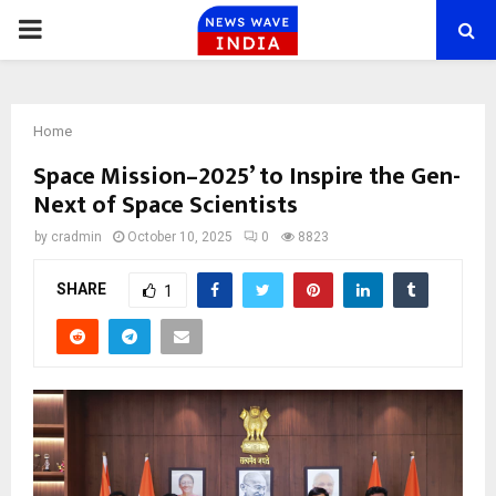
PRIMARY
MENU
Home
Space Mission–2025’ to Inspire the Gen-
Next of Space Scientists
by
cradmin
October 10, 2025
0
8823
SHARE
1