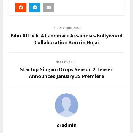
PREVIOUS POST
Bihu Attack: A Landmark Assamese–Bollywood
Collaboration Born in Hojai
NEXT POST
Startup Singam Drops Season 2 Teaser,
Announces January 25 Premiere
cradmin