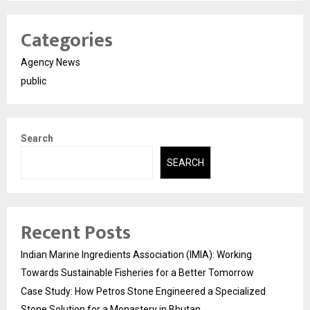
Categories
Agency News
public
Search
SEARCH
Recent Posts
Indian Marine Ingredients Association (IMIA): Working
Towards Sustainable Fisheries for a Better Tomorrow
Case Study: How Petros Stone Engineered a Specialized
Stone Solution for a Monastery in Bhutan