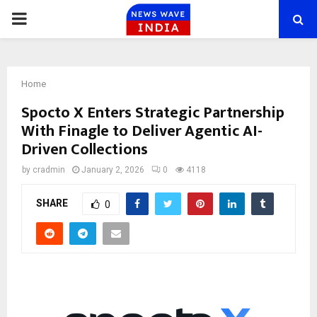
PRIMARY
MENU
Home
Spocto X Enters Strategic Partnership
With Finagle to Deliver Agentic AI-
Driven Collections
by
cradmin
January 2, 2026
0
4118
SHARE
0