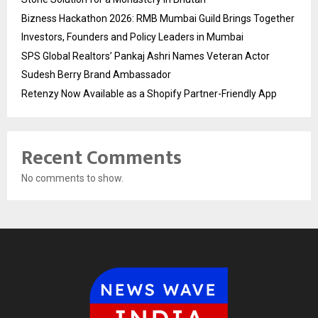
Bizness Hackathon 2026: RMB Mumbai Guild Brings Together
Investors, Founders and Policy Leaders in Mumbai
SPS Global Realtors’ Pankaj Ashri Names Veteran Actor
Sudesh Berry Brand Ambassador
Retenzy Now Available as a Shopify Partner-Friendly App
Recent Comments
No comments to show.