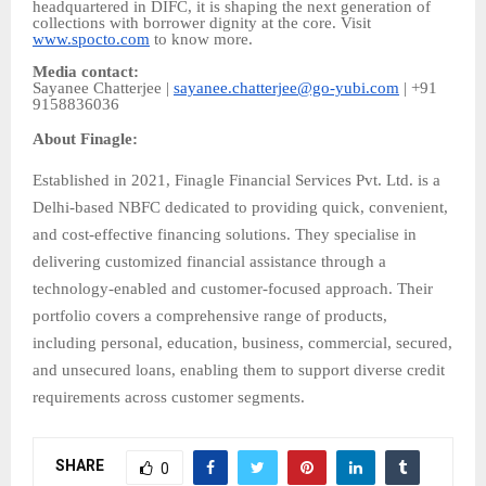
headquartered in DIFC, it is shaping the next generation of
collections with borrower dignity at the core. Visit
www.spocto.com
to know more.
Media contact:
Sayanee Chatterjee |
sayanee.chatterjee@go-yubi.com
| +91
9158836036
About Finagle:
Established in 2021, Finagle Financial Services Pvt. Ltd. is a
Delhi-based NBFC dedicated to providing quick, convenient,
and cost-effective financing solutions. They specialise in
delivering customized financial assistance through a
technology-enabled and customer-focused approach. Their
portfolio covers a comprehensive range of products,
including personal, education, business, commercial, secured,
and unsecured loans, enabling them to support diverse credit
requirements across customer segments.
SHARE
0