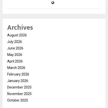
Archives
August 2026
July 2026
June 2026
May 2026
April 2026
March 2026
February 2026
January 2026
December 2025
November 2025
October 2025