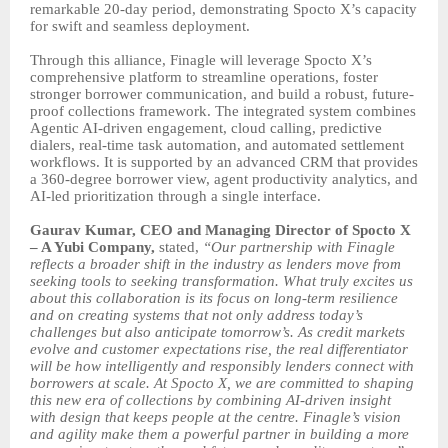
remarkable 20-day period, demonstrating Spocto X’s capacity
for swift and seamless deployment.
Through this alliance, Finagle will leverage Spocto X’s
comprehensive platform to streamline operations, foster
stronger borrower communication, and build a robust, future-
proof collections framework. The integrated system combines
Agentic AI-driven engagement, cloud calling, predictive
dialers, real-time task automation, and automated settlement
workflows. It is supported by an advanced CRM that provides
a 360-degree borrower view, agent productivity analytics, and
AI-led prioritization through a single interface.
Gaurav Kumar, CEO and Managing Director of Spocto X
– A Yubi Company,
stated,
“Our partnership with Finagle
reflects a broader shift in the industry as lenders move from
seeking tools to seeking transformation. What truly excites us
about this collaboration is its focus on long-term resilience
and on creating systems that not only address today’s
challenges but also anticipate tomorrow’s. As credit markets
evolve and customer expectations rise, the real differentiator
will be how intelligently and responsibly lenders connect with
borrowers at scale. At Spocto X, we are committed to shaping
this new era of collections by combining AI-driven insight
with design that keeps people at the centre. Finagle’s vision
and agility make them a powerful partner in building a more