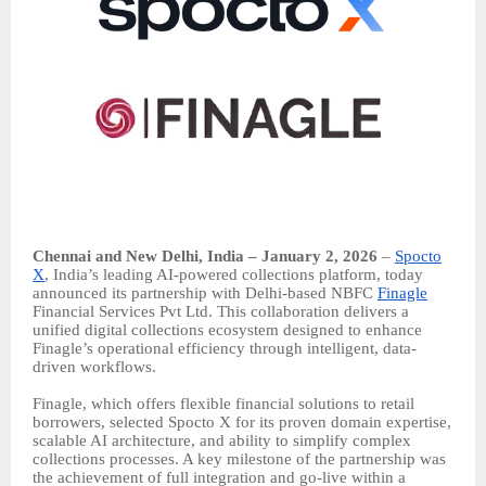
Chennai and New Delhi, India – January 2, 2026
–
Spocto
X
, India’s leading AI-powered collections platform, today
announced its partnership with Delhi-based NBFC
Finagle
Financial Services Pvt Ltd. This collaboration delivers a
unified digital collections ecosystem designed to enhance
Finagle’s operational efficiency through intelligent, data-
driven workflows.
Finagle, which offers flexible financial solutions to retail
borrowers, selected Spocto X for its proven domain expertise,
scalable AI architecture, and ability to simplify complex
collections processes. A key milestone of the partnership was
the achievement of full integration and go-live within a