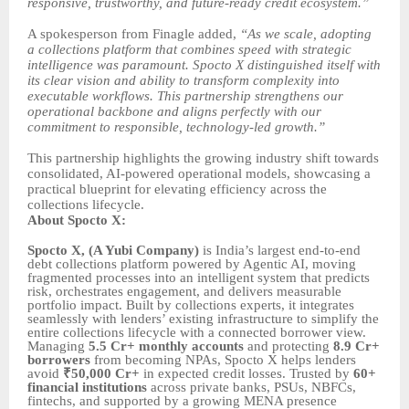
responsive, trustworthy, and future-ready credit ecosystem.”
A spokesperson from Finagle added,
“As we scale, adopting
a collections platform that combines speed with strategic
intelligence was paramount. Spocto X distinguished itself with
its clear vision and ability to transform complexity into
executable workflows. This partnership strengthens our
operational backbone and aligns perfectly with our
commitment to responsible, technology-led growth.”
This partnership highlights the growing industry shift towards
consolidated, AI-powered operational models, showcasing a
practical blueprint for elevating efficiency across the
collections lifecycle.
About Spocto X:
Spocto X, (A Yubi Company)
is India’s largest end-to-end
debt collections platform powered by Agentic AI, moving
fragmented processes into an intelligent system that predicts
risk, orchestrates engagement, and delivers measurable
portfolio impact. Built by collections experts, it integrates
seamlessly with lenders’ existing infrastructure to simplify the
entire collections lifecycle with a connected borrower view.
Managing
5.5 Cr+ monthly accounts
and protecting
8.9 Cr+
borrowers
from becoming NPAs, Spocto X helps lenders
avoid
₹50,000 Cr+
in expected credit losses. Trusted by
60+
financial institutions
across private banks, PSUs, NBFCs,
fintechs, and supported by a growing MENA presence