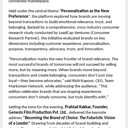
connected marketplace.
Held under the central theme “
Personalization as the New 
Preference
”, the platform explored how brands are moving 
beyond transactions to build emotional relevance, trust, and 
belonging. Backed by a comprehensive, cross-industry consumer 
research study conducted by LeadCap Ventures (Consumer 
Research Partner), the initiative evaluated brands on key 
dimensions including customer experience, personalization, 
purpose, transparency, advocacy, trust, and innovation.
“Personalization marks the new frontier of brand relevance. The 
most successful brands of tomorrow will not succeed by selling 
more, but by meaning more. When brands move beyond 
transactions and create belonging, consumers don’t just stay 
loyal—they become advocates,” said Rishi Kapoor, CEO, Team 
Marksmen Network, while addressing the audience. “This 
edition celebrates brands that are shaping experiences 
consumers don’t simply consume, but truly identify with.”
Setting the tone for the evening, 
Prahlad Kakkar, Founder, 
Genesis Film Production Pvt. Ltd.
, delivered the keynote 
address 
“Becoming the Brand of Choice: The Futuristic Vision 
of a Leader.”
 Drawing from decades of brand-building and 