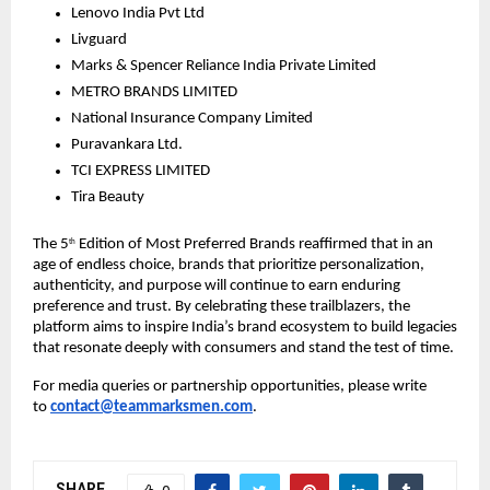
Lenovo India Pvt Ltd 
Livguard
Marks & Spencer Reliance India Private Limited 
METRO BRANDS LIMITED 
National Insurance Company Limited
Puravankara Ltd.
TCI EXPRESS LIMITED
Tira Beauty
The 5
 Edition of Most Preferred Brands reaffirmed that in an 
th
age of endless choice, brands that prioritize personalization, 
authenticity, and purpose will continue to earn enduring 
preference and trust. By celebrating these trailblazers, the 
platform aims to inspire India’s brand ecosystem to build legacies 
that resonate deeply with consumers and stand the test of time.
For media queries or partnership opportunities, please write 
to 
contact@teammarksmen.com
.
SHARE