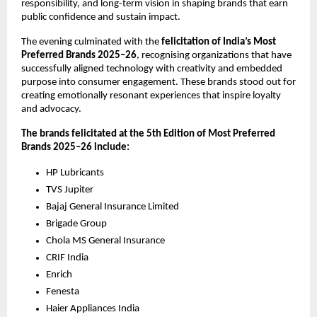
responsibility, and long-term vision in shaping brands that earn 
public confidence and sustain impact.
The evening culminated with the 
felicitation of India’s Most 
Preferred Brands 2025–26
, recognising organizations that have 
successfully aligned technology with creativity and embedded 
purpose into consumer engagement. These brands stood out for 
creating emotionally resonant experiences that inspire loyalty 
and advocacy.
The brands felicitated at the 5th Edition of Most Preferred 
Brands 2025–26 include:
HP Lubricants
TVS Jupiter
Bajaj General Insurance Limited
Brigade Group
Chola MS General Insurance 
CRIF India
Enrich
Fenesta
Haier Appliances India 