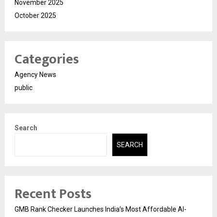
November 2025
October 2025
Categories
Agency News
public
Search
SEARCH
Recent Posts
GMB Rank Checker Launches India’s Most Affordable AI-