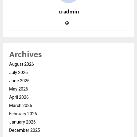
cradmin
Archives
August 2026
July 2026
June 2026
May 2026
April 2026
March 2026
February 2026
January 2026
December 2025