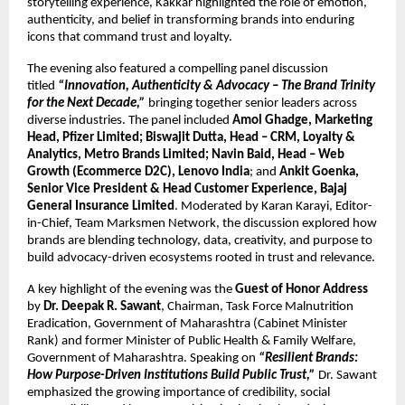
storytelling experience, Kakkar highlighted the role of emotion, 
authenticity, and belief in transforming brands into enduring 
icons that command trust and loyalty.
The evening also featured a compelling panel discussion 
titled 
“Innovation, Authenticity & Advocacy – The Brand Trinity 
for the Next Decade,”
 bringing together senior leaders across 
diverse industries. The panel included 
Amol Ghadge, Marketing 
Head, Pfizer Limited; Biswajit Dutta, Head – CRM, Loyalty & 
Analytics, Metro Brands Limited; Navin Baid, Head – Web 
Growth (Ecommerce D2C), Lenovo India
; and 
Ankit Goenka, 
Senior Vice President & Head Customer Experience, Bajaj 
General Insurance Limited
. Moderated by Karan Karayi, Editor-
in-Chief, Team Marksmen Network, the discussion explored how 
brands are blending technology, data, creativity, and purpose to 
build advocacy-driven ecosystems rooted in trust and relevance.
A key highlight of the evening was the 
Guest of Honor Address
by 
Dr. Deepak R. Sawant
, Chairman, Task Force Malnutrition 
Eradication, Government of Maharashtra (Cabinet Minister 
Rank) and former Minister of Public Health & Family Welfare, 
Government of Maharashtra. Speaking on 
“Resilient Brands: 
How Purpose-Driven Institutions Build Public Trust,”
 Dr. Sawant 
emphasized the growing importance of credibility, social 