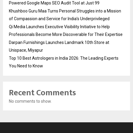
Powered Google Maps SEO Audit Tool at Just ₹99
Khushboo Guru Maa Turns Personal Struggles into a Mission
of Compassion and Service for India’s Underprivileged
Qi Media Launches Executive Visibility Initiative to Help
Professionals Become More Discoverable for Their Expertise
Darpan Furnishings Launches Landmark 10th Store at
Unispace, Miyapur
Top 10 Best Astrologers in India 2026: The Leading Experts
You Need to Know
Recent Comments
No comments to show.