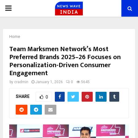
PRIMARY
MENU
Home
Team Marksmen Network’s Most
Preferred Brands 2025–26 Focuses on
Personalization-Driven Consumer
Engagement
by
cradmin
January 1, 2026
0
5645
SHARE
0