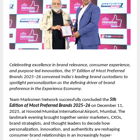
Celebrating excellence in brand relevance, consumer experience, 
and purpose-led innovation, the 5
 Edition of Most Preferred 
th
Brands 2025–26 convened India’s leading brand custodians to 
spotlight personalization as the defining driver of brand 
preference in the Experience Economy.
Team Marksmen Network successfully concluded the 
5th 
Edition of
Most Preferred Brands 2025–26
 on December 11, 
2025, at Novotel Mumbai International Airport, Mumbai. The 
landmark evening brought together senior marketers, CXOs, 
brand strategists, and thought leaders to decode how 
personalization, innovation, and authenticity are reshaping 
consumer-brand relationships in an increasingly hyper-