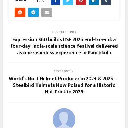
0
PREVIOUS POST
Expression 360 builds IISF 2025 end-to-end: a
four-day, India-scale science festival delivered
as one seamless experience in Panchkula
NEXT POST
World’s No. 1 Helmet Producer in 2024 & 2025 —
Steelbird Helmets Now Poised for a Historic
Hat Trick in 2026