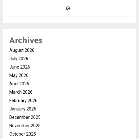
Archives
August 2026
July 2026
June 2026
May 2026
April 2026
March 2026
February 2026
January 2026
December 2025
November 2025
October 2025