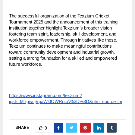
The successful organization of the Texzium Cricket 
Tournament 2025 and the announcement of this training 
institution together highlight Texzium’s broader vision — 
fostering team spirit, leadership, skill development, and 
workforce empowerment. Through initiatives like these, 
Texzium continues to make meaningful contributions 
toward community development and industrial growth, 
setting a strong foundation for a skilled and empowered 
future workforce.
https://www.instagram.com/texzium?
igsh=MTgwcjVpaWl0OWRncA%3D%3D&utm_source=qr
SHARE
0