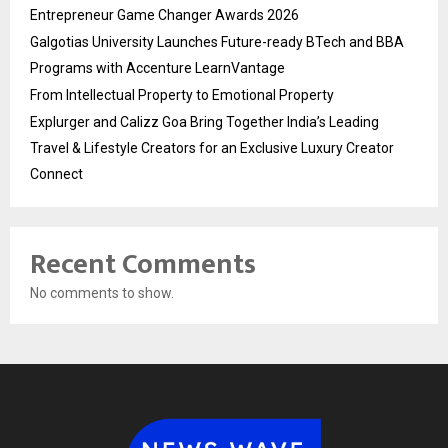
Entrepreneur Game Changer Awards 2026
Galgotias University Launches Future-ready BTech and BBA
Programs with Accenture LearnVantage
From Intellectual Property to Emotional Property
Explurger and Calizz Goa Bring Together India’s Leading
Travel & Lifestyle Creators for an Exclusive Luxury Creator
Connect
Recent Comments
No comments to show.