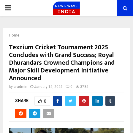
PRIMARY
MENU
Home
Texzium Cricket Tournament 2025
Concludes with Grand Success; Royal
Dhurandars Crowned Champions and
Major Skill Development Initiative
Announced
by
cradmin
January 15, 2026
0
3785
SHARE
0