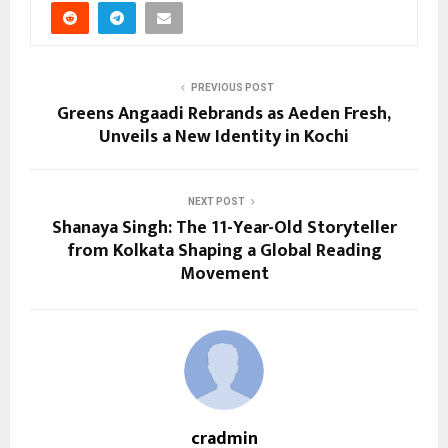
PREVIOUS POST
Greens Angaadi Rebrands as Aeden Fresh,
Unveils a New Identity in Kochi
NEXT POST
Shanaya Singh: The 11-Year-Old Storyteller
from Kolkata Shaping a Global Reading
Movement
cradmin