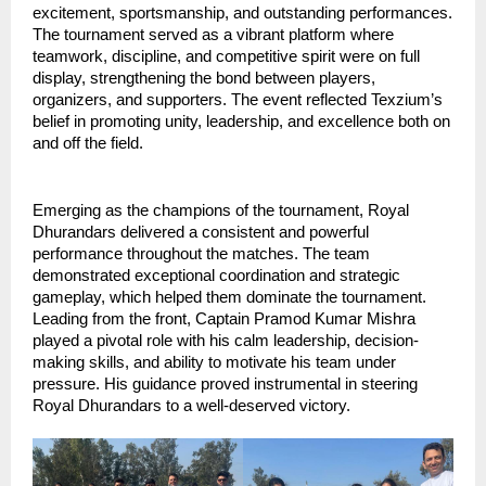
excitement, sportsmanship, and outstanding performances. 
The tournament served as a vibrant platform where 
teamwork, discipline, and competitive spirit were on full 
display, strengthening the bond between players, 
organizers, and supporters. The event reflected Texzium’s 
belief in promoting unity, leadership, and excellence both on 
and off the field.
Emerging as the champions of the tournament, Royal 
Dhurandars delivered a consistent and powerful 
performance throughout the matches. The team 
demonstrated exceptional coordination and strategic 
gameplay, which helped them dominate the tournament. 
Leading from the front, Captain Pramod Kumar Mishra 
played a pivotal role with his calm leadership, decision-
making skills, and ability to motivate his team under 
pressure. His guidance proved instrumental in steering 
Royal Dhurandars to a well-deserved victory.