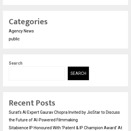
Categories
Agency News
public
Search
SEARCH
Recent Posts
Surat’s AI Expert Gaurav Chopra Invited by JioStar to Discuss
the Future of AI-Powered Filmmaking
Sitabience IP Honoured With ‘Patent & IP Champion Award’ At