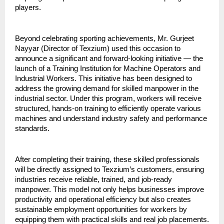
players.
Beyond celebrating sporting achievements, Mr. Gurjeet 
Nayyar (Director of Texzium) used this occasion to 
announce a significant and forward-looking initiative — the 
launch of a Training Institution for Machine Operators and 
Industrial Workers. This initiative has been designed to 
address the growing demand for skilled manpower in the 
industrial sector. Under this program, workers will receive 
structured, hands-on training to efficiently operate various 
machines and understand industry safety and performance 
standards.
After completing their training, these skilled professionals 
will be directly assigned to Texzium’s customers, ensuring 
industries receive reliable, trained, and job-ready 
manpower. This model not only helps businesses improve 
productivity and operational efficiency but also creates 
sustainable employment opportunities for workers by 
equipping them with practical skills and real job placements.