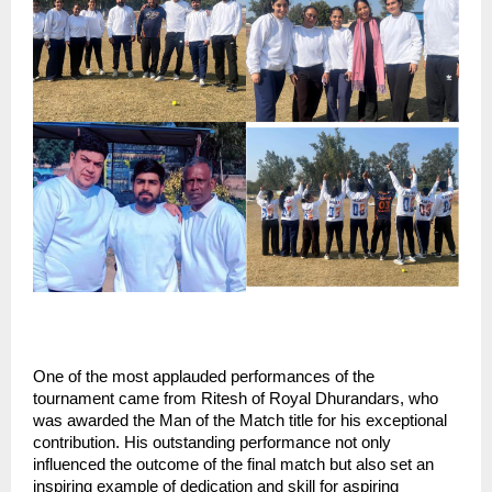
One of the most applauded performances of the 
tournament came from Ritesh of Royal Dhurandars, who 
was awarded the Man of the Match title for his exceptional 
contribution. His outstanding performance not only 
influenced the outcome of the final match but also set an 
inspiring example of dedication and skill for aspiring 