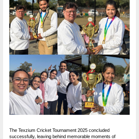
The Texzium Cricket Tournament 2025 concluded 
successfully, leaving behind memorable moments of 