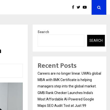
Search
SEARCH
n
Recent Posts
Careers are no longer linear. UWA’s global
MBA with IIMK Certificate is helping
managers step into the global market.
GMB Rank Checker Launches India’s
Most Affordable AI-Powered Google
Maps SEO Audit Tool at Just ₹99