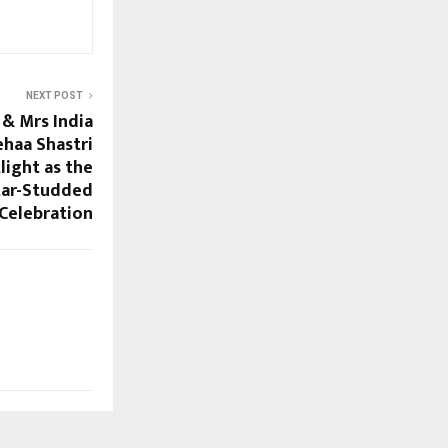
NEXT POST
& Mrs India
haa Shastri
light as the
tar-Studded
Celebration