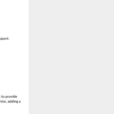
upport:
t to provide
ntor, adding a