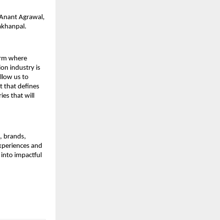
: Anant Agrawal,
akhanpal.
form where
on industry is
allow us to
t that defines
es that will
s, brands,
experiences and
 into impactful