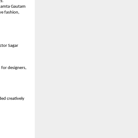
y,
 Mamta Gautam
ve fashion,
ctor Sagar
for designers,
ed creatively