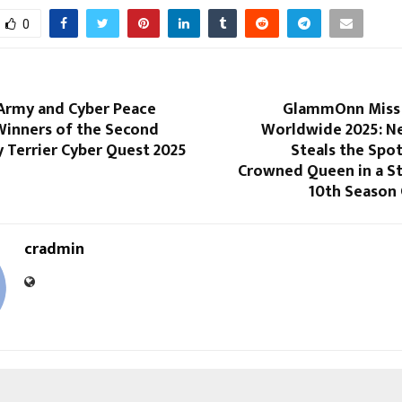
0
 Army and Cyber Peace
GlammOnn Miss 
inners of the Second
Worldwide 2025: Ne
 Terrier Cyber Quest 2025
Steals the Spot
Crowned Queen in a S
10th Season 
cradmin