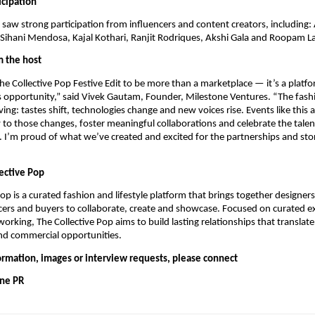
icipation
t saw strong participation from influencers and content creators, including
Sihani Mendosa, Kajal Kothari, Ranjit Rodriques, Akshi Gala and Roopam L
 the host
e Collective Pop Festive Edit to be more than a marketplace — it’s a plat
s opportunity,” said Vivek Gautam, Founder, Milestone Ventures. “The fashi
ing: tastes shift, technologies change and new voices rise. Events like this 
to those changes, foster meaningful collaborations and celebrate the talen
I’m proud of what we’ve created and excited for the partnerships and stori
ective Pop
Pop is a curated fashion and lifestyle platform that brings together designer
encers and buyers to collaborate, create and showcase. Focused on curated 
orking, The Collective Pop aims to build lasting relationships that translate
nd commercial opportunities.
formation, images or interview requests, please connect
One PR