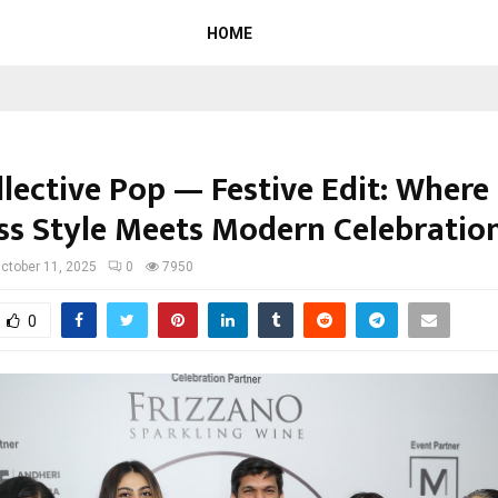
HOME
llective Pop — Festive Edit: Where
ss Style Meets Modern Celebratio
ctober 11, 2025
0
7950
0