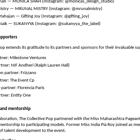
hah — MONICA SHAH (Instagram: @monicas_design_studio)
istry — MRUNAL MISTRY (Instagram: @mrunalmistry)
ahajan — Gifting Joy (Instagram: @gifting_joy)
Naik — SUKANYYA (Instagram: @sukanyya_the_label)
upporters
Pop extends its gratitude to its partners and sponsors for their invaluable s
tner: Milestone Ventures
tner: NIF Andheri (Ralph Lauren Hall)
on partner: Frizzano
tner: The Event Cp
 partner: Florencia Paris
tner: Entity One
 and mentorship
llaboration, The Collective Pop partnered with the Miss Maharashtra Pagean
ntorship to participating models. Former Miss India Pia Roy joined as me
of talent development to the event.