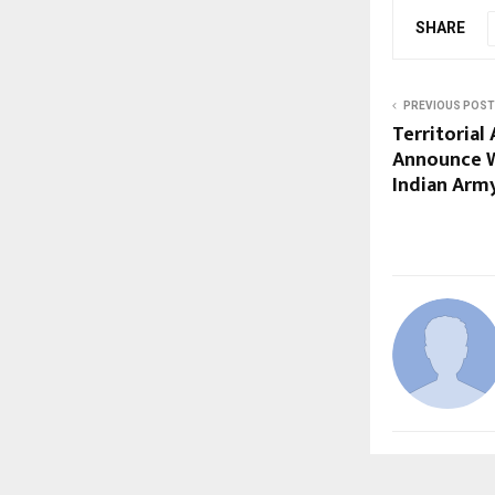
SHARE
PREVIOUS POST
Territorial
Announce W
Indian Army