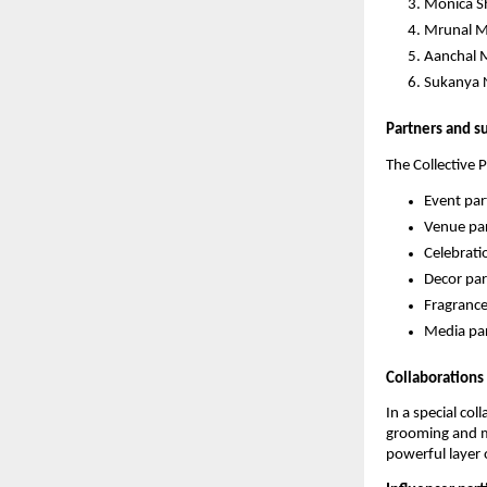
Monica S
Mrunal M
Aanchal M
Sukanya 
Partners and s
The Collective 
Event par
Venue par
Celebrati
Decor par
Fragrance
Media par
Collaborations
In a special co
grooming and me
powerful layer 