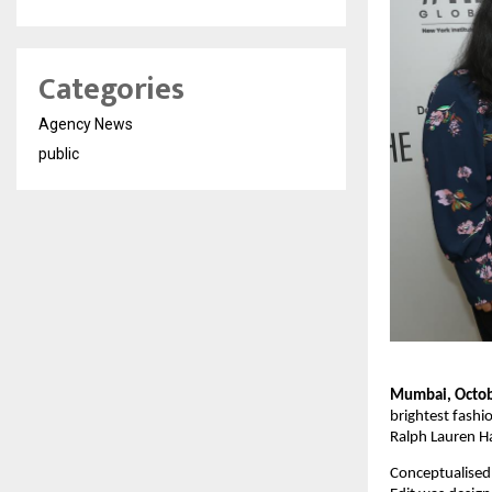
Categories
Agency News
public
Mumbai, Octob
brightest fashi
Ralph Lauren Ha
Conceptualised