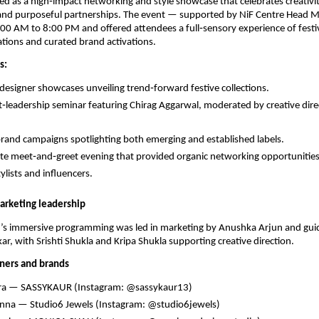
ed as a high‑impact networking and style showcase that celebrates creativit
and purposeful partnerships. The event — supported by NiF Centre Head
0 AM to 8:00 PM and offered attendees a full‑sensory experience of festi
tions and curated brand activations.
s:
 designer showcases unveiling trend‑forward festive collections.
‑leadership seminar featuring Chirag Aggarwal, moderated by creative dire
rand campaigns spotlighting both emerging and established labels.
te meet‑and‑greet evening that provided organic networking opportunities 
ylists and influencers.
arketing leadership
t’s immersive programming was led in marketing by Anushka Arjun and guid
ar, with Srishti Shukla and Kripa Shukla supporting creative direction.
ners and brands
dra — SASSYKAUR (Instagram: @sassykaur13)
nna — Studio6 Jewels (Instagram: @studio6jewels)