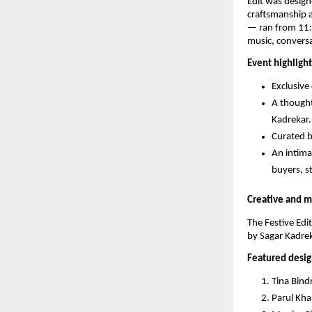
Edit was design
craftsmanship 
— ran from 11:0
music, conversa
Event highlight
Exclusive
A thought
Kadrekar.
Curated b
An intima
buyers, st
Creative and m
The Festive Edi
by Sagar Kadrek
Featured desig
Tina Bin
Parul Kha