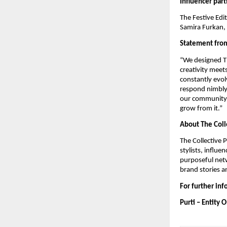
Influencer part
The Festive Edi
Samira Furkan, 
Statement from
“We designed Th
creativity meet
constantly evolv
respond nimbly 
our community. 
grow from it.”
About The Coll
The Collective 
stylists, influ
purposeful netw
brand stories a
For further in
Purti – Entity 