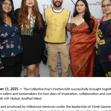
er 11, 2025 —
The Collective Pop’s Festive Edit successfully brought togeth
on talent and tastemakers for two days of inspiration, collaboration and c
ll, NIF Global, Andheri West.
 and produced by Milestone Ventures under the leadership of Vivek Gautam