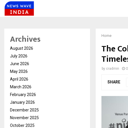
Archives
Home
The Co
August 2026
Timele
July 2026
June 2026
by
cradmin
O
May 2026
April 2026
SHARE
March 2026
February 2026
January 2026
December 2025
November 2025
October 2025