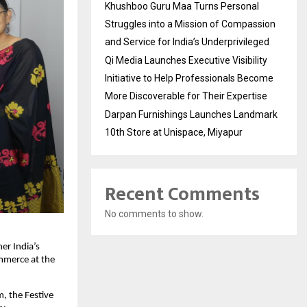
Khushboo Guru Maa Turns Personal
Struggles into a Mission of Compassion
and Service for India’s Underprivileged
Qi Media Launches Executive Visibility
Initiative to Help Professionals Become
More Discoverable for Their Expertise
Darpan Furnishings Launches Landmark
10th Store at Unispace, Miyapur
Recent Comments
No comments to show.
er India’s
ommerce at the
, the Festive