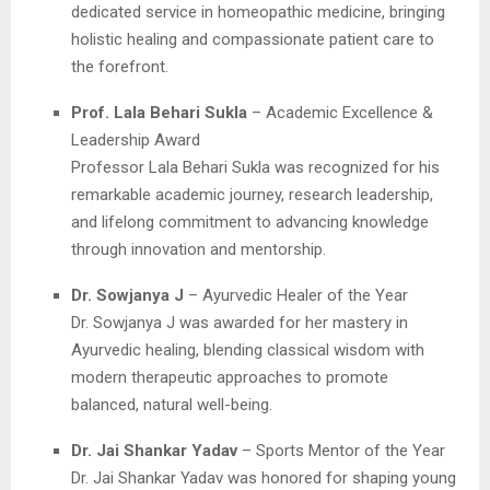
dedicated service in homeopathic medicine, bringing
holistic healing and compassionate patient care to
the forefront.
Prof. Lala Behari Sukla
– Academic Excellence &
Leadership Award
Professor Lala Behari Sukla was recognized for his
remarkable academic journey, research leadership,
and lifelong commitment to advancing knowledge
through innovation and mentorship.
Dr. Sowjanya J
– Ayurvedic Healer of the Year
Dr. Sowjanya J was awarded for her mastery in
Ayurvedic healing, blending classical wisdom with
modern therapeutic approaches to promote
balanced, natural well-being.
Dr. Jai Shankar Yadav
– Sports Mentor of the Year
Dr. Jai Shankar Yadav was honored for shaping young