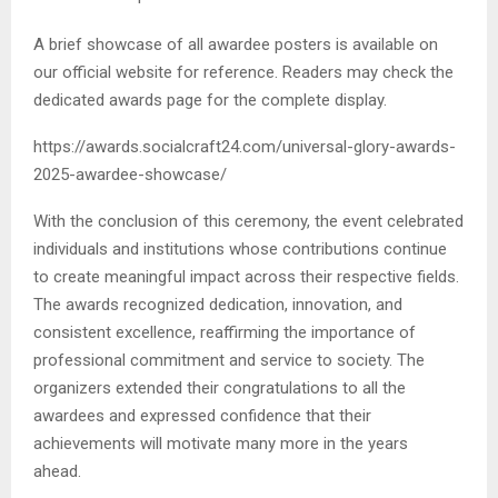
A brief showcase of all awardee posters is available on
our official website for reference. Readers may check the
dedicated awards page for the complete display.
https://awards.socialcraft24.com/universal-glory-awards-
2025-awardee-showcase/
With the conclusion of this ceremony, the event celebrated
individuals and institutions whose contributions continue
to create meaningful impact across their respective fields.
The awards recognized dedication, innovation, and
consistent excellence, reaffirming the importance of
professional commitment and service to society. The
organizers extended their congratulations to all the
awardees and expressed confidence that their
achievements will motivate many more in the years
ahead.