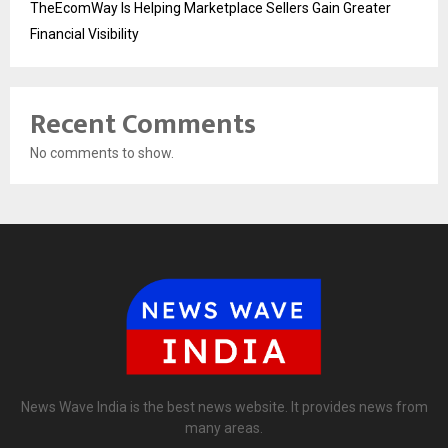
TheEcomWay Is Helping Marketplace Sellers Gain Greater
Financial Visibility
Recent Comments
No comments to show.
News Wave India is the best news website. It provides news from
many areas.