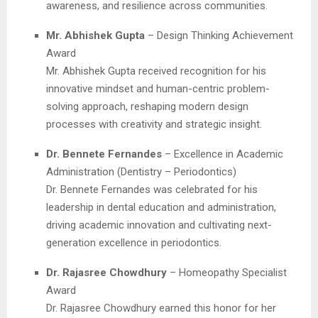
awareness, and resilience across communities.
Mr. Abhishek Gupta
– Design Thinking Achievement
Award
Mr. Abhishek Gupta received recognition for his
innovative mindset and human-centric problem-
solving approach, reshaping modern design
processes with creativity and strategic insight.
Dr. Bennete Fernandes
– Excellence in Academic
Administration (Dentistry – Periodontics)
Dr. Bennete Fernandes was celebrated for his
leadership in dental education and administration,
driving academic innovation and cultivating next-
generation excellence in periodontics.
Dr. Rajasree Chowdhury
– Homeopathy Specialist
Award
Dr. Rajasree Chowdhury earned this honor for her