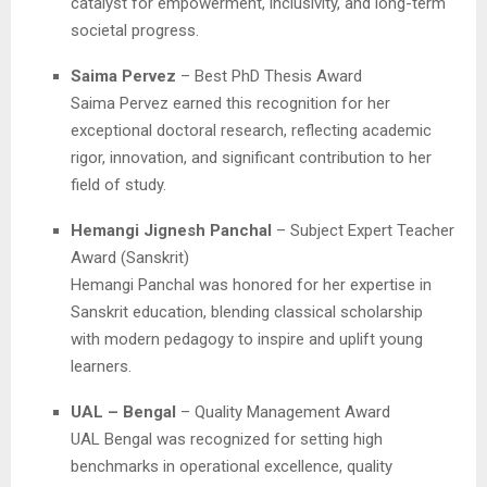
catalyst for empowerment, inclusivity, and long-term
societal progress.
Saima Pervez
– Best PhD Thesis Award
Saima Pervez earned this recognition for her
exceptional doctoral research, reflecting academic
rigor, innovation, and significant contribution to her
field of study.
Hemangi Jignesh Panchal
– Subject Expert Teacher
Award (Sanskrit)
Hemangi Panchal was honored for her expertise in
Sanskrit education, blending classical scholarship
with modern pedagogy to inspire and uplift young
learners.
UAL – Bengal
– Quality Management Award
UAL Bengal was recognized for setting high
benchmarks in operational excellence, quality