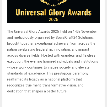
The Universal Glory Awards 2025, held on 14th November
and meticulously organized by SocialCraft24 Solutions,
brought together exceptional achievers from across the
nation celebrating leadership, innovation, and impact
across diverse fields. Hosted with grandeur and flawless
execution, the evening honored individuals and institutions
whose work continues to inspire society and elevate
standards of excellence. This prestigious ceremony
reaffirmed its legacy as a national platform that
recognizes true merit, transformative vision, and
dedication that shapes a better future.