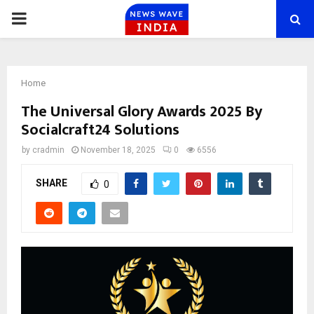
PRIMARY
MENU
Home
The Universal Glory Awards 2025 By
Socialcraft24 Solutions
by
cradmin
November 18, 2025
0
6556
SHARE
0