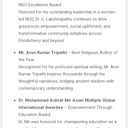
NGO Excellence Award
Honored for his outstanding leadership in a women-
led NGO, Dr. G. Lakshmipathy continues to drive
grassroots empowerment, social upliftment, and
transformative community initiatives across
Pondicherry and beyond.
Mr. Arun Kumar Tripathi
– Best Religious Author of
the Year
Recognized for his profound spiritual writing, Mr. Arun
Kumar Tripathi inspires thousands through his
thoughtful narratives, bridging ancient wisdom with
contemporary understanding.
Dr. Mohammad Ashraf Mir Asian Multiple Global
International Awardee
– Empowerment Through
Education Award
Dr. Mir was honored for championing education as a