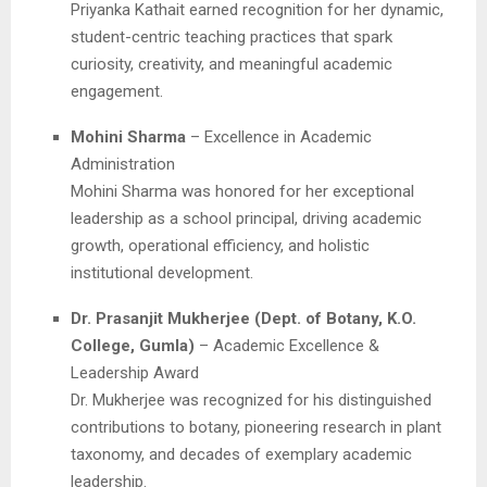
Priyanka Kathait earned recognition for her dynamic,
student-centric teaching practices that spark
curiosity, creativity, and meaningful academic
engagement.
Mohini Sharma
– Excellence in Academic
Administration
Mohini Sharma was honored for her exceptional
leadership as a school principal, driving academic
growth, operational efficiency, and holistic
institutional development.
Dr. Prasanjit Mukherjee (Dept. of Botany, K.O.
College, Gumla)
– Academic Excellence &
Leadership Award
Dr. Mukherjee was recognized for his distinguished
contributions to botany, pioneering research in plant
taxonomy, and decades of exemplary academic
leadership.