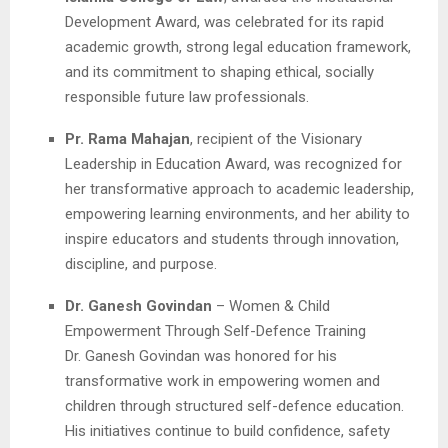
Development Award, was celebrated for its rapid
academic growth, strong legal education framework,
and its commitment to shaping ethical, socially
responsible future law professionals.
Pr. Rama Mahajan
, recipient of the Visionary
Leadership in Education Award, was recognized for
her transformative approach to academic leadership,
empowering learning environments, and her ability to
inspire educators and students through innovation,
discipline, and purpose.
Dr. Ganesh Govindan
– Women & Child
Empowerment Through Self-Defence Training
Dr. Ganesh Govindan was honored for his
transformative work in empowering women and
children through structured self-defence education.
His initiatives continue to build confidence, safety