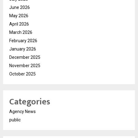
June 2026
May 2026
April 2026
March 2026
February 2026
January 2026
December 2025
November 2025
October 2025
Categories
Agency News
public