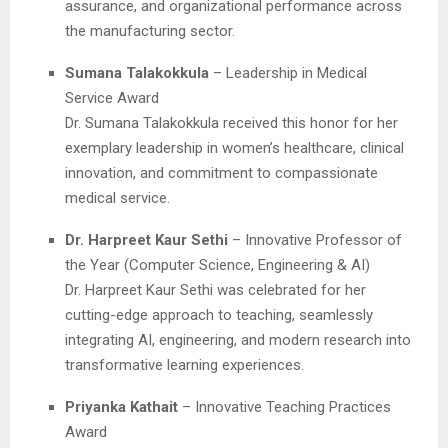
assurance, and organizational performance across
the manufacturing sector.
Sumana Talakokkula
– Leadership in Medical
Service Award
Dr. Sumana Talakokkula received this honor for her
exemplary leadership in women’s healthcare, clinical
innovation, and commitment to compassionate
medical service.
Dr. Harpreet Kaur Sethi
– Innovative Professor of
the Year (Computer Science, Engineering & AI)
Dr. Harpreet Kaur Sethi was celebrated for her
cutting-edge approach to teaching, seamlessly
integrating AI, engineering, and modern research into
transformative learning experiences.
Priyanka Kathait
– Innovative Teaching Practices
Award