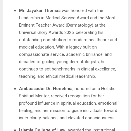
Mr. Jayakar Thomas
was honored with the
Leadership in Medical Service Award and the Most
Eminent Teacher Award (Dermatology) at the
Universal Glory Awards 2025, celebrating his
outstanding contribution to modern healthcare and
medical education. With a legacy built on
compassionate service, academic brilliance, and
decades of guiding young dermatologists, he
continues to set benchmarks in clinical excellence,
teaching, and ethical medical leadership.
Ambassador Dr. Neeelima
, honored as a Holistic
Spiritual Mentor, received recognition for her
profound influence in spiritual education, emotional
healing, and her mission to guide individuals toward
inner clarity, balance, and elevated consciousness.
Islamia College of Law
, awarded the Institutional