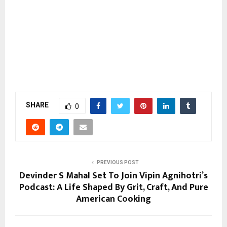
SHARE
0
PREVIOUS POST
Devinder S Mahal Set To Join Vipin Agnihotri’s
Podcast: A Life Shaped By Grit, Craft, And Pure
American Cooking