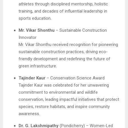
athletes through disciplined mentorship, holistic
training, and decades of influential leadership in
sports education.
Mr. Vikar Shonthu
– Sustainable Construction
Innovator
Mr. Vikar Shonthu received recognition for pioneering
sustainable construction practices, driving eco-
friendly development and redefining the future of
green infrastructure.
Tajinder Kaur
– Conservation Science Award
Tajinder Kaur was celebrated for her unwavering
commitment to environmental and wildlife
conservation, leading impactful initiatives that protect
species, restore habitats, and inspire community
awareness.
Dr. G. Lakshmipathy
(Pondicherry) – Women-Led