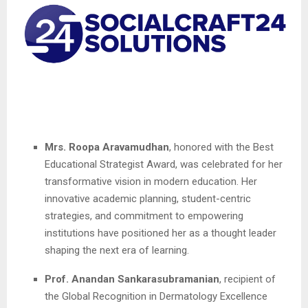
Mrs. Roopa Aravamudhan
, honored with the Best
Educational Strategist Award, was celebrated for her
transformative vision in modern education. Her
innovative academic planning, student-centric
strategies, and commitment to empowering
institutions have positioned her as a thought leader
shaping the next era of learning.
Prof. Anandan Sankarasubramanian
, recipient of
the Global Recognition in Dermatology Excellence