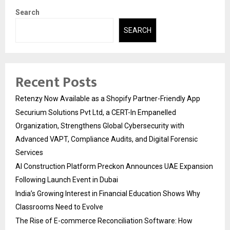
Search
SEARCH
Recent Posts
Retenzy Now Available as a Shopify Partner-Friendly App
Securium Solutions Pvt Ltd, a CERT-In Empanelled
Organization, Strengthens Global Cybersecurity with
Advanced VAPT, Compliance Audits, and Digital Forensic
Services
AI Construction Platform Preckon Announces UAE Expansion
Following Launch Event in Dubai
India’s Growing Interest in Financial Education Shows Why
Classrooms Need to Evolve
The Rise of E-commerce Reconciliation Software: How