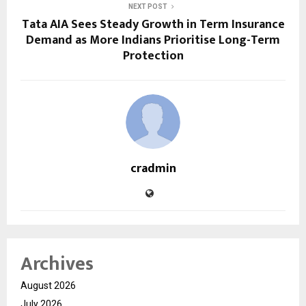
NEXT POST
Tata AIA Sees Steady Growth in Term Insurance
Demand as More Indians Prioritise Long-Term
Protection
cradmin
Archives
August 2026
July 2026