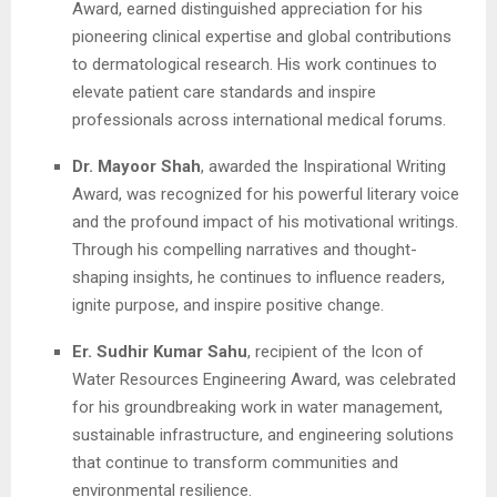
Award, earned distinguished appreciation for his
pioneering clinical expertise and global contributions
to dermatological research. His work continues to
elevate patient care standards and inspire
professionals across international medical forums.
Dr. Mayoor Shah
, awarded the Inspirational Writing
Award, was recognized for his powerful literary voice
and the profound impact of his motivational writings.
Through his compelling narratives and thought-
shaping insights, he continues to influence readers,
ignite purpose, and inspire positive change.
Er. Sudhir Kumar Sahu
, recipient of the Icon of
Water Resources Engineering Award, was celebrated
for his groundbreaking work in water management,
sustainable infrastructure, and engineering solutions
that continue to transform communities and
environmental resilience.