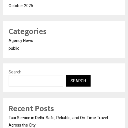
October 2025
Categories
Agency News
public
Search
SEARCH
Recent Posts
Taxi Service in Delhi: Safe, Reliable, and On-Time Travel
Across the City