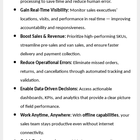
processing to save time and reduce human error.
Gain Real-Time Visibility:
Monitor sales executives’
locations, visits, and performance in real time — improving
accountability and responsiveness.
Boost Sales & Revenue:
Prioritize high-performing SKUs,
streamline pre-sales and van sales, and ensure faster
delivery and payment collection.
Reduce Operational Errors:
Eliminate missed orders,
returns, and cancellations through automated tracking and
validation.
Enable Data-Driven Decisions:
Access actionable
dashboards, KPIs, and analytics that provide a clear picture
of field performance.
Work Anytime, Anywhere:
With
offline capabilities
, your
sales team stays productive even without internet
connectivity.