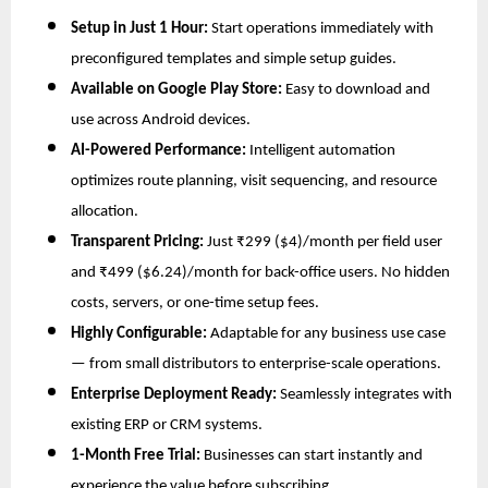
Setup in Just 1 Hour:
Start operations immediately with
preconfigured templates and simple setup guides.
Available on Google Play Store:
Easy to download and
use across Android devices.
AI-Powered Performance:
Intelligent automation
optimizes route planning, visit sequencing, and resource
allocation.
Transparent Pricing:
Just ₹299 ($4)/month per field user
and ₹499 ($6.24)/month for back-office users. No hidden
costs, servers, or one-time setup fees.
Highly Configurable:
Adaptable for any business use case
— from small distributors to enterprise-scale operations.
Enterprise Deployment Ready:
Seamlessly integrates with
existing ERP or CRM systems.
1-Month Free Trial:
Businesses can start instantly and
experience the value before subscribing.