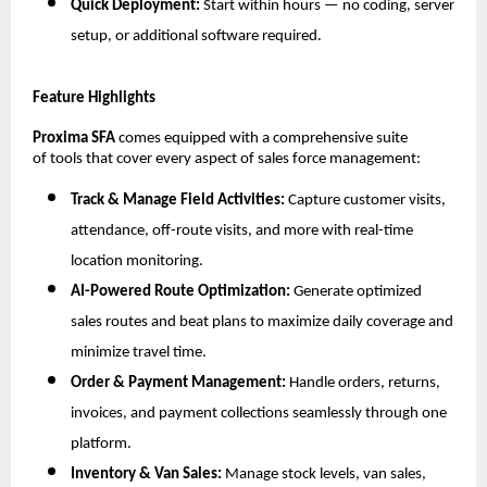
Quick Deployment:
Start within hours — no coding, server
setup, or additional software required.
Feature Highlights
Proxima SFA
comes equipped with a comprehensive suite
of tools that cover every aspect of sales force management:
Track & Manage Field Activities:
Capture customer visits,
attendance, off-route visits, and more with real-time
location monitoring.
AI-Powered Route Optimization:
Generate optimized
sales routes and beat plans to maximize daily coverage and
minimize travel time.
Order & Payment Management:
Handle orders, returns,
invoices, and payment collections seamlessly through one
platform.
Inventory & Van Sales:
Manage stock levels, van sales,