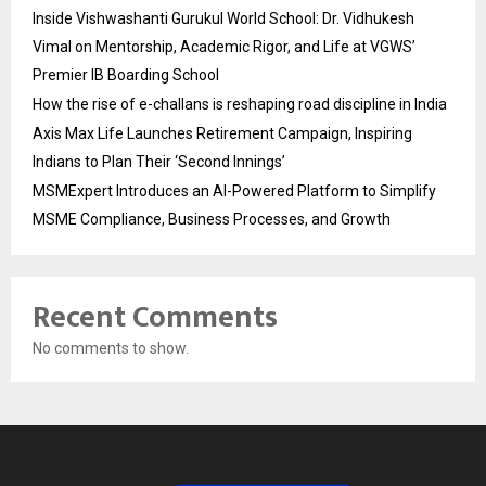
Inside Vishwashanti Gurukul World School: Dr. Vidhukesh
Vimal on Mentorship, Academic Rigor, and Life at VGWS’
Premier IB Boarding School
How the rise of e-challans is reshaping road discipline in India
Axis Max Life Launches Retirement Campaign, Inspiring
Indians to Plan Their ‘Second Innings’
MSMExpert Introduces an AI-Powered Platform to Simplify
MSME Compliance, Business Processes, and Growth
Recent Comments
No comments to show.