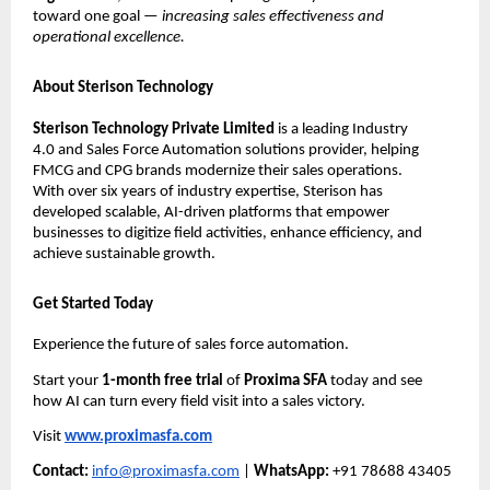
toward one goal —
increasing sales effectiveness and
operational excellence.
About Sterison Technology
Sterison Technology Private Limited
is a leading Industry
4.0 and Sales Force Automation solutions provider, helping
FMCG and CPG brands modernize their sales operations.
With over six years of industry expertise, Sterison has
developed scalable, AI-driven platforms that empower
businesses to digitize field activities, enhance efficiency, and
achieve sustainable growth.
Get Started Today
Experience the future of sales force automation.
Start your
1-month free trial
of
Proxima SFA
today and see
how AI can turn every field visit into a sales victory.
Visit
www.proximasfa.com
Contact:
info@proximasfa.com
|
WhatsApp:
+91 78688 43405