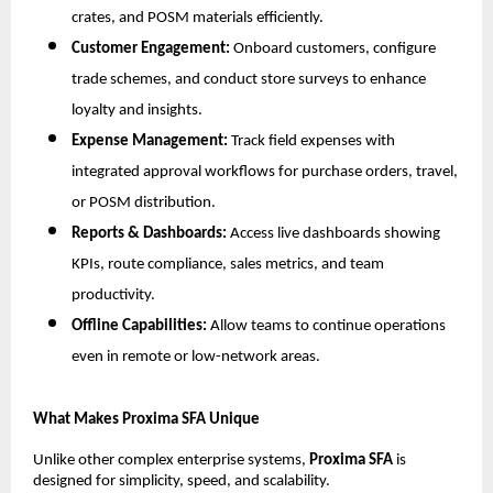
crates, and POSM materials efficiently.
Customer Engagement:
Onboard customers, configure
trade schemes, and conduct store surveys to enhance
loyalty and insights.
Expense Management:
Track field expenses with
integrated approval workflows for purchase orders, travel,
or POSM distribution.
Reports & Dashboards:
Access live dashboards showing
KPIs, route compliance, sales metrics, and team
productivity.
Offline Capabilities:
Allow teams to continue operations
even in remote or low-network areas.
What Makes Proxima SFA Unique
Unlike other complex enterprise systems,
Proxima SFA
is
designed for simplicity, speed, and scalability.