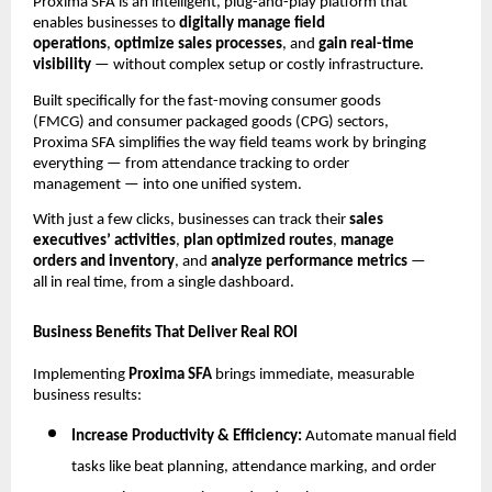
Proxima SFA is an intelligent, plug-and-play platform that
enables businesses to
digitally manage field
operations
,
optimize sales processes
, and
gain real-time
visibility
— without complex setup or costly infrastructure.
Built specifically for the fast-moving consumer goods
(FMCG) and consumer packaged goods (CPG) sectors,
Proxima SFA simplifies the way field teams work by bringing
everything — from attendance tracking to order
management — into one unified system.
With just a few clicks, businesses can track their
sales
executives’ activities
,
plan optimized routes
,
manage
orders and inventory
, and
analyze performance metrics
—
all in real time, from a single dashboard.
Business Benefits That Deliver Real ROI
Implementing
Proxima SFA
brings immediate, measurable
business results:
Increase Productivity & Efficiency:
Automate manual field
tasks like beat planning, attendance marking, and order