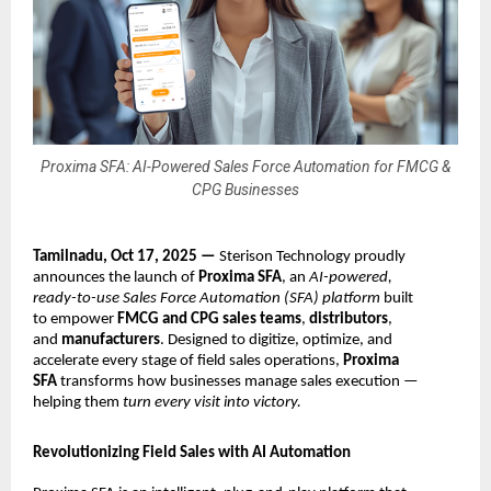
Proxima SFA: AI-Powered Sales Force Automation for FMCG &
CPG Businesses
Tamilnadu, Oct 17, 2025 —
Sterison Technology proudly
announces the launch of
Proxima SFA
, an
AI-powered,
ready-to-use Sales Force Automation (SFA) platform
built
to empower
FMCG and CPG sales teams
,
distributors
,
and
manufacturers
. Designed to digitize, optimize, and
accelerate every stage of field sales operations,
Proxima
SFA
transforms how businesses manage sales execution —
helping them
turn every visit into victory.
Revolutionizing Field Sales with AI Automation