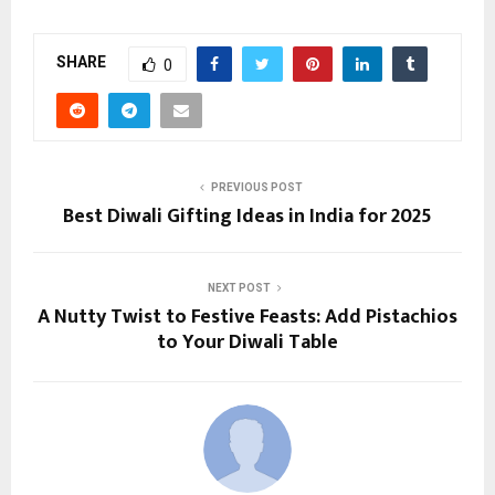
SHARE
0
PREVIOUS POST
Best Diwali Gifting Ideas in India for 2025
NEXT POST
A Nutty Twist to Festive Feasts: Add Pistachios
to Your Diwali Table