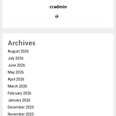
cradmin
Archives
August 2026
July 2026
June 2026
May 2026
April 2026
March 2026
February 2026
January 2026
December 2025
November 2025