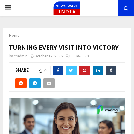
PRIMARY
MENU
Home
TURNING EVERY VISIT INTO VICTORY
by
cradmin
October 17, 2025
0
6070
SHARE
0