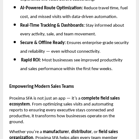
AI-Powered Route Optimization:
Reduce travel time, fuel
cost, and missed visits with data-driven automation.
Real-Time Tracking & Dashboards:
Stay informed about
every activity, sale, and team movement.
Secure & Offline Ready:
Ensures enterprise-grade security
and reliability — even without connectivity.
Rapid ROI:
Most businesses see improved productivity
and sales performance within the first few weeks.
Empowering Modern Sales Teams
Proxima SFA is not just an app — it’s a
complete field sales
ecosystem
. From optimizing sales visits and automating
reports to ensuring every executive stays connected and
productive, it transforms how businesses operate on the
ground.
Whether you’re a
manufacturer
,
distributor
, or
field sales
organization
, Proxima SFA helps align every team member