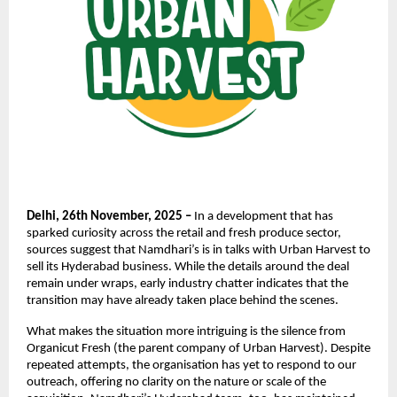
Delhi, 26th November, 2025 –
In a development that has
sparked curiosity across the retail and fresh produce sector,
sources suggest that Namdhari’s is in talks with Urban Harvest to
sell its Hyderabad business. While the details around the deal
remain under wraps, early industry chatter indicates that the
transition may have already taken place behind the scenes.
What makes the situation more intriguing is the silence from
Organicut Fresh (the parent company of Urban Harvest). Despite
repeated attempts, the organisation has yet to respond to our
outreach, offering no clarity on the nature or scale of the