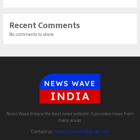
Recent Comments
No comments to show.
News Wave India is the best news website. It provides news from
many areas.
Contact us:
newswaveindia@gmail.com