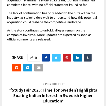
acquisition. Namdhari’s Hyderabad team, too, has maintained
complete silence, with no official statement issued so far.
The lack of confirmation has only added to the buzz within the
industry, as stakeholders wait to understand how this potential
acquisition could reshape the competitive landscape.
As the story continues to unfold, all eyes remain on the
companies involved. More updates are expected as soon as
official comments are released.
SHARE
0
PREVIOUS POST
*’Study Fair 2025: Time for Sweden’ Highlights
Soaring Indian Interest in Swedish Higher
Education*