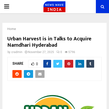
PRIMARY
MENU
Home
Urban Harvest is in Talks to Acquire
Namdhari Hyderabad
by
cradmin
November 27, 2025
0
5796
SHARE
0