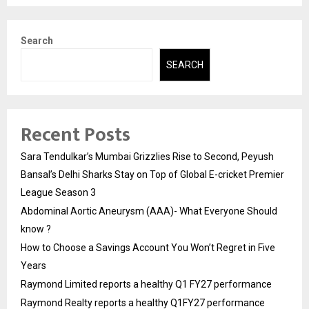
Search
SEARCH
Recent Posts
Sara Tendulkar’s Mumbai Grizzlies Rise to Second, Peyush
Bansal’s Delhi Sharks Stay on Top of Global E-cricket Premier
League Season 3
Abdominal Aortic Aneurysm (AAA)- What Everyone Should
know ?
How to Choose a Savings Account You Won’t Regret in Five
Years
Raymond Limited reports a healthy Q1 FY27 performance
Raymond Realty reports a healthy Q1FY27 performance