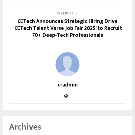
NEXT POST
CCTech Announces Strategic Hiring Drive
‘CCTech Talent Verse Job Fair 2025’ to Recruit
70+ Deep-Tech Professionals
cradmin
Archives