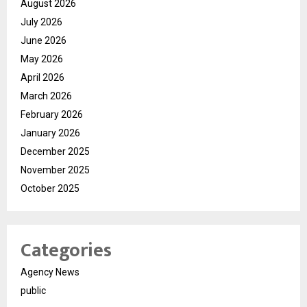
August 2026
July 2026
June 2026
May 2026
April 2026
March 2026
February 2026
January 2026
December 2025
November 2025
October 2025
Categories
Agency News
public