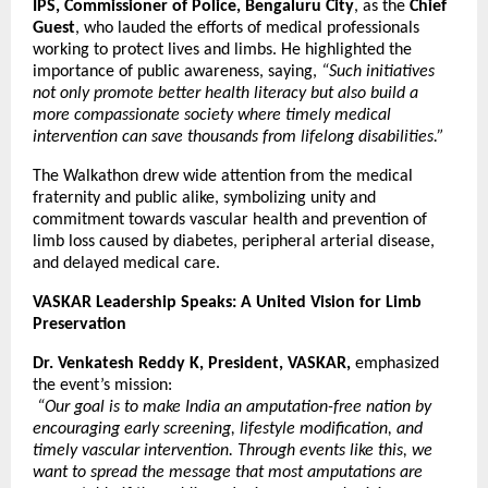
IPS, Commissioner of Police, Bengaluru City
, as the
Chief
Guest
, who lauded the efforts of medical professionals
working to protect lives and limbs. He highlighted the
importance of public awareness, saying,
“Such initiatives
not only promote better health literacy but also build a
more compassionate society where timely medical
intervention can save thousands from lifelong disabilities.”
The Walkathon drew wide attention from the medical
fraternity and public alike, symbolizing unity and
commitment towards vascular health and prevention of
limb loss caused by diabetes, peripheral arterial disease,
and delayed medical care.
VASKAR Leadership Speaks: A United Vision for Limb
Preservation
Dr. Venkatesh Reddy K, President, VASKAR,
emphasized
the event’s mission:
“Our goal is to make India an amputation-free nation by
encouraging early screening, lifestyle modification, and
timely vascular intervention. Through events like this, we
want to spread the message that most amputations are