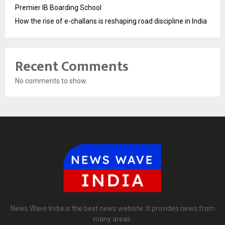
Premier IB Boarding School
How the rise of e-challans is reshaping road discipline in India
Recent Comments
No comments to show.
News Wave India is the best news website. It provides news from
many areas.