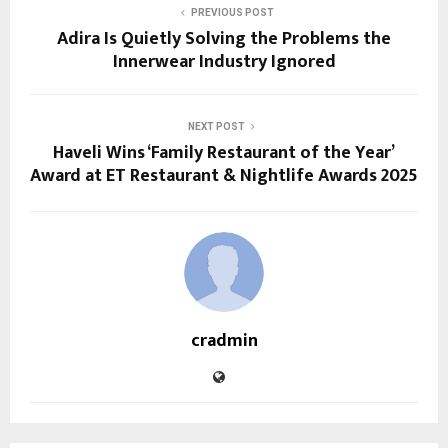
PREVIOUS POST
Adira Is Quietly Solving the Problems the
Innerwear Industry Ignored
NEXT POST
Haveli Wins ‘Family Restaurant of the Year’
Award at ET Restaurant & Nightlife Awards 2025
cradmin