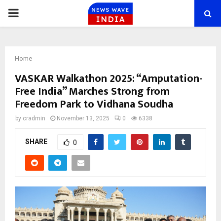
PRIMARY
MENU
Home
VASKAR Walkathon 2025: “Amputation-
Free India” Marches Strong from
Freedom Park to Vidhana Soudha
by
cradmin
November 13, 2025
0
6338
SHARE
0