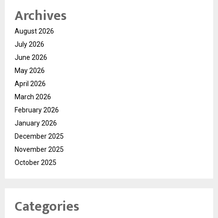
Archives
August 2026
July 2026
June 2026
May 2026
April 2026
March 2026
February 2026
January 2026
December 2025
November 2025
October 2025
Categories