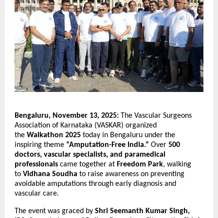
Bengaluru, November 13, 2025:
The Vascular Surgeons
Association of Karnataka (VASKAR) organized
the
Walkathon 2025
today in Bengaluru under the
inspiring theme
“Amputation-Free India.”
Over
500
doctors, vascular specialists, and paramedical
professionals
came together at
Freedom Park
, walking
to
Vidhana Soudha
to raise awareness on preventing
avoidable amputations through early diagnosis and
vascular care.
The event was graced by
Shri Seemanth Kumar Singh,