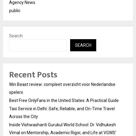
Agency News
public
Search
SEARCH
Recent Posts
Win Beast review: compleet overzicht voor Nederlandse
spelers
Best Free OnlyFans in the United States: A Practical Guide
Taxi Service in Delhi: Safe, Reliable, and On-Time Travel
Across the City
Inside Vishwashanti Gurukul World School: Dr. Vidhukesh
Vimal on Mentorship, Academic Rigor, and Life at VGWS’