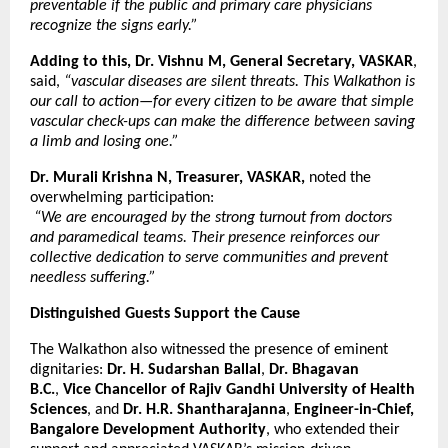
preventable if the public and primary care physicians
recognize the signs early.”
Adding to this, Dr. Vishnu M, General Secretary, VASKAR
,
said,
“vascular diseases are silent threats. This Walkathon is
our call to action—for every citizen to be aware that simple
vascular check-ups can make the difference between saving
a limb and losing one.”
Dr. Murali Krishna N, Treasurer, VASKAR,
noted the
overwhelming participation:
“We are encouraged by the strong turnout from doctors
and paramedical teams. Their presence reinforces our
collective dedication to serve communities and prevent
needless suffering.”
Distinguished Guests Support the Cause
The Walkathon also witnessed the presence of eminent
dignitaries:
Dr. H. Sudarshan Ballal
,
Dr. Bhagavan
B.C.
,
Vice Chancellor of Rajiv Gandhi University of Health
Sciences
, and
Dr. H.R. Shantharajanna
,
Engineer-in-Chief,
Bangalore Development Authority
, who extended their