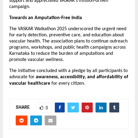
support and appreciated VASKAR’s mission-driven
campaign.
Towards an Amputation-Free India
The VASKAR Walkathon 2025 underscored the urgent need
for early detection, preventive care, and education about
vascular health. The association plans to continue outreach
programs, workshops, and public health campaigns across
Karnataka to reduce the burden of amputations and
promote vascular wellness.
The initiative concluded with a pledge by all participants to
advocate for
awareness, accessibility, and affordability of
vascular healthcare
for every citizen.
SHARE
0