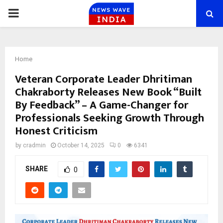
PRIMARY
MENU
Home
Veteran Corporate Leader Dhritiman
Chakraborty Releases New Book “Built
By Feedback” – A Game-Changer for
Professionals Seeking Growth Through
Honest Criticism
by
cradmin
October 14, 2025
0
6341
SHARE
0