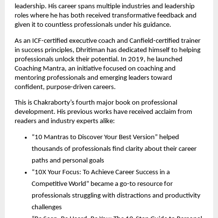
leadership. His career spans multiple industries and leadership
roles where he has both received transformative feedback and
given it to countless professionals under his guidance.
As an ICF-certified executive coach and Canfield-certified trainer
in success principles, Dhritiman has dedicated himself to helping
professionals unlock their potential. In 2019, he launched
Coaching Mantra, an initiative focused on coaching and
mentoring professionals and emerging leaders toward
confident, purpose-driven careers.
This is Chakraborty’s fourth major book on professional
development. His previous works have received acclaim from
readers and industry experts alike:
“10 Mantras to Discover Your Best Version” helped
thousands of professionals find clarity about their career
paths and personal goals
“10X Your Focus: To Achieve Career Success in a
Competitive World” became a go-to resource for
professionals struggling with distractions and productivity
challenges