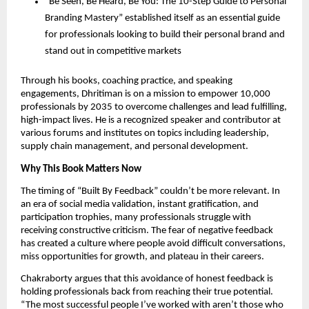
“Be Seen, Be Heard, Be You: The 10-Step Guide to Personal
Branding Mastery” established itself as an essential guide
for professionals looking to build their personal brand and
stand out in competitive markets
Through his books, coaching practice, and speaking
engagements, Dhritiman is on a mission to empower 10,000
professionals by 2035 to overcome challenges and lead fulfilling,
high-impact lives. He is a recognized speaker and contributor at
various forums and institutes on topics including leadership,
supply chain management, and personal development.
Why This Book Matters Now
The timing of “Built By Feedback” couldn’t be more relevant. In
an era of social media validation, instant gratification, and
participation trophies, many professionals struggle with
receiving constructive criticism. The fear of negative feedback
has created a culture where people avoid difficult conversations,
miss opportunities for growth, and plateau in their careers.
Chakraborty argues that this avoidance of honest feedback is
holding professionals back from reaching their true potential.
“The most successful people I’ve worked with aren’t those who