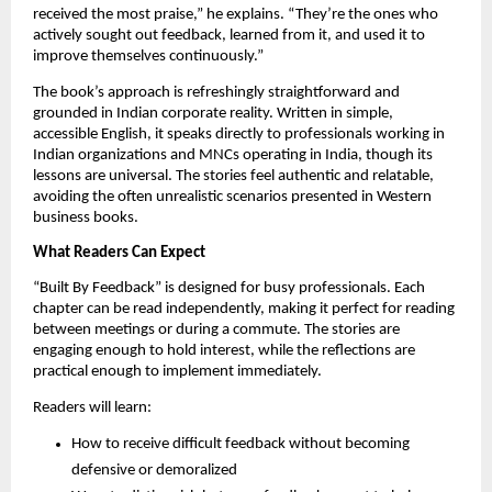
received the most praise,” he explains. “They’re the ones who
actively sought out feedback, learned from it, and used it to
improve themselves continuously.”
The book’s approach is refreshingly straightforward and
grounded in Indian corporate reality. Written in simple,
accessible English, it speaks directly to professionals working in
Indian organizations and MNCs operating in India, though its
lessons are universal. The stories feel authentic and relatable,
avoiding the often unrealistic scenarios presented in Western
business books.
What Readers Can Expect
“Built By Feedback” is designed for busy professionals. Each
chapter can be read independently, making it perfect for reading
between meetings or during a commute. The stories are
engaging enough to hold interest, while the reflections are
practical enough to implement immediately.
Readers will learn:
How to receive difficult feedback without becoming
defensive or demoralized