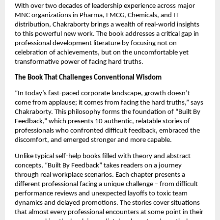
With over two decades of leadership experience across major
MNC organizations in Pharma, FMCG, Chemicals, and IT
distribution, Chakraborty brings a wealth of real-world insights
to this powerful new work. The book addresses a critical gap in
professional development literature by focusing not on
celebration of achievements, but on the uncomfortable yet
transformative power of facing hard truths.
The Book That Challenges Conventional Wisdom
“In today’s fast-paced corporate landscape, growth doesn’t
come from applause; it comes from facing the hard truths,” says
Chakraborty. This philosophy forms the foundation of “Built By
Feedback,” which presents 10 authentic, relatable stories of
professionals who confronted difficult feedback, embraced the
discomfort, and emerged stronger and more capable.
Unlike typical self-help books filled with theory and abstract
concepts, “Built By Feedback” takes readers on a journey
through real workplace scenarios. Each chapter presents a
different professional facing a unique challenge – from difficult
performance reviews and unexpected layoffs to toxic team
dynamics and delayed promotions. The stories cover situations
that almost every professional encounters at some point in their