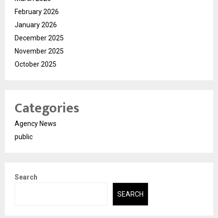
February 2026
January 2026
December 2025
November 2025
October 2025
Categories
Agency News
public
Search
SEARCH