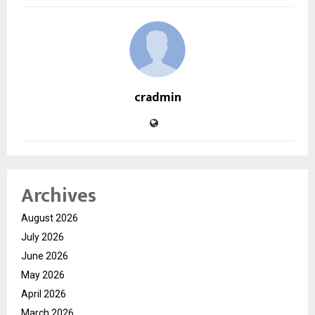
cradmin
Archives
August 2026
July 2026
June 2026
May 2026
April 2026
March 2026