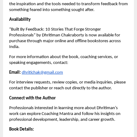
the inspiration and the tools needed to transform feedback from
something feared into something sought after.
Availability
“Built By Feedback: 10 Stories That Forge Stronger
Professionals” by Dhritiman Chakraborty is now available for
purchase through major online and offline bookstores across
India.
For more information about the book, coaching services, or
speaking engagements, contact:
Email:
dhritichak@gmail.com
For interview requests, review copies, or media inquiries, please
contact the publisher or reach out directly to the author.
Connect with the Author
Professionals interested in learning more about Dhritiman’s
work can explore Coaching Mantra and follow his insights on
professional development, leadership, and career growth.
Book Details: