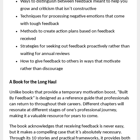
Ways to distinguish between feedback meant to help you
grow and criticism that isn’t constructive
Techniques for processing negative emotions that come
with tough feedback
Methods to create action plans based on feedback
received
Strategies for seeking out feedback proactively rather than
waiting for annual reviews
How to give feedback to others in ways that motivate
rather than discourage
A Book for the Long Haul
Unlike books that provide a temporary motivation boost, “Built
By Feedback” is designed as a reference guide that professionals
can return to throughout their careers. Different chapters will
resonate at different stages of one’s professional journey,
making it a valuable resource for years to come.
The book acknowledges that receiving feedback is never easy,
but it makes a compelling case that it’s absolutely necessary.
Through its 10 stories and practical frameworks, it provides both