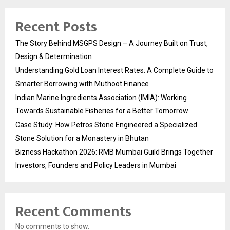
Recent Posts
The Story Behind MSGPS Design – A Journey Built on Trust,
Design & Determination
Understanding Gold Loan Interest Rates: A Complete Guide to
Smarter Borrowing with Muthoot Finance
Indian Marine Ingredients Association (IMIA): Working
Towards Sustainable Fisheries for a Better Tomorrow
Case Study: How Petros Stone Engineered a Specialized
Stone Solution for a Monastery in Bhutan
Bizness Hackathon 2026: RMB Mumbai Guild Brings Together
Investors, Founders and Policy Leaders in Mumbai
Recent Comments
No comments to show.