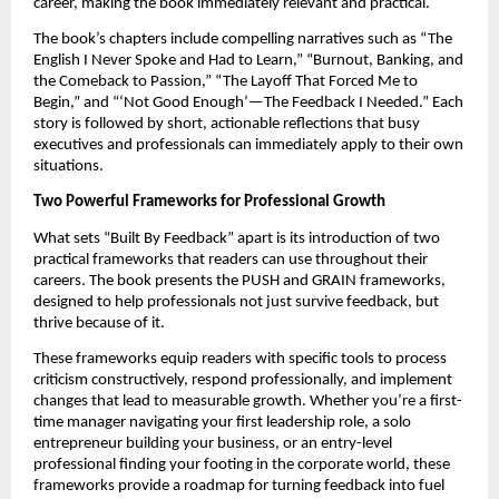
career, making the book immediately relevant and practical.
The book’s chapters include compelling narratives such as “The
English I Never Spoke and Had to Learn,” “Burnout, Banking, and
the Comeback to Passion,” “The Layoff That Forced Me to
Begin,” and “‘Not Good Enough’—The Feedback I Needed.” Each
story is followed by short, actionable reflections that busy
executives and professionals can immediately apply to their own
situations.
Two Powerful Frameworks for Professional Growth
What sets “Built By Feedback” apart is its introduction of two
practical frameworks that readers can use throughout their
careers. The book presents the PUSH and GRAIN frameworks,
designed to help professionals not just survive feedback, but
thrive because of it.
These frameworks equip readers with specific tools to process
criticism constructively, respond professionally, and implement
changes that lead to measurable growth. Whether you’re a first-
time manager navigating your first leadership role, a solo
entrepreneur building your business, or an entry-level
professional finding your footing in the corporate world, these
frameworks provide a roadmap for turning feedback into fuel