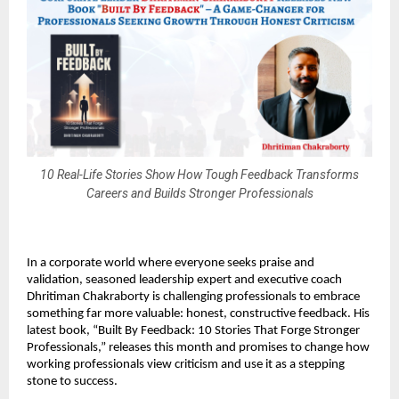
10 Real-Life Stories Show How Tough Feedback Transforms
Careers and Builds Stronger Professionals
In a corporate world where everyone seeks praise and
validation, seasoned leadership expert and executive coach
Dhritiman Chakraborty is challenging professionals to embrace
something far more valuable: honest, constructive feedback. His
latest book, “Built By Feedback: 10 Stories That Forge Stronger
Professionals,” releases this month and promises to change how
working professionals view criticism and use it as a stepping
stone to success.