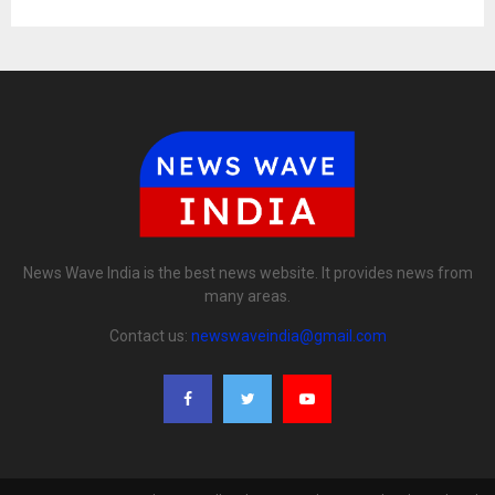
News Wave India is the best news website. It provides news from
many areas.
Contact us:
newswaveindia@gmail.com