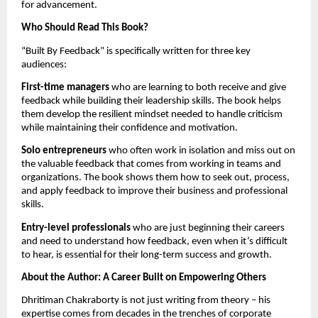
for advancement.
Who Should Read This Book?
“Built By Feedback” is specifically written for three key
audiences:
First-time managers
who are learning to both receive and give
feedback while building their leadership skills. The book helps
them develop the resilient mindset needed to handle criticism
while maintaining their confidence and motivation.
Solo entrepreneurs
who often work in isolation and miss out on
the valuable feedback that comes from working in teams and
organizations. The book shows them how to seek out, process,
and apply feedback to improve their business and professional
skills.
Entry-level professionals
who are just beginning their careers
and need to understand how feedback, even when it’s difficult
to hear, is essential for their long-term success and growth.
About the Author: A Career Built on Empowering Others
Dhritiman Chakraborty is not just writing from theory – his
expertise comes from decades in the trenches of corporate