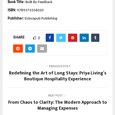
Book Title:
Built By Feedback
ISBN:
9789373356020
Publisher:
Evincepub Publishing
SHARE
0
PREVIOUS POST
Redefining the Art of Long Stays: Priya Living’s
Boutique Hospitality Experience
NEXT POST
From Chaos to Clarity: The Modern Approach to
Managing Expenses