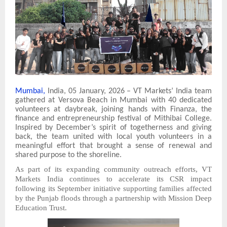
Mumbai,
India, 05 January, 2026 – VT Markets’ India team
gathered at Versova Beach in Mumbai with 40 dedicated
volunteers at daybreak, joining hands with Finanza, the
finance and entrepreneurship festival of Mithibai College.
Inspired by December’s spirit of togetherness and giving
back, the team united with local youth volunteers in a
meaningful effort that brought a sense of renewal and
shared purpose to the shoreline.
As part of its expanding community outreach efforts, VT
Markets India continues to accelerate its CSR impact
following its September initiative supporting families affected
by the Punjab floods through a partnership with Mission Deep
Education Trust.