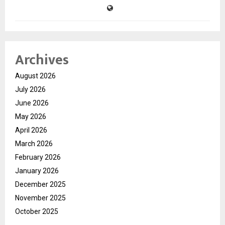
Archives
August 2026
July 2026
June 2026
May 2026
April 2026
March 2026
February 2026
January 2026
December 2025
November 2025
October 2025