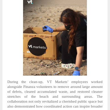
During the clean-up, VT Markets’ employees worked
alongside Finanza volunteers to remove
around large amount
of
debris, cleared accumulated waste, and restored cleaner
stretches of the beach and surrounding areas. The
collaboration not only revitalized a cherished public space but
also demonstrated how coordinated action can inspire broader