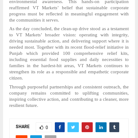
environmental awareness. This hands-on participation
reaffirmed VT Markets’ belief that sustainable corporate
progress must be reflected in meaningful engagement with
the communities it serves.
As the day concluded, the clean-up drive stood as a testament
to VT Markets’ broader vision: operating with integrity,
driving sustainable action, and delivering support where it is
needed most. Together with its recent flood-relief initiative in
Punjab which provided 100 comprehensive relief kits,
including essential food supplies and daily necessities to
families in the hardest-hit areas, VT Markets continues to
strengthen its role as a responsible and empathetic corporate
citizen.
Through purposeful partnerships and consistent outreach, the
company remains committed to uplifting communities,
inspiring collective action, and contributing to a cleaner, more
resilient future.
SHARE
0