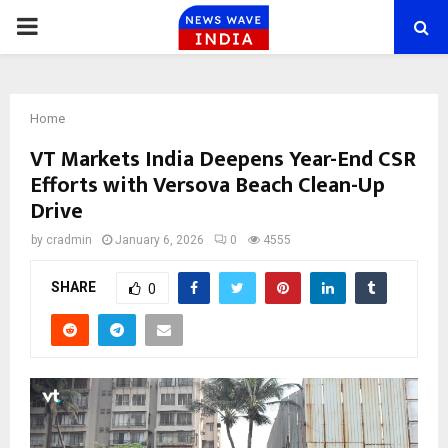
PRIMARY
MENU
Home
VT Markets India Deepens Year-End CSR
Efforts with Versova Beach Clean-Up
Drive
by
cradmin
January 6, 2026
0
4555
SHARE
0